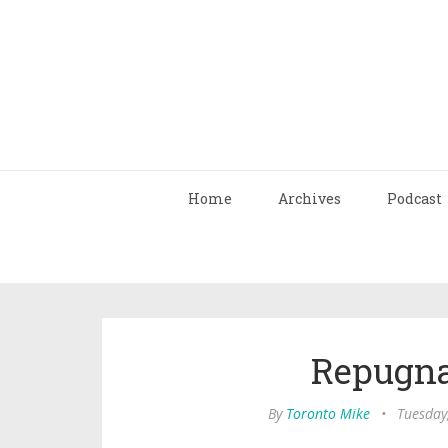
Home
Archives
Podcast
Repugna
By
Toronto Mike
•
Tuesday