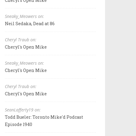
Cheryl's Open Mike
Sneaky_Meowers on:
Neil Sedaka, Dead at 86
Cheryl Traub on:
Cheryl's Open Mike
Sneaky_Meowers on:
Cheryl's Open Mike
Cheryl Traub on:
Cheryl's Open Mike
SeanLafferty19 on:
Todd Bueler: Toronto Mike'd Podcast
Episode 1940