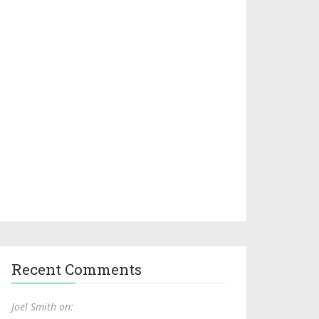
Recent Comments
Joel Smith on: