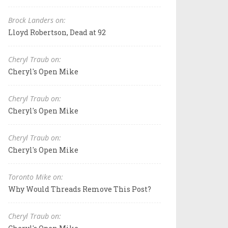
Brock Landers on:
Lloyd Robertson, Dead at 92
Cheryl Traub on:
Cheryl's Open Mike
Cheryl Traub on:
Cheryl's Open Mike
Cheryl Traub on:
Cheryl's Open Mike
Toronto Mike on:
Why Would Threads Remove This Post?
Cheryl Traub on: