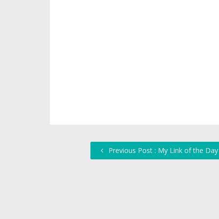
Previous Post : My Link of the Day