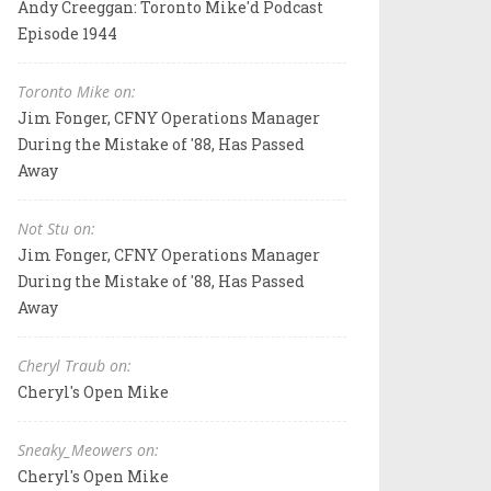
Andy Creeggan: Toronto Mike'd Podcast
Episode 1944
Toronto Mike on:
Jim Fonger, CFNY Operations Manager
During the Mistake of '88, Has Passed
Away
Not Stu on:
Jim Fonger, CFNY Operations Manager
During the Mistake of '88, Has Passed
Away
Cheryl Traub on:
Cheryl's Open Mike
Sneaky_Meowers on:
Cheryl's Open Mike