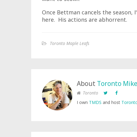
Once Bettman cancels the season, I'l
here. His actions are abhorrent.
Toronto Maple Leafs
About
Toronto Mik
Toronto
I own
TMDS
and host
Toronto