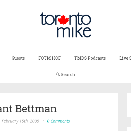
Guests
FOTM HOF
TMDS Podcasts
Live 
🔍 Search
nt Bettman
, February 15th, 2005
•
0 Comments