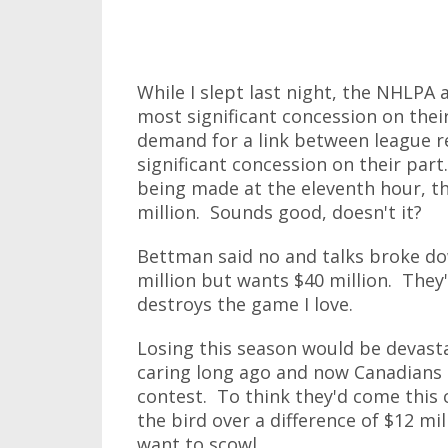
While I slept last night, the NHLPA 
most significant concession on thei
demand for a link between league r
significant concession on their par
being made at the eleventh hour, t
million. Sounds good, doesn't it?
Bettman said no and talks broke do
million but wants $40 million. They'
destroys the game I love.
Losing this season would be devast
caring long ago and now Canadians 
contest. To think they'd come this c
the bird over a difference of $12 m
want to scowl.