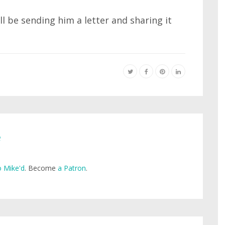
l be sending him a letter and sharing it
e
 Mike'd
. Become
a Patron
.