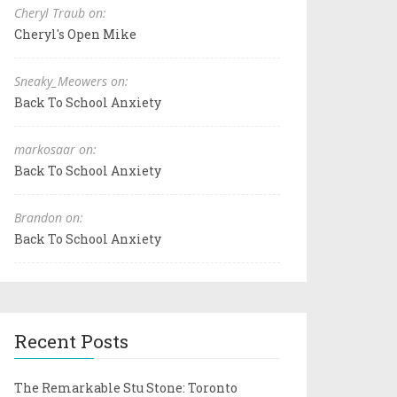
Cheryl Traub on:
Cheryl's Open Mike
Sneaky_Meowers on:
Back To School Anxiety
markosaar on:
Back To School Anxiety
Brandon on:
Back To School Anxiety
Recent Posts
The Remarkable Stu Stone: Toronto