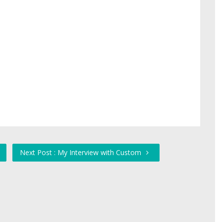
Next Post : My Interview with Custom