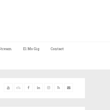
Stream
El Mo Gig
Contact