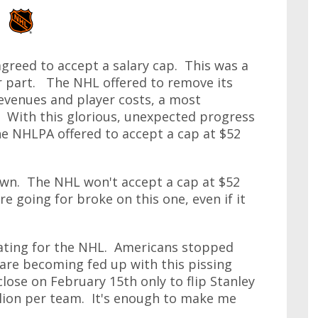
agreed to accept a salary cap. This was a
r part. The NHL offered to remove its
evenues and player costs, a most
t. With this glorious, unexpected progress
he NHLPA offered to accept a cap at $52
wn. The NHL won't accept a cap at $52
re going for broke on this one, even if it
ating for the NHL. Americans stopped
are becoming fed up with this pissing
lose on February 15th only to flip Stanley
illion per team. It's enough to make me