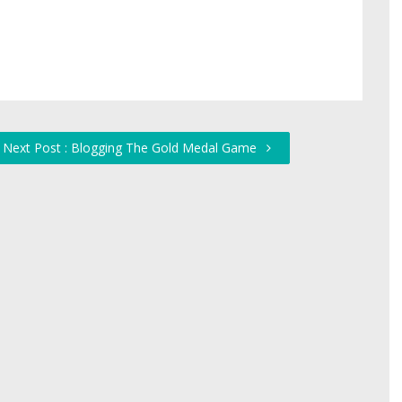
Next Post : Blogging The Gold Medal Game