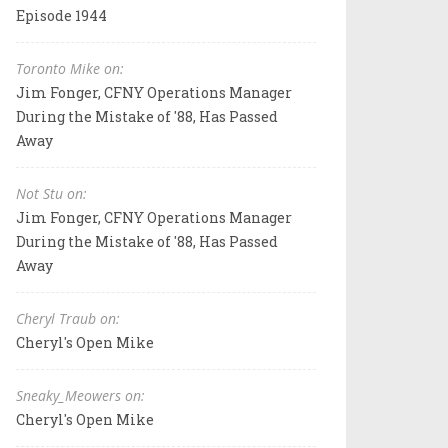
Episode 1944
Toronto Mike on:
Jim Fonger, CFNY Operations Manager
During the Mistake of '88, Has Passed
Away
Not Stu on:
Jim Fonger, CFNY Operations Manager
During the Mistake of '88, Has Passed
Away
Cheryl Traub on:
Cheryl's Open Mike
Sneaky_Meowers on:
Cheryl's Open Mike