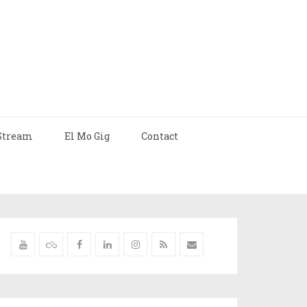
Stream
El Mo Gig
Contact