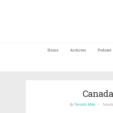
Home
Archives
Podcast
Canada 
By
Toronto Mike
•
Tuesda