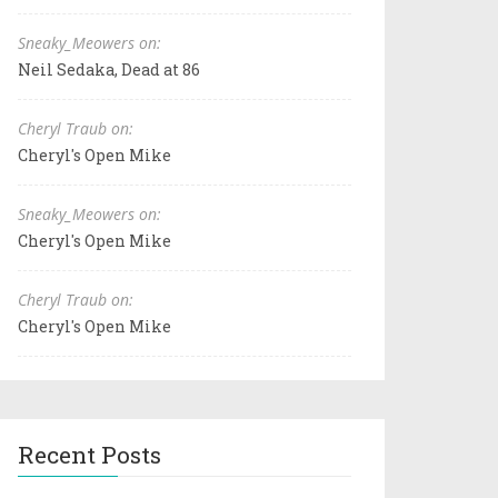
Sneaky_Meowers on:
Neil Sedaka, Dead at 86
Cheryl Traub on:
Cheryl's Open Mike
Sneaky_Meowers on:
Cheryl's Open Mike
Cheryl Traub on:
Cheryl's Open Mike
Recent Posts