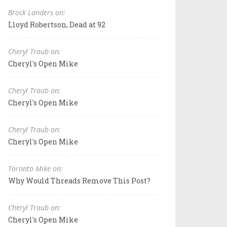
Brock Landers on:
Lloyd Robertson, Dead at 92
Cheryl Traub on:
Cheryl's Open Mike
Cheryl Traub on:
Cheryl's Open Mike
Cheryl Traub on:
Cheryl's Open Mike
Toronto Mike on:
Why Would Threads Remove This Post?
Cheryl Traub on:
Cheryl's Open Mike