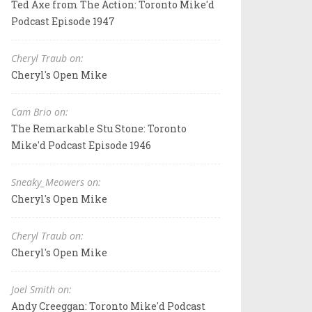
Ted Axe from The Action: Toronto Mike'd
Podcast Episode 1947
Cheryl Traub on:
Cheryl's Open Mike
Cam Brio on:
The Remarkable Stu Stone: Toronto
Mike'd Podcast Episode 1946
Sneaky_Meowers on:
Cheryl's Open Mike
Cheryl Traub on:
Cheryl's Open Mike
Joel Smith on:
Andy Creeggan: Toronto Mike'd Podcast