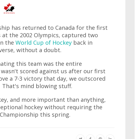
ip has returned to Canada for the first
s at the 2002 Olympics, captured two
on the
World Cup of Hockey
back in
erse, without a doubt.
ating this team was the entire
asn't scored against us after our first
ve a 7-3 victory that day, we outscored
 That's mind blowing stuff.
ckey, and more important than anything,
ceptional hockey without requiring the
d Championship this spring.