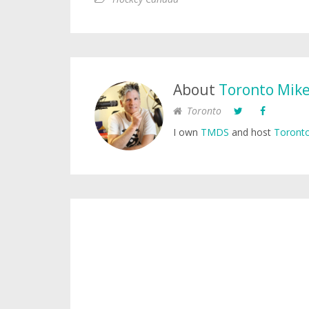
About
Toronto Mik
Toronto
I own
TMDS
and host
Toronto