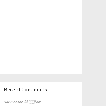
Recent Comments
Harveyrabbit 🐱 🇨🇦 on: