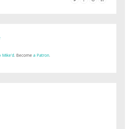
e
 Mike'd
. Become
a Patron
.