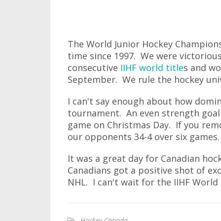
The World Junior Hockey Championsh
time since 1997. We were victoriou
consecutive
IIHF world title
s and w
September. We rule the hockey univ
I can't say enough about how domin
tournament. An even strength goal w
game on Christmas Day. If you remo
our opponents 34-4 over six games.
It was a great day for Canadian ho
Canadians got a positive shot of ex
NHL. I can't wait for the IIHF Worl
Hockey Canada