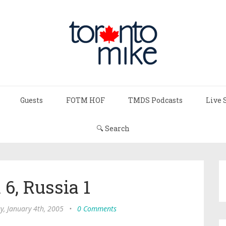
Guests
FOTM HOF
TMDS Podcasts
Live 
🔍 Search
6, Russia 1
y, January 4th, 2005
•
0 Comments