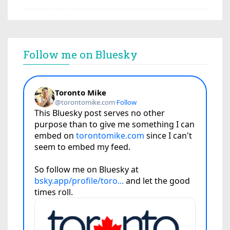
Follow me on Bluesky