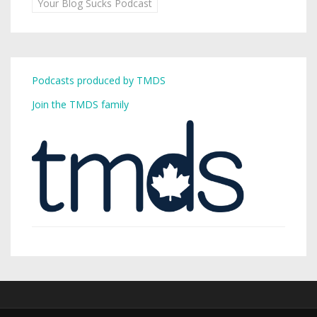
Your Blog Sucks Podcast
Podcasts produced by TMDS
Join the TMDS family