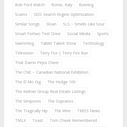
Rob Ford Watch
Rome, Italy
Running
Scams
SEO: Search Engine Optimization
Similar Songs
Sloan
SLS ~ Smells Like Sour
Smart Fortwo Test Drive
Social Media
Sports
Swimming
Tablet Talent Show
Technology
Television
Terry Fox | Terry Fox Run
That Damn Pepsi Cheer
The CNE ~ Canadian National Exhibition
The El Mo Gig
The Hodge 100
The Keitner Group Real Estate Listings
The Simpsons
The Sopranos
The Tragically Hip
The Wire
TMDS News
TMLX
Toast
Tom Cheek Remembered