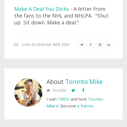
Make A Deal You Dicks
- A letter from
the fans to the NHL and NHLPA. "Shut
up. Sit down. Make a deal.".
Links to External Web Sites
About
Toronto Mike
Toronto
I own
TMDS
and host
Toronto
Mike'd
. Become
a Patron
.