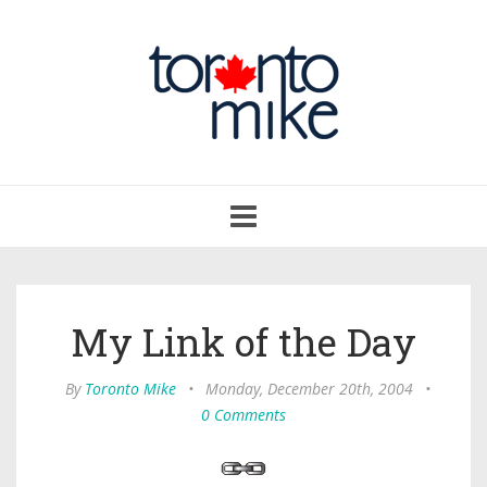
Toggle
navigation
My Link of the Day
By
Toronto Mike
•
Monday, December 20th, 2004
•
0 Comments