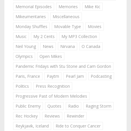
Memorial Episodes
Memories
Mike Kic
Mikeumentaries
Miscellaneous
Monday Shuffles
Movable Type
Movies
Music
My 2 Cents
My MP3 Collection
Neil Young
News
Nirvana
O Canada
Olympics
Open Mikes
Pandemic Fridays with Stu Stone and Cam Gordon
Paris, France
Paytm
Pearl Jam
Podcasting
Politics
Press Recognition
Progressive Past of Modern Melodies
Public Enemy
Quotes
Radio
Raging Storm
Rec Hockey
Reviews
Rewinder
Reykjavik, Iceland
Ride to Conquer Cancer