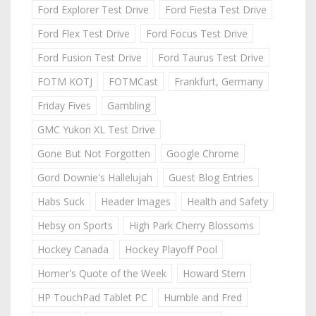
Ford Explorer Test Drive
Ford Fiesta Test Drive
Ford Flex Test Drive
Ford Focus Test Drive
Ford Fusion Test Drive
Ford Taurus Test Drive
FOTM KOTJ
FOTMCast
Frankfurt, Germany
Friday Fives
Gambling
GMC Yukon XL Test Drive
Gone But Not Forgotten
Google Chrome
Gord Downie's Hallelujah
Guest Blog Entries
Habs Suck
Header Images
Health and Safety
Hebsy on Sports
High Park Cherry Blossoms
Hockey Canada
Hockey Playoff Pool
Homer's Quote of the Week
Howard Stern
HP TouchPad Tablet PC
Humble and Fred