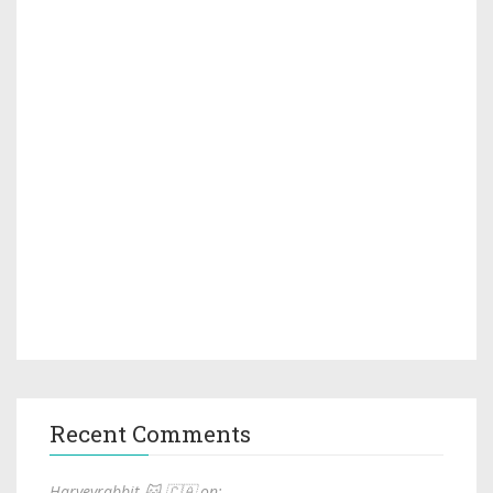
Recent Comments
Harveyrabbit 🐱 🇨🇦 on: