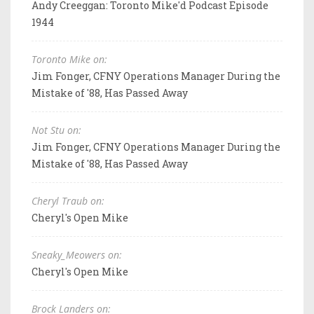
Andy Creeggan: Toronto Mike'd Podcast Episode
1944
Toronto Mike on:
Jim Fonger, CFNY Operations Manager During the
Mistake of '88, Has Passed Away
Not Stu on:
Jim Fonger, CFNY Operations Manager During the
Mistake of '88, Has Passed Away
Cheryl Traub on:
Cheryl's Open Mike
Sneaky_Meowers on:
Cheryl's Open Mike
Brock Landers on: