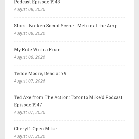
Podcast Episode 1948
August 08, 2026
Stars - Broken Social Scene - Metric at the Amp
August 08, 2026
My Ride With a Fixie
August 08, 2026
Tedde Moore, Dead at 79
August 07, 2026
Ted Axe from The Action: Toronto Mike'd Podcast
Episode 1947
August 07, 2026
Cheryl's Open Mike
August 07, 2026