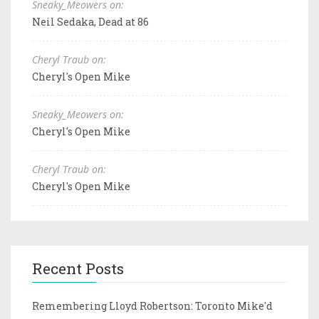
Sneaky_Meowers on:
Neil Sedaka, Dead at 86
Cheryl Traub on:
Cheryl's Open Mike
Sneaky_Meowers on:
Cheryl's Open Mike
Cheryl Traub on:
Cheryl's Open Mike
Recent Posts
Remembering Lloyd Robertson: Toronto Mike'd