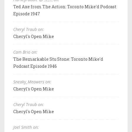
Ted Axe from The Action: Toronto Mike'd Podcast
Episode 1947
Cheryl Traub on:
Cheryl's Open Mike
Cam Brio on:
The Remarkable Stu Stone: Toronto Mike'd
Podcast Episode 1946
Sneaky_Meowers on:
Cheryl's Open Mike
Cheryl Traub on:
Cheryl's Open Mike
Joel Smith on: