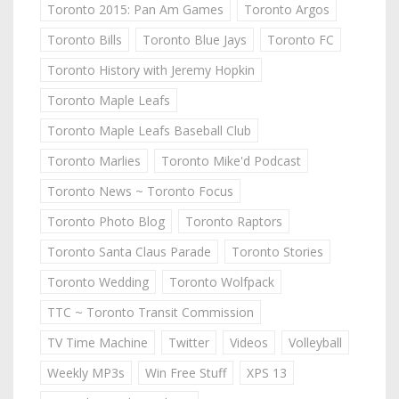
Toronto 2015: Pan Am Games
Toronto Argos
Toronto Bills
Toronto Blue Jays
Toronto FC
Toronto History with Jeremy Hopkin
Toronto Maple Leafs
Toronto Maple Leafs Baseball Club
Toronto Marlies
Toronto Mike'd Podcast
Toronto News ~ Toronto Focus
Toronto Photo Blog
Toronto Raptors
Toronto Santa Claus Parade
Toronto Stories
Toronto Wedding
Toronto Wolfpack
TTC ~ Toronto Transit Commission
TV Time Machine
Twitter
Videos
Volleyball
Weekly MP3s
Win Free Stuff
XPS 13