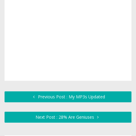
Previous Post : My MP3s Updated
Next Post : 28% Are Geniuses