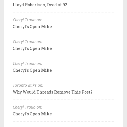
Lloyd Robertson, Dead at 92
Cheryl Traub on:
Cheryl's Open Mike
Cheryl Traub on:
Cheryl's Open Mike
Cheryl Traub on:
Cheryl's Open Mike
Toronto Mike on:
Why Would Threads Remove This Post?
Cheryl Traub on:
Cheryl's Open Mike