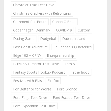
Chevrolet Trax Test Drive
Christmas Crackers with Retrontario
Comment Pot Pourri
Conan O'Brien
Copenhagen, Denmark
COVID-19
Custom
Dating Game
Dodgeball
Dublin, Ireland
East Coast Adventure
Ed Keenan's Quarterlies
Edge 102 ~ CFNY
Entrepreneurship
F-150 SVT Raptor Test Drive
Family
Fantasy Sports Hookup Podcast
Fatherhood
Festivus with Elvis
Firefox
For Better or for Worse
Ford Bronco
Ford Edge Test Drive
Ford Escape Test Drive
Ford Expedition Test Drive