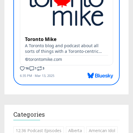
Categories
12:36 Podcast Episodes
Alberta
American Idol