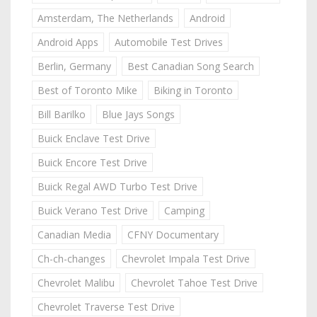
Amsterdam, The Netherlands
Android
Android Apps
Automobile Test Drives
Berlin, Germany
Best Canadian Song Search
Best of Toronto Mike
Biking in Toronto
Bill Barilko
Blue Jays Songs
Buick Enclave Test Drive
Buick Encore Test Drive
Buick Regal AWD Turbo Test Drive
Buick Verano Test Drive
Camping
Canadian Media
CFNY Documentary
Ch-ch-changes
Chevrolet Impala Test Drive
Chevrolet Malibu
Chevrolet Tahoe Test Drive
Chevrolet Traverse Test Drive