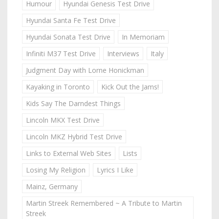
Humour
Hyundai Genesis Test Drive
Hyundai Santa Fe Test Drive
Hyundai Sonata Test Drive
In Memoriam
Infiniti M37 Test Drive
Interviews
Italy
Judgment Day with Lorne Honickman
Kayaking in Toronto
Kick Out the Jams!
Kids Say The Darndest Things
Lincoln MKX Test Drive
Lincoln MKZ Hybrid Test Drive
Links to External Web Sites
Lists
Losing My Religion
Lyrics I Like
Mainz, Germany
Martin Streek Remembered ~ A Tribute to Martin
Streek