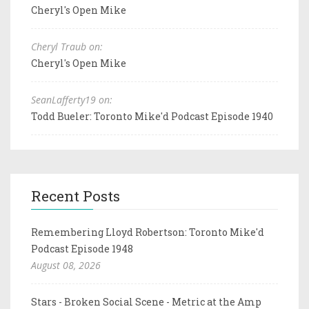
Cheryl's Open Mike
Cheryl Traub on:
Cheryl's Open Mike
SeanLafferty19 on:
Todd Bueler: Toronto Mike'd Podcast Episode 1940
Recent Posts
Remembering Lloyd Robertson: Toronto Mike'd
Podcast Episode 1948
August 08, 2026
Stars - Broken Social Scene - Metric at the Amp