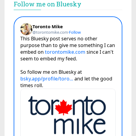
Follow me on Bluesky