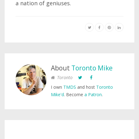
a nation of geniuses.
About
Toronto Mike
Toronto
I own
TMDS
and host
Toronto
Mike'd
. Become
a Patron
.