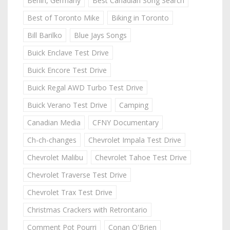
Berlin, Germany
Best Canadian Song Search
Best of Toronto Mike
Biking in Toronto
Bill Barilko
Blue Jays Songs
Buick Enclave Test Drive
Buick Encore Test Drive
Buick Regal AWD Turbo Test Drive
Buick Verano Test Drive
Camping
Canadian Media
CFNY Documentary
Ch-ch-changes
Chevrolet Impala Test Drive
Chevrolet Malibu
Chevrolet Tahoe Test Drive
Chevrolet Traverse Test Drive
Chevrolet Trax Test Drive
Christmas Crackers with Retrontario
Comment Pot Pourri
Conan O'Brien