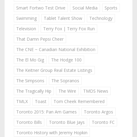
Smart Fortwo Test Drive
Social Media
Sports
Swimming
Tablet Talent Show
Technology
Television
Terry Fox | Terry Fox Run
That Damn Pepsi Cheer
The CNE ~ Canadian National Exhibition
The El Mo Gig
The Hodge 100
The Keitner Group Real Estate Listings
The Simpsons
The Sopranos
The Tragically Hip
The Wire
TMDS News
TMLX
Toast
Tom Cheek Remembered
Toronto 2015: Pan Am Games
Toronto Argos
Toronto Bills
Toronto Blue Jays
Toronto FC
Toronto History with Jeremy Hopkin