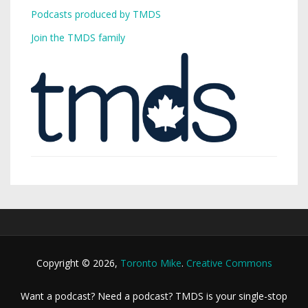
Podcasts produced by TMDS
Join the TMDS family
Copyright © 2026,
Toronto Mike
.
Creative Commons
Want a podcast? Need a podcast? TMDS is your single-stop