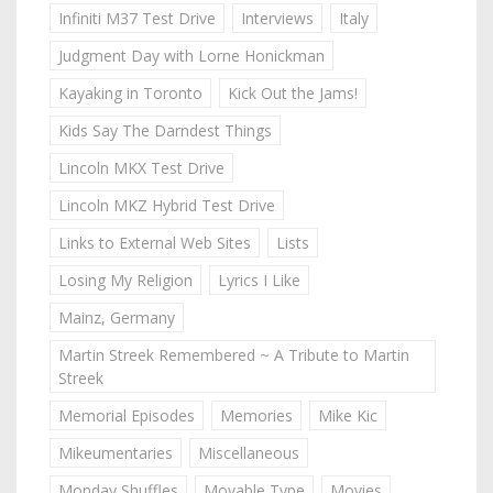
Infiniti M37 Test Drive
Interviews
Italy
Judgment Day with Lorne Honickman
Kayaking in Toronto
Kick Out the Jams!
Kids Say The Darndest Things
Lincoln MKX Test Drive
Lincoln MKZ Hybrid Test Drive
Links to External Web Sites
Lists
Losing My Religion
Lyrics I Like
Mainz, Germany
Martin Streek Remembered ~ A Tribute to Martin
Streek
Memorial Episodes
Memories
Mike Kic
Mikeumentaries
Miscellaneous
Monday Shuffles
Movable Type
Movies