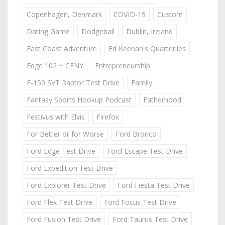
Copenhagen, Denmark
COVID-19
Custom
Dating Game
Dodgeball
Dublin, Ireland
East Coast Adventure
Ed Keenan's Quarterlies
Edge 102 ~ CFNY
Entrepreneurship
F-150 SVT Raptor Test Drive
Family
Fantasy Sports Hookup Podcast
Fatherhood
Festivus with Elvis
Firefox
For Better or for Worse
Ford Bronco
Ford Edge Test Drive
Ford Escape Test Drive
Ford Expedition Test Drive
Ford Explorer Test Drive
Ford Fiesta Test Drive
Ford Flex Test Drive
Ford Focus Test Drive
Ford Fusion Test Drive
Ford Taurus Test Drive