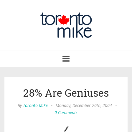
Toggle
navigation
28% Are Geniuses
By
Toronto Mike
•
Monday, December 20th, 2004
•
0 Comments