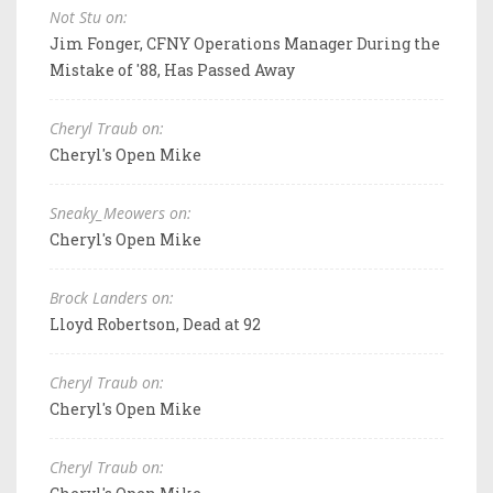
Not Stu on:
Jim Fonger, CFNY Operations Manager During the
Mistake of '88, Has Passed Away
Cheryl Traub on:
Cheryl's Open Mike
Sneaky_Meowers on:
Cheryl's Open Mike
Brock Landers on:
Lloyd Robertson, Dead at 92
Cheryl Traub on:
Cheryl's Open Mike
Cheryl Traub on: