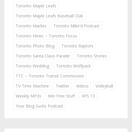
Toronto Maple Leafs
Toronto Maple Leafs Baseball Club
Toronto Marlies
Toronto Mike'd Podcast
Toronto News ~ Toronto Focus
Toronto Photo Blog
Toronto Raptors
Toronto Santa Claus Parade
Toronto Stories
Toronto Wedding
Toronto Wolfpack
TTC ~ Toronto Transit Commission
TV Time Machine
Twitter
Videos
Volleyball
Weekly MP3s
Win Free Stuff
XPS 13
Your Blog Sucks Podcast