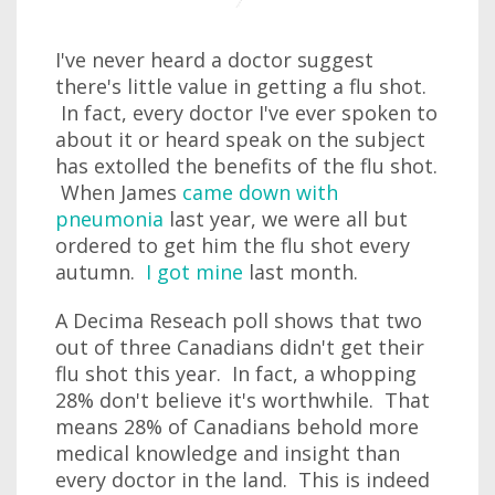
I've never heard a doctor suggest
there's little value in getting a flu shot.
In fact, every doctor I've ever spoken to
about it or heard speak on the subject
has extolled the benefits of the flu shot.
When James
came down with
pneumonia
last year, we were all but
ordered to get him the flu shot every
autumn.
I got mine
last month.
A Decima Reseach poll shows that two
out of three Canadians didn't get their
flu shot this year. In fact, a whopping
28% don't believe it's worthwhile. That
means 28% of Canadians behold more
medical knowledge and insight than
every doctor in the land. This is indeed