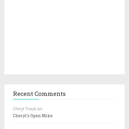
Recent Comments
Cheryl Traub on:
Cheryl's Open Mike