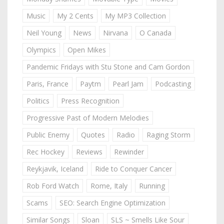
Music
My 2 Cents
My MP3 Collection
Neil Young
News
Nirvana
O Canada
Olympics
Open Mikes
Pandemic Fridays with Stu Stone and Cam Gordon
Paris, France
Paytm
Pearl Jam
Podcasting
Politics
Press Recognition
Progressive Past of Modern Melodies
Public Enemy
Quotes
Radio
Raging Storm
Rec Hockey
Reviews
Rewinder
Reykjavik, Iceland
Ride to Conquer Cancer
Rob Ford Watch
Rome, Italy
Running
Scams
SEO: Search Engine Optimization
Similar Songs
Sloan
SLS ~ Smells Like Sour