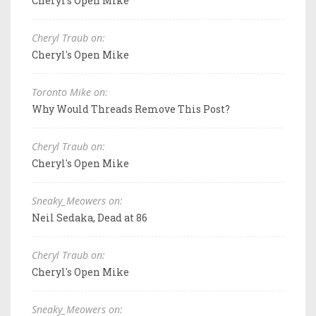
Cheryl's Open Mike
Cheryl Traub on:
Cheryl's Open Mike
Toronto Mike on:
Why Would Threads Remove This Post?
Cheryl Traub on:
Cheryl's Open Mike
Sneaky_Meowers on:
Neil Sedaka, Dead at 86
Cheryl Traub on:
Cheryl's Open Mike
Sneaky_Meowers on: