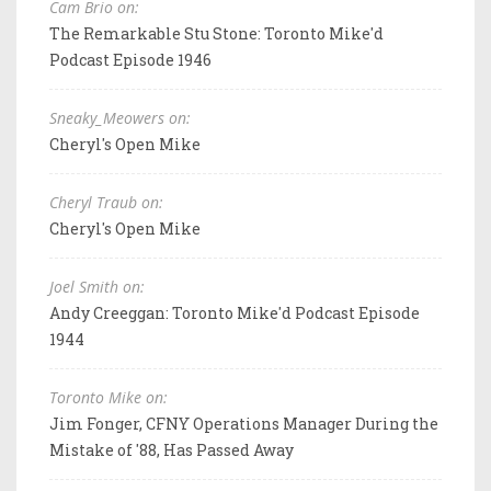
Cam Brio on:
The Remarkable Stu Stone: Toronto Mike'd
Podcast Episode 1946
Sneaky_Meowers on:
Cheryl's Open Mike
Cheryl Traub on:
Cheryl's Open Mike
Joel Smith on:
Andy Creeggan: Toronto Mike'd Podcast Episode
1944
Toronto Mike on:
Jim Fonger, CFNY Operations Manager During the
Mistake of '88, Has Passed Away