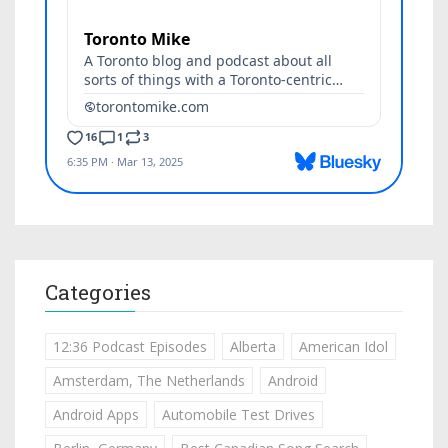
Categories
12:36 Podcast Episodes
Alberta
American Idol
Amsterdam, The Netherlands
Android
Android Apps
Automobile Test Drives