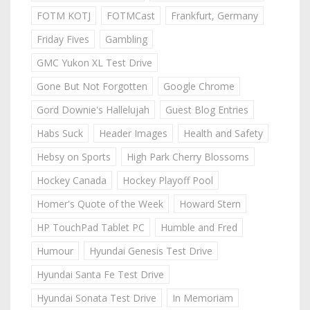
FOTM KOTJ
FOTMCast
Frankfurt, Germany
Friday Fives
Gambling
GMC Yukon XL Test Drive
Gone But Not Forgotten
Google Chrome
Gord Downie's Hallelujah
Guest Blog Entries
Habs Suck
Header Images
Health and Safety
Hebsy on Sports
High Park Cherry Blossoms
Hockey Canada
Hockey Playoff Pool
Homer's Quote of the Week
Howard Stern
HP TouchPad Tablet PC
Humble and Fred
Humour
Hyundai Genesis Test Drive
Hyundai Santa Fe Test Drive
Hyundai Sonata Test Drive
In Memoriam