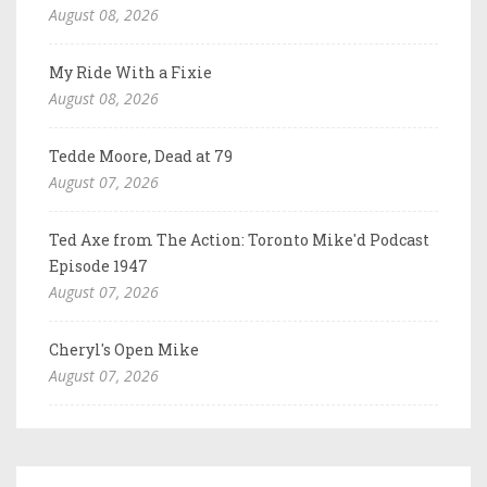
August 08, 2026
My Ride With a Fixie
August 08, 2026
Tedde Moore, Dead at 79
August 07, 2026
Ted Axe from The Action: Toronto Mike'd Podcast
Episode 1947
August 07, 2026
Cheryl's Open Mike
August 07, 2026