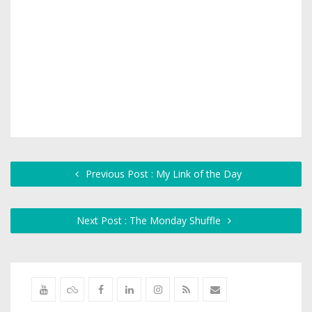
Previous Post : My Link of the Day
Next Post : The Monday Shuffle