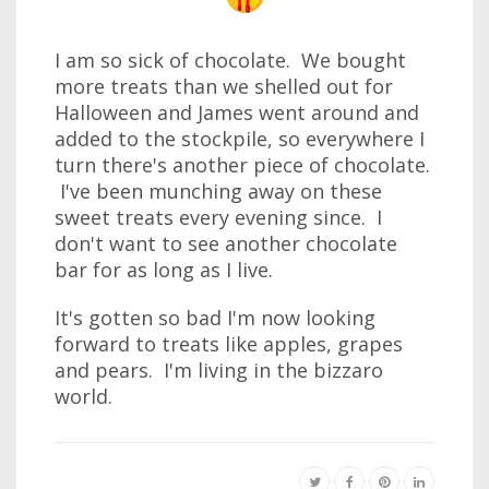
I am so sick of chocolate. We bought
more treats than we shelled out for
Halloween and James went around and
added to the stockpile, so everywhere I
turn there's another piece of chocolate.
I've been munching away on these
sweet treats every evening since. I
don't want to see another chocolate
bar for as long as I live.
It's gotten so bad I'm now looking
forward to treats like apples, grapes
and pears. I'm living in the bizzaro
world.