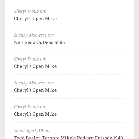
Cheryl Traub on:
Cheryl's Open Mike
Sneaky_Meowers on:
Neil Sedaka, Dead at 86
Cheryl Traub on:
Cheryl's Open Mike
Sneaky_Meowers on:
Cheryl's Open Mike
Cheryl Traub on:
Cheryl's Open Mike
SeanLafferty19 on:
Todd Bueler: Toronto Mike'd Podcast Episode 1940