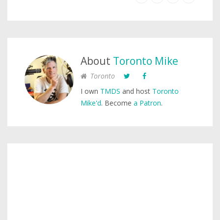
About
Toronto Mike
Toronto
I own
TMDS
and host
Toronto
Mike'd
. Become
a Patron
.