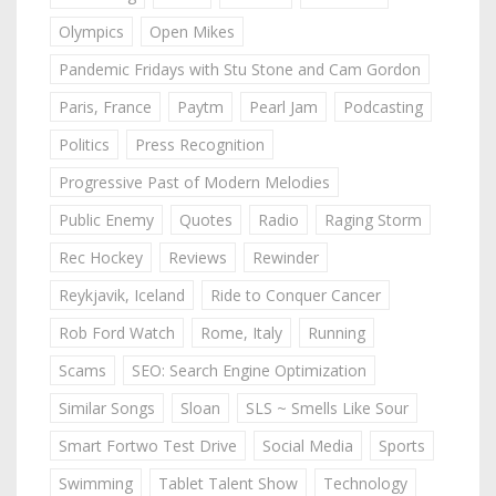
Olympics
Open Mikes
Pandemic Fridays with Stu Stone and Cam Gordon
Paris, France
Paytm
Pearl Jam
Podcasting
Politics
Press Recognition
Progressive Past of Modern Melodies
Public Enemy
Quotes
Radio
Raging Storm
Rec Hockey
Reviews
Rewinder
Reykjavik, Iceland
Ride to Conquer Cancer
Rob Ford Watch
Rome, Italy
Running
Scams
SEO: Search Engine Optimization
Similar Songs
Sloan
SLS ~ Smells Like Sour
Smart Fortwo Test Drive
Social Media
Sports
Swimming
Tablet Talent Show
Technology