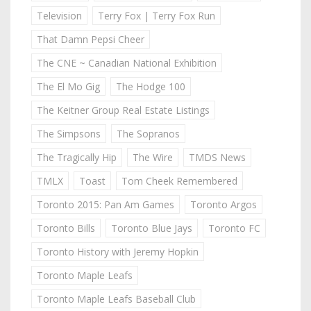
Television
Terry Fox | Terry Fox Run
That Damn Pepsi Cheer
The CNE ~ Canadian National Exhibition
The El Mo Gig
The Hodge 100
The Keitner Group Real Estate Listings
The Simpsons
The Sopranos
The Tragically Hip
The Wire
TMDS News
TMLX
Toast
Tom Cheek Remembered
Toronto 2015: Pan Am Games
Toronto Argos
Toronto Bills
Toronto Blue Jays
Toronto FC
Toronto History with Jeremy Hopkin
Toronto Maple Leafs
Toronto Maple Leafs Baseball Club