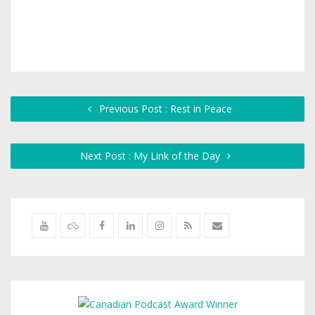
Previous Post : Rest in Peace
Next Post : My Link of the Day