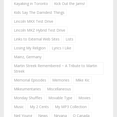
Kayaking in Toronto
Kick Out the Jams!
Kids Say The Darndest Things
Lincoln MKX Test Drive
Lincoln MKZ Hybrid Test Drive
Links to External Web Sites
Lists
Losing My Religion
Lyrics I Like
Mainz, Germany
Martin Streek Remembered ~ A Tribute to Martin
Streek
Memorial Episodes
Memories
Mike Kic
Mikeumentaries
Miscellaneous
Monday Shuffles
Movable Type
Movies
Music
My 2 Cents
My MP3 Collection
Neil Young
News
Nirvana
O Canada