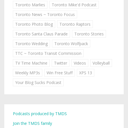
Toronto Marlies
Toronto Mike'd Podcast
Toronto News ~ Toronto Focus
Toronto Photo Blog
Toronto Raptors
Toronto Santa Claus Parade
Toronto Stories
Toronto Wedding
Toronto Wolfpack
TTC ~ Toronto Transit Commission
TV Time Machine
Twitter
Videos
Volleyball
Weekly MP3s
Win Free Stuff
XPS 13
Your Blog Sucks Podcast
Podcasts produced by TMDS
Join the TMDS family