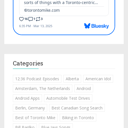
Categories
12:36 Podcast Episodes
Alberta
American Idol
Amsterdam, The Netherlands
Android
Android Apps
Automobile Test Drives
Berlin, Germany
Best Canadian Song Search
Best of Toronto Mike
Biking in Toronto
Bill Barilko
Blue Jays Songs