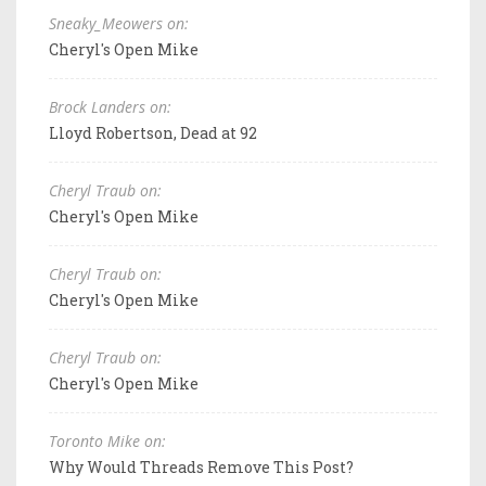
Sneaky_Meowers on:
Cheryl's Open Mike
Brock Landers on:
Lloyd Robertson, Dead at 92
Cheryl Traub on:
Cheryl's Open Mike
Cheryl Traub on:
Cheryl's Open Mike
Cheryl Traub on:
Cheryl's Open Mike
Toronto Mike on:
Why Would Threads Remove This Post?