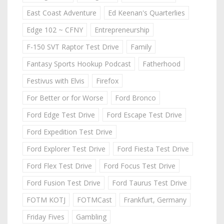
East Coast Adventure
Ed Keenan's Quarterlies
Edge 102 ~ CFNY
Entrepreneurship
F-150 SVT Raptor Test Drive
Family
Fantasy Sports Hookup Podcast
Fatherhood
Festivus with Elvis
Firefox
For Better or for Worse
Ford Bronco
Ford Edge Test Drive
Ford Escape Test Drive
Ford Expedition Test Drive
Ford Explorer Test Drive
Ford Fiesta Test Drive
Ford Flex Test Drive
Ford Focus Test Drive
Ford Fusion Test Drive
Ford Taurus Test Drive
FOTM KOTJ
FOTMCast
Frankfurt, Germany
Friday Fives
Gambling