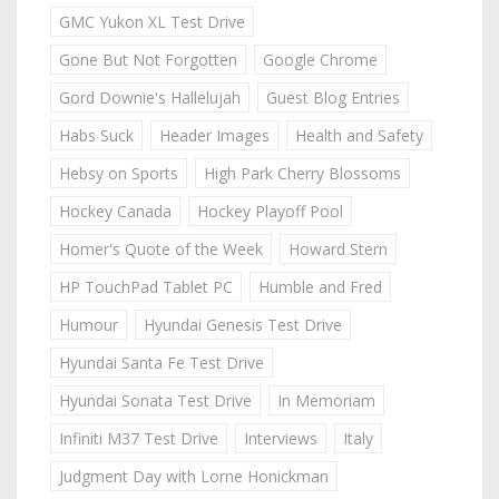
GMC Yukon XL Test Drive
Gone But Not Forgotten
Google Chrome
Gord Downie's Hallelujah
Guest Blog Entries
Habs Suck
Header Images
Health and Safety
Hebsy on Sports
High Park Cherry Blossoms
Hockey Canada
Hockey Playoff Pool
Homer's Quote of the Week
Howard Stern
HP TouchPad Tablet PC
Humble and Fred
Humour
Hyundai Genesis Test Drive
Hyundai Santa Fe Test Drive
Hyundai Sonata Test Drive
In Memoriam
Infiniti M37 Test Drive
Interviews
Italy
Judgment Day with Lorne Honickman