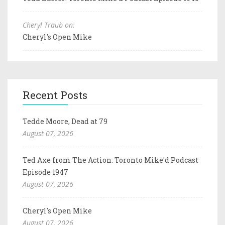
Cheryl Traub on:
Cheryl's Open Mike
Recent Posts
Tedde Moore, Dead at 79
August 07, 2026
Ted Axe from The Action: Toronto Mike'd Podcast
Episode 1947
August 07, 2026
Cheryl's Open Mike
August 07, 2026