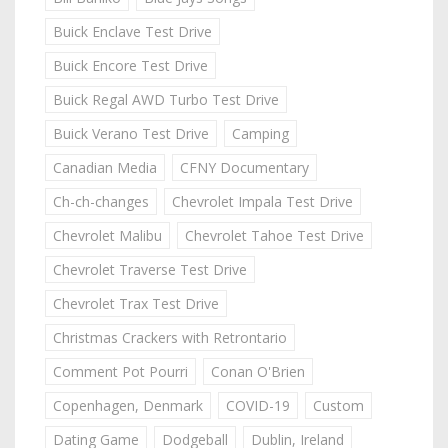
Buick Enclave Test Drive
Buick Encore Test Drive
Buick Regal AWD Turbo Test Drive
Buick Verano Test Drive
Camping
Canadian Media
CFNY Documentary
Ch-ch-changes
Chevrolet Impala Test Drive
Chevrolet Malibu
Chevrolet Tahoe Test Drive
Chevrolet Traverse Test Drive
Chevrolet Trax Test Drive
Christmas Crackers with Retrontario
Comment Pot Pourri
Conan O'Brien
Copenhagen, Denmark
COVID-19
Custom
Dating Game
Dodgeball
Dublin, Ireland