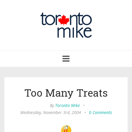
Toggle
navigation
Too Many Treats
By
Toronto Mike
•
Wednesday, November 3rd, 2004
•
0 Comments