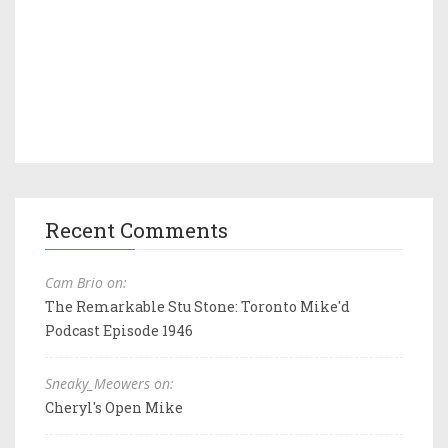
Recent Comments
Cam Brio on:
The Remarkable Stu Stone: Toronto Mike'd
Podcast Episode 1946
Sneaky_Meowers on:
Cheryl's Open Mike