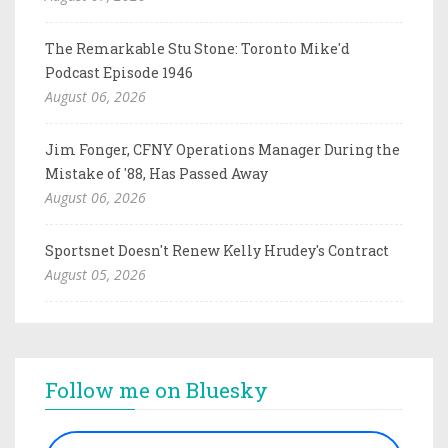
The Remarkable Stu Stone: Toronto Mike'd
Podcast Episode 1946
August 06, 2026
Jim Fonger, CFNY Operations Manager During the
Mistake of '88, Has Passed Away
August 06, 2026
Sportsnet Doesn't Renew Kelly Hrudey's Contract
August 05, 2026
Follow me on Bluesky