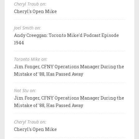
Cheryl Traub on:
Cheryl's Open Mike
Joel Smith on:
Andy Creeggan: Toronto Mike'd Podcast Episode
1944
Toronto Mike on:
Jim Fonger, CFNY Operations Manager During the
Mistake of '88, Has Passed Away
Not Stu on:
Jim Fonger, CFNY Operations Manager During the
Mistake of '88, Has Passed Away
Cheryl Traub on:
Cheryl's Open Mike