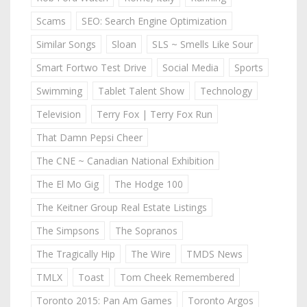
Scams
SEO: Search Engine Optimization
Similar Songs
Sloan
SLS ~ Smells Like Sour
Smart Fortwo Test Drive
Social Media
Sports
Swimming
Tablet Talent Show
Technology
Television
Terry Fox | Terry Fox Run
That Damn Pepsi Cheer
The CNE ~ Canadian National Exhibition
The El Mo Gig
The Hodge 100
The Keitner Group Real Estate Listings
The Simpsons
The Sopranos
The Tragically Hip
The Wire
TMDS News
TMLX
Toast
Tom Cheek Remembered
Toronto 2015: Pan Am Games
Toronto Argos