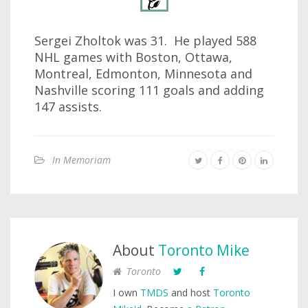
Sergei Zholtok was 31. He played 588
NHL games with Boston, Ottawa,
Montreal, Edmonton, Minnesota and
Nashville scoring 111 goals and adding
147 assists.
In Memoriam
About
Toronto Mike
Toronto
I own
TMDS
and host
Toronto