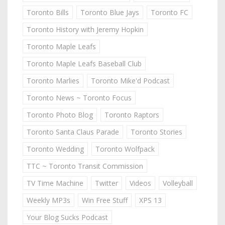
Toronto Bills
Toronto Blue Jays
Toronto FC
Toronto History with Jeremy Hopkin
Toronto Maple Leafs
Toronto Maple Leafs Baseball Club
Toronto Marlies
Toronto Mike'd Podcast
Toronto News ~ Toronto Focus
Toronto Photo Blog
Toronto Raptors
Toronto Santa Claus Parade
Toronto Stories
Toronto Wedding
Toronto Wolfpack
TTC ~ Toronto Transit Commission
TV Time Machine
Twitter
Videos
Volleyball
Weekly MP3s
Win Free Stuff
XPS 13
Your Blog Sucks Podcast