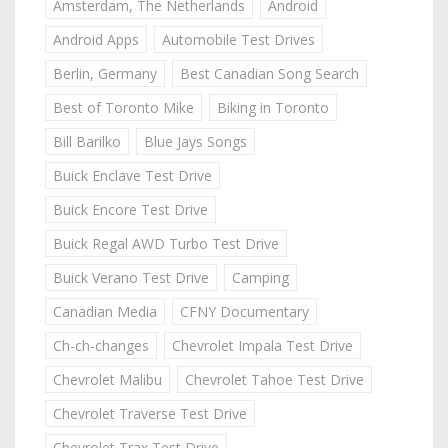
Amsterdam, The Netherlands
Android
Android Apps
Automobile Test Drives
Berlin, Germany
Best Canadian Song Search
Best of Toronto Mike
Biking in Toronto
Bill Barilko
Blue Jays Songs
Buick Enclave Test Drive
Buick Encore Test Drive
Buick Regal AWD Turbo Test Drive
Buick Verano Test Drive
Camping
Canadian Media
CFNY Documentary
Ch-ch-changes
Chevrolet Impala Test Drive
Chevrolet Malibu
Chevrolet Tahoe Test Drive
Chevrolet Traverse Test Drive
Chevrolet Trax Test Drive