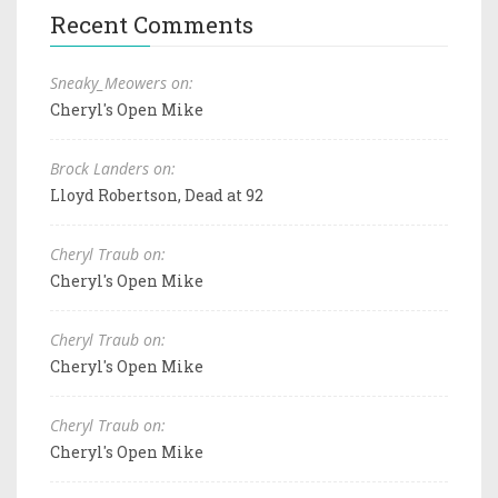
Recent Comments
Sneaky_Meowers on:
Cheryl's Open Mike
Brock Landers on:
Lloyd Robertson, Dead at 92
Cheryl Traub on:
Cheryl's Open Mike
Cheryl Traub on:
Cheryl's Open Mike
Cheryl Traub on:
Cheryl's Open Mike