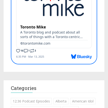
Categories
12:36 Podcast Episodes
Alberta
American Idol