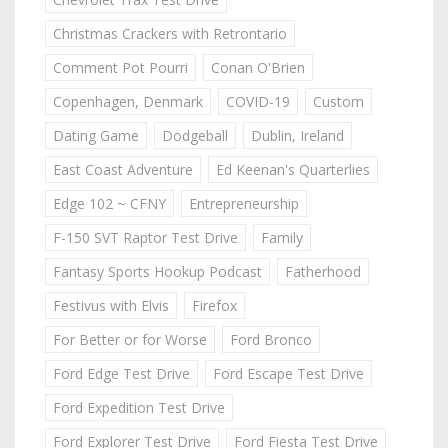
Christmas Crackers with Retrontario
Comment Pot Pourri
Conan O'Brien
Copenhagen, Denmark
COVID-19
Custom
Dating Game
Dodgeball
Dublin, Ireland
East Coast Adventure
Ed Keenan's Quarterlies
Edge 102 ~ CFNY
Entrepreneurship
F-150 SVT Raptor Test Drive
Family
Fantasy Sports Hookup Podcast
Fatherhood
Festivus with Elvis
Firefox
For Better or for Worse
Ford Bronco
Ford Edge Test Drive
Ford Escape Test Drive
Ford Expedition Test Drive
Ford Explorer Test Drive
Ford Fiesta Test Drive