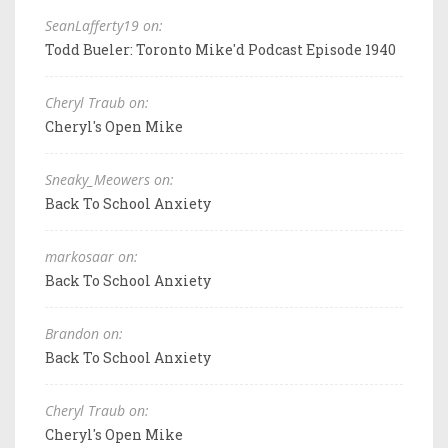
SeanLafferty19 on:
Todd Bueler: Toronto Mike'd Podcast Episode 1940
Cheryl Traub on:
Cheryl's Open Mike
Sneaky_Meowers on:
Back To School Anxiety
markosaar on:
Back To School Anxiety
Brandon on:
Back To School Anxiety
Cheryl Traub on:
Cheryl's Open Mike