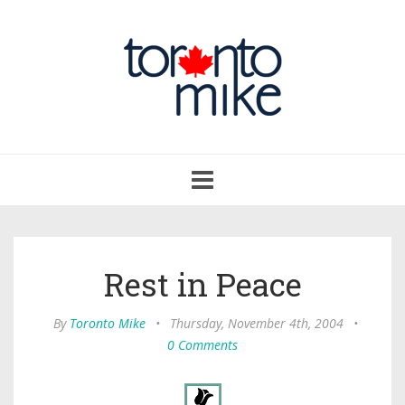
Toggle
navigation
Rest in Peace
By
Toronto Mike
•
Thursday, November 4th, 2004
•
0 Comments