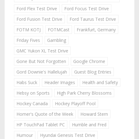
Ford Flex Test Drive
Ford Focus Test Drive
Ford Fusion Test Drive
Ford Taurus Test Drive
FOTM KOTJ
FOTMCast
Frankfurt, Germany
Friday Fives
Gambling
GMC Yukon XL Test Drive
Gone But Not Forgotten
Google Chrome
Gord Downie's Hallelujah
Guest Blog Entries
Habs Suck
Header Images
Health and Safety
Hebsy on Sports
High Park Cherry Blossoms
Hockey Canada
Hockey Playoff Pool
Homer's Quote of the Week
Howard Stern
HP TouchPad Tablet PC
Humble and Fred
Humour
Hyundai Genesis Test Drive