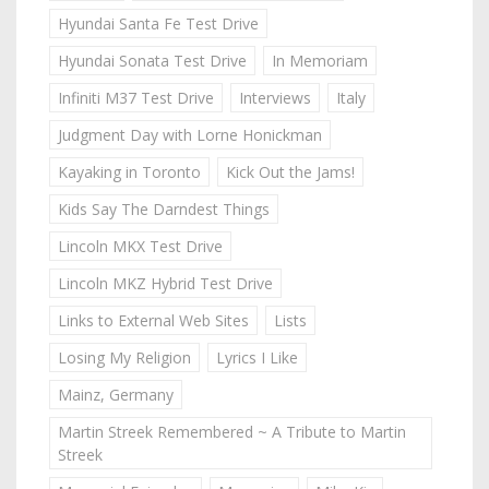
Hyundai Santa Fe Test Drive
Hyundai Sonata Test Drive
In Memoriam
Infiniti M37 Test Drive
Interviews
Italy
Judgment Day with Lorne Honickman
Kayaking in Toronto
Kick Out the Jams!
Kids Say The Darndest Things
Lincoln MKX Test Drive
Lincoln MKZ Hybrid Test Drive
Links to External Web Sites
Lists
Losing My Religion
Lyrics I Like
Mainz, Germany
Martin Streek Remembered ~ A Tribute to Martin
Streek