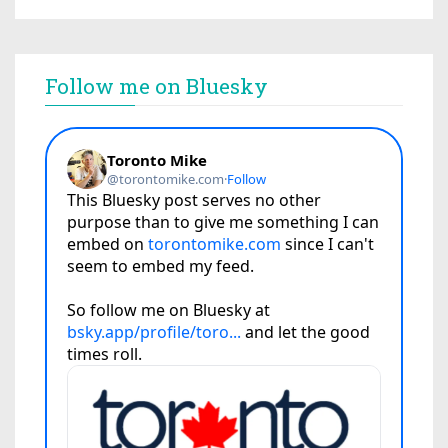
Follow me on Bluesky