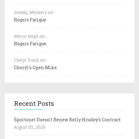
Sneaky_Meowers on:
Rogers Fatigue
Marco Moya on:
Rogers Fatigue
Cheryl Traub on:
Cheryl's Open Mike
Recent Posts
Sportsnet Doesn't Renew Kelly Hrudey's Contract
August 05, 2026