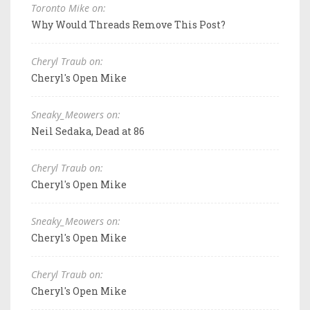
Toronto Mike on:
Why Would Threads Remove This Post?
Cheryl Traub on:
Cheryl's Open Mike
Sneaky_Meowers on:
Neil Sedaka, Dead at 86
Cheryl Traub on:
Cheryl's Open Mike
Sneaky_Meowers on:
Cheryl's Open Mike
Cheryl Traub on:
Cheryl's Open Mike