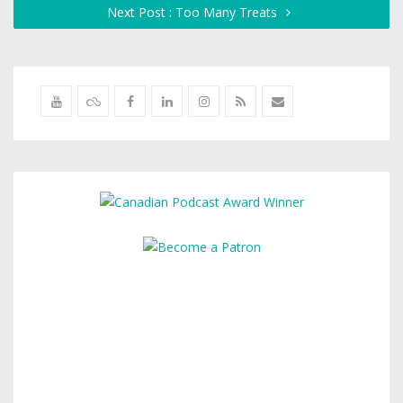
Next Post : Too Many Treats