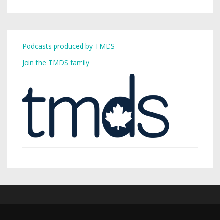
Podcasts produced by TMDS
Join the TMDS family