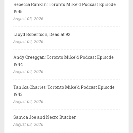
Rebecca Rankin: Toronto Mike'd Podcast Episode
1945
August 05, 2026
Lloyd Robertson, Dead at 92
August 04, 2026
Andy Creeggan: Toronto Mike'd Podcast Episode
1944
August 04, 2026
Tanika Charles: Toronto Mike'd Podcast Episode
1943
August 04, 2026
Samoa Joe and Necro Butcher
August 03, 2026