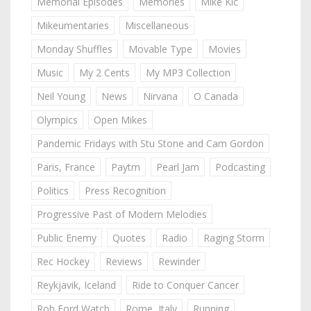
Memorial Episodes
Memories
Mike Kic
Mikeumentaries
Miscellaneous
Monday Shuffles
Movable Type
Movies
Music
My 2 Cents
My MP3 Collection
Neil Young
News
Nirvana
O Canada
Olympics
Open Mikes
Pandemic Fridays with Stu Stone and Cam Gordon
Paris, France
Paytm
Pearl Jam
Podcasting
Politics
Press Recognition
Progressive Past of Modern Melodies
Public Enemy
Quotes
Radio
Raging Storm
Rec Hockey
Reviews
Rewinder
Reykjavik, Iceland
Ride to Conquer Cancer
Rob Ford Watch
Rome, Italy
Running