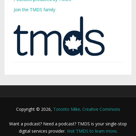
Join the TMDS family
Copyright © 2026,
Toronto Mike
.
Creative Commons
Want a podcast? Need a podcast? TMDS is your single-stop
digital services provider.
Visit TMDS to learn more
.