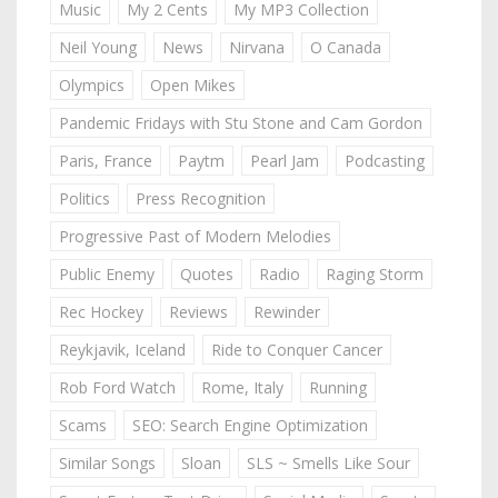
Music
My 2 Cents
My MP3 Collection
Neil Young
News
Nirvana
O Canada
Olympics
Open Mikes
Pandemic Fridays with Stu Stone and Cam Gordon
Paris, France
Paytm
Pearl Jam
Podcasting
Politics
Press Recognition
Progressive Past of Modern Melodies
Public Enemy
Quotes
Radio
Raging Storm
Rec Hockey
Reviews
Rewinder
Reykjavik, Iceland
Ride to Conquer Cancer
Rob Ford Watch
Rome, Italy
Running
Scams
SEO: Search Engine Optimization
Similar Songs
Sloan
SLS ~ Smells Like Sour