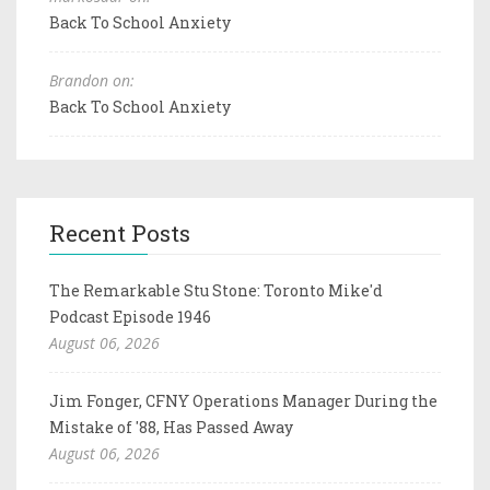
Back To School Anxiety
Brandon on:
Back To School Anxiety
Recent Posts
The Remarkable Stu Stone: Toronto Mike'd
Podcast Episode 1946
August 06, 2026
Jim Fonger, CFNY Operations Manager During the
Mistake of '88, Has Passed Away
August 06, 2026