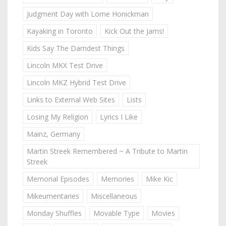
Judgment Day with Lorne Honickman
Kayaking in Toronto
Kick Out the Jams!
Kids Say The Darndest Things
Lincoln MKX Test Drive
Lincoln MKZ Hybrid Test Drive
Links to External Web Sites
Lists
Losing My Religion
Lyrics I Like
Mainz, Germany
Martin Streek Remembered ~ A Tribute to Martin
Streek
Memorial Episodes
Memories
Mike Kic
Mikeumentaries
Miscellaneous
Monday Shuffles
Movable Type
Movies