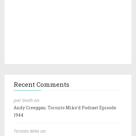
Recent Comments
Joel Smith on:
Andy Creeggan: Toronto Mike'd Podcast Episode
1944
Toronto Mike on: