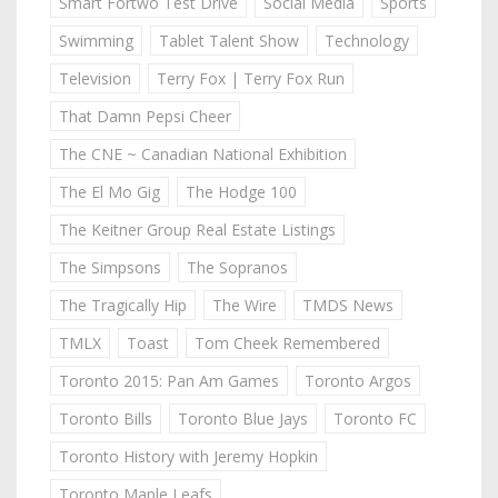
Smart Fortwo Test Drive
Social Media
Sports
Swimming
Tablet Talent Show
Technology
Television
Terry Fox | Terry Fox Run
That Damn Pepsi Cheer
The CNE ~ Canadian National Exhibition
The El Mo Gig
The Hodge 100
The Keitner Group Real Estate Listings
The Simpsons
The Sopranos
The Tragically Hip
The Wire
TMDS News
TMLX
Toast
Tom Cheek Remembered
Toronto 2015: Pan Am Games
Toronto Argos
Toronto Bills
Toronto Blue Jays
Toronto FC
Toronto History with Jeremy Hopkin
Toronto Maple Leafs