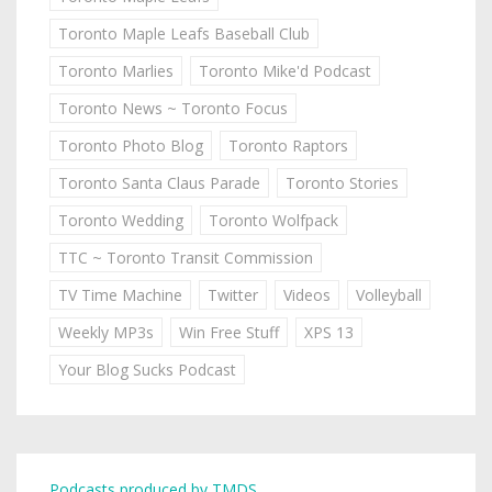
Toronto Maple Leafs Baseball Club
Toronto Marlies
Toronto Mike'd Podcast
Toronto News ~ Toronto Focus
Toronto Photo Blog
Toronto Raptors
Toronto Santa Claus Parade
Toronto Stories
Toronto Wedding
Toronto Wolfpack
TTC ~ Toronto Transit Commission
TV Time Machine
Twitter
Videos
Volleyball
Weekly MP3s
Win Free Stuff
XPS 13
Your Blog Sucks Podcast
Podcasts produced by TMDS