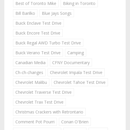
Best of Toronto Mike
Biking in Toronto
Bill Barilko
Blue Jays Songs
Buick Enclave Test Drive
Buick Encore Test Drive
Buick Regal AWD Turbo Test Drive
Buick Verano Test Drive
Camping
Canadian Media
CFNY Documentary
Ch-ch-changes
Chevrolet Impala Test Drive
Chevrolet Malibu
Chevrolet Tahoe Test Drive
Chevrolet Traverse Test Drive
Chevrolet Trax Test Drive
Christmas Crackers with Retrontario
Comment Pot Pourri
Conan O'Brien