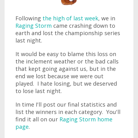
Following
the high of last week
, we in
Raging Storm
came crashing down to
earth and lost the championship series
last night.
It would be easy to blame this loss on
the inclement weather or the bad calls
that kept going against us, but in the
end we lost because we were out
played. I hate losing, but we deserved
to lose last night.
In time I'll post our final statistics and
list the winners in each category. You'll
find it all on our
Raging Storm home
page
.