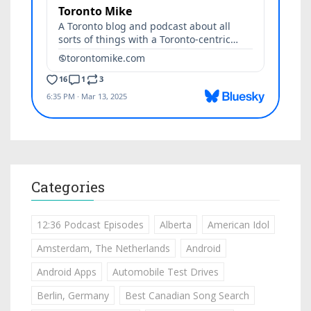
Categories
12:36 Podcast Episodes
Alberta
American Idol
Amsterdam, The Netherlands
Android
Android Apps
Automobile Test Drives
Berlin, Germany
Best Canadian Song Search