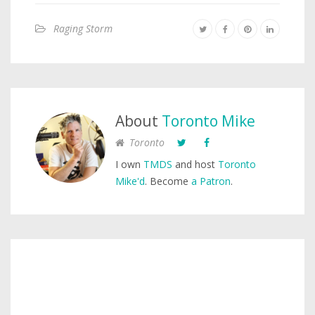
Raging Storm
About
Toronto Mike
Toronto
I own
TMDS
and host
Toronto
Mike'd
. Become
a Patron
.