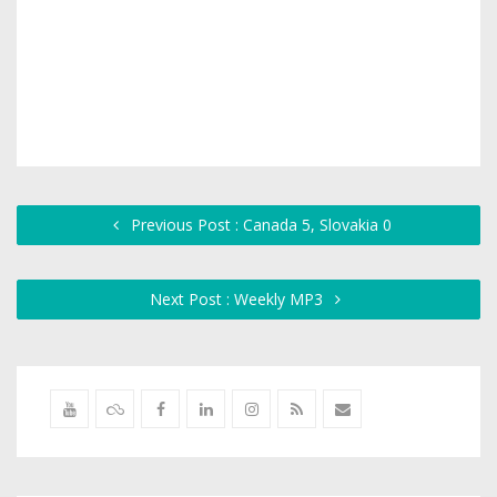
Previous Post : Canada 5, Slovakia 0
Next Post : Weekly MP3