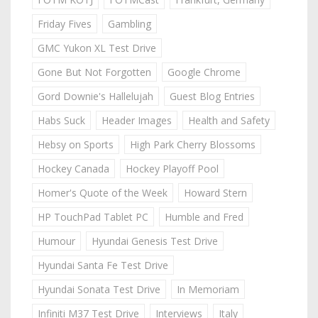
Friday Fives
Gambling
GMC Yukon XL Test Drive
Gone But Not Forgotten
Google Chrome
Gord Downie's Hallelujah
Guest Blog Entries
Habs Suck
Header Images
Health and Safety
Hebsy on Sports
High Park Cherry Blossoms
Hockey Canada
Hockey Playoff Pool
Homer's Quote of the Week
Howard Stern
HP TouchPad Tablet PC
Humble and Fred
Humour
Hyundai Genesis Test Drive
Hyundai Santa Fe Test Drive
Hyundai Sonata Test Drive
In Memoriam
Infiniti M37 Test Drive
Interviews
Italy