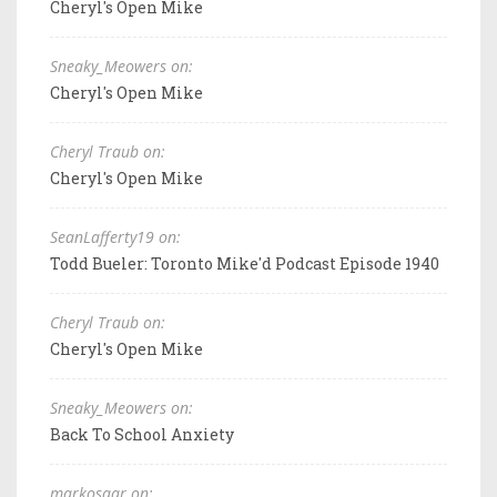
Cheryl's Open Mike
Sneaky_Meowers on:
Cheryl's Open Mike
Cheryl Traub on:
Cheryl's Open Mike
SeanLafferty19 on:
Todd Bueler: Toronto Mike'd Podcast Episode 1940
Cheryl Traub on:
Cheryl's Open Mike
Sneaky_Meowers on:
Back To School Anxiety
markosaar on: