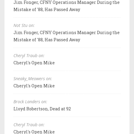
Jim Fonger, CFNY Operations Manager During the
Mistake of '88, Has Passed Away
Not Stu on:
Jim Fonger, CFNY Operations Manager During the
Mistake of '88, Has Passed Away
Cheryl Traub on:
Cheryl's Open Mike
Sneaky_Meowers on:
Cheryl's Open Mike
Brock Landers on:
Lloyd Robertson, Dead at 92
Cheryl Traub on:
Cheryl's Open Mike