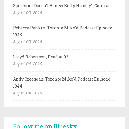
Sportsnet Doesn't Renew Kelly Hrudey's Contract
August 05, 2026
Rebecca Rankin: Toronto Mike'd Podcast Episode
1945
August 05, 2026
Lloyd Robertson, Dead at 92
August 04, 2026
Andy Creeggan: Toronto Mike'd Podcast Episode
1944
August 04, 2026
Follow me on Bluesky