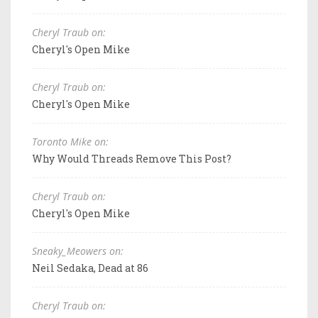
Cheryl Traub on:
Cheryl's Open Mike
Cheryl Traub on:
Cheryl's Open Mike
Toronto Mike on:
Why Would Threads Remove This Post?
Cheryl Traub on:
Cheryl's Open Mike
Sneaky_Meowers on:
Neil Sedaka, Dead at 86
Cheryl Traub on: