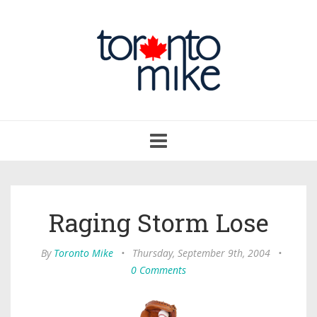
Toggle
navigation
Raging Storm Lose
By
Toronto Mike
•
Thursday, September 9th, 2004
•
0 Comments