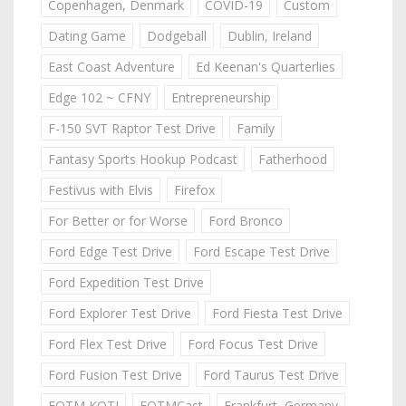
Copenhagen, Denmark
COVID-19
Custom
Dating Game
Dodgeball
Dublin, Ireland
East Coast Adventure
Ed Keenan's Quarterlies
Edge 102 ~ CFNY
Entrepreneurship
F-150 SVT Raptor Test Drive
Family
Fantasy Sports Hookup Podcast
Fatherhood
Festivus with Elvis
Firefox
For Better or for Worse
Ford Bronco
Ford Edge Test Drive
Ford Escape Test Drive
Ford Expedition Test Drive
Ford Explorer Test Drive
Ford Fiesta Test Drive
Ford Flex Test Drive
Ford Focus Test Drive
Ford Fusion Test Drive
Ford Taurus Test Drive
FOTM KOTJ
FOTMCast
Frankfurt, Germany