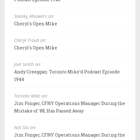
Sneaky_Meowers on:
Cheryl's Open Mike
Cheryl Traub on:
Cheryl's Open Mike
Joel Smith on:
Andy Creeggan: Toronto Mike'd Podcast Episode
1944
Toronto Mike on:
Jim Fonger, CFNY Operations Manager During the
Mistake of '88, Has Passed Away
Not Stu on:
Jim Fonger, CFNY Operations Manager During the