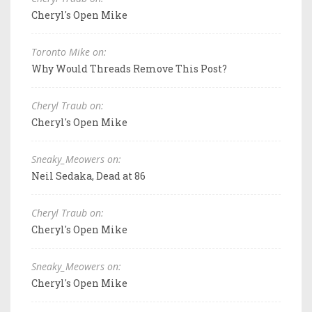
Cheryl's Open Mike
Toronto Mike on:
Why Would Threads Remove This Post?
Cheryl Traub on:
Cheryl's Open Mike
Sneaky_Meowers on:
Neil Sedaka, Dead at 86
Cheryl Traub on:
Cheryl's Open Mike
Sneaky_Meowers on:
Cheryl's Open Mike