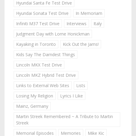
Hyundai Santa Fe Test Drive
Hyundai Sonata Test Drive
In Memoriam
Infiniti M37 Test Drive
Interviews
Italy
Judgment Day with Lorne Honickman
Kayaking in Toronto
Kick Out the Jams!
Kids Say The Darndest Things
Lincoln MKX Test Drive
Lincoln MKZ Hybrid Test Drive
Links to External Web Sites
Lists
Losing My Religion
Lyrics I Like
Mainz, Germany
Martin Streek Remembered ~ A Tribute to Martin
Streek
Memorial Episodes
Memories
Mike Kic