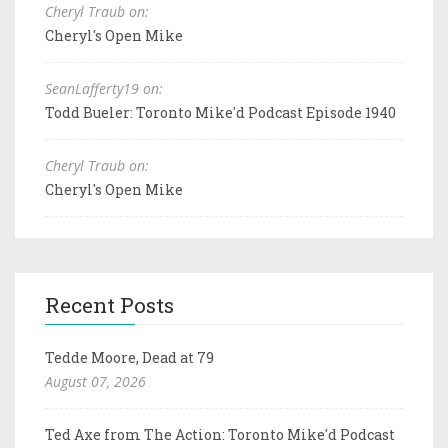
Cheryl Traub on:
Cheryl's Open Mike
SeanLafferty19 on:
Todd Bueler: Toronto Mike'd Podcast Episode 1940
Cheryl Traub on:
Cheryl's Open Mike
Recent Posts
Tedde Moore, Dead at 79
August 07, 2026
Ted Axe from The Action: Toronto Mike'd Podcast