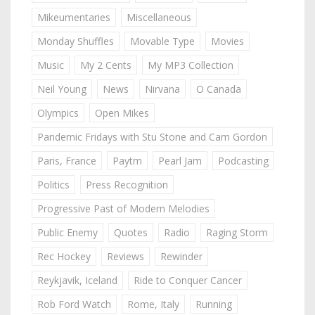
Mikeumentaries
Miscellaneous
Monday Shuffles
Movable Type
Movies
Music
My 2 Cents
My MP3 Collection
Neil Young
News
Nirvana
O Canada
Olympics
Open Mikes
Pandemic Fridays with Stu Stone and Cam Gordon
Paris, France
Paytm
Pearl Jam
Podcasting
Politics
Press Recognition
Progressive Past of Modern Melodies
Public Enemy
Quotes
Radio
Raging Storm
Rec Hockey
Reviews
Rewinder
Reykjavik, Iceland
Ride to Conquer Cancer
Rob Ford Watch
Rome, Italy
Running