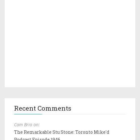
Recent Comments
Cam Brio on:
The Remarkable Stu Stone: Toronto Mike'd
Podcast Episode 1946