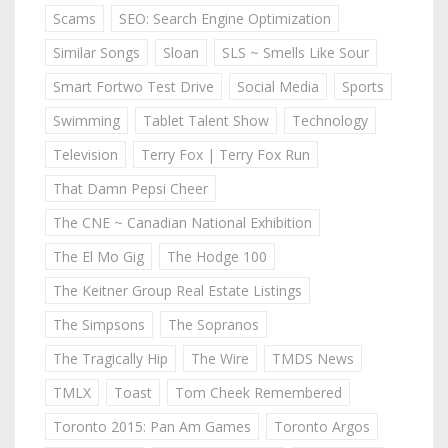
Scams
SEO: Search Engine Optimization
Similar Songs
Sloan
SLS ~ Smells Like Sour
Smart Fortwo Test Drive
Social Media
Sports
Swimming
Tablet Talent Show
Technology
Television
Terry Fox | Terry Fox Run
That Damn Pepsi Cheer
The CNE ~ Canadian National Exhibition
The El Mo Gig
The Hodge 100
The Keitner Group Real Estate Listings
The Simpsons
The Sopranos
The Tragically Hip
The Wire
TMDS News
TMLX
Toast
Tom Cheek Remembered
Toronto 2015: Pan Am Games
Toronto Argos