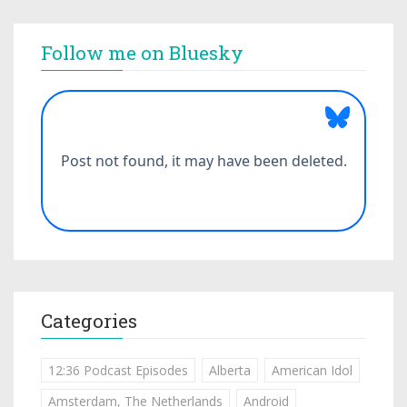
Follow me on Bluesky
Categories
12:36 Podcast Episodes
Alberta
American Idol
Amsterdam, The Netherlands
Android