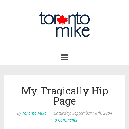
Toggle
navigation
My Tragically Hip
Page
By
Toronto Mike
•
Saturday, September 18th, 2004
•
0 Comments