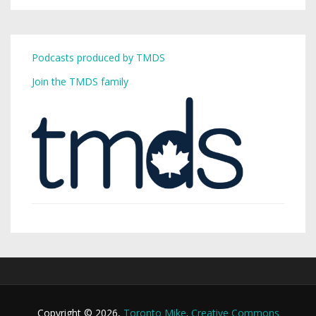
Podcasts produced by TMDS
Join the TMDS family
Copyright © 2026,
Toronto Mike
.
Creative Commons