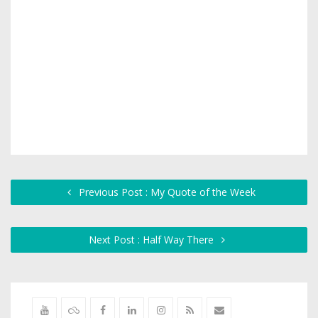
Previous Post : My Quote of the Week
Next Post : Half Way There