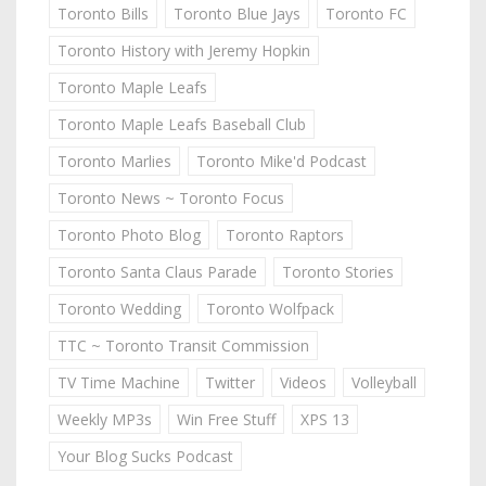
Toronto Bills
Toronto Blue Jays
Toronto FC
Toronto History with Jeremy Hopkin
Toronto Maple Leafs
Toronto Maple Leafs Baseball Club
Toronto Marlies
Toronto Mike'd Podcast
Toronto News ~ Toronto Focus
Toronto Photo Blog
Toronto Raptors
Toronto Santa Claus Parade
Toronto Stories
Toronto Wedding
Toronto Wolfpack
TTC ~ Toronto Transit Commission
TV Time Machine
Twitter
Videos
Volleyball
Weekly MP3s
Win Free Stuff
XPS 13
Your Blog Sucks Podcast