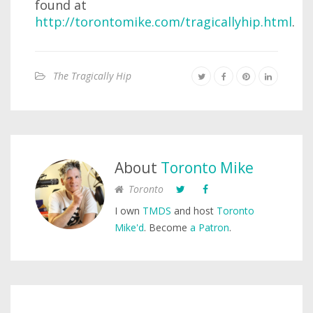
found at
http://torontomike.com/tragicallyhip.html
.
The Tragically Hip
About
Toronto Mike
Toronto
I own
TMDS
and host
Toronto
Mike'd
. Become
a Patron
.