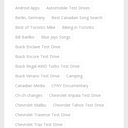
Android Apps
Automobile Test Drives
Berlin, Germany
Best Canadian Song Search
Best of Toronto Mike
Biking in Toronto
Bill Barilko
Blue Jays Songs
Buick Enclave Test Drive
Buick Encore Test Drive
Buick Regal AWD Turbo Test Drive
Buick Verano Test Drive
Camping
Canadian Media
CFNY Documentary
Ch-ch-changes
Chevrolet Impala Test Drive
Chevrolet Malibu
Chevrolet Tahoe Test Drive
Chevrolet Traverse Test Drive
Chevrolet Trax Test Drive