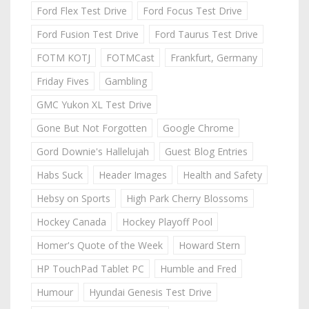
Ford Flex Test Drive
Ford Focus Test Drive
Ford Fusion Test Drive
Ford Taurus Test Drive
FOTM KOTJ
FOTMCast
Frankfurt, Germany
Friday Fives
Gambling
GMC Yukon XL Test Drive
Gone But Not Forgotten
Google Chrome
Gord Downie's Hallelujah
Guest Blog Entries
Habs Suck
Header Images
Health and Safety
Hebsy on Sports
High Park Cherry Blossoms
Hockey Canada
Hockey Playoff Pool
Homer's Quote of the Week
Howard Stern
HP TouchPad Tablet PC
Humble and Fred
Humour
Hyundai Genesis Test Drive