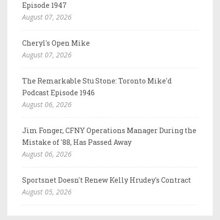
Episode 1947
August 07, 2026
Cheryl's Open Mike
August 07, 2026
The Remarkable Stu Stone: Toronto Mike'd
Podcast Episode 1946
August 06, 2026
Jim Fonger, CFNY Operations Manager During the
Mistake of '88, Has Passed Away
August 06, 2026
Sportsnet Doesn't Renew Kelly Hrudey's Contract
August 05, 2026