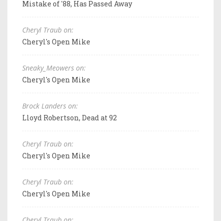
Mistake of '88, Has Passed Away
Cheryl Traub on:
Cheryl's Open Mike
Sneaky_Meowers on:
Cheryl's Open Mike
Brock Landers on:
Lloyd Robertson, Dead at 92
Cheryl Traub on:
Cheryl's Open Mike
Cheryl Traub on:
Cheryl's Open Mike
Cheryl Traub on: