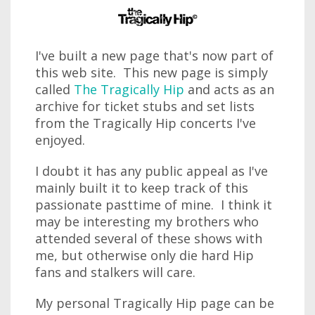
I've built a new page that's now part of
this web site. This new page is simply
called
The Tragically Hip
and acts as an
archive for ticket stubs and set lists
from the Tragically Hip concerts I've
enjoyed.
I doubt it has any public appeal as I've
mainly built it to keep track of this
passionate pasttime of mine. I think it
may be interesting my brothers who
attended several of these shows with
me, but otherwise only die hard Hip
fans and stalkers will care.
My personal Tragically Hip page can be