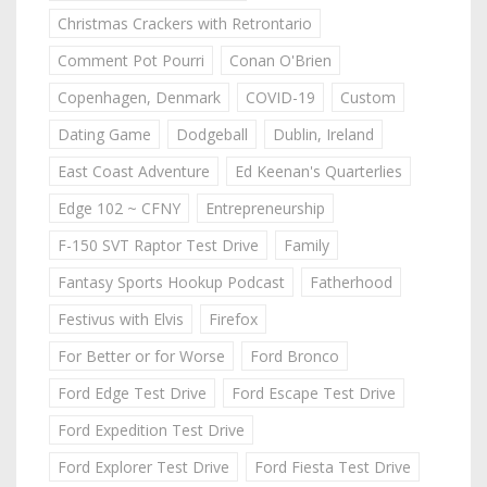
Christmas Crackers with Retrontario
Comment Pot Pourri
Conan O'Brien
Copenhagen, Denmark
COVID-19
Custom
Dating Game
Dodgeball
Dublin, Ireland
East Coast Adventure
Ed Keenan's Quarterlies
Edge 102 ~ CFNY
Entrepreneurship
F-150 SVT Raptor Test Drive
Family
Fantasy Sports Hookup Podcast
Fatherhood
Festivus with Elvis
Firefox
For Better or for Worse
Ford Bronco
Ford Edge Test Drive
Ford Escape Test Drive
Ford Expedition Test Drive
Ford Explorer Test Drive
Ford Fiesta Test Drive