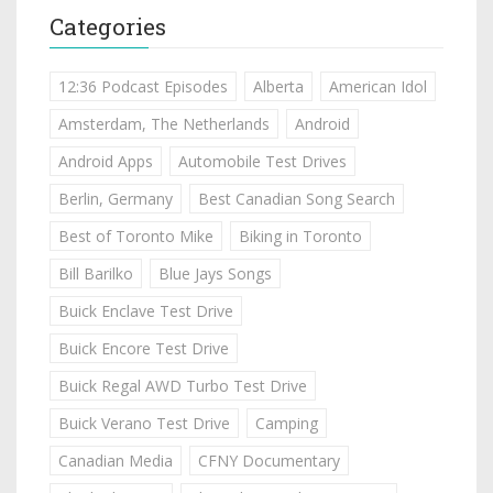
Categories
12:36 Podcast Episodes
Alberta
American Idol
Amsterdam, The Netherlands
Android
Android Apps
Automobile Test Drives
Berlin, Germany
Best Canadian Song Search
Best of Toronto Mike
Biking in Toronto
Bill Barilko
Blue Jays Songs
Buick Enclave Test Drive
Buick Encore Test Drive
Buick Regal AWD Turbo Test Drive
Buick Verano Test Drive
Camping
Canadian Media
CFNY Documentary