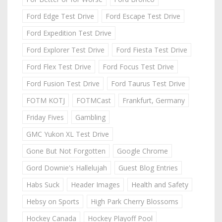
Ford Edge Test Drive
Ford Escape Test Drive
Ford Expedition Test Drive
Ford Explorer Test Drive
Ford Fiesta Test Drive
Ford Flex Test Drive
Ford Focus Test Drive
Ford Fusion Test Drive
Ford Taurus Test Drive
FOTM KOTJ
FOTMCast
Frankfurt, Germany
Friday Fives
Gambling
GMC Yukon XL Test Drive
Gone But Not Forgotten
Google Chrome
Gord Downie's Hallelujah
Guest Blog Entries
Habs Suck
Header Images
Health and Safety
Hebsy on Sports
High Park Cherry Blossoms
Hockey Canada
Hockey Playoff Pool