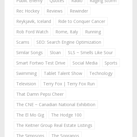
Public Enemy
Quotes
Radio
Raging Storm
Rec Hockey
Reviews
Rewinder
Reykjavik, Iceland
Ride to Conquer Cancer
Rob Ford Watch
Rome, Italy
Running
Scams
SEO: Search Engine Optimization
Similar Songs
Sloan
SLS ~ Smells Like Sour
Smart Fortwo Test Drive
Social Media
Sports
Swimming
Tablet Talent Show
Technology
Television
Terry Fox | Terry Fox Run
That Damn Pepsi Cheer
The CNE ~ Canadian National Exhibition
The El Mo Gig
The Hodge 100
The Keitner Group Real Estate Listings
The Simpsons
The Sopranos