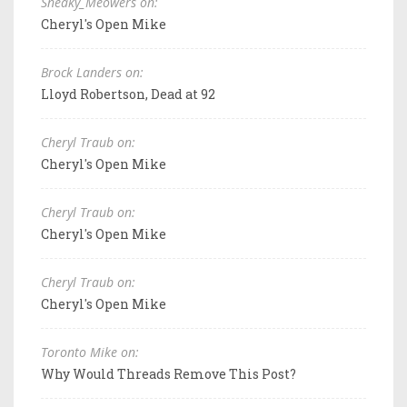
Sneaky_Meowers on:
Cheryl's Open Mike
Brock Landers on:
Lloyd Robertson, Dead at 92
Cheryl Traub on:
Cheryl's Open Mike
Cheryl Traub on:
Cheryl's Open Mike
Cheryl Traub on:
Cheryl's Open Mike
Toronto Mike on:
Why Would Threads Remove This Post?