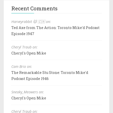
Recent Comments
Harveyrabbit 🐱 🇨🇦 on:
Ted Axe from The Action: Toronto Mike'd Podcast
Episode 1947
Cheryl Traub on:
Cheryl's Open Mike
Cam Brio on:
The Remarkable Stu Stone: Toronto Mike'd
Podcast Episode 1946
Sneaky_Meowers on:
Cheryl's Open Mike
Cheryl Traub on: