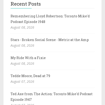
Recent Posts
Remembering Lloyd Robertson: Toronto Mike'd
Podcast Episode 1948
August 08, 2026
Stars - Broken Social Scene - Metric at the Amp
August 08, 2026
My Ride With a Fixie
August 08, 2026
Tedde Moore, Dead at 79
August 07, 2026
Ted Axe from The Action: Toronto Mike'd Podcast
Episode 1947