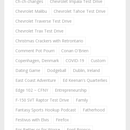
Ch-ch-changes
Chevrolet Impala Test Drive
Chevrolet Malibu
Chevrolet Tahoe Test Drive
Chevrolet Traverse Test Drive
Chevrolet Trax Test Drive
Christmas Crackers with Retrontario
Comment Pot Pourri
Conan O'Brien
Copenhagen, Denmark
COVID-19
Custom
Dating Game
Dodgeball
Dublin, Ireland
East Coast Adventure
Ed Keenan's Quarterlies
Edge 102 ~ CFNY
Entrepreneurship
F-150 SVT Raptor Test Drive
Family
Fantasy Sports Hookup Podcast
Fatherhood
Festivus with Elvis
Firefox
For Better or for Worse
Ford Bronco