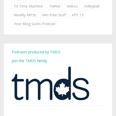
TV Time Machine
Twitter
Videos
Volleyball
Weekly MP3s
Win Free Stuff
XPS 13
Your Blog Sucks Podcast
Podcasts produced by TMDS
Join the TMDS family