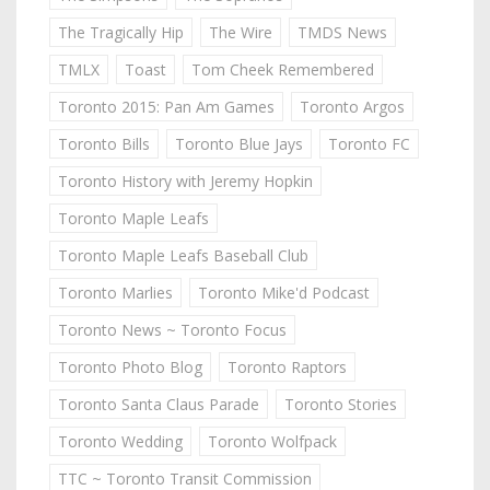
The Tragically Hip
The Wire
TMDS News
TMLX
Toast
Tom Cheek Remembered
Toronto 2015: Pan Am Games
Toronto Argos
Toronto Bills
Toronto Blue Jays
Toronto FC
Toronto History with Jeremy Hopkin
Toronto Maple Leafs
Toronto Maple Leafs Baseball Club
Toronto Marlies
Toronto Mike'd Podcast
Toronto News ~ Toronto Focus
Toronto Photo Blog
Toronto Raptors
Toronto Santa Claus Parade
Toronto Stories
Toronto Wedding
Toronto Wolfpack
TTC ~ Toronto Transit Commission