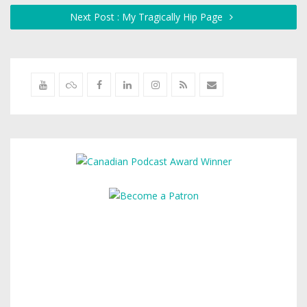
Next Post : My Tragically Hip Page