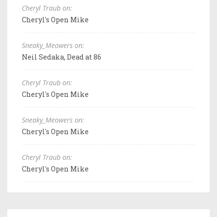
Cheryl Traub on:
Cheryl's Open Mike
Sneaky_Meowers on:
Neil Sedaka, Dead at 86
Cheryl Traub on:
Cheryl's Open Mike
Sneaky_Meowers on:
Cheryl's Open Mike
Cheryl Traub on:
Cheryl's Open Mike