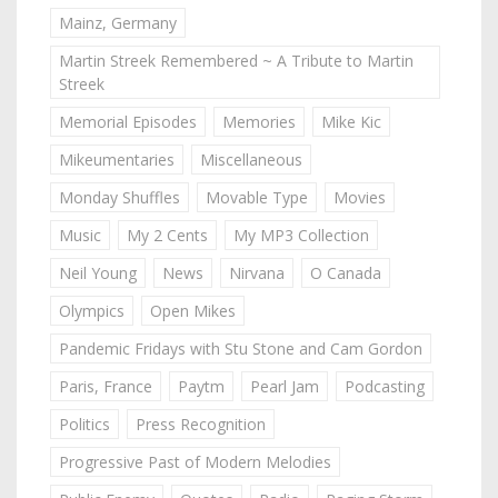
Mainz, Germany
Martin Streek Remembered ~ A Tribute to Martin
Streek
Memorial Episodes
Memories
Mike Kic
Mikeumentaries
Miscellaneous
Monday Shuffles
Movable Type
Movies
Music
My 2 Cents
My MP3 Collection
Neil Young
News
Nirvana
O Canada
Olympics
Open Mikes
Pandemic Fridays with Stu Stone and Cam Gordon
Paris, France
Paytm
Pearl Jam
Podcasting
Politics
Press Recognition
Progressive Past of Modern Melodies