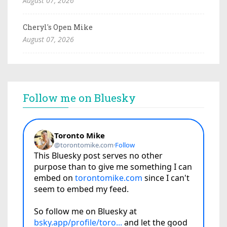
August 07, 2026
Cheryl's Open Mike
August 07, 2026
Follow me on Bluesky