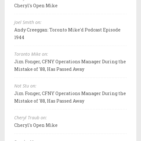
Cheryl's Open Mike
Joel Smith on:
Andy Creeggan: Toronto Mike'd Podcast Episode
1944
Toronto Mike on:
Jim Fonger, CFNY Operations Manager During the
Mistake of '88, Has Passed Away
Not Stu on:
Jim Fonger, CFNY Operations Manager During the
Mistake of '88, Has Passed Away
Cheryl Traub on:
Cheryl's Open Mike