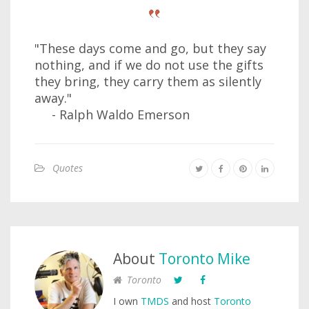
"These days come and go, but they say
nothing, and if we do not use the gifts
they bring, they carry them as silently
away."
- Ralph Waldo Emerson
Quotes
About
Toronto Mike
Toronto
I own
TMDS
and host
Toronto