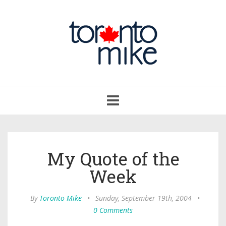
Toggle
navigation
My Quote of the
Week
By
Toronto Mike
•
Sunday, September 19th, 2004
•
0 Comments