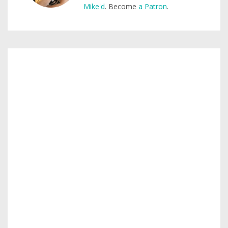
Mike'd
. Become
a Patron
.