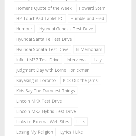
Homer's Quote of the Week
Howard Stern
HP TouchPad Tablet PC
Humble and Fred
Humour
Hyundai Genesis Test Drive
Hyundai Santa Fe Test Drive
Hyundai Sonata Test Drive
In Memoriam
Infiniti M37 Test Drive
Interviews
Italy
Judgment Day with Lorne Honickman
Kayaking in Toronto
Kick Out the Jams!
Kids Say The Darndest Things
Lincoln MKX Test Drive
Lincoln MKZ Hybrid Test Drive
Links to External Web Sites
Lists
Losing My Religion
Lyrics I Like