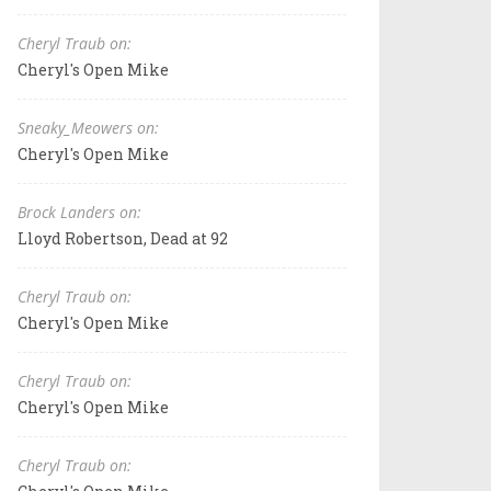
Cheryl Traub on:
Cheryl's Open Mike
Sneaky_Meowers on:
Cheryl's Open Mike
Brock Landers on:
Lloyd Robertson, Dead at 92
Cheryl Traub on:
Cheryl's Open Mike
Cheryl Traub on:
Cheryl's Open Mike
Cheryl Traub on: