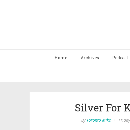
Home
Archives
Podcast
Silver For
By
Toronto Mike
•
Friday