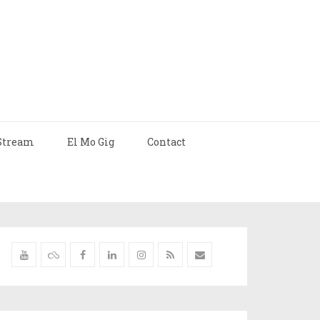
Stream
El Mo Gig
Contact