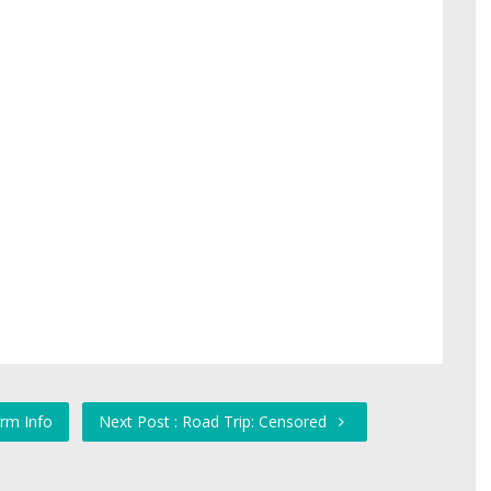
orm Info
Next Post : Road Trip: Censored