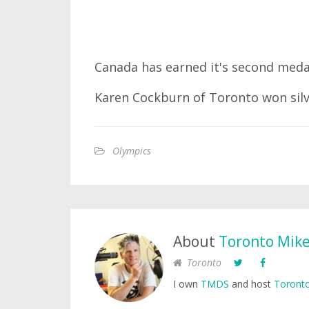
Canada has earned it's second meda
Karen Cockburn of Toronto won silv
Olympics
About
Toronto Mik
Toronto
I own
TMDS
and host
Toronto