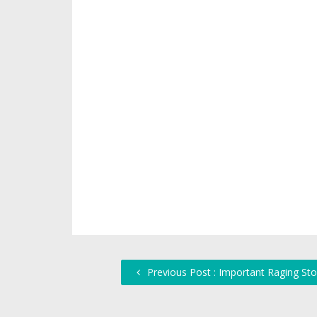
Previous Post : Important Raging St