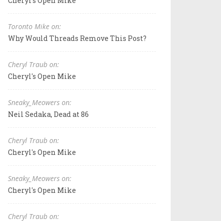
Cheryl's Open Mike
Toronto Mike on:
Why Would Threads Remove This Post?
Cheryl Traub on:
Cheryl's Open Mike
Sneaky_Meowers on:
Neil Sedaka, Dead at 86
Cheryl Traub on:
Cheryl's Open Mike
Sneaky_Meowers on:
Cheryl's Open Mike
Cheryl Traub on: