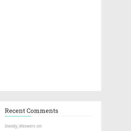
Recent Comments
Sneaky_Meowers on: