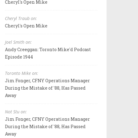
Cheryl's Open Mike
Cheryl Traub on:
Cheryl's Open Mike
Joel Smith on:
Andy Creeggan: Toronto Mike'd Podcast
Episode 1944
Toronto Mike on:
Jim Fonger, CFNY Operations Manager
During the Mistake of '88, Has Passed
Away
Not Stu on:
Jim Fonger, CFNY Operations Manager
During the Mistake of '88, Has Passed
Away