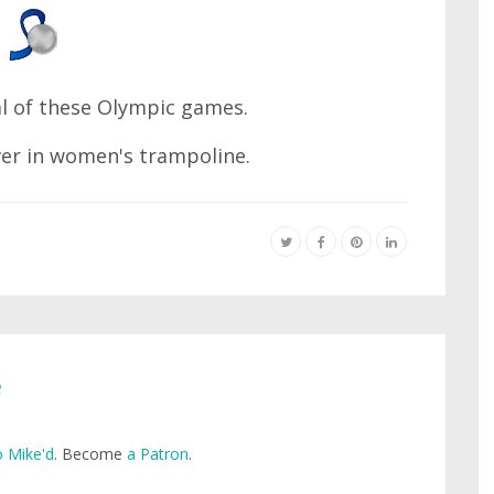
l of these Olympic games.
er in women's trampoline.
e
 Mike'd
. Become
a Patron
.