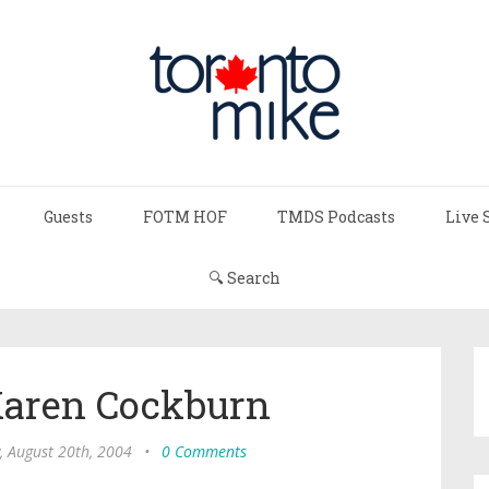
Guests
FOTM HOF
TMDS Podcasts
Live 
🔍 Search
 Karen Cockburn
, August 20th, 2004
•
0 Comments