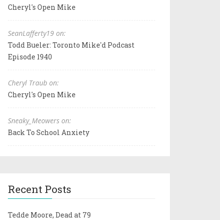
Cheryl's Open Mike
SeanLafferty19 on:
Todd Bueler: Toronto Mike'd Podcast
Episode 1940
Cheryl Traub on:
Cheryl's Open Mike
Sneaky_Meowers on:
Back To School Anxiety
Recent Posts
Tedde Moore, Dead at 79