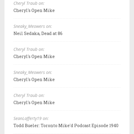
Cheryl Traub on:
Cheryl's Open Mike
Sneaky_Meowers on:
Neil Sedaka, Dead at 86
Cheryl Traub on:
Cheryl's Open Mike
Sneaky_Meowers on:
Cheryl's Open Mike
Cheryl Traub on:
Cheryl's Open Mike
SeanLafferty19 on:
Todd Bueler: Toronto Mike'd Podcast Episode 1940