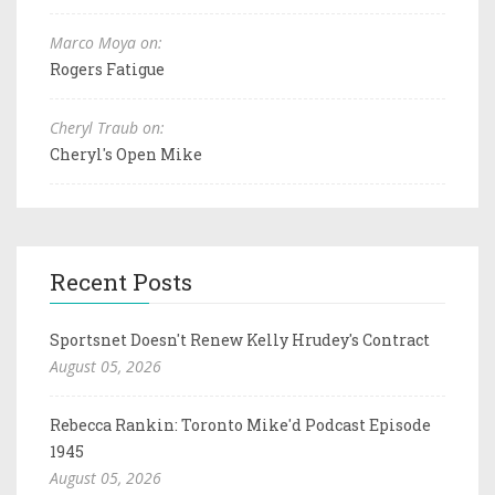
Marco Moya on:
Rogers Fatigue
Cheryl Traub on:
Cheryl's Open Mike
Recent Posts
Sportsnet Doesn't Renew Kelly Hrudey's Contract
August 05, 2026
Rebecca Rankin: Toronto Mike'd Podcast Episode
1945
August 05, 2026