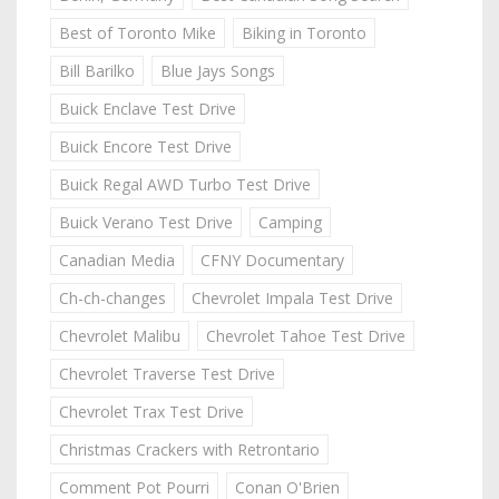
Best of Toronto Mike
Biking in Toronto
Bill Barilko
Blue Jays Songs
Buick Enclave Test Drive
Buick Encore Test Drive
Buick Regal AWD Turbo Test Drive
Buick Verano Test Drive
Camping
Canadian Media
CFNY Documentary
Ch-ch-changes
Chevrolet Impala Test Drive
Chevrolet Malibu
Chevrolet Tahoe Test Drive
Chevrolet Traverse Test Drive
Chevrolet Trax Test Drive
Christmas Crackers with Retrontario
Comment Pot Pourri
Conan O'Brien