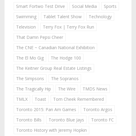
Smart Fortwo Test Drive
Social Media
Sports
Swimming
Tablet Talent Show
Technology
Television
Terry Fox | Terry Fox Run
That Damn Pepsi Cheer
The CNE ~ Canadian National Exhibition
The El Mo Gig
The Hodge 100
The Keitner Group Real Estate Listings
The Simpsons
The Sopranos
The Tragically Hip
The Wire
TMDS News
TMLX
Toast
Tom Cheek Remembered
Toronto 2015: Pan Am Games
Toronto Argos
Toronto Bills
Toronto Blue Jays
Toronto FC
Toronto History with Jeremy Hopkin