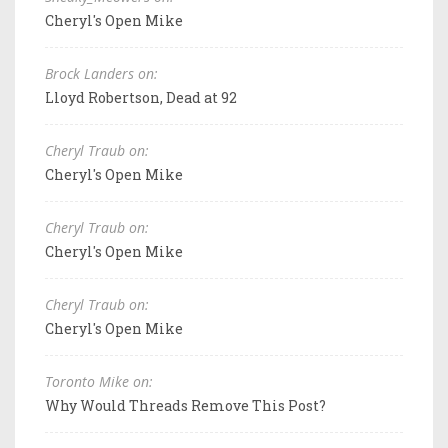
Cheryl's Open Mike
Brock Landers on:
Lloyd Robertson, Dead at 92
Cheryl Traub on:
Cheryl's Open Mike
Cheryl Traub on:
Cheryl's Open Mike
Cheryl Traub on:
Cheryl's Open Mike
Toronto Mike on:
Why Would Threads Remove This Post?