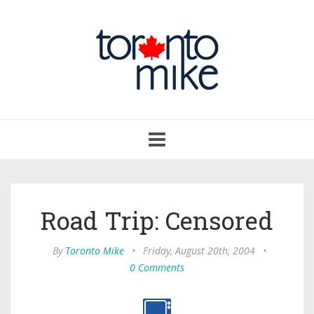
Toggle
navigation
Road Trip: Censored
By
Toronto Mike
•
Friday, August 20th, 2004
•
0 Comments