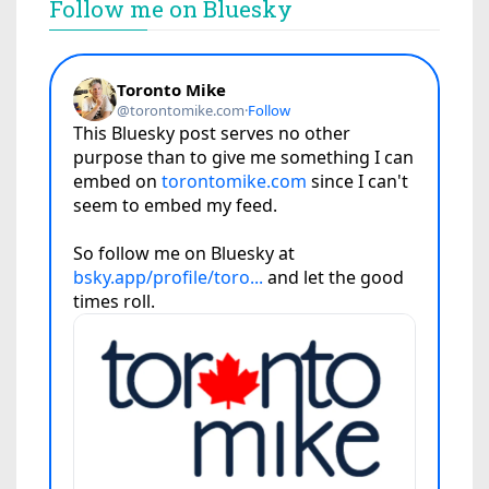
Follow me on Bluesky