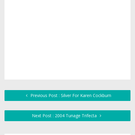
Previous Post : Silver For Karen Cockburn
Next Post : 2004 Tunage Trifecta