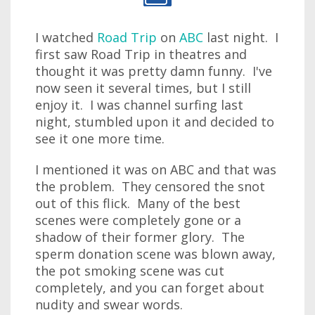
I watched
Road Trip
on
ABC
last night. I
first saw Road Trip in theatres and
thought it was pretty damn funny. I've
now seen it several times, but I still
enjoy it. I was channel surfing last
night, stumbled upon it and decided to
see it one more time.
I mentioned it was on ABC and that was
the problem. They censored the snot
out of this flick. Many of the best
scenes were completely gone or a
shadow of their former glory. The
sperm donation scene was blown away,
the pot smoking scene was cut
completely, and you can forget about
nudity and swear words.