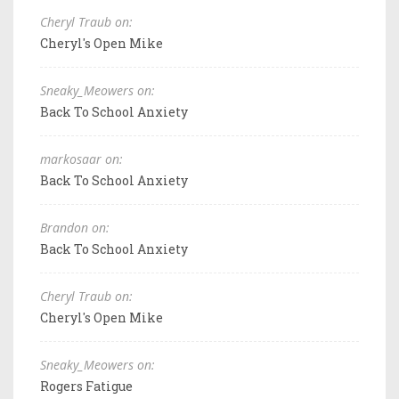
Cheryl Traub on:
Cheryl's Open Mike
Sneaky_Meowers on:
Back To School Anxiety
markosaar on:
Back To School Anxiety
Brandon on:
Back To School Anxiety
Cheryl Traub on:
Cheryl's Open Mike
Sneaky_Meowers on:
Rogers Fatigue