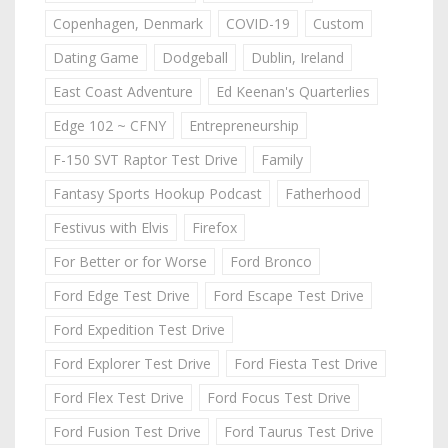
Copenhagen, Denmark
COVID-19
Custom
Dating Game
Dodgeball
Dublin, Ireland
East Coast Adventure
Ed Keenan's Quarterlies
Edge 102 ~ CFNY
Entrepreneurship
F-150 SVT Raptor Test Drive
Family
Fantasy Sports Hookup Podcast
Fatherhood
Festivus with Elvis
Firefox
For Better or for Worse
Ford Bronco
Ford Edge Test Drive
Ford Escape Test Drive
Ford Expedition Test Drive
Ford Explorer Test Drive
Ford Fiesta Test Drive
Ford Flex Test Drive
Ford Focus Test Drive
Ford Fusion Test Drive
Ford Taurus Test Drive