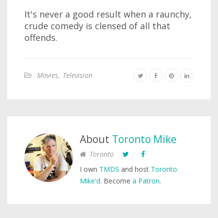
It's never a good result when a raunchy,
crude comedy is clensed of all that
offends.
Movies
,
Television
About
Toronto Mike
Toronto
I own
TMDS
and host
Toronto
Mike'd
. Become
a Patron
.