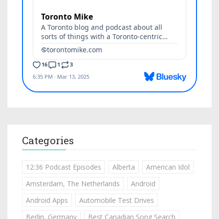
Categories
12:36 Podcast Episodes
Alberta
American Idol
Amsterdam, The Netherlands
Android
Android Apps
Automobile Test Drives
Berlin, Germany
Best Canadian Song Search