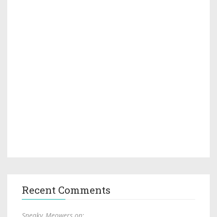
Recent Comments
Sneaky_Meowers on: