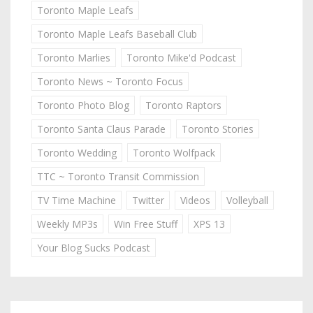
Toronto Maple Leafs
Toronto Maple Leafs Baseball Club
Toronto Marlies
Toronto Mike'd Podcast
Toronto News ~ Toronto Focus
Toronto Photo Blog
Toronto Raptors
Toronto Santa Claus Parade
Toronto Stories
Toronto Wedding
Toronto Wolfpack
TTC ~ Toronto Transit Commission
TV Time Machine
Twitter
Videos
Volleyball
Weekly MP3s
Win Free Stuff
XPS 13
Your Blog Sucks Podcast