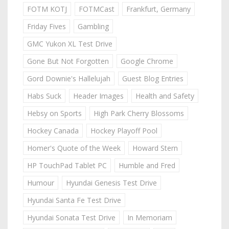
FOTM KOTJ
FOTMCast
Frankfurt, Germany
Friday Fives
Gambling
GMC Yukon XL Test Drive
Gone But Not Forgotten
Google Chrome
Gord Downie's Hallelujah
Guest Blog Entries
Habs Suck
Header Images
Health and Safety
Hebsy on Sports
High Park Cherry Blossoms
Hockey Canada
Hockey Playoff Pool
Homer's Quote of the Week
Howard Stern
HP TouchPad Tablet PC
Humble and Fred
Humour
Hyundai Genesis Test Drive
Hyundai Santa Fe Test Drive
Hyundai Sonata Test Drive
In Memoriam