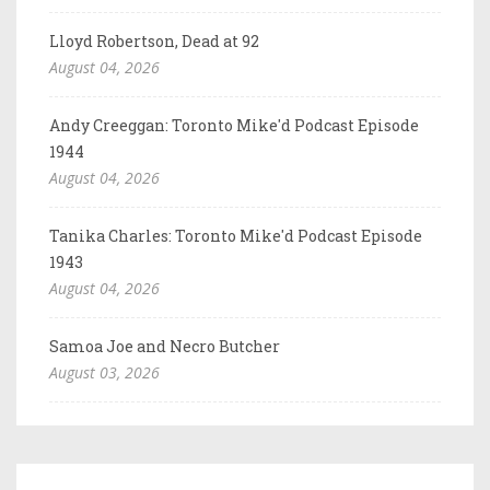
Lloyd Robertson, Dead at 92
August 04, 2026
Andy Creeggan: Toronto Mike'd Podcast Episode
1944
August 04, 2026
Tanika Charles: Toronto Mike'd Podcast Episode
1943
August 04, 2026
Samoa Joe and Necro Butcher
August 03, 2026