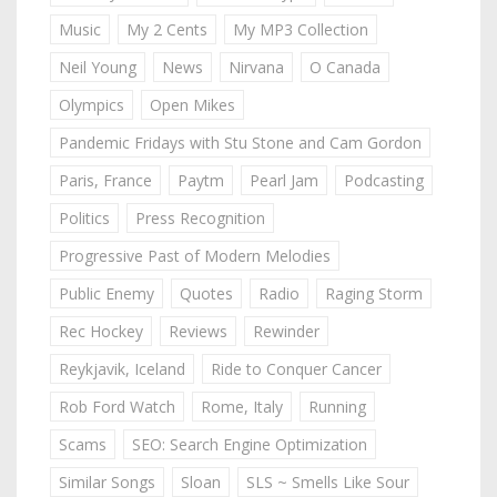
Music
My 2 Cents
My MP3 Collection
Neil Young
News
Nirvana
O Canada
Olympics
Open Mikes
Pandemic Fridays with Stu Stone and Cam Gordon
Paris, France
Paytm
Pearl Jam
Podcasting
Politics
Press Recognition
Progressive Past of Modern Melodies
Public Enemy
Quotes
Radio
Raging Storm
Rec Hockey
Reviews
Rewinder
Reykjavik, Iceland
Ride to Conquer Cancer
Rob Ford Watch
Rome, Italy
Running
Scams
SEO: Search Engine Optimization
Similar Songs
Sloan
SLS ~ Smells Like Sour