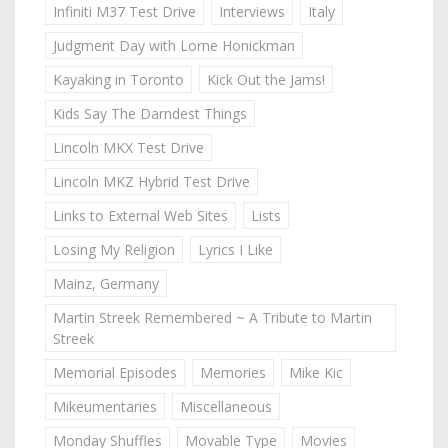
Infiniti M37 Test Drive
Interviews
Italy
Judgment Day with Lorne Honickman
Kayaking in Toronto
Kick Out the Jams!
Kids Say The Darndest Things
Lincoln MKX Test Drive
Lincoln MKZ Hybrid Test Drive
Links to External Web Sites
Lists
Losing My Religion
Lyrics I Like
Mainz, Germany
Martin Streek Remembered ~ A Tribute to Martin
Streek
Memorial Episodes
Memories
Mike Kic
Mikeumentaries
Miscellaneous
Monday Shuffles
Movable Type
Movies