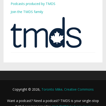
Podcasts produced by TMDS
Join the TMDS family
Copyright © 2026,
Toronto Mike
.
Creative Commons
Want a podcast? Need a podcast? TMDS is your single-stop