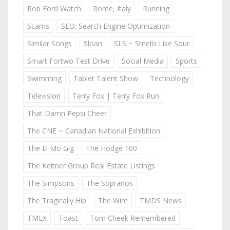
Rob Ford Watch
Rome, Italy
Running
Scams
SEO: Search Engine Optimization
Similar Songs
Sloan
SLS ~ Smells Like Sour
Smart Fortwo Test Drive
Social Media
Sports
Swimming
Tablet Talent Show
Technology
Television
Terry Fox | Terry Fox Run
That Damn Pepsi Cheer
The CNE ~ Canadian National Exhibition
The El Mo Gig
The Hodge 100
The Keitner Group Real Estate Listings
The Simpsons
The Sopranos
The Tragically Hip
The Wire
TMDS News
TMLX
Toast
Tom Cheek Remembered