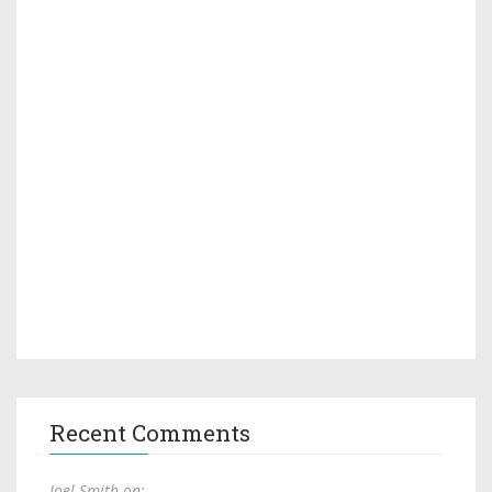
Recent Comments
Joel Smith on: