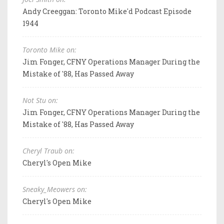
Andy Creeggan: Toronto Mike'd Podcast Episode
1944
Toronto Mike on:
Jim Fonger, CFNY Operations Manager During the
Mistake of '88, Has Passed Away
Not Stu on:
Jim Fonger, CFNY Operations Manager During the
Mistake of '88, Has Passed Away
Cheryl Traub on:
Cheryl's Open Mike
Sneaky_Meowers on:
Cheryl's Open Mike