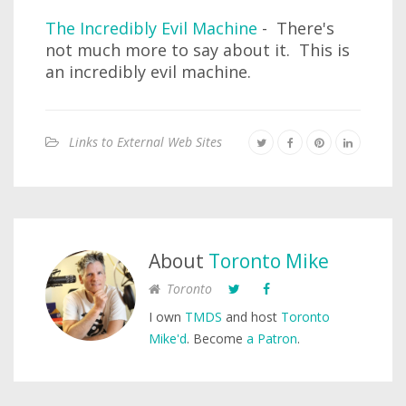
The Incredibly Evil Machine
- There's
not much more to say about it. This is
an incredibly evil machine.
Links to External Web Sites
About
Toronto Mike
Toronto
I own
TMDS
and host
Toronto
Mike'd
. Become
a Patron
.