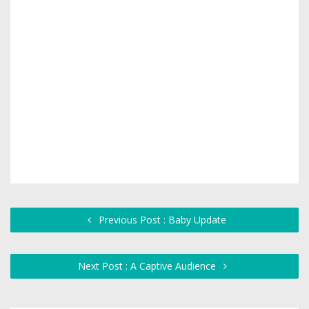
Previous Post : Baby Update
Next Post : A Captive Audience