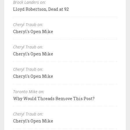
Brock Landers on:
Lloyd Robertson, Dead at 92
Cheryl Traub on:
Cheryl's Open Mike
Cheryl Traub on:
Cheryl's Open Mike
Cheryl Traub on:
Cheryl's Open Mike
Toronto Mike on:
Why Would Threads Remove This Post?
Cheryl Traub on:
Cheryl's Open Mike