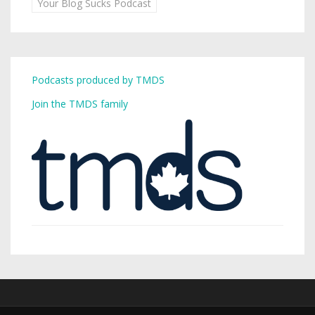
Your Blog Sucks Podcast
Podcasts produced by TMDS
Join the TMDS family