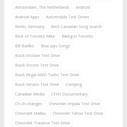
Amsterdam, The Netherlands
Android
Android Apps
Automobile Test Drives
Berlin, Germany
Best Canadian Song Search
Best of Toronto Mike
Biking in Toronto
Bill Barilko
Blue Jays Songs
Buick Enclave Test Drive
Buick Encore Test Drive
Buick Regal AWD Turbo Test Drive
Buick Verano Test Drive
Camping
Canadian Media
CFNY Documentary
Ch-ch-changes
Chevrolet Impala Test Drive
Chevrolet Malibu
Chevrolet Tahoe Test Drive
Chevrolet Traverse Test Drive