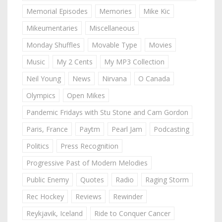
Memorial Episodes
Memories
Mike Kic
Mikeumentaries
Miscellaneous
Monday Shuffles
Movable Type
Movies
Music
My 2 Cents
My MP3 Collection
Neil Young
News
Nirvana
O Canada
Olympics
Open Mikes
Pandemic Fridays with Stu Stone and Cam Gordon
Paris, France
Paytm
Pearl Jam
Podcasting
Politics
Press Recognition
Progressive Past of Modern Melodies
Public Enemy
Quotes
Radio
Raging Storm
Rec Hockey
Reviews
Rewinder
Reykjavik, Iceland
Ride to Conquer Cancer