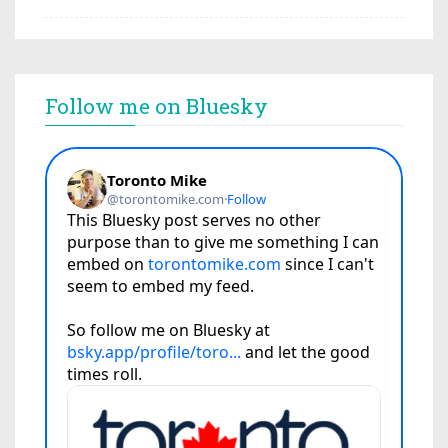
Follow me on Bluesky