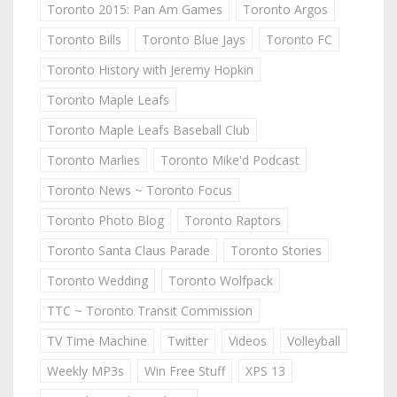
Toronto 2015: Pan Am Games
Toronto Argos
Toronto Bills
Toronto Blue Jays
Toronto FC
Toronto History with Jeremy Hopkin
Toronto Maple Leafs
Toronto Maple Leafs Baseball Club
Toronto Marlies
Toronto Mike'd Podcast
Toronto News ~ Toronto Focus
Toronto Photo Blog
Toronto Raptors
Toronto Santa Claus Parade
Toronto Stories
Toronto Wedding
Toronto Wolfpack
TTC ~ Toronto Transit Commission
TV Time Machine
Twitter
Videos
Volleyball
Weekly MP3s
Win Free Stuff
XPS 13