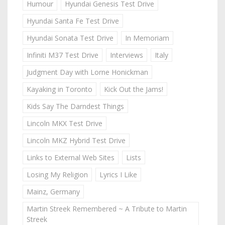
Humour
Hyundai Genesis Test Drive
Hyundai Santa Fe Test Drive
Hyundai Sonata Test Drive
In Memoriam
Infiniti M37 Test Drive
Interviews
Italy
Judgment Day with Lorne Honickman
Kayaking in Toronto
Kick Out the Jams!
Kids Say The Darndest Things
Lincoln MKX Test Drive
Lincoln MKZ Hybrid Test Drive
Links to External Web Sites
Lists
Losing My Religion
Lyrics I Like
Mainz, Germany
Martin Streek Remembered ~ A Tribute to Martin
Streek