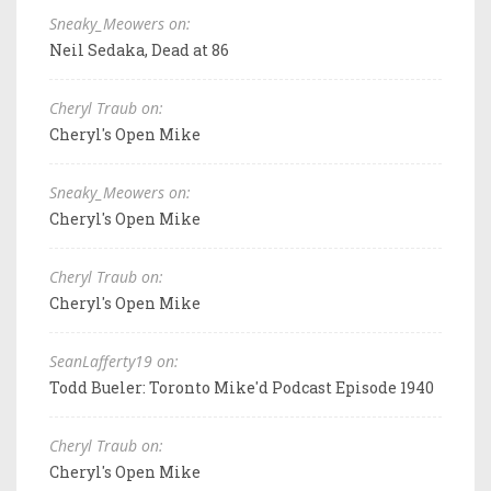
Sneaky_Meowers on:
Neil Sedaka, Dead at 86
Cheryl Traub on:
Cheryl's Open Mike
Sneaky_Meowers on:
Cheryl's Open Mike
Cheryl Traub on:
Cheryl's Open Mike
SeanLafferty19 on:
Todd Bueler: Toronto Mike'd Podcast Episode 1940
Cheryl Traub on:
Cheryl's Open Mike