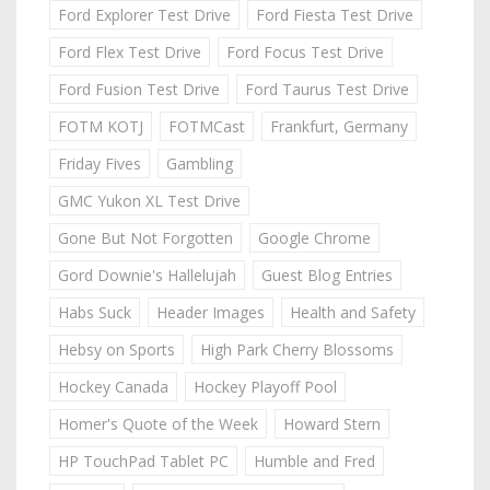
Ford Explorer Test Drive
Ford Fiesta Test Drive
Ford Flex Test Drive
Ford Focus Test Drive
Ford Fusion Test Drive
Ford Taurus Test Drive
FOTM KOTJ
FOTMCast
Frankfurt, Germany
Friday Fives
Gambling
GMC Yukon XL Test Drive
Gone But Not Forgotten
Google Chrome
Gord Downie's Hallelujah
Guest Blog Entries
Habs Suck
Header Images
Health and Safety
Hebsy on Sports
High Park Cherry Blossoms
Hockey Canada
Hockey Playoff Pool
Homer's Quote of the Week
Howard Stern
HP TouchPad Tablet PC
Humble and Fred