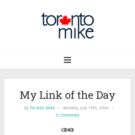
Toggle
navigation
My Link of the Day
By
Toronto Mike
•
Monday, July 19th, 2004
•
0 Comments