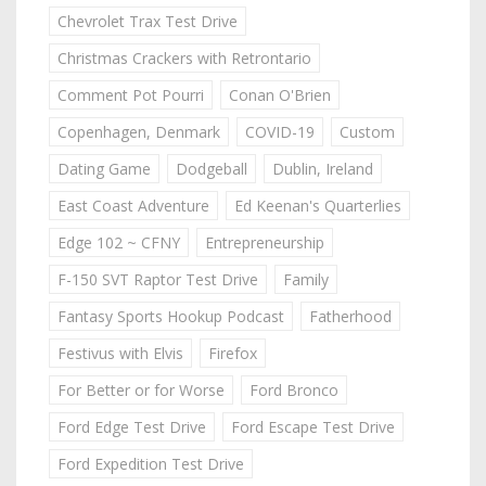
Chevrolet Trax Test Drive
Christmas Crackers with Retrontario
Comment Pot Pourri
Conan O'Brien
Copenhagen, Denmark
COVID-19
Custom
Dating Game
Dodgeball
Dublin, Ireland
East Coast Adventure
Ed Keenan's Quarterlies
Edge 102 ~ CFNY
Entrepreneurship
F-150 SVT Raptor Test Drive
Family
Fantasy Sports Hookup Podcast
Fatherhood
Festivus with Elvis
Firefox
For Better or for Worse
Ford Bronco
Ford Edge Test Drive
Ford Escape Test Drive
Ford Expedition Test Drive