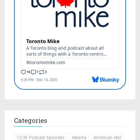
Categories
12:36 Podcast Episodes
Alberta
American Idol