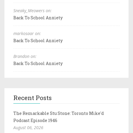
Sneaky_Meowers on:
Back To School Anxiety
markosaar on:
Back To School Anxiety
Brandon on:
Back To School Anxiety
Recent Posts
The Remarkable Stu Stone: Toronto Mike'd
Podcast Episode 1946
August 06, 2026