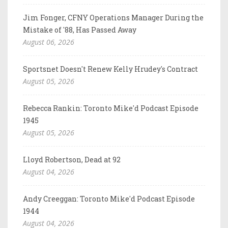
Jim Fonger, CFNY Operations Manager During the
Mistake of '88, Has Passed Away
August 06, 2026
Sportsnet Doesn't Renew Kelly Hrudey's Contract
August 05, 2026
Rebecca Rankin: Toronto Mike'd Podcast Episode
1945
August 05, 2026
Lloyd Robertson, Dead at 92
August 04, 2026
Andy Creeggan: Toronto Mike'd Podcast Episode
1944
August 04, 2026