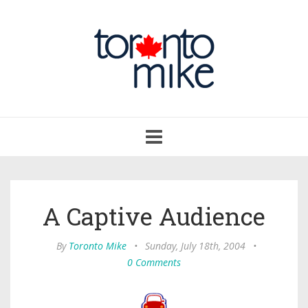
Toggle
navigation
A Captive Audience
By
Toronto Mike
•
Sunday, July 18th, 2004
•
0 Comments