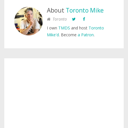
About
Toronto Mike
Toronto
I own
TMDS
and host
Toronto
Mike'd
. Become
a Patron
.