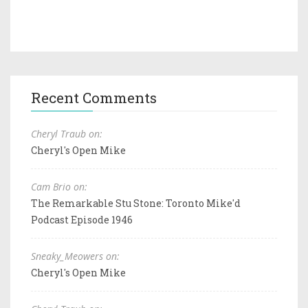
Recent Comments
Cheryl Traub on:
Cheryl's Open Mike
Cam Brio on:
The Remarkable Stu Stone: Toronto Mike'd
Podcast Episode 1946
Sneaky_Meowers on:
Cheryl's Open Mike