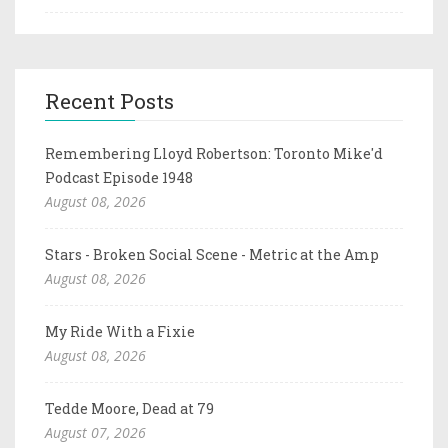
Recent Posts
Remembering Lloyd Robertson: Toronto Mike'd
Podcast Episode 1948
August 08, 2026
Stars - Broken Social Scene - Metric at the Amp
August 08, 2026
My Ride With a Fixie
August 08, 2026
Tedde Moore, Dead at 79
August 07, 2026