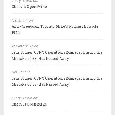
Cheryl Traub on:
Cheryl's Open Mike
Joel Smith on:
Andy Creeggan: Toronto Mike'd Podcast Episode
1944
Toronto Mike on:
Jim Fonger, CFNY Operations Manager During the
Mistake of '88, Has Passed Away
Not Stu on:
Jim Fonger, CFNY Operations Manager During the
Mistake of '88, Has Passed Away
Cheryl Traub on:
Cheryl's Open Mike