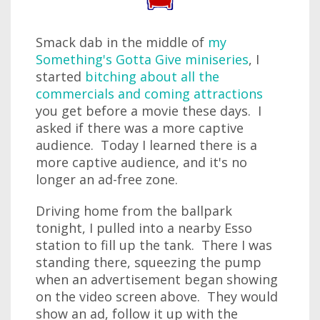
Smack dab in the middle of
my
Something's Gotta Give miniseries
, I
started
bitching about all the
commercials and coming attractions
you get before a movie these days. I
asked if there was a more captive
audience. Today I learned there is a
more captive audience, and it's no
longer an ad-free zone.
Driving home from the ballpark
tonight, I pulled into a nearby Esso
station to fill up the tank. There I was
standing there, squeezing the pump
when an advertisement began showing
on the video screen above. They would
show an ad, follow it up with the