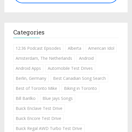
Categories
12:36 Podcast Episodes
Alberta
American Idol
Amsterdam, The Netherlands
Android
Android Apps
Automobile Test Drives
Berlin, Germany
Best Canadian Song Search
Best of Toronto Mike
Biking in Toronto
Bill Barilko
Blue Jays Songs
Buick Enclave Test Drive
Buick Encore Test Drive
Buick Regal AWD Turbo Test Drive