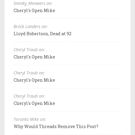
Sneaky_Meowers on:
Cheryl's Open Mike
Brock Landers on:
Lloyd Robertson, Dead at 92
Cheryl Traub on:
Cheryl's Open Mike
Cheryl Traub on:
Cheryl's Open Mike
Cheryl Traub on:
Cheryl's Open Mike
Toronto Mike on:
Why Would Threads Remove This Post?