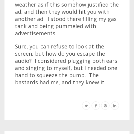
weather as if this somehow justified the
ad, and then they would hit you with
another ad. I stood there filling my gas
tank and being pummeled with
advertisements.
Sure, you can refuse to look at the
screen, but how do you escape the
audio? I considered plugging both ears
and singing to myself, but I needed one
hand to squeeze the pump. The
bastards had me, and they knew it.