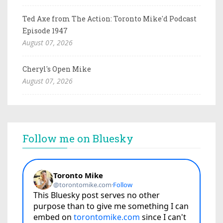
Ted Axe from The Action: Toronto Mike'd Podcast
Episode 1947
August 07, 2026
Cheryl's Open Mike
August 07, 2026
Follow me on Bluesky