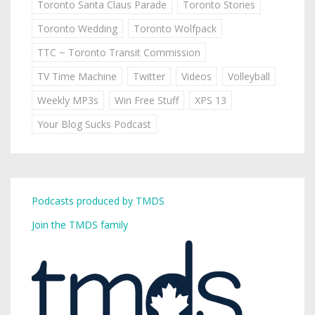
Toronto Santa Claus Parade
Toronto Stories
Toronto Wedding
Toronto Wolfpack
TTC ~ Toronto Transit Commission
TV Time Machine
Twitter
Videos
Volleyball
Weekly MP3s
Win Free Stuff
XPS 13
Your Blog Sucks Podcast
Podcasts produced by TMDS
Join the TMDS family