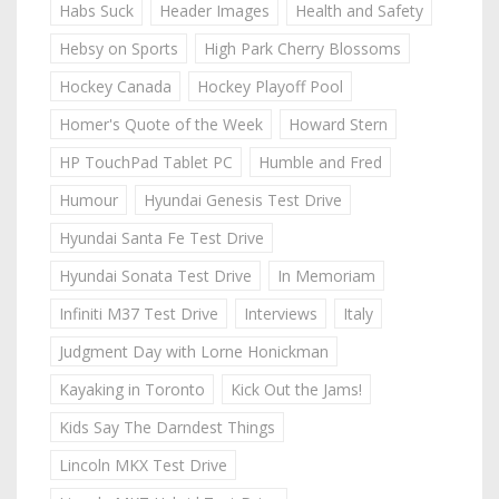
Habs Suck
Header Images
Health and Safety
Hebsy on Sports
High Park Cherry Blossoms
Hockey Canada
Hockey Playoff Pool
Homer's Quote of the Week
Howard Stern
HP TouchPad Tablet PC
Humble and Fred
Humour
Hyundai Genesis Test Drive
Hyundai Santa Fe Test Drive
Hyundai Sonata Test Drive
In Memoriam
Infiniti M37 Test Drive
Interviews
Italy
Judgment Day with Lorne Honickman
Kayaking in Toronto
Kick Out the Jams!
Kids Say The Darndest Things
Lincoln MKX Test Drive