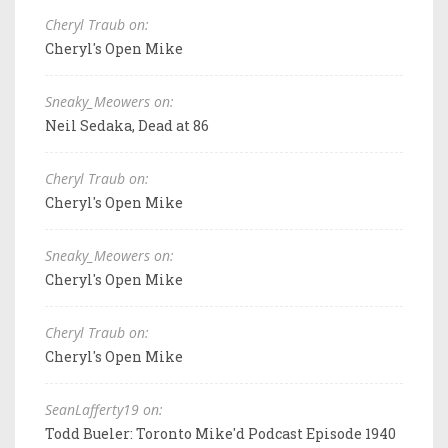
Cheryl Traub on:
Cheryl's Open Mike
Sneaky_Meowers on:
Neil Sedaka, Dead at 86
Cheryl Traub on:
Cheryl's Open Mike
Sneaky_Meowers on:
Cheryl's Open Mike
Cheryl Traub on:
Cheryl's Open Mike
SeanLafferty19 on:
Todd Bueler: Toronto Mike'd Podcast Episode 1940