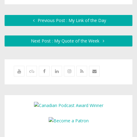
Previous Post : My Link of the Day
Next Post : My Quote of the Week