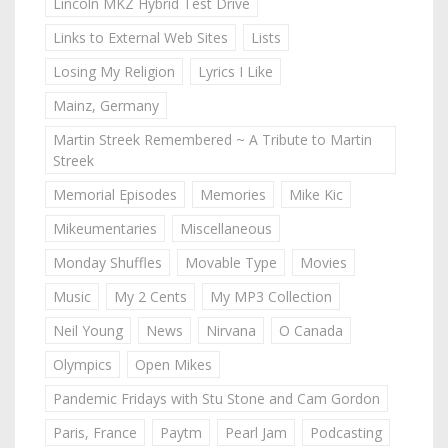
Lincoln MKZ Hybrid Test Drive
Links to External Web Sites
Lists
Losing My Religion
Lyrics I Like
Mainz, Germany
Martin Streek Remembered ~ A Tribute to Martin
Streek
Memorial Episodes
Memories
Mike Kic
Mikeumentaries
Miscellaneous
Monday Shuffles
Movable Type
Movies
Music
My 2 Cents
My MP3 Collection
Neil Young
News
Nirvana
O Canada
Olympics
Open Mikes
Pandemic Fridays with Stu Stone and Cam Gordon
Paris, France
Paytm
Pearl Jam
Podcasting