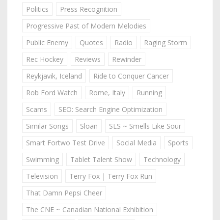
Politics
Press Recognition
Progressive Past of Modern Melodies
Public Enemy
Quotes
Radio
Raging Storm
Rec Hockey
Reviews
Rewinder
Reykjavik, Iceland
Ride to Conquer Cancer
Rob Ford Watch
Rome, Italy
Running
Scams
SEO: Search Engine Optimization
Similar Songs
Sloan
SLS ~ Smells Like Sour
Smart Fortwo Test Drive
Social Media
Sports
Swimming
Tablet Talent Show
Technology
Television
Terry Fox | Terry Fox Run
That Damn Pepsi Cheer
The CNE ~ Canadian National Exhibition