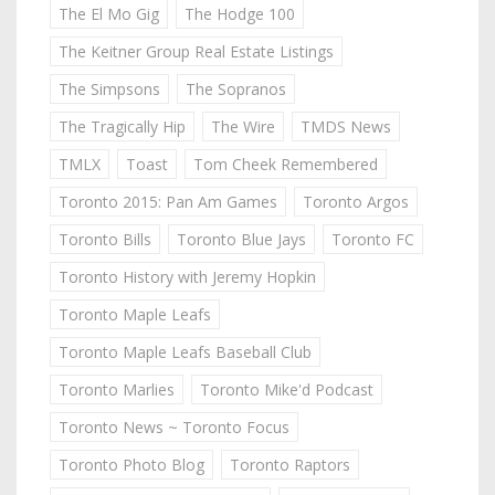
The El Mo Gig
The Hodge 100
The Keitner Group Real Estate Listings
The Simpsons
The Sopranos
The Tragically Hip
The Wire
TMDS News
TMLX
Toast
Tom Cheek Remembered
Toronto 2015: Pan Am Games
Toronto Argos
Toronto Bills
Toronto Blue Jays
Toronto FC
Toronto History with Jeremy Hopkin
Toronto Maple Leafs
Toronto Maple Leafs Baseball Club
Toronto Marlies
Toronto Mike'd Podcast
Toronto News ~ Toronto Focus
Toronto Photo Blog
Toronto Raptors