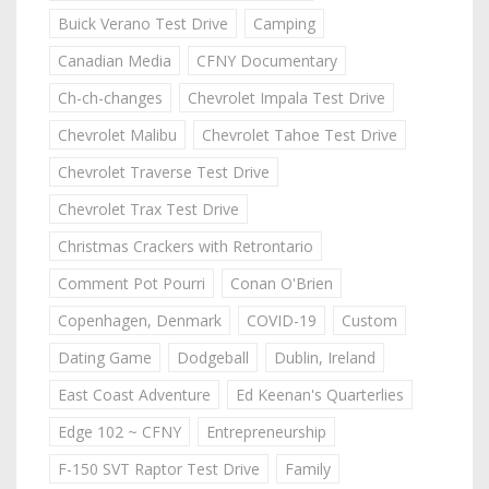
Buick Verano Test Drive
Camping
Canadian Media
CFNY Documentary
Ch-ch-changes
Chevrolet Impala Test Drive
Chevrolet Malibu
Chevrolet Tahoe Test Drive
Chevrolet Traverse Test Drive
Chevrolet Trax Test Drive
Christmas Crackers with Retrontario
Comment Pot Pourri
Conan O'Brien
Copenhagen, Denmark
COVID-19
Custom
Dating Game
Dodgeball
Dublin, Ireland
East Coast Adventure
Ed Keenan's Quarterlies
Edge 102 ~ CFNY
Entrepreneurship
F-150 SVT Raptor Test Drive
Family