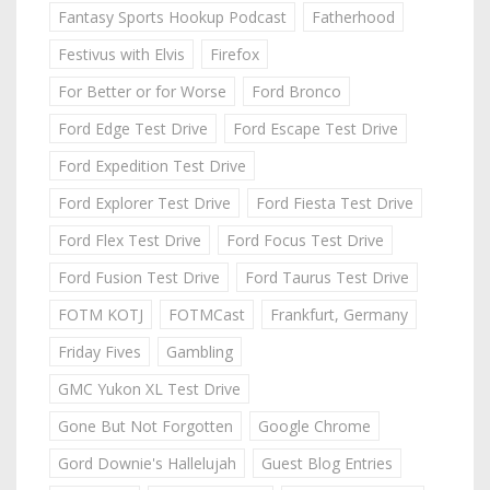
Fantasy Sports Hookup Podcast
Fatherhood
Festivus with Elvis
Firefox
For Better or for Worse
Ford Bronco
Ford Edge Test Drive
Ford Escape Test Drive
Ford Expedition Test Drive
Ford Explorer Test Drive
Ford Fiesta Test Drive
Ford Flex Test Drive
Ford Focus Test Drive
Ford Fusion Test Drive
Ford Taurus Test Drive
FOTM KOTJ
FOTMCast
Frankfurt, Germany
Friday Fives
Gambling
GMC Yukon XL Test Drive
Gone But Not Forgotten
Google Chrome
Gord Downie's Hallelujah
Guest Blog Entries