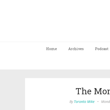
Home
Archives
Podcast
The Mon
By
Toronto Mike
•
Monda