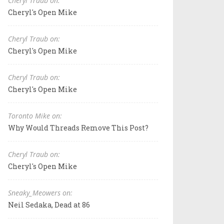
Cheryl Traub on:
Cheryl's Open Mike
Cheryl Traub on:
Cheryl's Open Mike
Cheryl Traub on:
Cheryl's Open Mike
Toronto Mike on:
Why Would Threads Remove This Post?
Cheryl Traub on:
Cheryl's Open Mike
Sneaky_Meowers on:
Neil Sedaka, Dead at 86