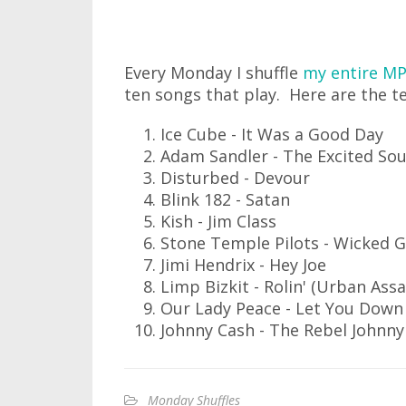
Every Monday I shuffle
my entire MP
ten songs that play. Here are the te
Ice Cube - It Was a Good Day
Adam Sandler - The Excited Sou
Disturbed - Devour
Blink 182 - Satan
Kish - Jim Class
Stone Temple Pilots - Wicked 
Jimi Hendrix - Hey Joe
Limp Bizkit - Rolin' (Urban Assa
Our Lady Peace - Let You Down
Johnny Cash - The Rebel Johnn
Monday Shuffles