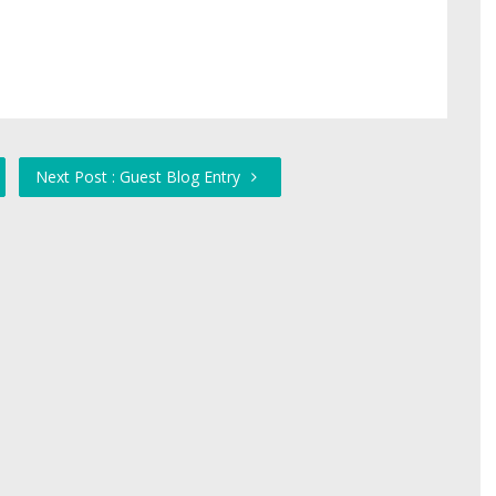
Next Post : Guest Blog Entry