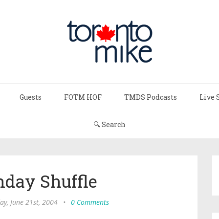
Guests
FOTM HOF
TMDS Podcasts
Live 
🔍 Search
day Shuffle
y, June 21st, 2004
•
0 Comments