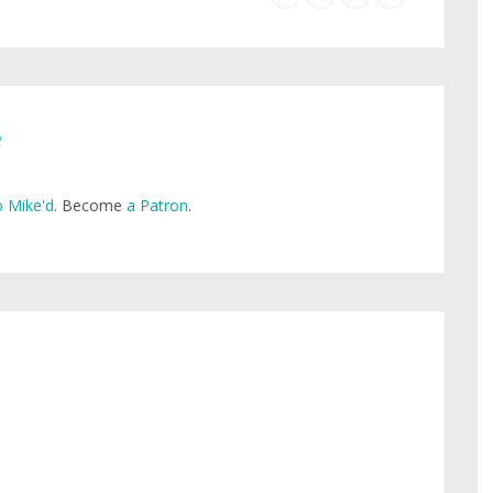
e
 Mike'd
. Become
a Patron
.