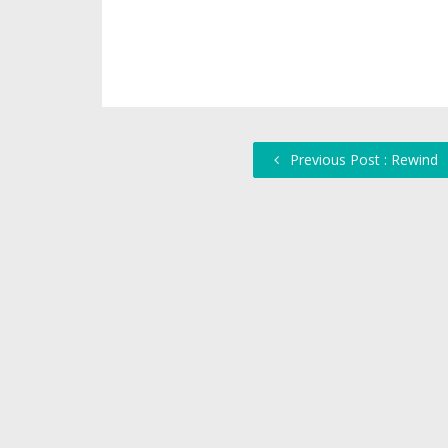
Previous Post : Rewind