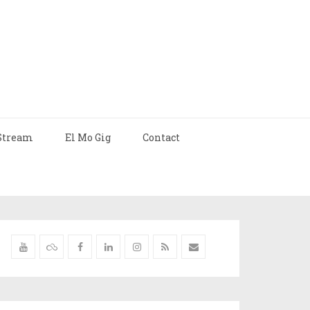
Stream
El Mo Gig
Contact