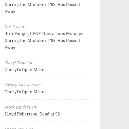
During the Mistake of '88, Has Passed
Away
Not Stu on:
Jim Fonger, CFNY Operations Manager
During the Mistake of '88, Has Passed
Away
Cheryl Traub on:
Cheryl's Open Mike
Sneaky_Meowers on:
Cheryl's Open Mike
Brock Landers on:
Lloyd Robertson, Dead at 92