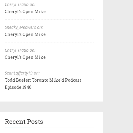
Cheryl Traub on:
Cheryl's Open Mike
Sneaky_Meowers on:
Cheryl's Open Mike
Cheryl Traub on:
Cheryl's Open Mike
SeanLafferty19 on:
Todd Bueler: Toronto Mike'd Podcast
Episode 1940
Recent Posts