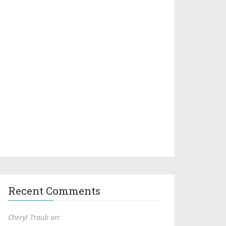
Recent Comments
Cheryl Traub on: