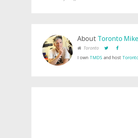
About
Toronto Mik
Toronto
I own
TMDS
and host
Toronto