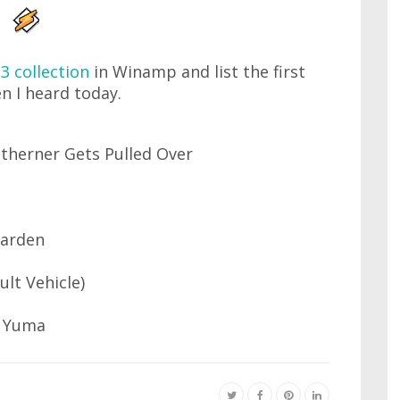
3 collection
in Winamp and list the first
n I heard today.
therner Gets Pulled Over
Garden
ult Vehicle)
y Yuma