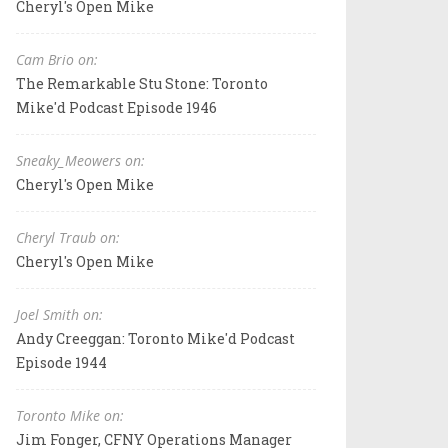
Cheryl's Open Mike
Cam Brio on:
The Remarkable Stu Stone: Toronto
Mike'd Podcast Episode 1946
Sneaky_Meowers on:
Cheryl's Open Mike
Cheryl Traub on:
Cheryl's Open Mike
Joel Smith on:
Andy Creeggan: Toronto Mike'd Podcast
Episode 1944
Toronto Mike on:
Jim Fonger, CFNY Operations Manager