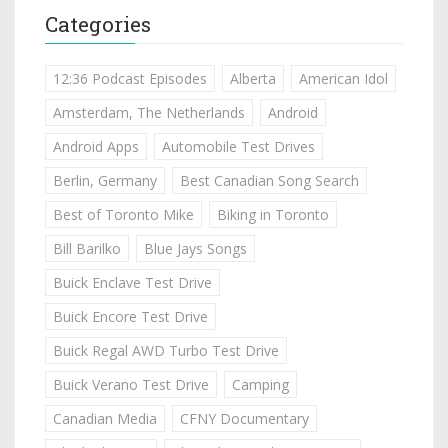
Categories
12:36 Podcast Episodes
Alberta
American Idol
Amsterdam, The Netherlands
Android
Android Apps
Automobile Test Drives
Berlin, Germany
Best Canadian Song Search
Best of Toronto Mike
Biking in Toronto
Bill Barilko
Blue Jays Songs
Buick Enclave Test Drive
Buick Encore Test Drive
Buick Regal AWD Turbo Test Drive
Buick Verano Test Drive
Camping
Canadian Media
CFNY Documentary