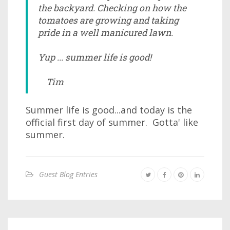
the backyard. Checking on how the
tomatoes are growing and taking
pride in a well manicured lawn.
Yup ... summer life is good!
Tim
Summer life is good...and today is the
official first day of summer. Gotta' like
summer.
Guest Blog Entries