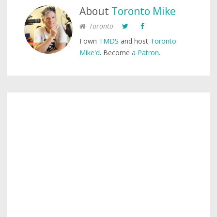
About
Toronto Mike
Toronto
I own
TMDS
and host
Toronto
Mike'd
. Become
a Patron
.