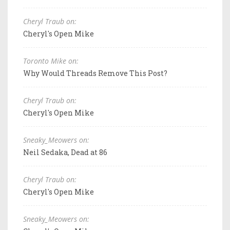
Cheryl Traub on:
Cheryl's Open Mike
Toronto Mike on:
Why Would Threads Remove This Post?
Cheryl Traub on:
Cheryl's Open Mike
Sneaky_Meowers on:
Neil Sedaka, Dead at 86
Cheryl Traub on:
Cheryl's Open Mike
Sneaky_Meowers on: