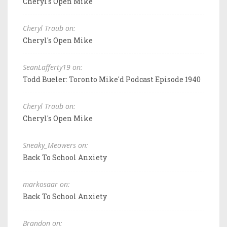
Cheryl's Open Mike
Cheryl Traub on:
Cheryl's Open Mike
SeanLafferty19 on:
Todd Bueler: Toronto Mike'd Podcast Episode 1940
Cheryl Traub on:
Cheryl's Open Mike
Sneaky_Meowers on:
Back To School Anxiety
markosaar on:
Back To School Anxiety
Brandon on: