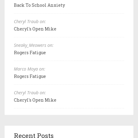
Back To School Anxiety
Cheryl Traub on:
Cheryl's Open Mike
Sneaky_Meowers on:
Rogers Fatigue
Marco Moya on:
Rogers Fatigue
Cheryl Traub on:
Cheryl's Open Mike
Recent Posts