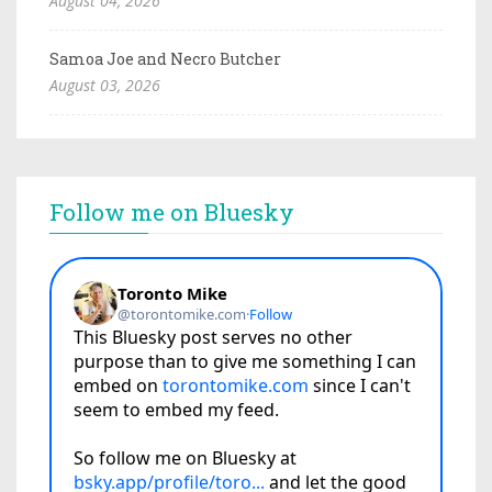
August 04, 2026
Samoa Joe and Necro Butcher
August 03, 2026
Follow me on Bluesky