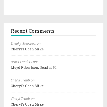
Recent Comments
Sneaky_Meowers on:
Cheryl's Open Mike
Brock Landers on:
Lloyd Robertson, Dead at 92
Cheryl Traub on:
Cheryl's Open Mike
Cheryl Traub on:
Cheryl's Open Mike