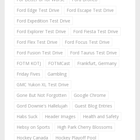
Ford Edge Test Drive
Ford Escape Test Drive
Ford Expedition Test Drive
Ford Explorer Test Drive
Ford Fiesta Test Drive
Ford Flex Test Drive
Ford Focus Test Drive
Ford Fusion Test Drive
Ford Taurus Test Drive
FOTM KOTJ
FOTMCast
Frankfurt, Germany
Friday Fives
Gambling
GMC Yukon XL Test Drive
Gone But Not Forgotten
Google Chrome
Gord Downie's Hallelujah
Guest Blog Entries
Habs Suck
Header Images
Health and Safety
Hebsy on Sports
High Park Cherry Blossoms
Hockey Canada
Hockey Playoff Pool