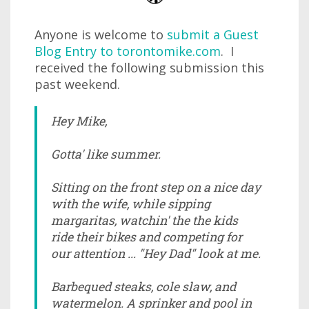
Anyone is welcome to
submit a Guest
Blog Entry to torontomike.com
. I
received the following submission this
past weekend.
Hey Mike,
Gotta' like summer.
Sitting on the front step on a nice day
with the wife, while sipping
margaritas, watchin' the the kids
ride their bikes and competing for
our attention ... "Hey Dad" look at me.
Barbequed steaks, cole slaw, and
watermelon. A sprinker and pool in