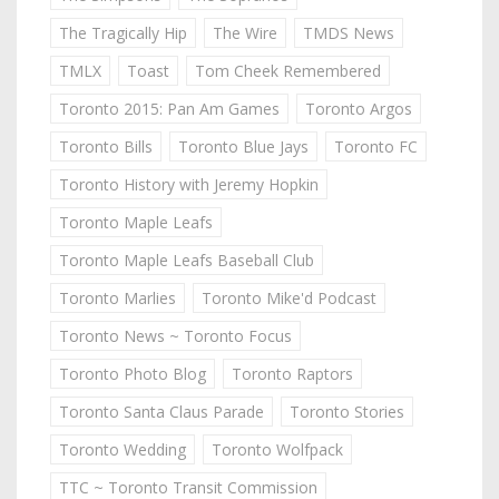
The Tragically Hip
The Wire
TMDS News
TMLX
Toast
Tom Cheek Remembered
Toronto 2015: Pan Am Games
Toronto Argos
Toronto Bills
Toronto Blue Jays
Toronto FC
Toronto History with Jeremy Hopkin
Toronto Maple Leafs
Toronto Maple Leafs Baseball Club
Toronto Marlies
Toronto Mike'd Podcast
Toronto News ~ Toronto Focus
Toronto Photo Blog
Toronto Raptors
Toronto Santa Claus Parade
Toronto Stories
Toronto Wedding
Toronto Wolfpack
TTC ~ Toronto Transit Commission