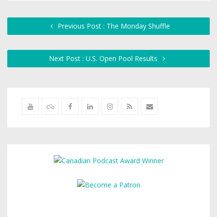
Previous Post : The Monday Shuffle
Next Post : U.S. Open Pool Results