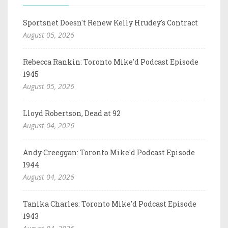
Sportsnet Doesn't Renew Kelly Hrudey's Contract
August 05, 2026
Rebecca Rankin: Toronto Mike'd Podcast Episode
1945
August 05, 2026
Lloyd Robertson, Dead at 92
August 04, 2026
Andy Creeggan: Toronto Mike'd Podcast Episode
1944
August 04, 2026
Tanika Charles: Toronto Mike'd Podcast Episode
1943