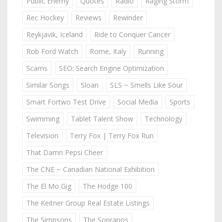
Public Enemy
Quotes
Radio
Raging Storm
Rec Hockey
Reviews
Rewinder
Reykjavik, Iceland
Ride to Conquer Cancer
Rob Ford Watch
Rome, Italy
Running
Scams
SEO: Search Engine Optimization
Similar Songs
Sloan
SLS ~ Smells Like Sour
Smart Fortwo Test Drive
Social Media
Sports
Swimming
Tablet Talent Show
Technology
Television
Terry Fox | Terry Fox Run
That Damn Pepsi Cheer
The CNE ~ Canadian National Exhibition
The El Mo Gig
The Hodge 100
The Keitner Group Real Estate Listings
The Simpsons
The Sopranos