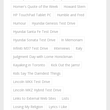
Homer's Quote of the Week
Howard Stern
HP TouchPad Tablet PC
Humble and Fred
Humour
Hyundai Genesis Test Drive
Hyundai Santa Fe Test Drive
Hyundai Sonata Test Drive
In Memoriam
Infiniti M37 Test Drive
Interviews
Italy
Judgment Day with Lorne Honickman
Kayaking in Toronto
Kick Out the Jams!
Kids Say The Darndest Things
Lincoln MKX Test Drive
Lincoln MKZ Hybrid Test Drive
Links to External Web Sites
Lists
Losing My Religion
Lyrics I Like