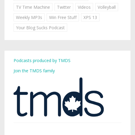
TV Time Machine
Twitter
Videos
Volleyball
Weekly MP3s
Win Free Stuff
XPS 13
Your Blog Sucks Podcast
Podcasts produced by TMDS
Join the TMDS family