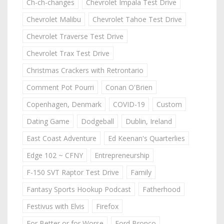
Ch-ch-changes
Chevrolet Impala Test Drive
Chevrolet Malibu
Chevrolet Tahoe Test Drive
Chevrolet Traverse Test Drive
Chevrolet Trax Test Drive
Christmas Crackers with Retrontario
Comment Pot Pourri
Conan O'Brien
Copenhagen, Denmark
COVID-19
Custom
Dating Game
Dodgeball
Dublin, Ireland
East Coast Adventure
Ed Keenan's Quarterlies
Edge 102 ~ CFNY
Entrepreneurship
F-150 SVT Raptor Test Drive
Family
Fantasy Sports Hookup Podcast
Fatherhood
Festivus with Elvis
Firefox
For Better or for Worse
Ford Bronco