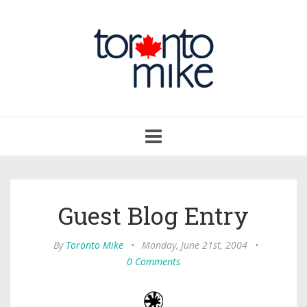
Toggle
navigation
Guest Blog Entry
By
Toronto Mike
•
Monday, June 21st, 2004
•
0 Comments