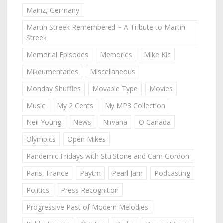
Mainz, Germany
Martin Streek Remembered ~ A Tribute to Martin
Streek
Memorial Episodes
Memories
Mike Kic
Mikeumentaries
Miscellaneous
Monday Shuffles
Movable Type
Movies
Music
My 2 Cents
My MP3 Collection
Neil Young
News
Nirvana
O Canada
Olympics
Open Mikes
Pandemic Fridays with Stu Stone and Cam Gordon
Paris, France
Paytm
Pearl Jam
Podcasting
Politics
Press Recognition
Progressive Past of Modern Melodies