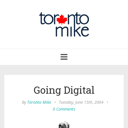
Toggle
navigation
Going Digital
By
Toronto Mike
•
Tuesday, June 15th, 2004
•
0 Comments