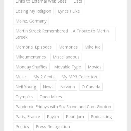
Links to External Web Sites
Lists
Losing My Religion
Lyrics I Like
Mainz, Germany
Martin Streek Remembered ~ A Tribute to Martin
Streek
Memorial Episodes
Memories
Mike Kic
Mikeumentaries
Miscellaneous
Monday Shuffles
Movable Type
Movies
Music
My 2 Cents
My MP3 Collection
Neil Young
News
Nirvana
O Canada
Olympics
Open Mikes
Pandemic Fridays with Stu Stone and Cam Gordon
Paris, France
Paytm
Pearl Jam
Podcasting
Politics
Press Recognition