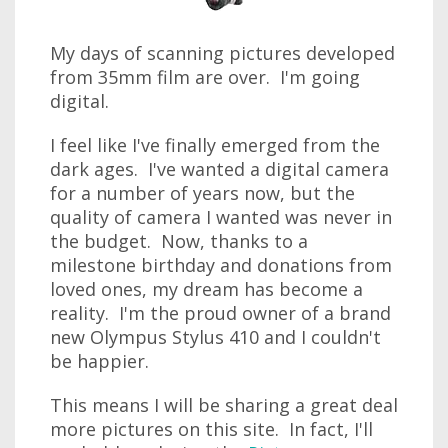
My days of scanning pictures developed
from 35mm film are over. I'm going
digital.
I feel like I've finally emerged from the
dark ages. I've wanted a digital camera
for a number of years now, but the
quality of camera I wanted was never in
the budget. Now, thanks to a
milestone birthday and donations from
loved ones, my dream has become a
reality. I'm the proud owner of a brand
new Olympus Stylus 410 and I couldn't
be happier.
This means I will be sharing a great deal
more pictures on this site. In fact, I'll