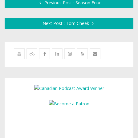
Previous Post : Season Four
Next Post : Tom Cheek