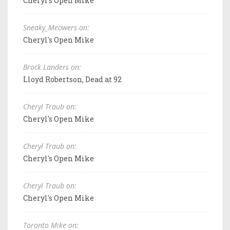
Cheryl's Open Mike
Sneaky_Meowers on:
Cheryl's Open Mike
Brock Landers on:
Lloyd Robertson, Dead at 92
Cheryl Traub on:
Cheryl's Open Mike
Cheryl Traub on:
Cheryl's Open Mike
Cheryl Traub on:
Cheryl's Open Mike
Toronto Mike on: