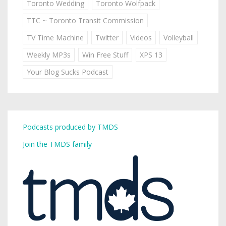
Toronto Wedding
Toronto Wolfpack
TTC ~ Toronto Transit Commission
TV Time Machine
Twitter
Videos
Volleyball
Weekly MP3s
Win Free Stuff
XPS 13
Your Blog Sucks Podcast
Podcasts produced by TMDS
Join the TMDS family