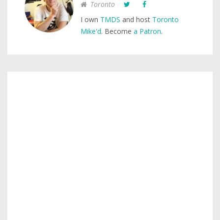
Toronto
I own
TMDS
and host
Toronto
Mike'd
. Become
a Patron
.