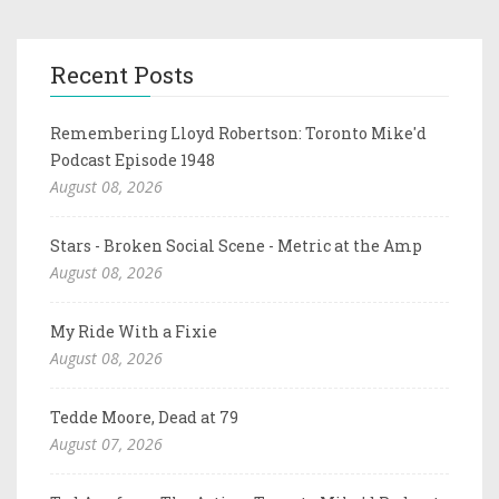
Recent Posts
Remembering Lloyd Robertson: Toronto Mike'd
Podcast Episode 1948
August 08, 2026
Stars - Broken Social Scene - Metric at the Amp
August 08, 2026
My Ride With a Fixie
August 08, 2026
Tedde Moore, Dead at 79
August 07, 2026