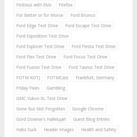
Festivus with Elvis
Firefox
For Better or for Worse
Ford Bronco
Ford Edge Test Drive
Ford Escape Test Drive
Ford Expedition Test Drive
Ford Explorer Test Drive
Ford Fiesta Test Drive
Ford Flex Test Drive
Ford Focus Test Drive
Ford Fusion Test Drive
Ford Taurus Test Drive
FOTM KOTJ
FOTMCast
Frankfurt, Germany
Friday Fives
Gambling
GMC Yukon XL Test Drive
Gone But Not Forgotten
Google Chrome
Gord Downie's Hallelujah
Guest Blog Entries
Habs Suck
Header Images
Health and Safety