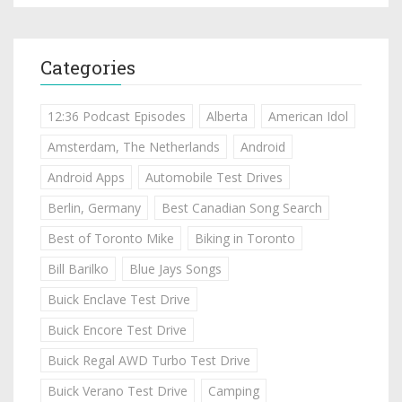
Categories
12:36 Podcast Episodes
Alberta
American Idol
Amsterdam, The Netherlands
Android
Android Apps
Automobile Test Drives
Berlin, Germany
Best Canadian Song Search
Best of Toronto Mike
Biking in Toronto
Bill Barilko
Blue Jays Songs
Buick Enclave Test Drive
Buick Encore Test Drive
Buick Regal AWD Turbo Test Drive
Buick Verano Test Drive
Camping