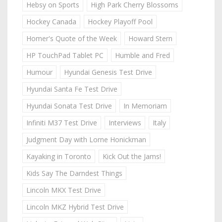
Hebsy on Sports
High Park Cherry Blossoms
Hockey Canada
Hockey Playoff Pool
Homer's Quote of the Week
Howard Stern
HP TouchPad Tablet PC
Humble and Fred
Humour
Hyundai Genesis Test Drive
Hyundai Santa Fe Test Drive
Hyundai Sonata Test Drive
In Memoriam
Infiniti M37 Test Drive
Interviews
Italy
Judgment Day with Lorne Honickman
Kayaking in Toronto
Kick Out the Jams!
Kids Say The Darndest Things
Lincoln MKX Test Drive
Lincoln MKZ Hybrid Test Drive