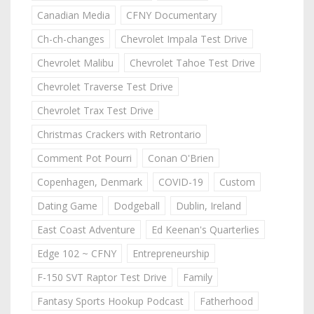
Canadian Media
CFNY Documentary
Ch-ch-changes
Chevrolet Impala Test Drive
Chevrolet Malibu
Chevrolet Tahoe Test Drive
Chevrolet Traverse Test Drive
Chevrolet Trax Test Drive
Christmas Crackers with Retrontario
Comment Pot Pourri
Conan O'Brien
Copenhagen, Denmark
COVID-19
Custom
Dating Game
Dodgeball
Dublin, Ireland
East Coast Adventure
Ed Keenan's Quarterlies
Edge 102 ~ CFNY
Entrepreneurship
F-150 SVT Raptor Test Drive
Family
Fantasy Sports Hookup Podcast
Fatherhood