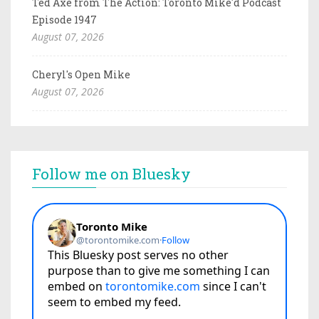
Ted Axe from The Action: Toronto Mike'd Podcast
Episode 1947
August 07, 2026
Cheryl's Open Mike
August 07, 2026
Follow me on Bluesky