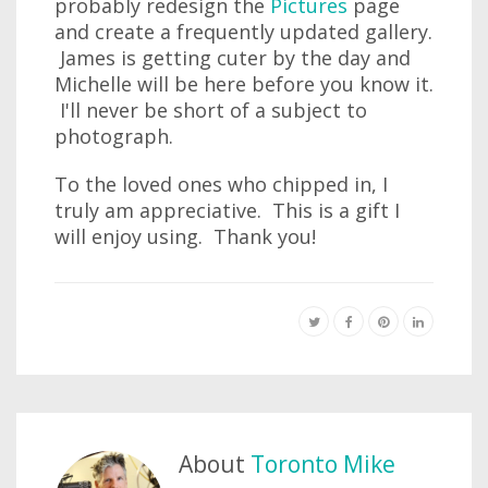
probably redesign the
Pictures
page
and create a frequently updated gallery.
James is getting cuter by the day and
Michelle will be here before you know it.
I'll never be short of a subject to
photograph.
To the loved ones who chipped in, I
truly am appreciative. This is a gift I
will enjoy using. Thank you!
About
Toronto Mike