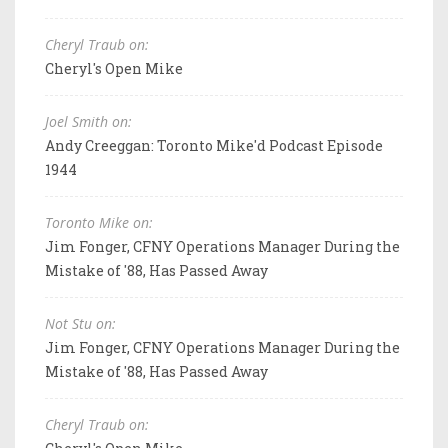
Cheryl Traub on:
Cheryl's Open Mike
Joel Smith on:
Andy Creeggan: Toronto Mike'd Podcast Episode
1944
Toronto Mike on:
Jim Fonger, CFNY Operations Manager During the
Mistake of '88, Has Passed Away
Not Stu on:
Jim Fonger, CFNY Operations Manager During the
Mistake of '88, Has Passed Away
Cheryl Traub on: