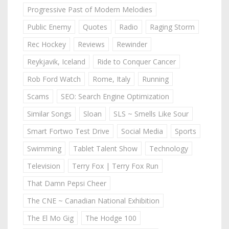
Progressive Past of Modern Melodies
Public Enemy
Quotes
Radio
Raging Storm
Rec Hockey
Reviews
Rewinder
Reykjavik, Iceland
Ride to Conquer Cancer
Rob Ford Watch
Rome, Italy
Running
Scams
SEO: Search Engine Optimization
Similar Songs
Sloan
SLS ~ Smells Like Sour
Smart Fortwo Test Drive
Social Media
Sports
Swimming
Tablet Talent Show
Technology
Television
Terry Fox | Terry Fox Run
That Damn Pepsi Cheer
The CNE ~ Canadian National Exhibition
The El Mo Gig
The Hodge 100