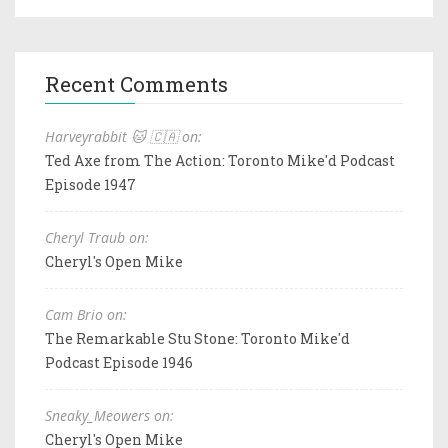
Recent Comments
Harveyrabbit 🐱 🇨🇦 on:
Ted Axe from The Action: Toronto Mike'd Podcast
Episode 1947
Cheryl Traub on:
Cheryl's Open Mike
Cam Brio on:
The Remarkable Stu Stone: Toronto Mike'd
Podcast Episode 1946
Sneaky_Meowers on:
Cheryl's Open Mike