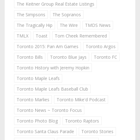
The Keitner Group Real Estate Listings
The Simpsons
The Sopranos
The Tragically Hip
The Wire
TMDS News
TMLX
Toast
Tom Cheek Remembered
Toronto 2015: Pan Am Games
Toronto Argos
Toronto Bills
Toronto Blue Jays
Toronto FC
Toronto History with Jeremy Hopkin
Toronto Maple Leafs
Toronto Maple Leafs Baseball Club
Toronto Marlies
Toronto Mike'd Podcast
Toronto News ~ Toronto Focus
Toronto Photo Blog
Toronto Raptors
Toronto Santa Claus Parade
Toronto Stories