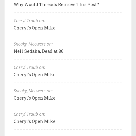
Why Would Threads Remove This Post?
Cheryl Traub on:
Cheryl's Open Mike
Sneaky_Meowers on:
Neil Sedaka, Dead at 86
Cheryl Traub on:
Cheryl's Open Mike
Sneaky_Meowers on:
Cheryl's Open Mike
Cheryl Traub on:
Cheryl's Open Mike