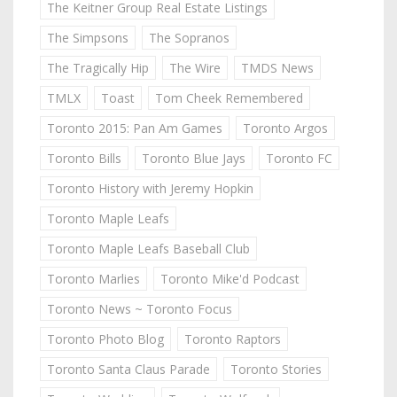
The Keitner Group Real Estate Listings
The Simpsons
The Sopranos
The Tragically Hip
The Wire
TMDS News
TMLX
Toast
Tom Cheek Remembered
Toronto 2015: Pan Am Games
Toronto Argos
Toronto Bills
Toronto Blue Jays
Toronto FC
Toronto History with Jeremy Hopkin
Toronto Maple Leafs
Toronto Maple Leafs Baseball Club
Toronto Marlies
Toronto Mike'd Podcast
Toronto News ~ Toronto Focus
Toronto Photo Blog
Toronto Raptors
Toronto Santa Claus Parade
Toronto Stories