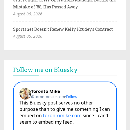
Mistake of '88, Has Passed Away
August 06, 2026
Sportsnet Doesn't Renew Kelly Hrudey's Contract
August 05, 2026
Follow me on Bluesky