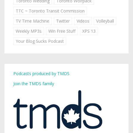
Toronto Wedding
Toronto Wolfpack
TTC ~ Toronto Transit Commission
TV Time Machine
Twitter
Videos
Volleyball
Weekly MP3s
Win Free Stuff
XPS 13
Your Blog Sucks Podcast
Podcasts produced by TMDS
Join the TMDS family