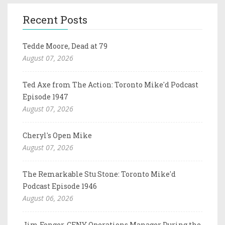
Recent Posts
Tedde Moore, Dead at 79
August 07, 2026
Ted Axe from The Action: Toronto Mike'd Podcast
Episode 1947
August 07, 2026
Cheryl's Open Mike
August 07, 2026
The Remarkable Stu Stone: Toronto Mike'd
Podcast Episode 1946
August 06, 2026
Jim Fonger, CFNY Operations Manager During the