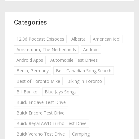
Categories
12:36 Podcast Episodes
Alberta
American Idol
Amsterdam, The Netherlands
Android
Android Apps
Automobile Test Drives
Berlin, Germany
Best Canadian Song Search
Best of Toronto Mike
Biking in Toronto
Bill Barilko
Blue Jays Songs
Buick Enclave Test Drive
Buick Encore Test Drive
Buick Regal AWD Turbo Test Drive
Buick Verano Test Drive
Camping