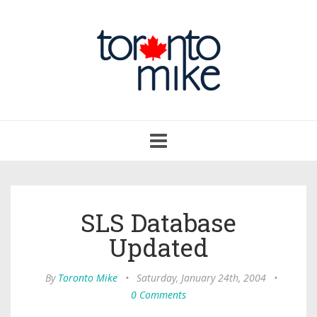
Toggle
navigation
SLS Database
Updated
By
Toronto Mike
•
Saturday, January 24th, 2004
•
0 Comments