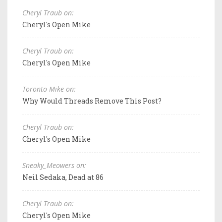
Cheryl Traub on:
Cheryl's Open Mike
Cheryl Traub on:
Cheryl's Open Mike
Toronto Mike on:
Why Would Threads Remove This Post?
Cheryl Traub on:
Cheryl's Open Mike
Sneaky_Meowers on:
Neil Sedaka, Dead at 86
Cheryl Traub on:
Cheryl's Open Mike