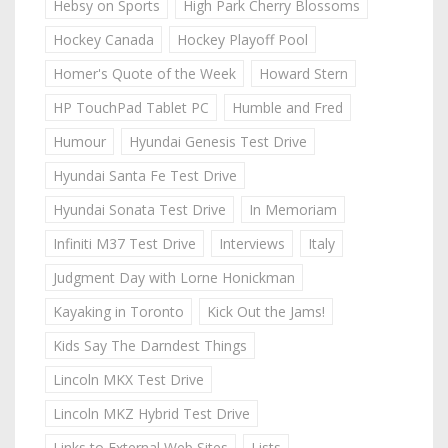
Hebsy on Sports
High Park Cherry Blossoms
Hockey Canada
Hockey Playoff Pool
Homer's Quote of the Week
Howard Stern
HP TouchPad Tablet PC
Humble and Fred
Humour
Hyundai Genesis Test Drive
Hyundai Santa Fe Test Drive
Hyundai Sonata Test Drive
In Memoriam
Infiniti M37 Test Drive
Interviews
Italy
Judgment Day with Lorne Honickman
Kayaking in Toronto
Kick Out the Jams!
Kids Say The Darndest Things
Lincoln MKX Test Drive
Lincoln MKZ Hybrid Test Drive
Links to External Web Sites
Lists