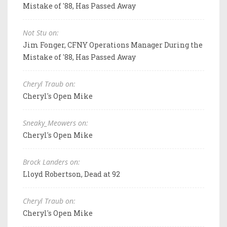
Mistake of '88, Has Passed Away
Not Stu on:
Jim Fonger, CFNY Operations Manager During the
Mistake of '88, Has Passed Away
Cheryl Traub on:
Cheryl's Open Mike
Sneaky_Meowers on:
Cheryl's Open Mike
Brock Landers on:
Lloyd Robertson, Dead at 92
Cheryl Traub on:
Cheryl's Open Mike