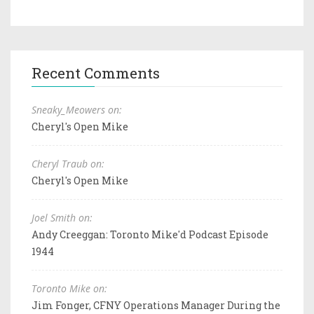
Recent Comments
Sneaky_Meowers on:
Cheryl's Open Mike
Cheryl Traub on:
Cheryl's Open Mike
Joel Smith on:
Andy Creeggan: Toronto Mike'd Podcast Episode
1944
Toronto Mike on:
Jim Fonger, CFNY Operations Manager During the