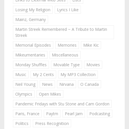
Losing My Religion
Lyrics I Like
Mainz, Germany
Martin Streek Remembered ~ A Tribute to Martin
Streek
Memorial Episodes
Memories
Mike Kic
Mikeumentaries
Miscellaneous
Monday Shuffles
Movable Type
Movies
Music
My 2 Cents
My MP3 Collection
Neil Young
News
Nirvana
O Canada
Olympics
Open Mikes
Pandemic Fridays with Stu Stone and Cam Gordon
Paris, France
Paytm
Pearl Jam
Podcasting
Politics
Press Recognition