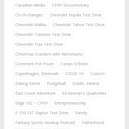
Canadian Media
CFNY Documentary
Ch-ch-changes
Chevrolet Impala Test Drive
Chevrolet Malibu
Chevrolet Tahoe Test Drive
Chevrolet Traverse Test Drive
Chevrolet Trax Test Drive
Christmas Crackers with Retrontario
Comment Pot Pourri
Conan O'Brien
Copenhagen, Denmark
COVID-19
Custom
Dating Game
Dodgeball
Dublin, Ireland
East Coast Adventure
Ed Keenan's Quarterlies
Edge 102 ~ CFNY
Entrepreneurship
F-150 SVT Raptor Test Drive
Family
Fantasy Sports Hookup Podcast
Fatherhood