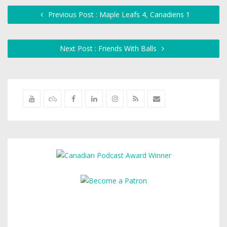
Previous Post : Maple Leafs 4, Canadiens 1
Next Post : Friends With Balls