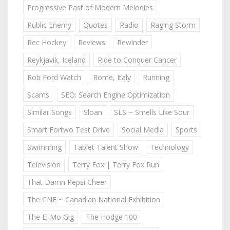
Progressive Past of Modern Melodies
Public Enemy
Quotes
Radio
Raging Storm
Rec Hockey
Reviews
Rewinder
Reykjavik, Iceland
Ride to Conquer Cancer
Rob Ford Watch
Rome, Italy
Running
Scams
SEO: Search Engine Optimization
Similar Songs
Sloan
SLS ~ Smells Like Sour
Smart Fortwo Test Drive
Social Media
Sports
Swimming
Tablet Talent Show
Technology
Television
Terry Fox | Terry Fox Run
That Damn Pepsi Cheer
The CNE ~ Canadian National Exhibition
The El Mo Gig
The Hodge 100