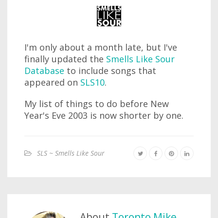
I'm only about a month late, but I've
finally updated the
Smells Like Sour
Database
to include songs that
appeared on
SLS10
.
My list of things to do before New
Year's Eve 2003 is now shorter by one.
SLS ~ Smells Like Sour
About
Toronto Mike