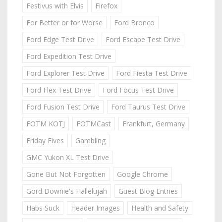
Festivus with Elvis
Firefox
For Better or for Worse
Ford Bronco
Ford Edge Test Drive
Ford Escape Test Drive
Ford Expedition Test Drive
Ford Explorer Test Drive
Ford Fiesta Test Drive
Ford Flex Test Drive
Ford Focus Test Drive
Ford Fusion Test Drive
Ford Taurus Test Drive
FOTM KOTJ
FOTMCast
Frankfurt, Germany
Friday Fives
Gambling
GMC Yukon XL Test Drive
Gone But Not Forgotten
Google Chrome
Gord Downie's Hallelujah
Guest Blog Entries
Habs Suck
Header Images
Health and Safety