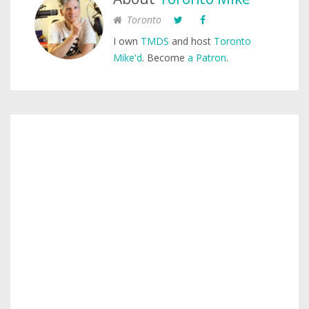
Toronto
I own
TMDS
and host
Toronto
Mike'd
. Become
a Patron
.