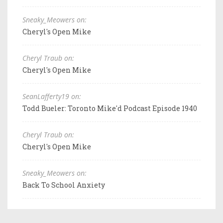
Sneaky_Meowers on:
Cheryl's Open Mike
Cheryl Traub on:
Cheryl's Open Mike
SeanLafferty19 on:
Todd Bueler: Toronto Mike'd Podcast Episode 1940
Cheryl Traub on:
Cheryl's Open Mike
Sneaky_Meowers on:
Back To School Anxiety