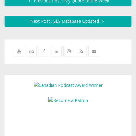
Previous Post : My Quote of the Week
Next Post : SLS Database Updated