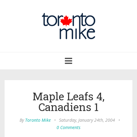
Toggle
navigation
Maple Leafs 4,
Canadiens 1
By
Toronto Mike
•
Saturday, January 24th, 2004
•
0 Comments