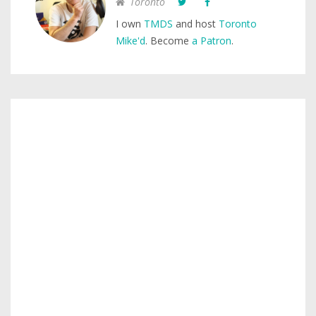
Toronto
I own
TMDS
and host
Toronto
Mike'd
. Become
a Patron
.