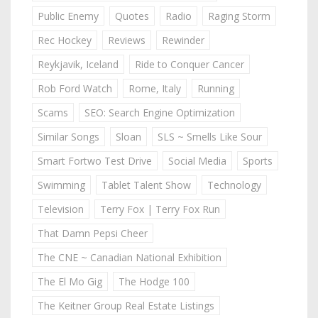
Public Enemy
Quotes
Radio
Raging Storm
Rec Hockey
Reviews
Rewinder
Reykjavik, Iceland
Ride to Conquer Cancer
Rob Ford Watch
Rome, Italy
Running
Scams
SEO: Search Engine Optimization
Similar Songs
Sloan
SLS ~ Smells Like Sour
Smart Fortwo Test Drive
Social Media
Sports
Swimming
Tablet Talent Show
Technology
Television
Terry Fox | Terry Fox Run
That Damn Pepsi Cheer
The CNE ~ Canadian National Exhibition
The El Mo Gig
The Hodge 100
The Keitner Group Real Estate Listings