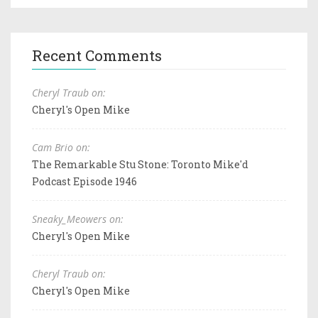
Recent Comments
Cheryl Traub on:
Cheryl's Open Mike
Cam Brio on:
The Remarkable Stu Stone: Toronto Mike'd
Podcast Episode 1946
Sneaky_Meowers on:
Cheryl's Open Mike
Cheryl Traub on:
Cheryl's Open Mike