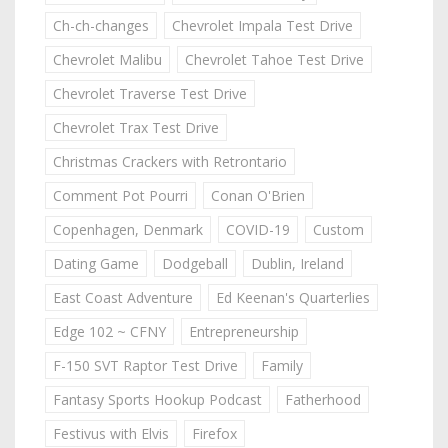
Ch-ch-changes
Chevrolet Impala Test Drive
Chevrolet Malibu
Chevrolet Tahoe Test Drive
Chevrolet Traverse Test Drive
Chevrolet Trax Test Drive
Christmas Crackers with Retrontario
Comment Pot Pourri
Conan O'Brien
Copenhagen, Denmark
COVID-19
Custom
Dating Game
Dodgeball
Dublin, Ireland
East Coast Adventure
Ed Keenan's Quarterlies
Edge 102 ~ CFNY
Entrepreneurship
F-150 SVT Raptor Test Drive
Family
Fantasy Sports Hookup Podcast
Fatherhood
Festivus with Elvis
Firefox