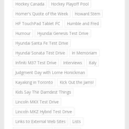
Hockey Canada
Hockey Playoff Pool
Homer's Quote of the Week
Howard Stern
HP TouchPad Tablet PC
Humble and Fred
Humour
Hyundai Genesis Test Drive
Hyundai Santa Fe Test Drive
Hyundai Sonata Test Drive
In Memoriam
Infiniti M37 Test Drive
Interviews
Italy
Judgment Day with Lorne Honickman
Kayaking in Toronto
Kick Out the Jams!
Kids Say The Darndest Things
Lincoln MKX Test Drive
Lincoln MKZ Hybrid Test Drive
Links to External Web Sites
Lists