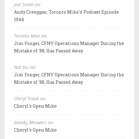
Joel Smith on:
Andy Creeggan: Toronto Mike'd Podcast Episode
1944
Toronto Mike on:
Jim Fonger, CFNY Operations Manager During the
Mistake of '88, Has Passed Away
Not Stu on:
Jim Fonger, CFNY Operations Manager During the
Mistake of '88, Has Passed Away
Cheryl Traub on:
Cheryl's Open Mike
Sneaky_Meowers on:
Cheryl's Open Mike