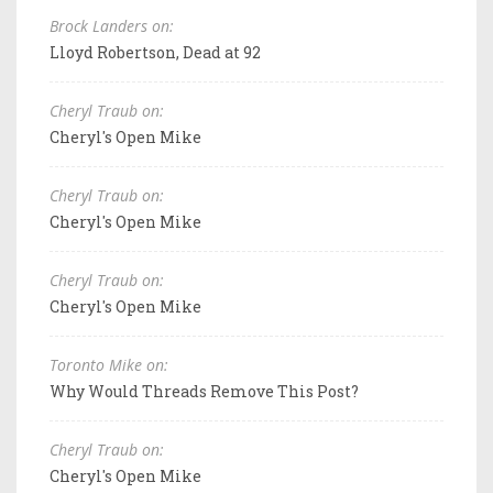
Brock Landers on:
Lloyd Robertson, Dead at 92
Cheryl Traub on:
Cheryl's Open Mike
Cheryl Traub on:
Cheryl's Open Mike
Cheryl Traub on:
Cheryl's Open Mike
Toronto Mike on:
Why Would Threads Remove This Post?
Cheryl Traub on:
Cheryl's Open Mike