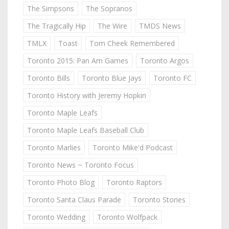
The Simpsons
The Sopranos
The Tragically Hip
The Wire
TMDS News
TMLX
Toast
Tom Cheek Remembered
Toronto 2015: Pan Am Games
Toronto Argos
Toronto Bills
Toronto Blue Jays
Toronto FC
Toronto History with Jeremy Hopkin
Toronto Maple Leafs
Toronto Maple Leafs Baseball Club
Toronto Marlies
Toronto Mike'd Podcast
Toronto News ~ Toronto Focus
Toronto Photo Blog
Toronto Raptors
Toronto Santa Claus Parade
Toronto Stories
Toronto Wedding
Toronto Wolfpack