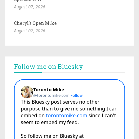
August 07, 2026
Cheryl's Open Mike
August 07, 2026
Follow me on Bluesky