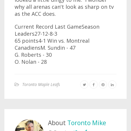
why all arenas can't look as sharp on tv
as the ACC does.
Current Record Last GameSeason
Leaders27-12-8-3
65 points4-1 Win vs. Montreal
CanadiensM. Sundin - 47
G. Roberts - 30
O. Nolan - 28
Toronto Maple Leafs
About
Toronto Mike