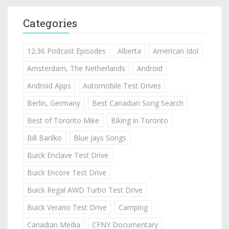
Categories
12:36 Podcast Episodes
Alberta
American Idol
Amsterdam, The Netherlands
Android
Android Apps
Automobile Test Drives
Berlin, Germany
Best Canadian Song Search
Best of Toronto Mike
Biking in Toronto
Bill Barilko
Blue Jays Songs
Buick Enclave Test Drive
Buick Encore Test Drive
Buick Regal AWD Turbo Test Drive
Buick Verano Test Drive
Camping
Canadian Media
CFNY Documentary