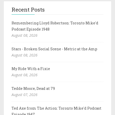
Recent Posts
Remembering Lloyd Robertson: Toronto Mike'd
Podcast Episode 1948
August 08, 2026
Stars - Broken Social Scene - Metric at the Amp
August 08, 2026
My Ride With a Fixie
August 08, 2026
Tedde Moore, Dead at 79
August 07, 2026
Ted Axe from The Action: Toronto Mike'd Podcast
Episode 1947