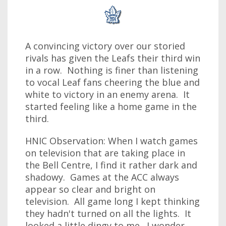
A convincing victory over our storied
rivals has given the Leafs their third win
in a row. Nothing is finer than listening
to vocal Leaf fans cheering the blue and
white to victory in an enemy arena. It
started feeling like a home game in the
third.
HNIC Observation: When I watch games
on television that are taking place in
the Bell Centre, I find it rather dark and
shadowy. Games at the ACC always
appear so clear and bright on
television. All game long I kept thinking
they hadn't turned on all the lights. It
looked a little dingy to me. I wonder