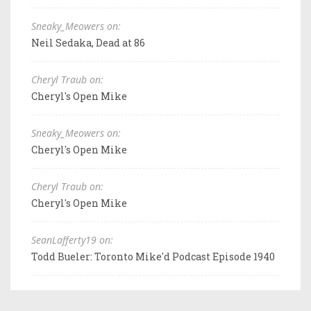
Sneaky_Meowers on:
Neil Sedaka, Dead at 86
Cheryl Traub on:
Cheryl's Open Mike
Sneaky_Meowers on:
Cheryl's Open Mike
Cheryl Traub on:
Cheryl's Open Mike
SeanLafferty19 on:
Todd Bueler: Toronto Mike'd Podcast Episode 1940