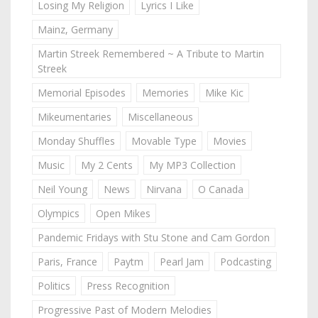
Losing My Religion
Lyrics I Like
Mainz, Germany
Martin Streek Remembered ~ A Tribute to Martin
Streek
Memorial Episodes
Memories
Mike Kic
Mikeumentaries
Miscellaneous
Monday Shuffles
Movable Type
Movies
Music
My 2 Cents
My MP3 Collection
Neil Young
News
Nirvana
O Canada
Olympics
Open Mikes
Pandemic Fridays with Stu Stone and Cam Gordon
Paris, France
Paytm
Pearl Jam
Podcasting
Politics
Press Recognition
Progressive Past of Modern Melodies