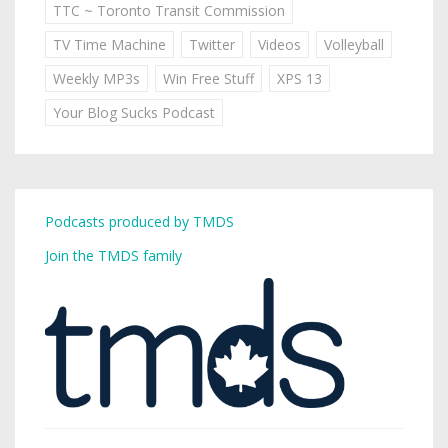
TTC ~ Toronto Transit Commission
TV Time Machine
Twitter
Videos
Volleyball
Weekly MP3s
Win Free Stuff
XPS 13
Your Blog Sucks Podcast
Podcasts produced by TMDS
Join the TMDS family