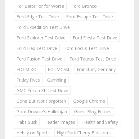
For Better or for Worse
Ford Bronco
Ford Edge Test Drive
Ford Escape Test Drive
Ford Expedition Test Drive
Ford Explorer Test Drive
Ford Fiesta Test Drive
Ford Flex Test Drive
Ford Focus Test Drive
Ford Fusion Test Drive
Ford Taurus Test Drive
FOTM KOTJ
FOTMCast
Frankfurt, Germany
Friday Fives
Gambling
GMC Yukon XL Test Drive
Gone But Not Forgotten
Google Chrome
Gord Downie's Hallelujah
Guest Blog Entries
Habs Suck
Header Images
Health and Safety
Hebsy on Sports
High Park Cherry Blossoms