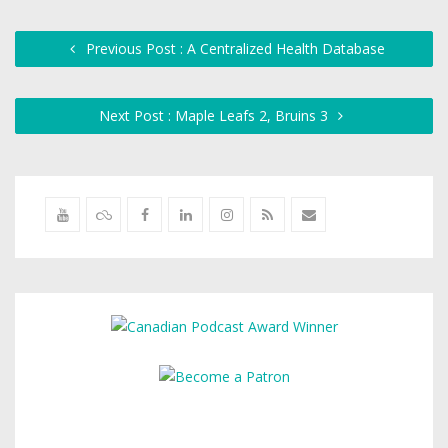
Previous Post : A Centralized Health Database
Next Post : Maple Leafs 2, Bruins 3