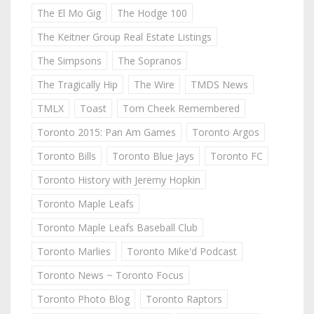
The El Mo Gig
The Hodge 100
The Keitner Group Real Estate Listings
The Simpsons
The Sopranos
The Tragically Hip
The Wire
TMDS News
TMLX
Toast
Tom Cheek Remembered
Toronto 2015: Pan Am Games
Toronto Argos
Toronto Bills
Toronto Blue Jays
Toronto FC
Toronto History with Jeremy Hopkin
Toronto Maple Leafs
Toronto Maple Leafs Baseball Club
Toronto Marlies
Toronto Mike'd Podcast
Toronto News ~ Toronto Focus
Toronto Photo Blog
Toronto Raptors