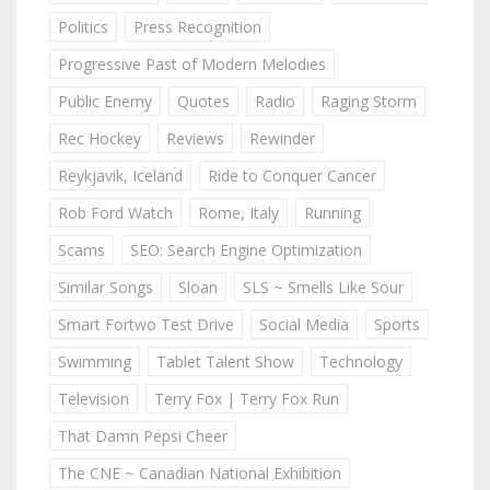
Politics
Press Recognition
Progressive Past of Modern Melodies
Public Enemy
Quotes
Radio
Raging Storm
Rec Hockey
Reviews
Rewinder
Reykjavik, Iceland
Ride to Conquer Cancer
Rob Ford Watch
Rome, Italy
Running
Scams
SEO: Search Engine Optimization
Similar Songs
Sloan
SLS ~ Smells Like Sour
Smart Fortwo Test Drive
Social Media
Sports
Swimming
Tablet Talent Show
Technology
Television
Terry Fox | Terry Fox Run
That Damn Pepsi Cheer
The CNE ~ Canadian National Exhibition