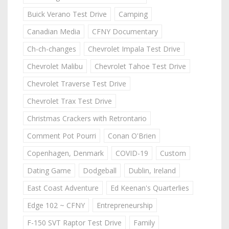
Buick Verano Test Drive
Camping
Canadian Media
CFNY Documentary
Ch-ch-changes
Chevrolet Impala Test Drive
Chevrolet Malibu
Chevrolet Tahoe Test Drive
Chevrolet Traverse Test Drive
Chevrolet Trax Test Drive
Christmas Crackers with Retrontario
Comment Pot Pourri
Conan O'Brien
Copenhagen, Denmark
COVID-19
Custom
Dating Game
Dodgeball
Dublin, Ireland
East Coast Adventure
Ed Keenan's Quarterlies
Edge 102 ~ CFNY
Entrepreneurship
F-150 SVT Raptor Test Drive
Family