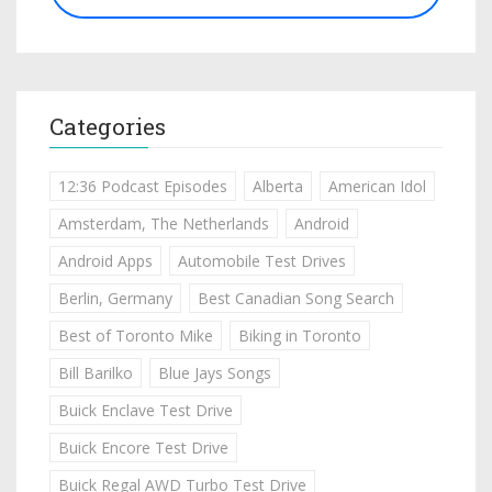
Categories
12:36 Podcast Episodes
Alberta
American Idol
Amsterdam, The Netherlands
Android
Android Apps
Automobile Test Drives
Berlin, Germany
Best Canadian Song Search
Best of Toronto Mike
Biking in Toronto
Bill Barilko
Blue Jays Songs
Buick Enclave Test Drive
Buick Encore Test Drive
Buick Regal AWD Turbo Test Drive