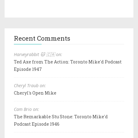
Recent Comments
Harveyrabbit 🐱 🇨🇦 on:
Ted Axe from The Action: Toronto Mike'd Podcast
Episode 1947
Cheryl Traub on:
Cheryl's Open Mike
Cam Brio on:
The Remarkable Stu Stone: Toronto Mike'd
Podcast Episode 1946