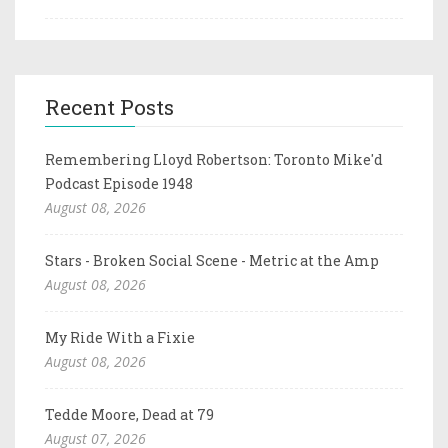
Recent Posts
Remembering Lloyd Robertson: Toronto Mike'd
Podcast Episode 1948
August 08, 2026
Stars - Broken Social Scene - Metric at the Amp
August 08, 2026
My Ride With a Fixie
August 08, 2026
Tedde Moore, Dead at 79
August 07, 2026