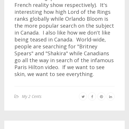
French reality show respectively). It's
interesting how high Lord of the Rings
ranks globally while Orlando Bloom is
the more popular search on the subject
in Canada. I also like how we don't like
being teased in Canada. World-wide,
people are searching for "Britney
Spears" and "Shakira" while Canadians
go all the way in search of the infamous
Paris Hilton video. If we want to see
skin, we want to see everything.
My 2 Cents