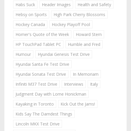
Habs Suck
Header Images
Health and Safety
Hebsy on Sports
High Park Cherry Blossoms
Hockey Canada
Hockey Playoff Pool
Homer's Quote of the Week
Howard Stern
HP TouchPad Tablet PC
Humble and Fred
Humour
Hyundai Genesis Test Drive
Hyundai Santa Fe Test Drive
Hyundai Sonata Test Drive
In Memoriam
Infiniti M37 Test Drive
Interviews
Italy
Judgment Day with Lorne Honickman
Kayaking in Toronto
Kick Out the Jams!
Kids Say The Darndest Things
Lincoln MKX Test Drive