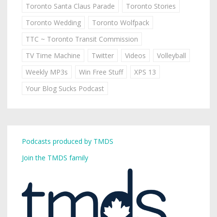
Toronto Santa Claus Parade
Toronto Stories
Toronto Wedding
Toronto Wolfpack
TTC ~ Toronto Transit Commission
TV Time Machine
Twitter
Videos
Volleyball
Weekly MP3s
Win Free Stuff
XPS 13
Your Blog Sucks Podcast
Podcasts produced by TMDS
Join the TMDS family