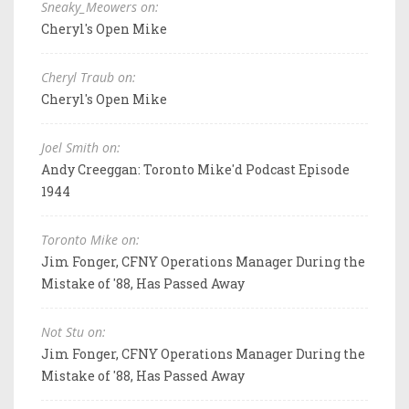
Sneaky_Meowers on:
Cheryl's Open Mike
Cheryl Traub on:
Cheryl's Open Mike
Joel Smith on:
Andy Creeggan: Toronto Mike'd Podcast Episode
1944
Toronto Mike on:
Jim Fonger, CFNY Operations Manager During the
Mistake of '88, Has Passed Away
Not Stu on:
Jim Fonger, CFNY Operations Manager During the
Mistake of '88, Has Passed Away