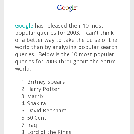
Google
has released their 10 most
popular queries for 2003. I can't think
of a better way to take the pulse of the
world than by analyzing popular search
queries. Below is the 10 most popular
queries for 2003 throughout the entire
world.
Britney Spears
Harry Potter
Matrix
Shakira
David Beckham
50 Cent
Iraq
Lord of the Rings