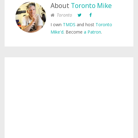
About
Toronto Mike
Toronto
I own
TMDS
and host
Toronto
Mike'd
. Become
a Patron
.