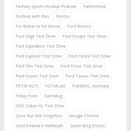
Fantasy Sports Hookup Podcast
Fatherhood
Festivus with Elvis
Firefox
For Better or for Worse
Ford Bronco
Ford Edge Test Drive
Ford Escape Test Drive
Ford Expedition Test Drive
Ford Explorer Test Drive
Ford Fiesta Test Drive
Ford Flex Test Drive
Ford Focus Test Drive
Ford Fusion Test Drive
Ford Taurus Test Drive
FOTM KOTJ
FOTMCast
Frankfurt, Germany
Friday Fives
Gambling
GMC Yukon XL Test Drive
Gone But Not Forgotten
Google Chrome
Gord Downie's Hallelujah
Guest Blog Entries