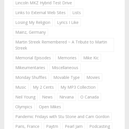
Lincoln MKZ Hybrid Test Drive
Links to External Web Sites
Lists
Losing My Religion
Lyrics I Like
Mainz, Germany
Martin Streek Remembered ~ A Tribute to Martin
Streek
Memorial Episodes
Memories
Mike Kic
Mikeumentaries
Miscellaneous
Monday Shuffles
Movable Type
Movies
Music
My 2 Cents
My MP3 Collection
Neil Young
News
Nirvana
O Canada
Olympics
Open Mikes
Pandemic Fridays with Stu Stone and Cam Gordon
Paris, France
Paytm
Pearl Jam
Podcasting