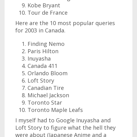
Kobe Bryant
Tour de France
Here are the 10 most popular queries
for 2003 in Canada.
Finding Nemo
Paris Hilton
Inuyasha
Canada 411
Orlando Bloom
Loft Story
Canadian Tire
Michael Jackson
Toronto Star
Toronto Maple Leafs
I myself had to Google Inuyasha and
Loft Story to figure what the hell they
were about (Japanese Anime and a