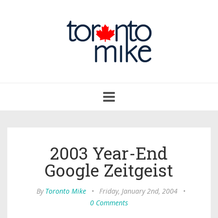
Toggle
navigation
2003 Year-End
Google Zeitgeist
By
Toronto Mike
•
Friday, January 2nd, 2004
•
0 Comments