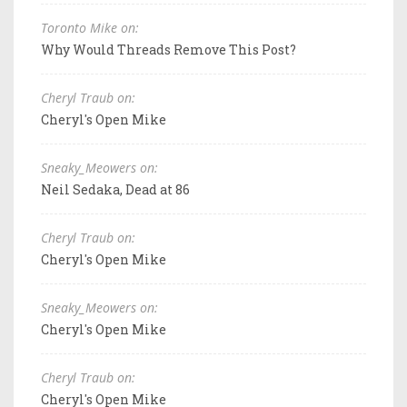
Toronto Mike on:
Why Would Threads Remove This Post?
Cheryl Traub on:
Cheryl's Open Mike
Sneaky_Meowers on:
Neil Sedaka, Dead at 86
Cheryl Traub on:
Cheryl's Open Mike
Sneaky_Meowers on:
Cheryl's Open Mike
Cheryl Traub on:
Cheryl's Open Mike