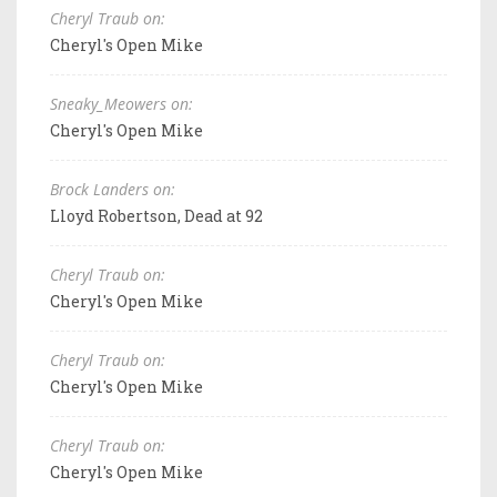
Cheryl Traub on:
Cheryl's Open Mike
Sneaky_Meowers on:
Cheryl's Open Mike
Brock Landers on:
Lloyd Robertson, Dead at 92
Cheryl Traub on:
Cheryl's Open Mike
Cheryl Traub on:
Cheryl's Open Mike
Cheryl Traub on:
Cheryl's Open Mike