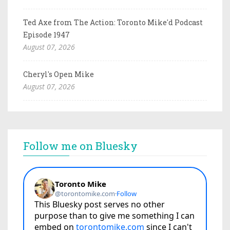
Ted Axe from The Action: Toronto Mike'd Podcast
Episode 1947
August 07, 2026
Cheryl's Open Mike
August 07, 2026
Follow me on Bluesky