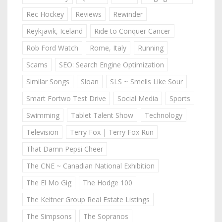
Rec Hockey
Reviews
Rewinder
Reykjavik, Iceland
Ride to Conquer Cancer
Rob Ford Watch
Rome, Italy
Running
Scams
SEO: Search Engine Optimization
Similar Songs
Sloan
SLS ~ Smells Like Sour
Smart Fortwo Test Drive
Social Media
Sports
Swimming
Tablet Talent Show
Technology
Television
Terry Fox | Terry Fox Run
That Damn Pepsi Cheer
The CNE ~ Canadian National Exhibition
The El Mo Gig
The Hodge 100
The Keitner Group Real Estate Listings
The Simpsons
The Sopranos