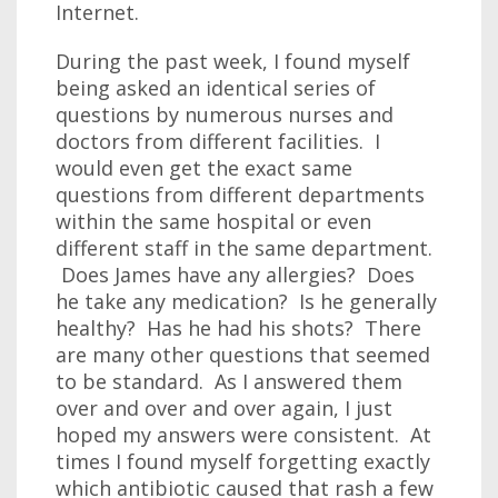
Internet.
During the past week, I found myself
being asked an identical series of
questions by numerous nurses and
doctors from different facilities. I
would even get the exact same
questions from different departments
within the same hospital or even
different staff in the same department.
Does James have any allergies? Does
he take any medication? Is he generally
healthy? Has he had his shots? There
are many other questions that seemed
to be standard. As I answered them
over and over and over again, I just
hoped my answers were consistent. At
times I found myself forgetting exactly
which antibiotic caused that rash a few