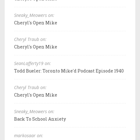
Sneaky_Meowers on:
Cheryl's Open Mike
Cheryl Traub on:
Cheryl's Open Mike
SeanLafferty19 on:
Todd Bueler: Toronto Mike'd Podcast Episode 1940
Cheryl Traub on:
Cheryl's Open Mike
Sneaky_Meowers on:
Back To School Anxiety
markosaar on: