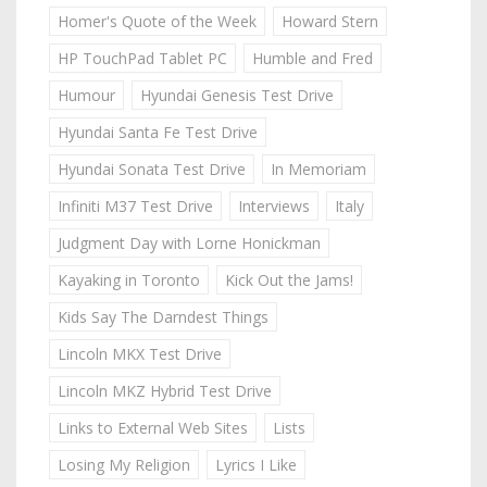
Homer's Quote of the Week
Howard Stern
HP TouchPad Tablet PC
Humble and Fred
Humour
Hyundai Genesis Test Drive
Hyundai Santa Fe Test Drive
Hyundai Sonata Test Drive
In Memoriam
Infiniti M37 Test Drive
Interviews
Italy
Judgment Day with Lorne Honickman
Kayaking in Toronto
Kick Out the Jams!
Kids Say The Darndest Things
Lincoln MKX Test Drive
Lincoln MKZ Hybrid Test Drive
Links to External Web Sites
Lists
Losing My Religion
Lyrics I Like