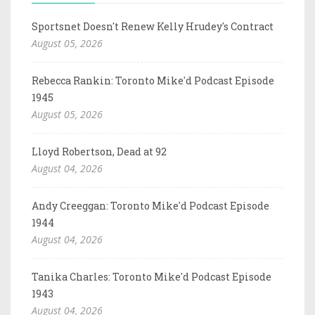
Sportsnet Doesn't Renew Kelly Hrudey's Contract
August 05, 2026
Rebecca Rankin: Toronto Mike'd Podcast Episode
1945
August 05, 2026
Lloyd Robertson, Dead at 92
August 04, 2026
Andy Creeggan: Toronto Mike'd Podcast Episode
1944
August 04, 2026
Tanika Charles: Toronto Mike'd Podcast Episode
1943
August 04, 2026