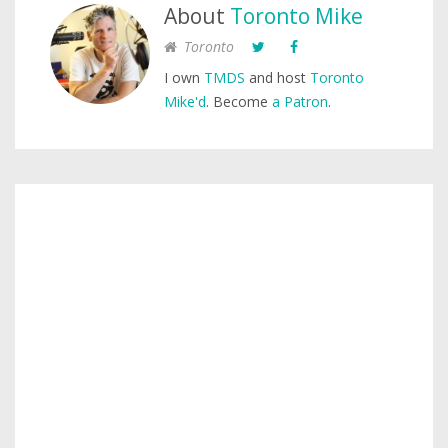
About
Toronto Mike
Toronto
I own
TMDS
and host
Toronto
Mike'd
. Become
a Patron
.