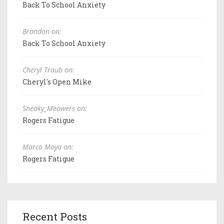
Back To School Anxiety
Brandon on:
Back To School Anxiety
Cheryl Traub on:
Cheryl's Open Mike
Sneaky_Meowers on:
Rogers Fatigue
Marco Moya on:
Rogers Fatigue
Recent Posts