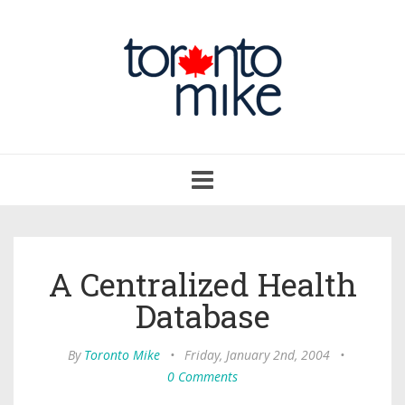
Toggle
navigation
A Centralized Health
Database
By
Toronto Mike
•
Friday, January 2nd, 2004
•
0 Comments