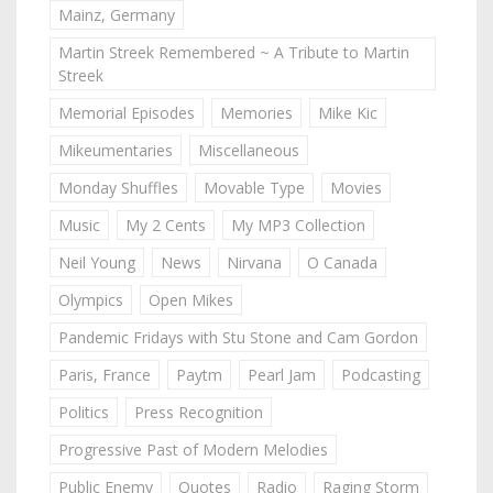
Mainz, Germany
Martin Streek Remembered ~ A Tribute to Martin
Streek
Memorial Episodes
Memories
Mike Kic
Mikeumentaries
Miscellaneous
Monday Shuffles
Movable Type
Movies
Music
My 2 Cents
My MP3 Collection
Neil Young
News
Nirvana
O Canada
Olympics
Open Mikes
Pandemic Fridays with Stu Stone and Cam Gordon
Paris, France
Paytm
Pearl Jam
Podcasting
Politics
Press Recognition
Progressive Past of Modern Melodies
Public Enemy
Quotes
Radio
Raging Storm