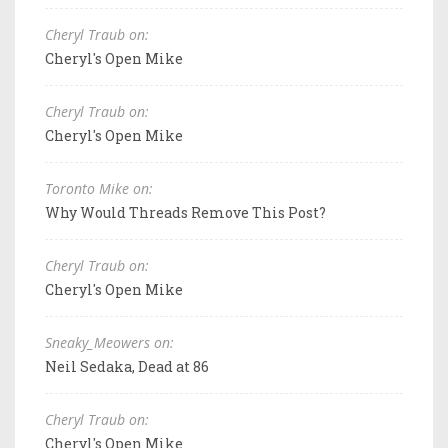
Cheryl Traub on:
Cheryl's Open Mike
Cheryl Traub on:
Cheryl's Open Mike
Toronto Mike on:
Why Would Threads Remove This Post?
Cheryl Traub on:
Cheryl's Open Mike
Sneaky_Meowers on:
Neil Sedaka, Dead at 86
Cheryl Traub on:
Cheryl's Open Mike