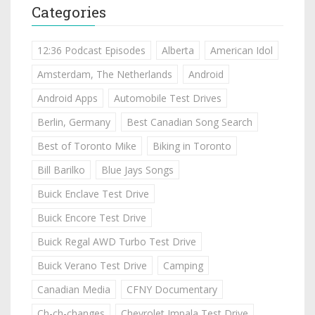
Categories
12:36 Podcast Episodes
Alberta
American Idol
Amsterdam, The Netherlands
Android
Android Apps
Automobile Test Drives
Berlin, Germany
Best Canadian Song Search
Best of Toronto Mike
Biking in Toronto
Bill Barilko
Blue Jays Songs
Buick Enclave Test Drive
Buick Encore Test Drive
Buick Regal AWD Turbo Test Drive
Buick Verano Test Drive
Camping
Canadian Media
CFNY Documentary
Ch-ch-changes
Chevrolet Impala Test Drive