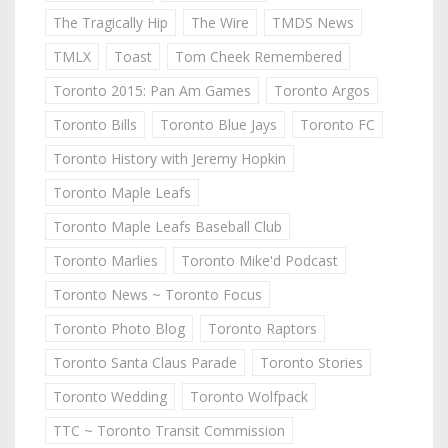
The Tragically Hip
The Wire
TMDS News
TMLX
Toast
Tom Cheek Remembered
Toronto 2015: Pan Am Games
Toronto Argos
Toronto Bills
Toronto Blue Jays
Toronto FC
Toronto History with Jeremy Hopkin
Toronto Maple Leafs
Toronto Maple Leafs Baseball Club
Toronto Marlies
Toronto Mike'd Podcast
Toronto News ~ Toronto Focus
Toronto Photo Blog
Toronto Raptors
Toronto Santa Claus Parade
Toronto Stories
Toronto Wedding
Toronto Wolfpack
TTC ~ Toronto Transit Commission