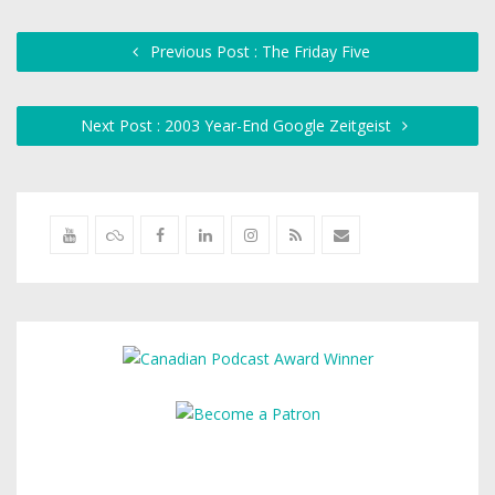
Previous Post : The Friday Five
Next Post : 2003 Year-End Google Zeitgeist