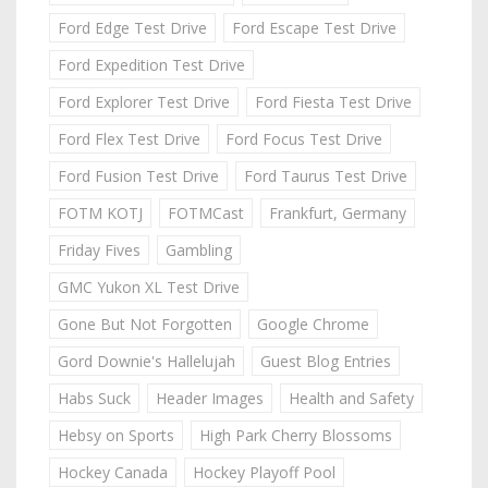
Ford Edge Test Drive
Ford Escape Test Drive
Ford Expedition Test Drive
Ford Explorer Test Drive
Ford Fiesta Test Drive
Ford Flex Test Drive
Ford Focus Test Drive
Ford Fusion Test Drive
Ford Taurus Test Drive
FOTM KOTJ
FOTMCast
Frankfurt, Germany
Friday Fives
Gambling
GMC Yukon XL Test Drive
Gone But Not Forgotten
Google Chrome
Gord Downie's Hallelujah
Guest Blog Entries
Habs Suck
Header Images
Health and Safety
Hebsy on Sports
High Park Cherry Blossoms
Hockey Canada
Hockey Playoff Pool