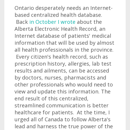
Ontario desperately needs an Internet-
based centralized health database.
Back
in October I wrote
about the
Alberta Electronic Health Record, an
Internet database of patients' medical
information that will be used by almost
all health professionals in the province.
Every citizen's health record, such as
prescription history, allergies, lab test
results and ailments, can be accessed
by doctors, nurses, pharmacists and
other professionals who would need to
view and update this information. The
end result of this centralized,
streamlined communication is better
healthcare for patients. At the time, I
urged all of Canada to follow Alberta's
lead and harness the true power of the