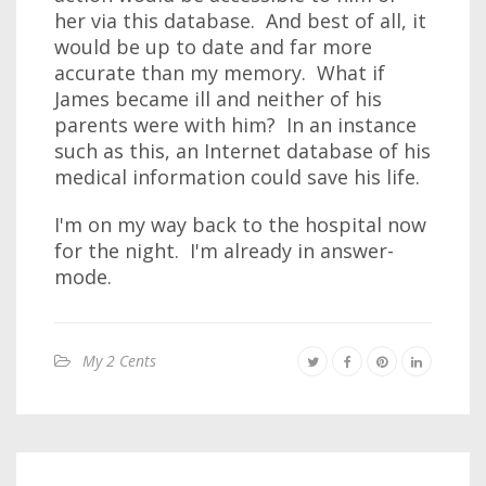
her via this database. And best of all, it
would be up to date and far more
accurate than my memory. What if
James became ill and neither of his
parents were with him? In an instance
such as this, an Internet database of his
medical information could save his life.
I'm on my way back to the hospital now
for the night. I'm already in answer-
mode.
My 2 Cents