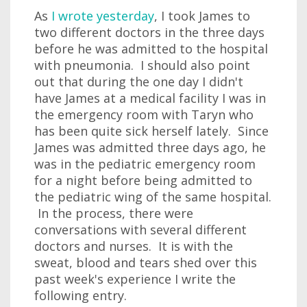
As
I wrote yesterday
, I took James to
two different doctors in the three days
before he was admitted to the hospital
with pneumonia. I should also point
out that during the one day I didn't
have James at a medical facility I was in
the emergency room with Taryn who
has been quite sick herself lately. Since
James was admitted three days ago, he
was in the pediatric emergency room
for a night before being admitted to
the pediatric wing of the same hospital.
In the process, there were
conversations with several different
doctors and nurses. It is with the
sweat, blood and tears shed over this
past week's experience I write the
following entry.