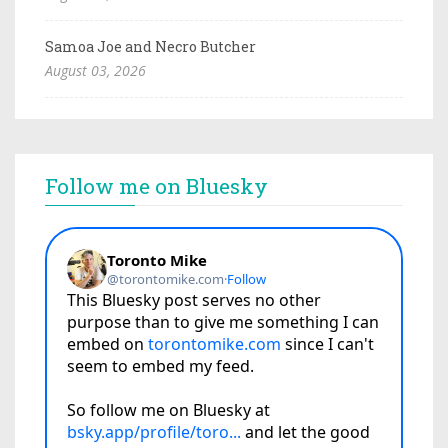
Samoa Joe and Necro Butcher
August 03, 2026
Follow me on Bluesky