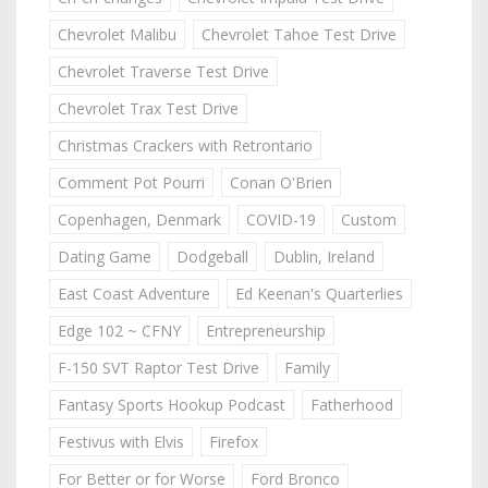
Chevrolet Malibu
Chevrolet Tahoe Test Drive
Chevrolet Traverse Test Drive
Chevrolet Trax Test Drive
Christmas Crackers with Retrontario
Comment Pot Pourri
Conan O'Brien
Copenhagen, Denmark
COVID-19
Custom
Dating Game
Dodgeball
Dublin, Ireland
East Coast Adventure
Ed Keenan's Quarterlies
Edge 102 ~ CFNY
Entrepreneurship
F-150 SVT Raptor Test Drive
Family
Fantasy Sports Hookup Podcast
Fatherhood
Festivus with Elvis
Firefox
For Better or for Worse
Ford Bronco