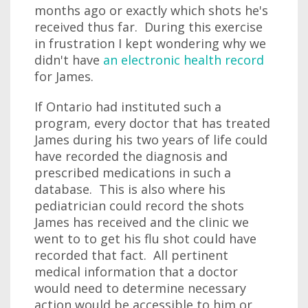
months ago or exactly which shots he's
received thus far. During this exercise
in frustration I kept wondering why we
didn't have
an electronic health record
for James.
If Ontario had instituted such a
program, every doctor that has treated
James during his two years of life could
have recorded the diagnosis and
prescribed medications in such a
database. This is also where his
pediatrician could record the shots
James has received and the clinic we
went to to get his flu shot could have
recorded that fact. All pertinent
medical information that a doctor
would need to determine necessary
action would be accessible to him or