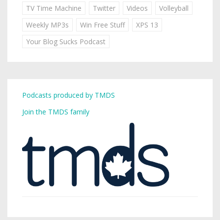
TV Time Machine
Twitter
Videos
Volleyball
Weekly MP3s
Win Free Stuff
XPS 13
Your Blog Sucks Podcast
Podcasts produced by TMDS
Join the TMDS family