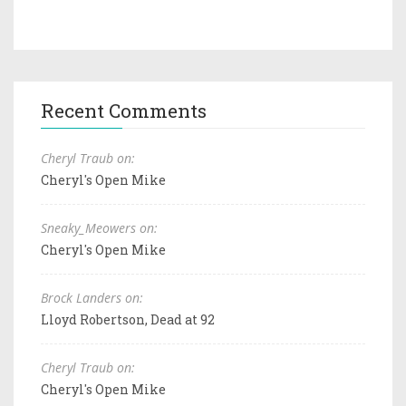
Recent Comments
Cheryl Traub on:
Cheryl's Open Mike
Sneaky_Meowers on:
Cheryl's Open Mike
Brock Landers on:
Lloyd Robertson, Dead at 92
Cheryl Traub on:
Cheryl's Open Mike