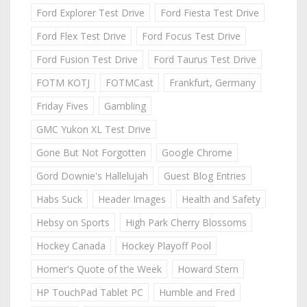
Ford Explorer Test Drive
Ford Fiesta Test Drive
Ford Flex Test Drive
Ford Focus Test Drive
Ford Fusion Test Drive
Ford Taurus Test Drive
FOTM KOTJ
FOTMCast
Frankfurt, Germany
Friday Fives
Gambling
GMC Yukon XL Test Drive
Gone But Not Forgotten
Google Chrome
Gord Downie's Hallelujah
Guest Blog Entries
Habs Suck
Header Images
Health and Safety
Hebsy on Sports
High Park Cherry Blossoms
Hockey Canada
Hockey Playoff Pool
Homer's Quote of the Week
Howard Stern
HP TouchPad Tablet PC
Humble and Fred