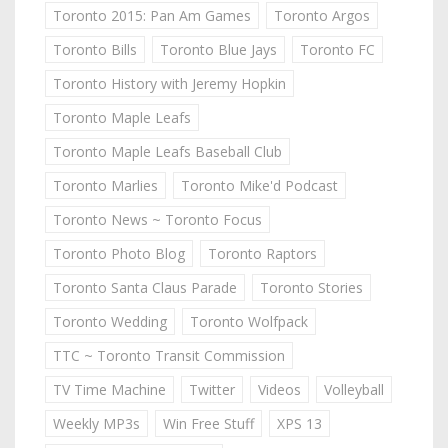
Toronto 2015: Pan Am Games
Toronto Argos
Toronto Bills
Toronto Blue Jays
Toronto FC
Toronto History with Jeremy Hopkin
Toronto Maple Leafs
Toronto Maple Leafs Baseball Club
Toronto Marlies
Toronto Mike'd Podcast
Toronto News ~ Toronto Focus
Toronto Photo Blog
Toronto Raptors
Toronto Santa Claus Parade
Toronto Stories
Toronto Wedding
Toronto Wolfpack
TTC ~ Toronto Transit Commission
TV Time Machine
Twitter
Videos
Volleyball
Weekly MP3s
Win Free Stuff
XPS 13