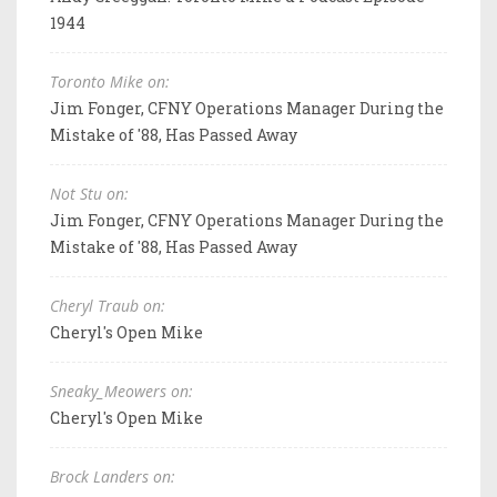
1944
Toronto Mike on:
Jim Fonger, CFNY Operations Manager During the
Mistake of '88, Has Passed Away
Not Stu on:
Jim Fonger, CFNY Operations Manager During the
Mistake of '88, Has Passed Away
Cheryl Traub on:
Cheryl's Open Mike
Sneaky_Meowers on:
Cheryl's Open Mike
Brock Landers on: