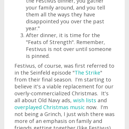
the Festivus dinner, you gather
your family around, and you tell
them all the ways they have
disappointed you over the past
year."
After dinner, it is time for the
"Feats of Strength". Remember,
Festivus is not over until someone
is pinned.
Festivus, of course, was first referred to
in the Seinfeld episode "
The Strike
"
from their final season. I'm starting to
believe it's a viable replacement for our
overly-commercialized Christmas. It's
all about Old Navy ads,
wish lists
and
overplayed Christmas music
now. I'm
not being a Grinch, I just wish there was
more of an emphasis on family and
friends getting together (like Festivus)