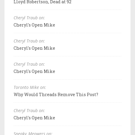
Lloyd Robertson, Dead at 92
Cheryl Traub on:
Cheryl's Open Mike
Cheryl Traub on:
Cheryl's Open Mike
Cheryl Traub on:
Cheryl's Open Mike
Toronto Mike on:
Why Would Threads Remove This Post?
Cheryl Traub on:
Cheryl's Open Mike
Sneaky_Meowers on: