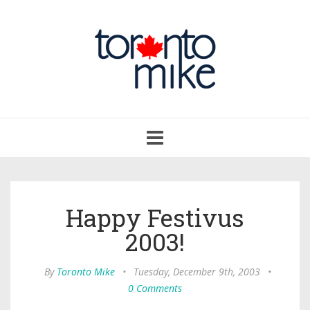
Toggle
navigation
Happy Festivus
2003!
By
Toronto Mike
•
Tuesday, December 9th, 2003
•
0 Comments