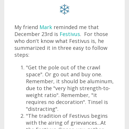
My friend
Mark
reminded me that
December 23rd is
Festivus
. For those
who don't know what Festivus is, he
summarized it in three easy to follow
steps:
"Get the pole out of the crawl
space". Or go out and buy one.
Remember, it should be aluminum,
due to the "very high strength-to-
weight ratio". Remember, "it
requires no decoration". Tinsel is
"distracting".
"The tradition of Festivus begins
with the airing of grievances...At