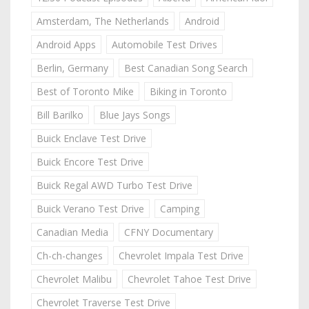
Amsterdam, The Netherlands
Android
Android Apps
Automobile Test Drives
Berlin, Germany
Best Canadian Song Search
Best of Toronto Mike
Biking in Toronto
Bill Barilko
Blue Jays Songs
Buick Enclave Test Drive
Buick Encore Test Drive
Buick Regal AWD Turbo Test Drive
Buick Verano Test Drive
Camping
Canadian Media
CFNY Documentary
Ch-ch-changes
Chevrolet Impala Test Drive
Chevrolet Malibu
Chevrolet Tahoe Test Drive
Chevrolet Traverse Test Drive