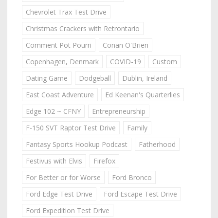
Chevrolet Trax Test Drive
Christmas Crackers with Retrontario
Comment Pot Pourri
Conan O'Brien
Copenhagen, Denmark
COVID-19
Custom
Dating Game
Dodgeball
Dublin, Ireland
East Coast Adventure
Ed Keenan's Quarterlies
Edge 102 ~ CFNY
Entrepreneurship
F-150 SVT Raptor Test Drive
Family
Fantasy Sports Hookup Podcast
Fatherhood
Festivus with Elvis
Firefox
For Better or for Worse
Ford Bronco
Ford Edge Test Drive
Ford Escape Test Drive
Ford Expedition Test Drive