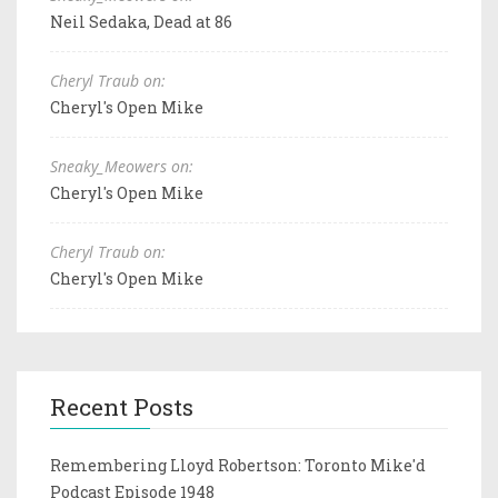
Neil Sedaka, Dead at 86
Cheryl Traub on:
Cheryl's Open Mike
Sneaky_Meowers on:
Cheryl's Open Mike
Cheryl Traub on:
Cheryl's Open Mike
Recent Posts
Remembering Lloyd Robertson: Toronto Mike'd
Podcast Episode 1948