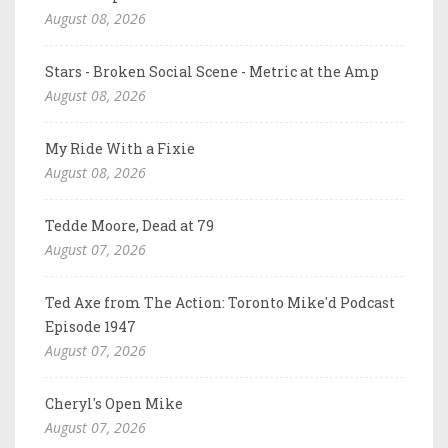
August 08, 2026
Stars - Broken Social Scene - Metric at the Amp
August 08, 2026
My Ride With a Fixie
August 08, 2026
Tedde Moore, Dead at 79
August 07, 2026
Ted Axe from The Action: Toronto Mike'd Podcast
Episode 1947
August 07, 2026
Cheryl's Open Mike
August 07, 2026