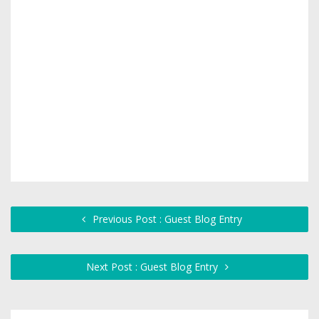
Previous Post : Guest Blog Entry
Next Post : Guest Blog Entry