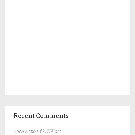
Recent Comments
Harveyrabbit 🐱 🇨🇦 on: