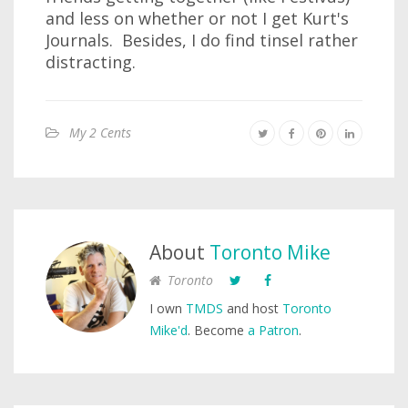
and less on whether or not I get Kurt's
Journals. Besides, I do find tinsel rather
distracting.
My 2 Cents
About
Toronto Mike
Toronto
I own
TMDS
and host
Toronto
Mike'd
. Become
a Patron
.