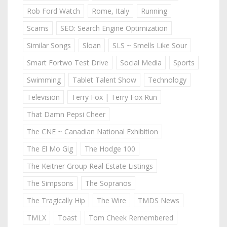
Rob Ford Watch
Rome, Italy
Running
Scams
SEO: Search Engine Optimization
Similar Songs
Sloan
SLS ~ Smells Like Sour
Smart Fortwo Test Drive
Social Media
Sports
Swimming
Tablet Talent Show
Technology
Television
Terry Fox | Terry Fox Run
That Damn Pepsi Cheer
The CNE ~ Canadian National Exhibition
The El Mo Gig
The Hodge 100
The Keitner Group Real Estate Listings
The Simpsons
The Sopranos
The Tragically Hip
The Wire
TMDS News
TMLX
Toast
Tom Cheek Remembered