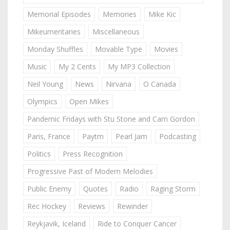
Memorial Episodes
Memories
Mike Kic
Mikeumentaries
Miscellaneous
Monday Shuffles
Movable Type
Movies
Music
My 2 Cents
My MP3 Collection
Neil Young
News
Nirvana
O Canada
Olympics
Open Mikes
Pandemic Fridays with Stu Stone and Cam Gordon
Paris, France
Paytm
Pearl Jam
Podcasting
Politics
Press Recognition
Progressive Past of Modern Melodies
Public Enemy
Quotes
Radio
Raging Storm
Rec Hockey
Reviews
Rewinder
Reykjavik, Iceland
Ride to Conquer Cancer