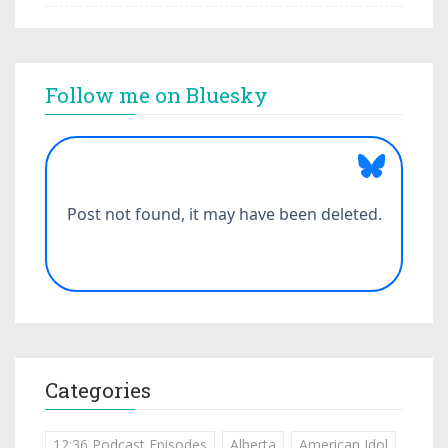
Follow me on Bluesky
Categories
12:36 Podcast Episodes
Alberta
American Idol