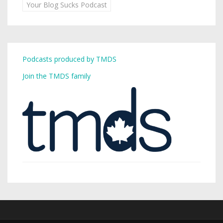
Your Blog Sucks Podcast
Podcasts produced by TMDS
Join the TMDS family