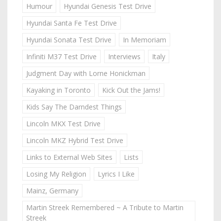
Humour
Hyundai Genesis Test Drive
Hyundai Santa Fe Test Drive
Hyundai Sonata Test Drive
In Memoriam
Infiniti M37 Test Drive
Interviews
Italy
Judgment Day with Lorne Honickman
Kayaking in Toronto
Kick Out the Jams!
Kids Say The Darndest Things
Lincoln MKX Test Drive
Lincoln MKZ Hybrid Test Drive
Links to External Web Sites
Lists
Losing My Religion
Lyrics I Like
Mainz, Germany
Martin Streek Remembered ~ A Tribute to Martin
Streek