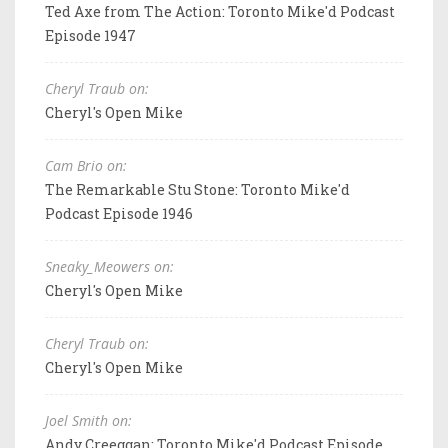
Ted Axe from The Action: Toronto Mike'd Podcast
Episode 1947
Cheryl Traub on:
Cheryl's Open Mike
Cam Brio on:
The Remarkable Stu Stone: Toronto Mike'd
Podcast Episode 1946
Sneaky_Meowers on:
Cheryl's Open Mike
Cheryl Traub on:
Cheryl's Open Mike
Joel Smith on:
Andy Creeggan: Toronto Mike'd Podcast Episode