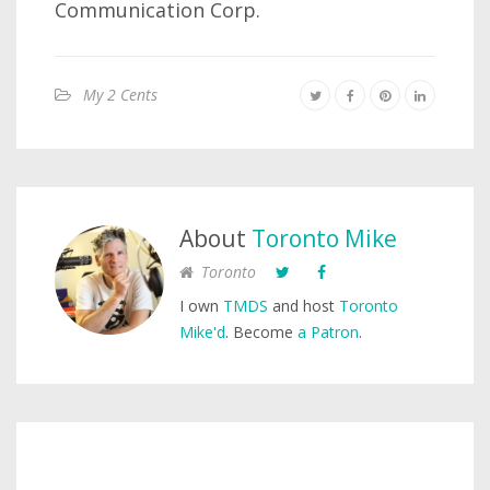
Communication Corp.
My 2 Cents
About
Toronto Mike
Toronto
I own
TMDS
and host
Toronto
Mike'd
. Become
a Patron
.