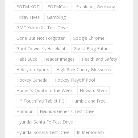
FOTM KOTJ
FOTMCast
Frankfurt, Germany
Friday Fives
Gambling
GMC Yukon XL Test Drive
Gone But Not Forgotten
Google Chrome
Gord Downie's Hallelujah
Guest Blog Entries
Habs Suck
Header Images
Health and Safety
Hebsy on Sports
High Park Cherry Blossoms
Hockey Canada
Hockey Playoff Pool
Homer's Quote of the Week
Howard Stern
HP TouchPad Tablet PC
Humble and Fred
Humour
Hyundai Genesis Test Drive
Hyundai Santa Fe Test Drive
Hyundai Sonata Test Drive
In Memoriam