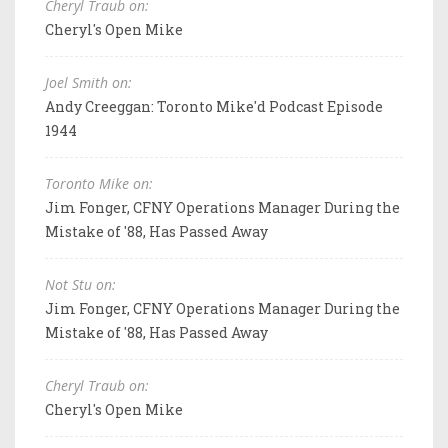
Cheryl Traub on:
Cheryl's Open Mike
Joel Smith on:
Andy Creeggan: Toronto Mike'd Podcast Episode
1944
Toronto Mike on:
Jim Fonger, CFNY Operations Manager During the
Mistake of '88, Has Passed Away
Not Stu on:
Jim Fonger, CFNY Operations Manager During the
Mistake of '88, Has Passed Away
Cheryl Traub on:
Cheryl's Open Mike