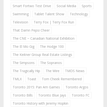
Smart Fortwo Test Drive
Social Media
Sports
Swimming
Tablet Talent Show
Technology
Television
Terry Fox | Terry Fox Run
That Damn Pepsi Cheer
The CNE ~ Canadian National Exhibition
The El Mo Gig
The Hodge 100
The Keitner Group Real Estate Listings
The Simpsons
The Sopranos
The Tragically Hip
The Wire
TMDS News
TMLX
Toast
Tom Cheek Remembered
Toronto 2015: Pan Am Games
Toronto Argos
Toronto Bills
Toronto Blue Jays
Toronto FC
Toronto History with Jeremy Hopkin