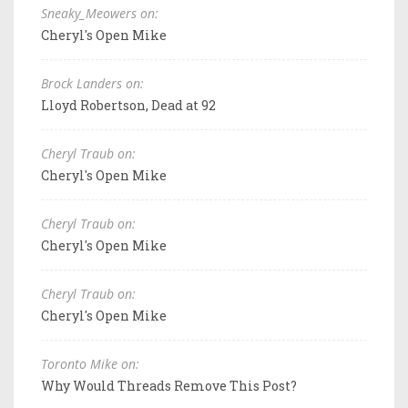
Sneaky_Meowers on:
Cheryl's Open Mike
Brock Landers on:
Lloyd Robertson, Dead at 92
Cheryl Traub on:
Cheryl's Open Mike
Cheryl Traub on:
Cheryl's Open Mike
Cheryl Traub on:
Cheryl's Open Mike
Toronto Mike on:
Why Would Threads Remove This Post?