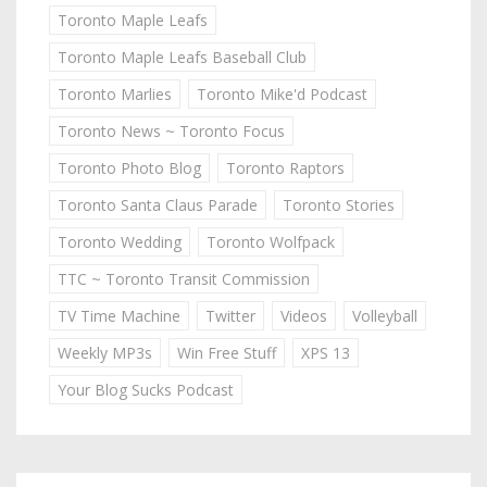
Toronto Maple Leafs
Toronto Maple Leafs Baseball Club
Toronto Marlies
Toronto Mike'd Podcast
Toronto News ~ Toronto Focus
Toronto Photo Blog
Toronto Raptors
Toronto Santa Claus Parade
Toronto Stories
Toronto Wedding
Toronto Wolfpack
TTC ~ Toronto Transit Commission
TV Time Machine
Twitter
Videos
Volleyball
Weekly MP3s
Win Free Stuff
XPS 13
Your Blog Sucks Podcast