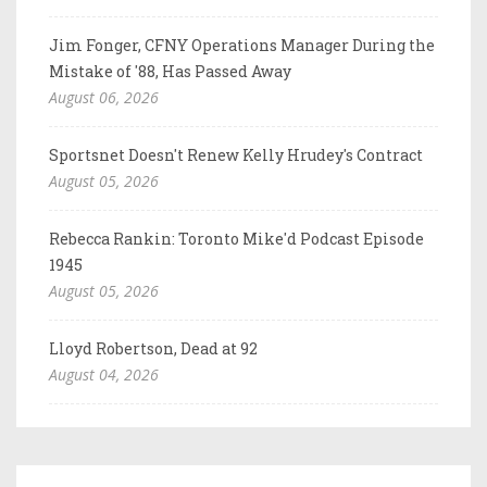
Jim Fonger, CFNY Operations Manager During the
Mistake of '88, Has Passed Away
August 06, 2026
Sportsnet Doesn't Renew Kelly Hrudey's Contract
August 05, 2026
Rebecca Rankin: Toronto Mike'd Podcast Episode
1945
August 05, 2026
Lloyd Robertson, Dead at 92
August 04, 2026