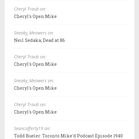
Cheryl Traub on:
Cheryl's Open Mike
Sneaky_Meowers on:
Neil Sedaka, Dead at 86
Cheryl Traub on:
Cheryl's Open Mike
Sneaky_Meowers on:
Cheryl's Open Mike
Cheryl Traub on:
Cheryl's Open Mike
SeanLafferty19 on:
Todd Bueler: Toronto Mike'd Podcast Episode 1940