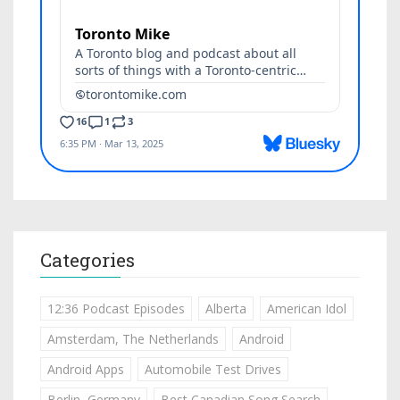
Categories
12:36 Podcast Episodes
Alberta
American Idol
Amsterdam, The Netherlands
Android
Android Apps
Automobile Test Drives
Berlin, Germany
Best Canadian Song Search