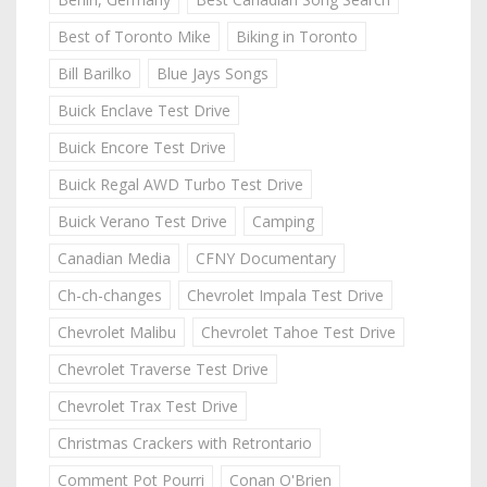
Best of Toronto Mike
Biking in Toronto
Bill Barilko
Blue Jays Songs
Buick Enclave Test Drive
Buick Encore Test Drive
Buick Regal AWD Turbo Test Drive
Buick Verano Test Drive
Camping
Canadian Media
CFNY Documentary
Ch-ch-changes
Chevrolet Impala Test Drive
Chevrolet Malibu
Chevrolet Tahoe Test Drive
Chevrolet Traverse Test Drive
Chevrolet Trax Test Drive
Christmas Crackers with Retrontario
Comment Pot Pourri
Conan O'Brien