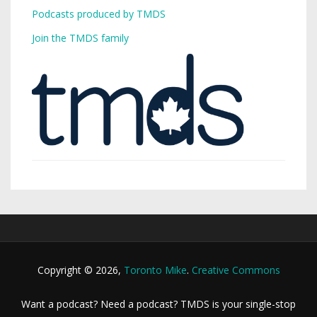
Podcasts produced by TMDS
Join the TMDS family
Copyright © 2026,
Toronto Mike
.
Creative Commons
Want a podcast? Need a podcast? TMDS is your single-stop