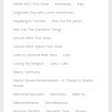
Infiniti M37 Test Drive
Interviews
Italy
Judgment Day with Lorne Honickman
Kayaking in Toronto
Kick Out the Jams!
Kids Say The Darndest Things
Lincoln MKX Test Drive
Lincoln MKZ Hybrid Test Drive
Links to External Web Sites
Lists
Losing My Religion
Lyrics I Like
Mainz, Germany
Martin Streek Remembered ~ A Tribute to Martin
Streek
Memorial Episodes
Memories
Mike Kic
Mikeumentaries
Miscellaneous
Monday Shuffles
Movable Type
Movies