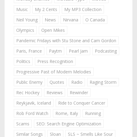
Music
My 2 Cents
My MP3 Collection
Neil Young
News
Nirvana
O Canada
Olympics
Open Mikes
Pandemic Fridays with Stu Stone and Cam Gordon
Paris, France
Paytm
Pearl Jam
Podcasting
Politics
Press Recognition
Progressive Past of Modern Melodies
Public Enemy
Quotes
Radio
Raging Storm
Rec Hockey
Reviews
Rewinder
Reykjavik, Iceland
Ride to Conquer Cancer
Rob Ford Watch
Rome, Italy
Running
Scams
SEO: Search Engine Optimization
Similar Songs
Sloan
SLS ~ Smells Like Sour