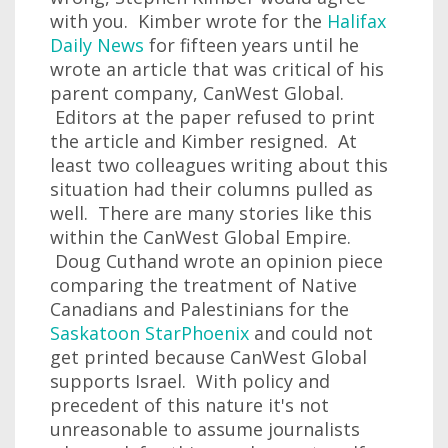
with you. Kimber wrote for the
Halifax
Daily News
for fifteen years until he
wrote an article that was critical of his
parent company, CanWest Global.
Editors at the paper refused to print
the article and Kimber resigned. At
least two colleagues writing about this
situation had their columns pulled as
well. There are many stories like this
within the CanWest Global Empire.
Doug Cuthand wrote an opinion piece
comparing the treatment of Native
Canadians and Palestinians for the
Saskatoon StarPhoenix
and could not
get printed because CanWest Global
supports Israel. With policy and
precedent of this nature it's not
unreasonable to assume journalists