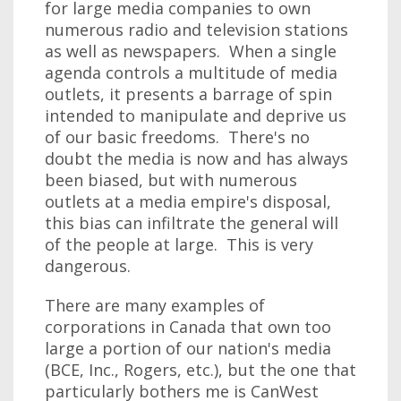
for large media companies to own
numerous radio and television stations
as well as newspapers. When a single
agenda controls a multitude of media
outlets, it presents a barrage of spin
intended to manipulate and deprive us
of our basic freedoms. There's no
doubt the media is now and has always
been biased, but with numerous
outlets at a media empire's disposal,
this bias can infiltrate the general will
of the people at large. This is very
dangerous.
There are many examples of
corporations in Canada that own too
large a portion of our nation's media
(BCE, Inc., Rogers, etc.), but the one that
particularly bothers me is CanWest