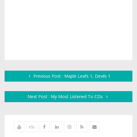
Previous Post : Maple Leafs 1, Devils 1
Next Post : My Most Listened To CDs