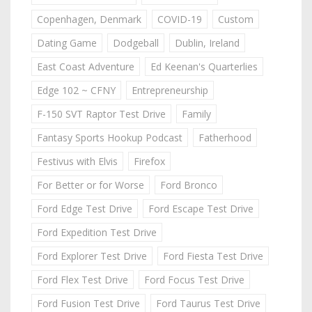
Copenhagen, Denmark
COVID-19
Custom
Dating Game
Dodgeball
Dublin, Ireland
East Coast Adventure
Ed Keenan's Quarterlies
Edge 102 ~ CFNY
Entrepreneurship
F-150 SVT Raptor Test Drive
Family
Fantasy Sports Hookup Podcast
Fatherhood
Festivus with Elvis
Firefox
For Better or for Worse
Ford Bronco
Ford Edge Test Drive
Ford Escape Test Drive
Ford Expedition Test Drive
Ford Explorer Test Drive
Ford Fiesta Test Drive
Ford Flex Test Drive
Ford Focus Test Drive
Ford Fusion Test Drive
Ford Taurus Test Drive