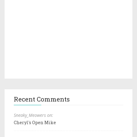
Recent Comments
Sneaky_Meowers on:
Cheryl's Open Mike