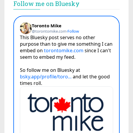
Follow me on Bluesky