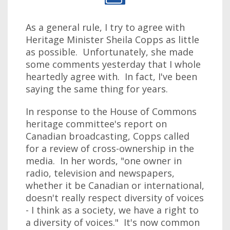
As a general rule, I try to agree with
Heritage Minister Sheila Copps as little
as possible. Unfortunately, she made
some comments yesterday that I whole
heartedly agree with. In fact, I've been
saying the same thing for years.
In response to the House of Commons
heritage committee's report on
Canadian broadcasting, Copps called
for a review of cross-ownership in the
media. In her words, "one owner in
radio, television and newspapers,
whether it be Canadian or international,
doesn't really respect diversity of voices
- I think as a society, we have a right to
a diversity of voices." It's now common