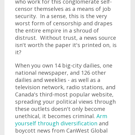
who work for this conglomerate self-
censor themselves as a means of job
security. In a sense, this is the very
worst form of censorship and drapes
the entire empire in a shroud of
distrust. Without trust, a news source
isn't worth the paper it's printed on, is
it?
When you own 14 big-city dailies, one
national newspaper, and 126 other
dailies and weeklies - as well as a
television network, radio stations, and
Canada's third-most popular website,
spreading your political views through
these outlets doesn't only become
unethical, it becomes criminal.
Arm
yourself through diversification
and
boycott news from CanWest Global