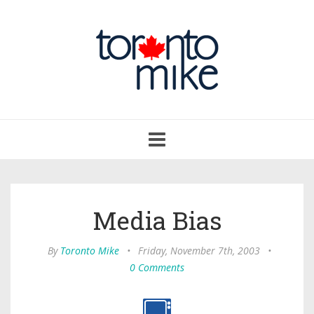
Toggle
navigation
Media Bias
By
Toronto Mike
•
Friday, November 7th, 2003
•
0 Comments