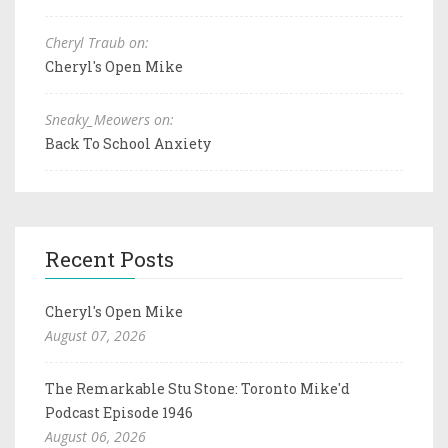
Cheryl Traub on:
Cheryl's Open Mike
Sneaky_Meowers on:
Back To School Anxiety
Recent Posts
Cheryl's Open Mike
August 07, 2026
The Remarkable Stu Stone: Toronto Mike'd
Podcast Episode 1946
August 06, 2026