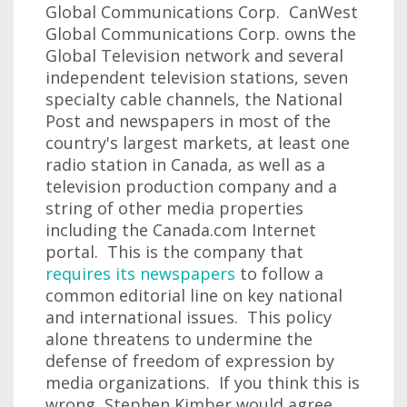
Global Communications Corp. CanWest
Global Communications Corp. owns the
Global Television network and several
independent television stations, seven
specialty cable channels, the National
Post and newspapers in most of the
country's largest markets, at least one
radio station in Canada, as well as a
television production company and a
string of other media properties
including the Canada.com Internet
portal. This is the company that
requires its newspapers
to follow a
common editorial line on key national
and international issues. This policy
alone threatens to undermine the
defense of freedom of expression by
media organizations. If you think this is
wrong, Stephen Kimber would agree