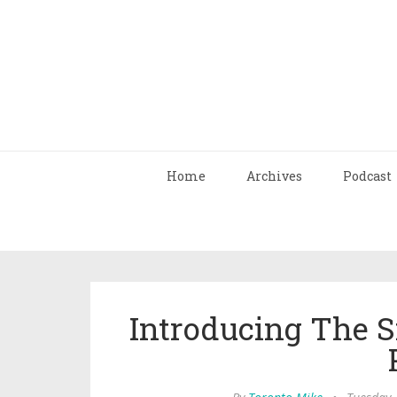
Home
Archives
Podcast
Introducing The 