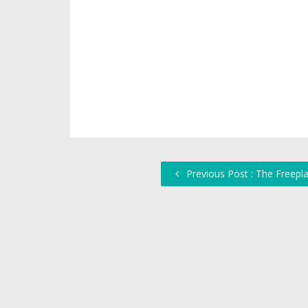
Previous Post : The Freepl