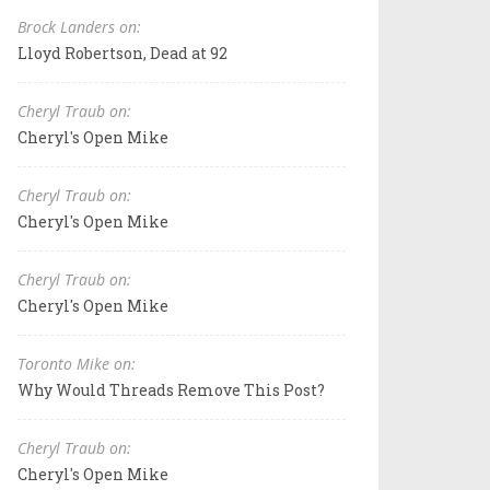
Brock Landers on:
Lloyd Robertson, Dead at 92
Cheryl Traub on:
Cheryl's Open Mike
Cheryl Traub on:
Cheryl's Open Mike
Cheryl Traub on:
Cheryl's Open Mike
Toronto Mike on:
Why Would Threads Remove This Post?
Cheryl Traub on:
Cheryl's Open Mike