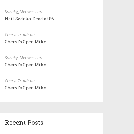
Sneaky_Meowers on:
Neil Sedaka, Dead at 86
Cheryl Traub on:
Cheryl's Open Mike
Sneaky_Meowers on:
Cheryl's Open Mike
Cheryl Traub on:
Cheryl's Open Mike
Recent Posts