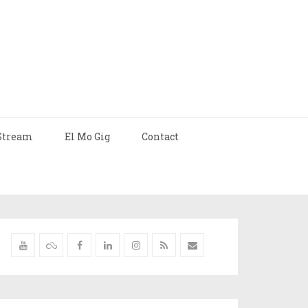
Stream
El Mo Gig
Contact