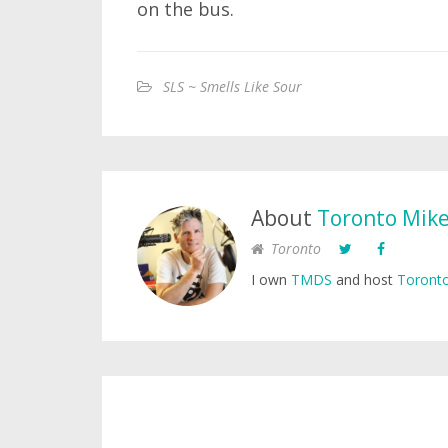
on the bus.
SLS ~ Smells Like Sour
About
Toronto Mik
Toronto
I own
TMDS
and host
Toronto