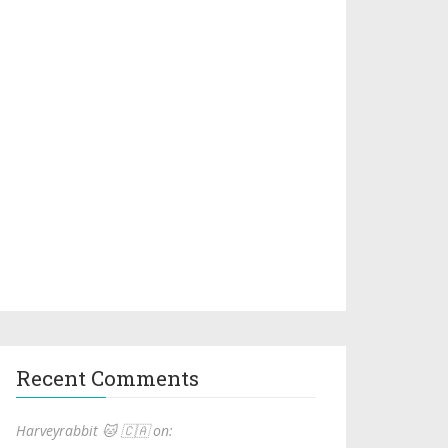
Recent Comments
Harveyrabbit 🐱 🇨🇦 on: