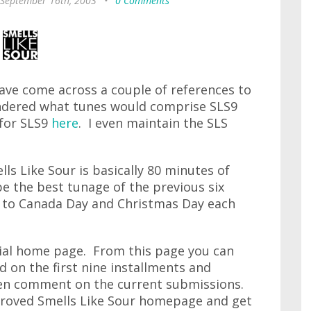
 September 16th, 2003
•
0 Comments
ave come across a couple of references to
pondered what tunes would comprise SLS9
 for SLS9
here
. I even maintain the SLS
lls Like Sour is basically 80 minutes of
 the best tunage of the previous six
or to Canada Day and Christmas Day each
ficial home page. From this page you can
 on the first nine installments and
ven comment on the current submissions.
roved Smells Like Sour homepage and get