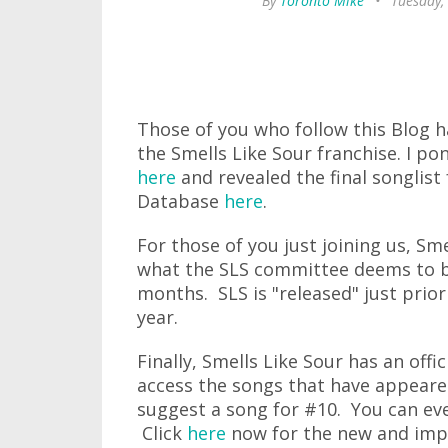
By
Toronto Mike
•
Tuesday,
Those of you who follow this Blog h
the Smells Like Sour franchise. I 
here
and revealed the final songlist
Database
here
.
For those of you just joining us, Sme
what the SLS committee deems to be
months. SLS is "released" just pri
year.
Finally, Smells Like Sour has an of
access the songs that have appeared
suggest a song for #10. You can e
Click
here
now for the new and imp