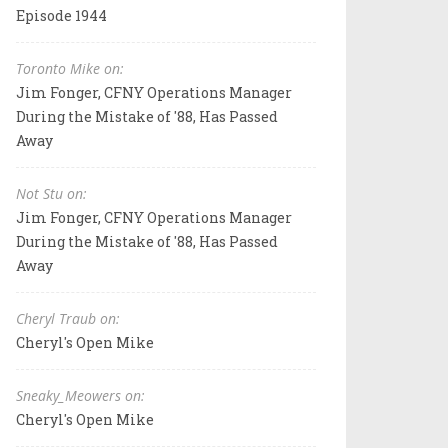
Episode 1944
Toronto Mike on:
Jim Fonger, CFNY Operations Manager
During the Mistake of '88, Has Passed
Away
Not Stu on:
Jim Fonger, CFNY Operations Manager
During the Mistake of '88, Has Passed
Away
Cheryl Traub on:
Cheryl's Open Mike
Sneaky_Meowers on:
Cheryl's Open Mike