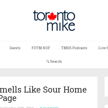
Guests
FOTM HOF
TMDS Podcasts
Live 
🔍 Search
Smells Like Sour Home
Page