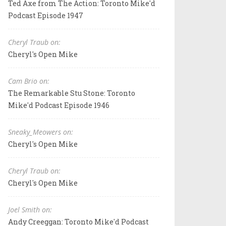
Ted Axe from The Action: Toronto Mike'd
Podcast Episode 1947
Cheryl Traub on:
Cheryl's Open Mike
Cam Brio on:
The Remarkable Stu Stone: Toronto
Mike'd Podcast Episode 1946
Sneaky_Meowers on:
Cheryl's Open Mike
Cheryl Traub on:
Cheryl's Open Mike
Joel Smith on:
Andy Creeggan: Toronto Mike'd Podcast