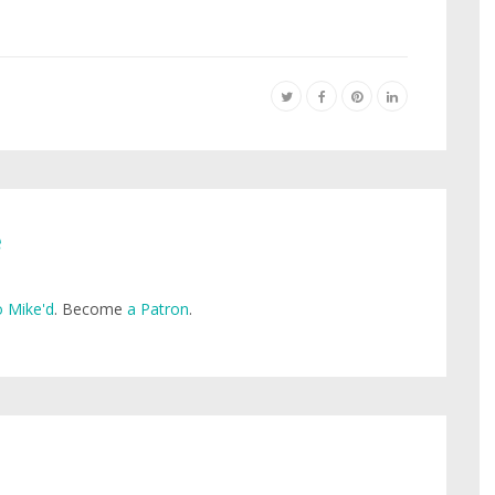
e
 Mike'd
. Become
a Patron
.