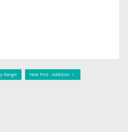
ay Ranger
Next Post : Addiction