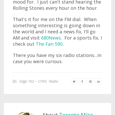
mood for. I just can't stand hearing the
Rolling Stones every hour on the hour.
That's it for me on the FM dial. When
something interesting is going down in
the world and I need a news fix, I'll go
AM and visit
680News
. For a sports fix, I
check out
The Fan 590
.
There you have my six radio stations...in
case you were curious.
Edge 102 ~ CFNY
,
Radio