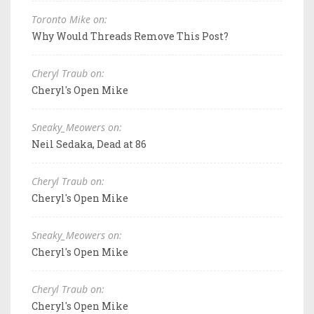
Toronto Mike on:
Why Would Threads Remove This Post?
Cheryl Traub on:
Cheryl's Open Mike
Sneaky_Meowers on:
Neil Sedaka, Dead at 86
Cheryl Traub on:
Cheryl's Open Mike
Sneaky_Meowers on:
Cheryl's Open Mike
Cheryl Traub on:
Cheryl's Open Mike