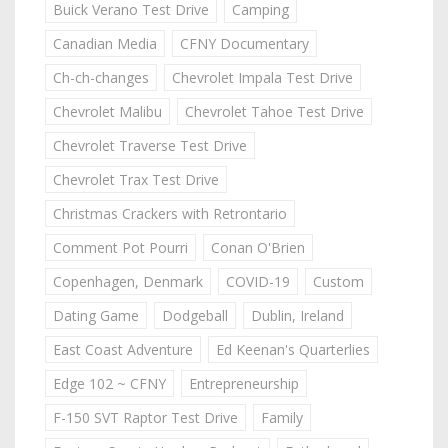
Buick Verano Test Drive
Camping
Canadian Media
CFNY Documentary
Ch-ch-changes
Chevrolet Impala Test Drive
Chevrolet Malibu
Chevrolet Tahoe Test Drive
Chevrolet Traverse Test Drive
Chevrolet Trax Test Drive
Christmas Crackers with Retrontario
Comment Pot Pourri
Conan O'Brien
Copenhagen, Denmark
COVID-19
Custom
Dating Game
Dodgeball
Dublin, Ireland
East Coast Adventure
Ed Keenan's Quarterlies
Edge 102 ~ CFNY
Entrepreneurship
F-150 SVT Raptor Test Drive
Family