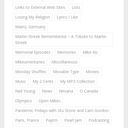
Links to External Web Sites
Lists
Losing My Religion
Lyrics I Like
Mainz, Germany
Martin Streek Remembered ~ A Tribute to Martin
Streek
Memorial Episodes
Memories
Mike Kic
Mikeumentaries
Miscellaneous
Monday Shuffles
Movable Type
Movies
Music
My 2 Cents
My MP3 Collection
Neil Young
News
Nirvana
O Canada
Olympics
Open Mikes
Pandemic Fridays with Stu Stone and Cam Gordon
Paris, France
Paytm
Pearl Jam
Podcasting