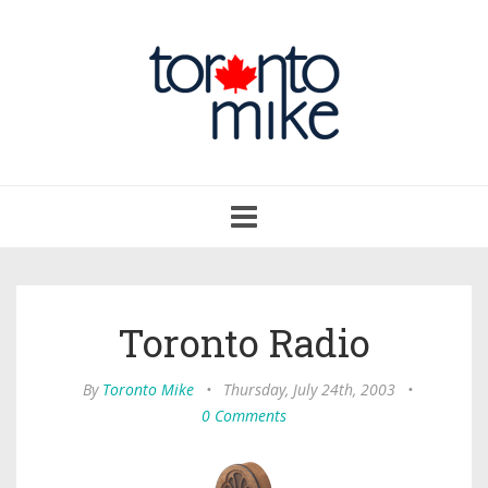
Toggle
navigation
Toronto Radio
By
Toronto Mike
•
Thursday, July 24th, 2003
•
0 Comments