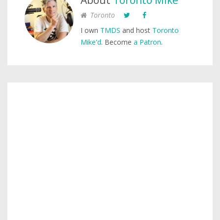
About
Toronto Mike
Toronto
I own
TMDS
and host
Toronto
Mike'd
. Become
a Patron
.