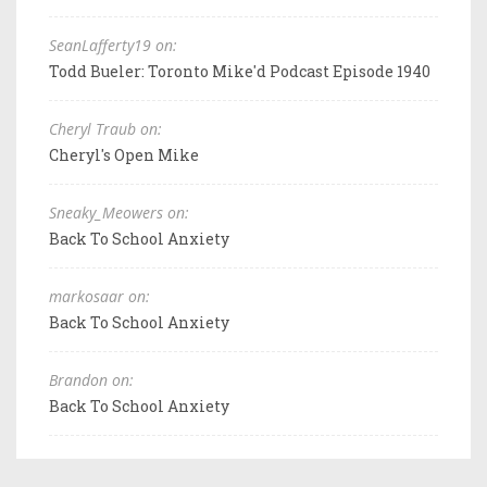
SeanLafferty19 on:
Todd Bueler: Toronto Mike'd Podcast Episode 1940
Cheryl Traub on:
Cheryl's Open Mike
Sneaky_Meowers on:
Back To School Anxiety
markosaar on:
Back To School Anxiety
Brandon on:
Back To School Anxiety