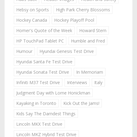
Hebsy on Sports
High Park Cherry Blossoms
Hockey Canada
Hockey Playoff Pool
Homer's Quote of the Week
Howard Stern
HP TouchPad Tablet PC
Humble and Fred
Humour
Hyundai Genesis Test Drive
Hyundai Santa Fe Test Drive
Hyundai Sonata Test Drive
In Memoriam
Infiniti M37 Test Drive
Interviews
Italy
Judgment Day with Lorne Honickman
Kayaking in Toronto
Kick Out the Jams!
Kids Say The Darndest Things
Lincoln MKX Test Drive
Lincoln MKZ Hybrid Test Drive