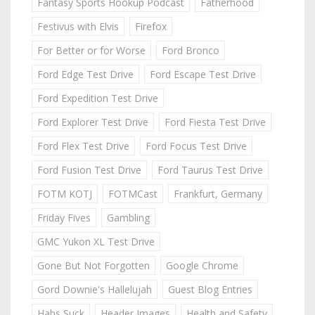
Fantasy Sports Hookup Podcast
Fatherhood
Festivus with Elvis
Firefox
For Better or for Worse
Ford Bronco
Ford Edge Test Drive
Ford Escape Test Drive
Ford Expedition Test Drive
Ford Explorer Test Drive
Ford Fiesta Test Drive
Ford Flex Test Drive
Ford Focus Test Drive
Ford Fusion Test Drive
Ford Taurus Test Drive
FOTM KOTJ
FOTMCast
Frankfurt, Germany
Friday Fives
Gambling
GMC Yukon XL Test Drive
Gone But Not Forgotten
Google Chrome
Gord Downie's Hallelujah
Guest Blog Entries
Habs Suck
Header Images
Health and Safety