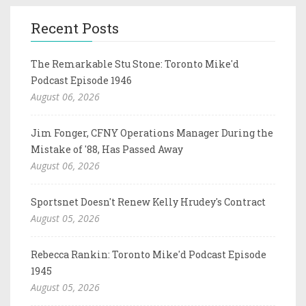
Recent Posts
The Remarkable Stu Stone: Toronto Mike'd
Podcast Episode 1946
August 06, 2026
Jim Fonger, CFNY Operations Manager During the
Mistake of '88, Has Passed Away
August 06, 2026
Sportsnet Doesn't Renew Kelly Hrudey's Contract
August 05, 2026
Rebecca Rankin: Toronto Mike'd Podcast Episode
1945
August 05, 2026