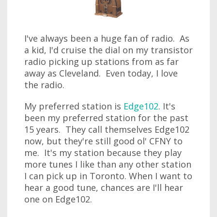
I've always been a huge fan of radio. As
a kid, I'd cruise the dial on my transistor
radio picking up stations from as far
away as Cleveland. Even today, I love
the radio.
My preferred station is
Edge102
. It's
been my preferred station for the past
15 years. They call themselves Edge102
now, but they're still good ol' CFNY to
me. It's my station because they play
more tunes I like than any other station
I can pick up in Toronto. When I want to
hear a good tune, chances are I'll hear
one on Edge102.