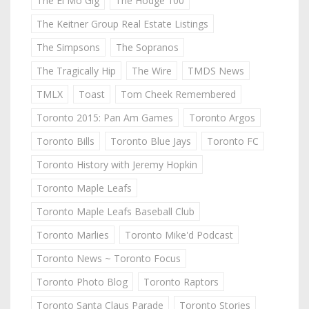
The El Mo Gig
The Hodge 100
The Keitner Group Real Estate Listings
The Simpsons
The Sopranos
The Tragically Hip
The Wire
TMDS News
TMLX
Toast
Tom Cheek Remembered
Toronto 2015: Pan Am Games
Toronto Argos
Toronto Bills
Toronto Blue Jays
Toronto FC
Toronto History with Jeremy Hopkin
Toronto Maple Leafs
Toronto Maple Leafs Baseball Club
Toronto Marlies
Toronto Mike'd Podcast
Toronto News ~ Toronto Focus
Toronto Photo Blog
Toronto Raptors
Toronto Santa Claus Parade
Toronto Stories