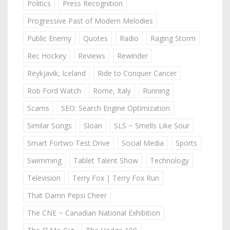
Politics
Press Recognition
Progressive Past of Modern Melodies
Public Enemy
Quotes
Radio
Raging Storm
Rec Hockey
Reviews
Rewinder
Reykjavik, Iceland
Ride to Conquer Cancer
Rob Ford Watch
Rome, Italy
Running
Scams
SEO: Search Engine Optimization
Similar Songs
Sloan
SLS ~ Smells Like Sour
Smart Fortwo Test Drive
Social Media
Sports
Swimming
Tablet Talent Show
Technology
Television
Terry Fox | Terry Fox Run
That Damn Pepsi Cheer
The CNE ~ Canadian National Exhibition