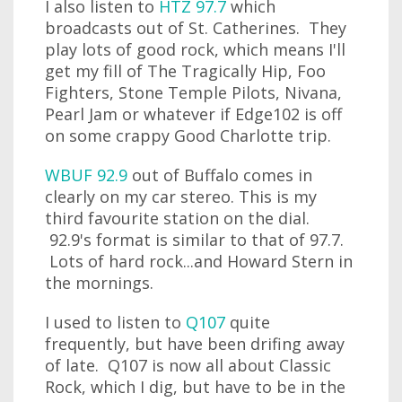
I also listen to
HTZ 97.7
which
broadcasts out of St. Catherines. They
play lots of good rock, which means I'll
get my fill of The Tragically Hip, Foo
Fighters, Stone Temple Pilots, Nivana,
Pearl Jam or whatever if Edge102 is off
on some crappy Good Charlotte trip.
WBUF 92.9
out of Buffalo comes in
clearly on my car stereo. This is my
third favourite station on the dial.
92.9's format is similar to that of 97.7.
Lots of hard rock...and Howard Stern in
the mornings.
I used to listen to
Q107
quite
frequently, but have been drifing away
of late. Q107 is now all about Classic
Rock, which I dig, but have to be in the