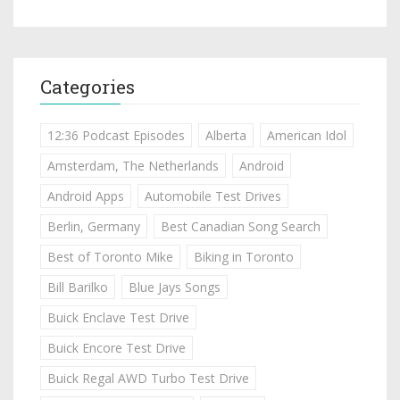
Categories
12:36 Podcast Episodes
Alberta
American Idol
Amsterdam, The Netherlands
Android
Android Apps
Automobile Test Drives
Berlin, Germany
Best Canadian Song Search
Best of Toronto Mike
Biking in Toronto
Bill Barilko
Blue Jays Songs
Buick Enclave Test Drive
Buick Encore Test Drive
Buick Regal AWD Turbo Test Drive