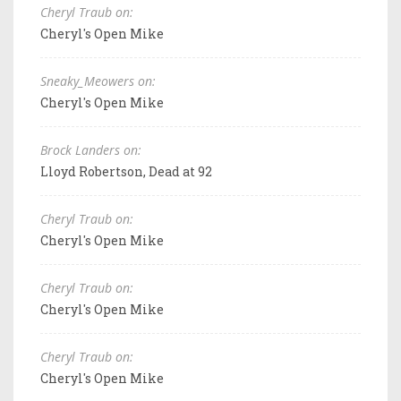
Cheryl Traub on:
Cheryl's Open Mike
Sneaky_Meowers on:
Cheryl's Open Mike
Brock Landers on:
Lloyd Robertson, Dead at 92
Cheryl Traub on:
Cheryl's Open Mike
Cheryl Traub on:
Cheryl's Open Mike
Cheryl Traub on:
Cheryl's Open Mike