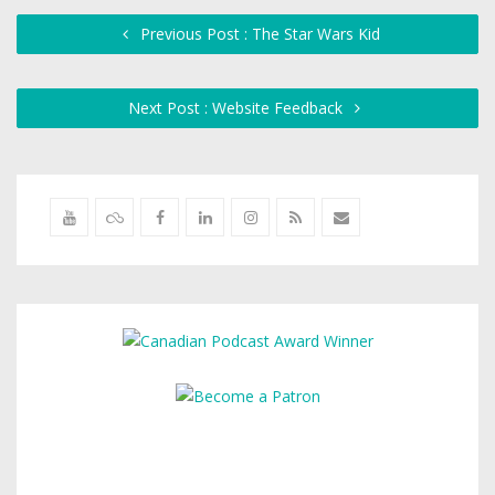
Previous Post : The Star Wars Kid
Next Post : Website Feedback