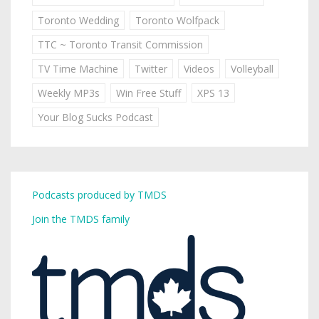
Toronto Wedding
Toronto Wolfpack
TTC ~ Toronto Transit Commission
TV Time Machine
Twitter
Videos
Volleyball
Weekly MP3s
Win Free Stuff
XPS 13
Your Blog Sucks Podcast
Podcasts produced by TMDS
Join the TMDS family