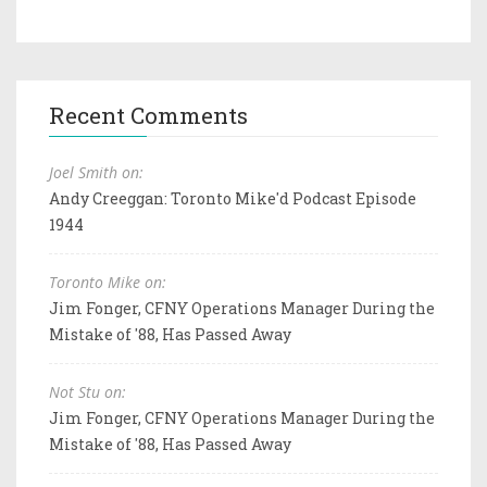
Recent Comments
Joel Smith on:
Andy Creeggan: Toronto Mike'd Podcast Episode
1944
Toronto Mike on:
Jim Fonger, CFNY Operations Manager During the
Mistake of '88, Has Passed Away
Not Stu on:
Jim Fonger, CFNY Operations Manager During the
Mistake of '88, Has Passed Away