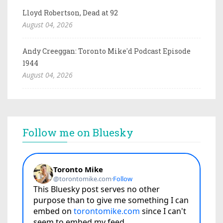
Lloyd Robertson, Dead at 92
August 04, 2026
Andy Creeggan: Toronto Mike'd Podcast Episode
1944
August 04, 2026
Follow me on Bluesky