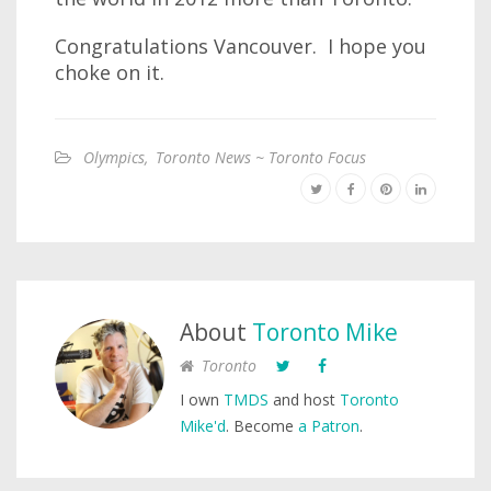
Congratulations Vancouver. I hope you
choke on it.
Olympics
,
Toronto News ~ Toronto Focus
About
Toronto Mike
Toronto
I own
TMDS
and host
Toronto
Mike'd
. Become
a Patron
.