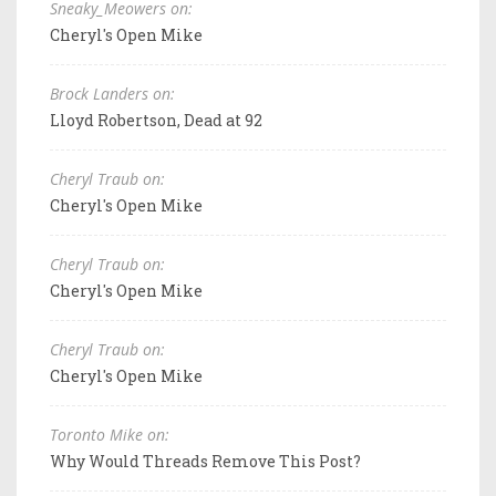
Sneaky_Meowers on:
Cheryl's Open Mike
Brock Landers on:
Lloyd Robertson, Dead at 92
Cheryl Traub on:
Cheryl's Open Mike
Cheryl Traub on:
Cheryl's Open Mike
Cheryl Traub on:
Cheryl's Open Mike
Toronto Mike on:
Why Would Threads Remove This Post?