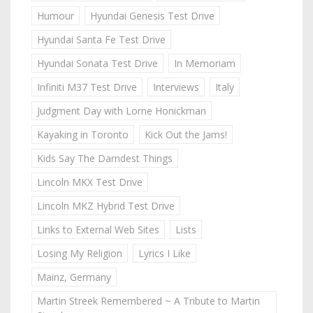
Humour
Hyundai Genesis Test Drive
Hyundai Santa Fe Test Drive
Hyundai Sonata Test Drive
In Memoriam
Infiniti M37 Test Drive
Interviews
Italy
Judgment Day with Lorne Honickman
Kayaking in Toronto
Kick Out the Jams!
Kids Say The Darndest Things
Lincoln MKX Test Drive
Lincoln MKZ Hybrid Test Drive
Links to External Web Sites
Lists
Losing My Religion
Lyrics I Like
Mainz, Germany
Martin Streek Remembered ~ A Tribute to Martin