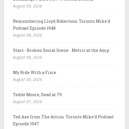
August 09, 2026
Remembering Lloyd Robertson: Toronto Mike'd
Podcast Episode 1948
August 08, 2026
Stars - Broken Social Scene - Metric at the Amp
August 08, 2026
My Ride With a Fixie
August 08, 2026
Tedde Moore, Dead at 79
August 07, 2026
Ted Axe from The Action: Toronto Mike'd Podcast
Episode 1947