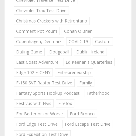
Chevrolet Traverse Test Drive
Chevrolet Trax Test Drive
Christmas Crackers with Retrontario
Comment Pot Pourri
Conan O'Brien
Copenhagen, Denmark
COVID-19
Custom
Dating Game
Dodgeball
Dublin, Ireland
East Coast Adventure
Ed Keenan's Quarterlies
Edge 102 ~ CFNY
Entrepreneurship
F-150 SVT Raptor Test Drive
Family
Fantasy Sports Hookup Podcast
Fatherhood
Festivus with Elvis
Firefox
For Better or for Worse
Ford Bronco
Ford Edge Test Drive
Ford Escape Test Drive
Ford Expedition Test Drive