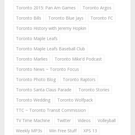
Toronto 2015: Pan Am Games
Toronto Argos
Toronto Bills
Toronto Blue Jays
Toronto FC
Toronto History with Jeremy Hopkin
Toronto Maple Leafs
Toronto Maple Leafs Baseball Club
Toronto Marlies
Toronto Mike'd Podcast
Toronto News ~ Toronto Focus
Toronto Photo Blog
Toronto Raptors
Toronto Santa Claus Parade
Toronto Stories
Toronto Wedding
Toronto Wolfpack
TTC ~ Toronto Transit Commission
TV Time Machine
Twitter
Videos
Volleyball
Weekly MP3s
Win Free Stuff
XPS 13