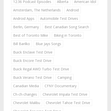
12:36 Podcast Episodes
Alberta
American Idol
Amsterdam, The Netherlands
Android
Android Apps
Automobile Test Drives
Berlin, Germany
Best Canadian Song Search
Best of Toronto Mike
Biking in Toronto
Bill Barilko
Blue Jays Songs
Buick Enclave Test Drive
Buick Encore Test Drive
Buick Regal AWD Turbo Test Drive
Buick Verano Test Drive
Camping
Canadian Media
CFNY Documentary
Ch-ch-changes
Chevrolet Impala Test Drive
Chevrolet Malibu
Chevrolet Tahoe Test Drive