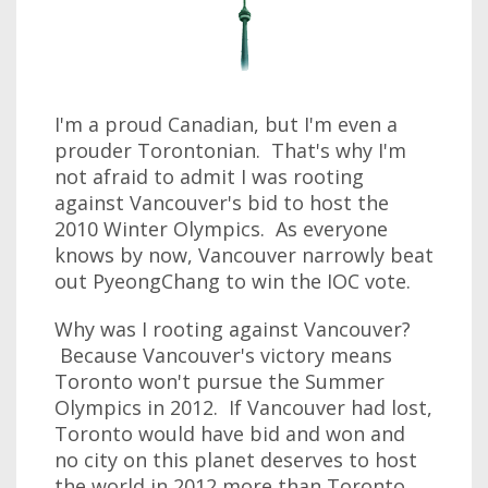
I'm a proud Canadian, but I'm even a
prouder Torontonian. That's why I'm
not afraid to admit I was rooting
against Vancouver's bid to host the
2010 Winter Olympics. As everyone
knows by now, Vancouver narrowly beat
out PyeongChang to win the IOC vote.
Why was I rooting against Vancouver?
Because Vancouver's victory means
Toronto won't pursue the Summer
Olympics in 2012. If Vancouver had lost,
Toronto would have bid and won and
no city on this planet deserves to host
the world in 2012 more than Toronto.