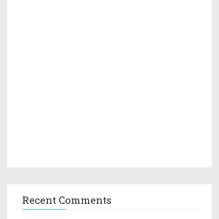
Recent Comments