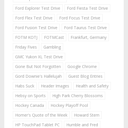
Ford Explorer Test Drive
Ford Fiesta Test Drive
Ford Flex Test Drive
Ford Focus Test Drive
Ford Fusion Test Drive
Ford Taurus Test Drive
FOTM KOTJ
FOTMCast
Frankfurt, Germany
Friday Fives
Gambling
GMC Yukon XL Test Drive
Gone But Not Forgotten
Google Chrome
Gord Downie's Hallelujah
Guest Blog Entries
Habs Suck
Header Images
Health and Safety
Hebsy on Sports
High Park Cherry Blossoms
Hockey Canada
Hockey Playoff Pool
Homer's Quote of the Week
Howard Stern
HP TouchPad Tablet PC
Humble and Fred