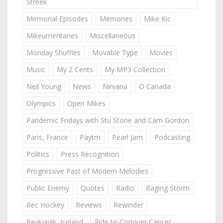
Streek
Memorial Episodes
Memories
Mike Kic
Mikeumentaries
Miscellaneous
Monday Shuffles
Movable Type
Movies
Music
My 2 Cents
My MP3 Collection
Neil Young
News
Nirvana
O Canada
Olympics
Open Mikes
Pandemic Fridays with Stu Stone and Cam Gordon
Paris, France
Paytm
Pearl Jam
Podcasting
Politics
Press Recognition
Progressive Past of Modern Melodies
Public Enemy
Quotes
Radio
Raging Storm
Rec Hockey
Reviews
Rewinder
Reykjavik, Iceland
Ride to Conquer Cancer