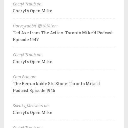
Cheryl Traub on:
Cheryl's Open Mike
Harveyrabbit 🐱 🇨🇦 on:
Ted Axe from The Action: Toronto Mike'd Podcast
Episode 1947
Cheryl Traub on:
Cheryl's Open Mike
Cam Brio on:
The Remarkable Stu Stone: Toronto Mike'd
Podcast Episode 1946
Sneaky_Meowers on:
Cheryl's Open Mike
Cheryl Traub on: