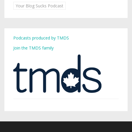
Your Blog Sucks Podcast
Podcasts produced by TMDS
Join the TMDS family