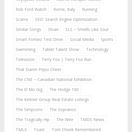
Rob Ford Watch
Rome, Italy
Running
Scams
SEO: Search Engine Optimization
Similar Songs
Sloan
SLS ~ Smells Like Sour
Smart Fortwo Test Drive
Social Media
Sports
Swimming
Tablet Talent Show
Technology
Television
Terry Fox | Terry Fox Run
That Damn Pepsi Cheer
The CNE ~ Canadian National Exhibition
The El Mo Gig
The Hodge 100
The Keitner Group Real Estate Listings
The Simpsons
The Sopranos
The Tragically Hip
The Wire
TMDS News
TMLX
Toast
Tom Cheek Remembered