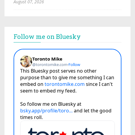
August 07, 2026
Follow me on Bluesky