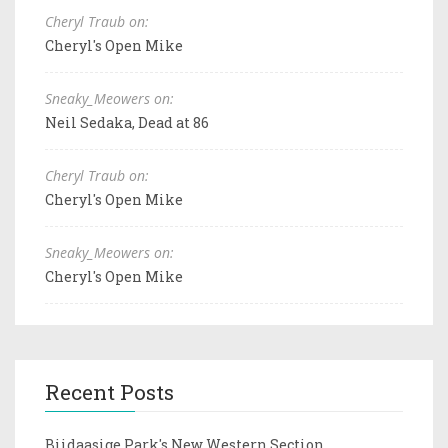
Cheryl Traub on:
Cheryl's Open Mike
Sneaky_Meowers on:
Neil Sedaka, Dead at 86
Cheryl Traub on:
Cheryl's Open Mike
Sneaky_Meowers on:
Cheryl's Open Mike
Recent Posts
Biidaasige Park's New Western Section