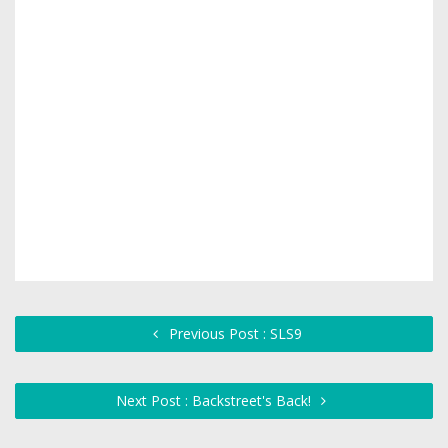
Previous Post : SLS9
Next Post : Backstreet's Back!