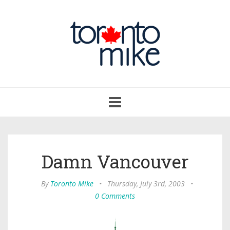
Toggle
navigation
Damn Vancouver
By
Toronto Mike
•
Thursday, July 3rd, 2003
•
0 Comments