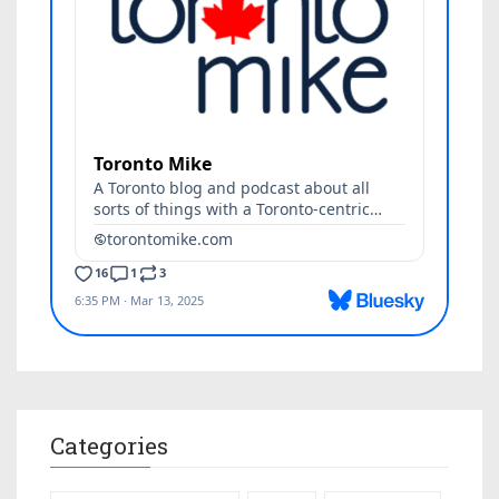
Categories