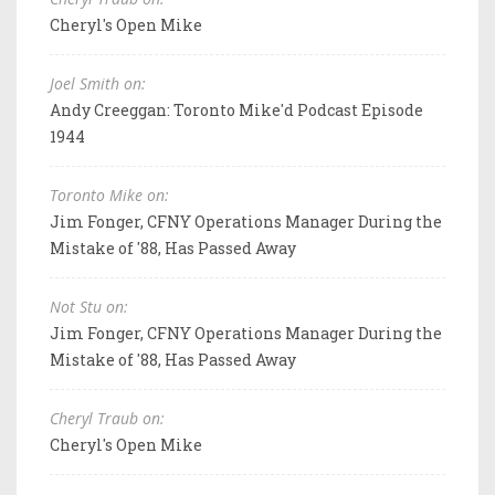
Cheryl's Open Mike
Joel Smith on:
Andy Creeggan: Toronto Mike'd Podcast Episode
1944
Toronto Mike on:
Jim Fonger, CFNY Operations Manager During the
Mistake of '88, Has Passed Away
Not Stu on:
Jim Fonger, CFNY Operations Manager During the
Mistake of '88, Has Passed Away
Cheryl Traub on:
Cheryl's Open Mike