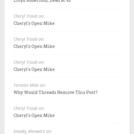
Lloyd Robertson, Dead at 92
Cheryl Traub on:
Cheryl's Open Mike
Cheryl Traub on:
Cheryl's Open Mike
Cheryl Traub on:
Cheryl's Open Mike
Toronto Mike on:
Why Would Threads Remove This Post?
Cheryl Traub on:
Cheryl's Open Mike
Sneaky_Meowers on: