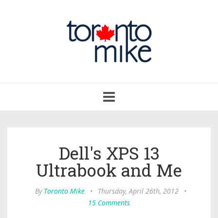
Toggle
navigation
Dell's XPS 13
Ultrabook and Me
By
Toronto Mike
•
Thursday, April 26th, 2012
•
15 Comments