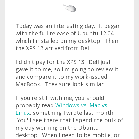
Today was an interesting day. It began
with the full release of Ubuntu 12.04
which I installed on my desktop. Then,
the XPS 13 arrived from Dell.
I didn't pay for the XPS 13. Dell just
gave it to me, so I'm going to review it
and compare it to my work-issued
MacBook. They sure look similar.
If you're still with me, you should
probably read
Windows vs. Mac vs.
Linux
, something I wrote last month.
You'll see there that I spend the bulk of
my day working on the Ubuntu
desktop. When I need to be mobile, or