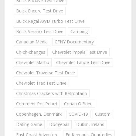
Buick Enclave Test Drive
Buick Encore Test Drive
Buick Regal AWD Turbo Test Drive
Buick Verano Test Drive
Camping
Canadian Media
CFNY Documentary
Ch-ch-changes
Chevrolet Impala Test Drive
Chevrolet Malibu
Chevrolet Tahoe Test Drive
Chevrolet Traverse Test Drive
Chevrolet Trax Test Drive
Christmas Crackers with Retrontario
Comment Pot Pourri
Conan O'Brien
Copenhagen, Denmark
COVID-19
Custom
Dating Game
Dodgeball
Dublin, Ireland
East Coast Adventure
Ed Keenan's Quarterlies