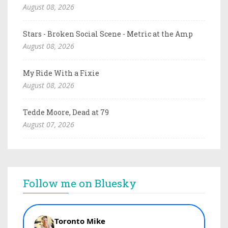
August 08, 2026
Stars - Broken Social Scene - Metric at the Amp
August 08, 2026
My Ride With a Fixie
August 08, 2026
Tedde Moore, Dead at 79
August 07, 2026
Follow me on Bluesky