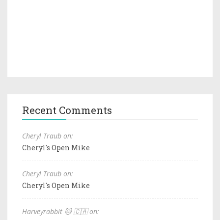
Recent Comments
Cheryl Traub on:
Cheryl's Open Mike
Cheryl Traub on:
Cheryl's Open Mike
Harveyrabbit 🐱 🇨🇦 on: