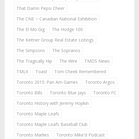
That Damn Pepsi Cheer
The CNE ~ Canadian National Exhibition
The El Mo Gig
The Hodge 100
The Keitner Group Real Estate Listings
The Simpsons
The Sopranos
The Tragically Hip
The Wire
TMDS News
TMLX
Toast
Tom Cheek Remembered
Toronto 2015: Pan Am Games
Toronto Argos
Toronto Bills
Toronto Blue Jays
Toronto FC
Toronto History with Jeremy Hopkin
Toronto Maple Leafs
Toronto Maple Leafs Baseball Club
Toronto Marlies
Toronto Mike'd Podcast