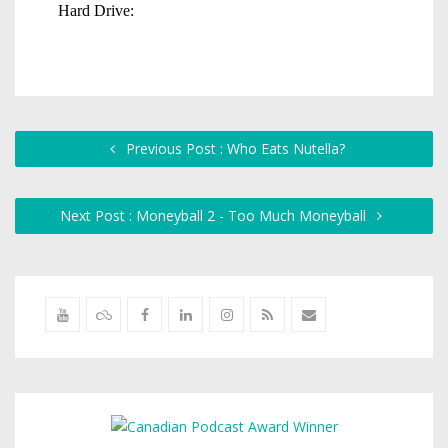
Previous Post : Who Eats Nutella?
Next Post : Moneyball 2 - Too Much Moneyball