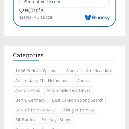
Categories
12:36 Podcast Episodes
Alberta
American Idol
Amsterdam, The Netherlands
Android
Android Apps
Automobile Test Drives
Berlin, Germany
Best Canadian Song Search
Best of Toronto Mike
Biking in Toronto
Bill Barilko
Blue Jays Songs