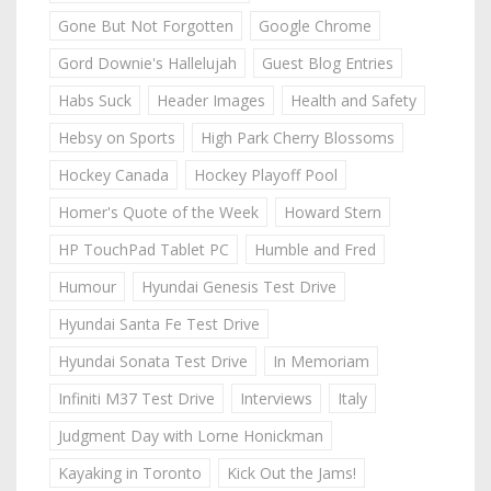
Gone But Not Forgotten
Google Chrome
Gord Downie's Hallelujah
Guest Blog Entries
Habs Suck
Header Images
Health and Safety
Hebsy on Sports
High Park Cherry Blossoms
Hockey Canada
Hockey Playoff Pool
Homer's Quote of the Week
Howard Stern
HP TouchPad Tablet PC
Humble and Fred
Humour
Hyundai Genesis Test Drive
Hyundai Santa Fe Test Drive
Hyundai Sonata Test Drive
In Memoriam
Infiniti M37 Test Drive
Interviews
Italy
Judgment Day with Lorne Honickman
Kayaking in Toronto
Kick Out the Jams!