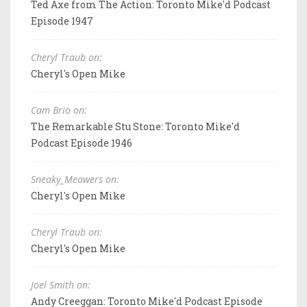
Ted Axe from The Action: Toronto Mike'd Podcast
Episode 1947
Cheryl Traub on:
Cheryl's Open Mike
Cam Brio on:
The Remarkable Stu Stone: Toronto Mike'd
Podcast Episode 1946
Sneaky_Meowers on:
Cheryl's Open Mike
Cheryl Traub on:
Cheryl's Open Mike
Joel Smith on:
Andy Creeggan: Toronto Mike'd Podcast Episode