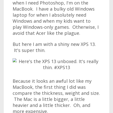
when I need Photoshop, I'm on the
MacBook. I have a bulky old Windows
laptop for when I absolutely need
Windows and when my kids want to
play Windows-only games. Otherwise, I
avoid that Acer like the plague.
But here I am with a shiny new XPS 13.
It's super thin.
Because it looks an awful lot like my
MacBook, the first thing I did was
compare the thickness, weight and size.
The Mac is a little bigger, a little
heavier and a little thicker. Oh, and
more expensive.