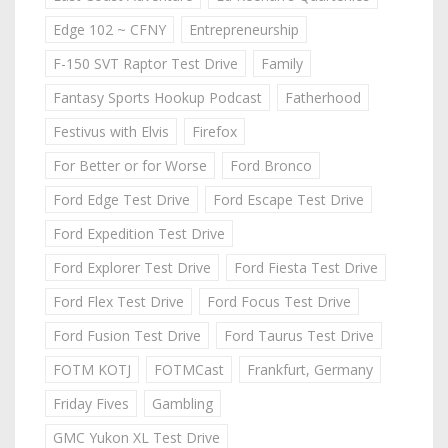
Edge 102 ~ CFNY
Entrepreneurship
F-150 SVT Raptor Test Drive
Family
Fantasy Sports Hookup Podcast
Fatherhood
Festivus with Elvis
Firefox
For Better or for Worse
Ford Bronco
Ford Edge Test Drive
Ford Escape Test Drive
Ford Expedition Test Drive
Ford Explorer Test Drive
Ford Fiesta Test Drive
Ford Flex Test Drive
Ford Focus Test Drive
Ford Fusion Test Drive
Ford Taurus Test Drive
FOTM KOTJ
FOTMCast
Frankfurt, Germany
Friday Fives
Gambling
GMC Yukon XL Test Drive