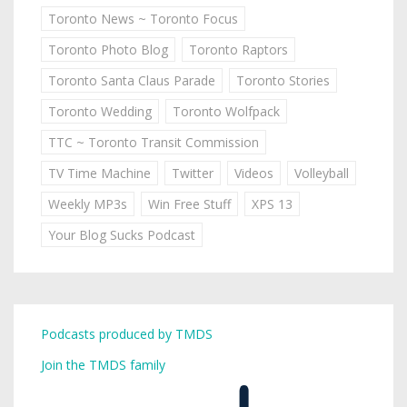
Toronto News ~ Toronto Focus
Toronto Photo Blog
Toronto Raptors
Toronto Santa Claus Parade
Toronto Stories
Toronto Wedding
Toronto Wolfpack
TTC ~ Toronto Transit Commission
TV Time Machine
Twitter
Videos
Volleyball
Weekly MP3s
Win Free Stuff
XPS 13
Your Blog Sucks Podcast
Podcasts produced by TMDS
Join the TMDS family