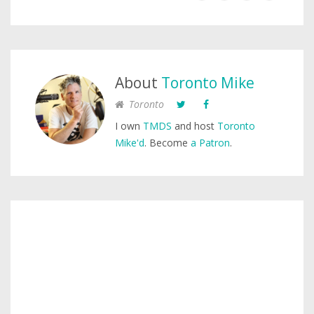
About
Toronto Mike
Toronto
I own
TMDS
and host
Toronto
Mike'd
. Become
a Patron
.