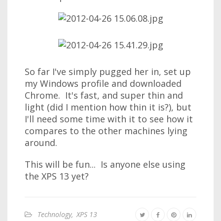
So far I've simply pugged her in, set up
my Windows profile and downloaded
Chrome. It's fast, and super thin and
light (did I mention how thin it is?), but
I'll need some time with it to see how it
compares to the other machines lying
around.
This will be fun... Is anyone else using
the XPS 13 yet?
Technology
,
XPS 13