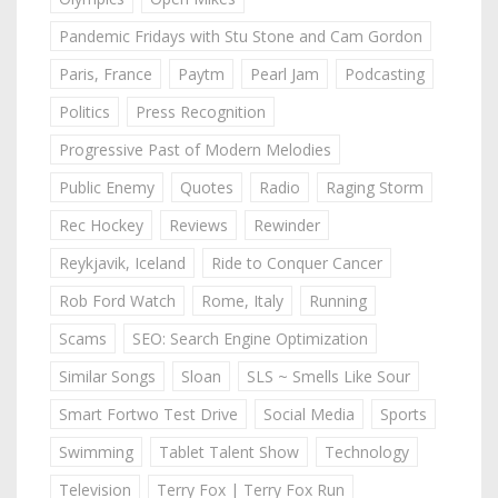
Pandemic Fridays with Stu Stone and Cam Gordon
Paris, France
Paytm
Pearl Jam
Podcasting
Politics
Press Recognition
Progressive Past of Modern Melodies
Public Enemy
Quotes
Radio
Raging Storm
Rec Hockey
Reviews
Rewinder
Reykjavik, Iceland
Ride to Conquer Cancer
Rob Ford Watch
Rome, Italy
Running
Scams
SEO: Search Engine Optimization
Similar Songs
Sloan
SLS ~ Smells Like Sour
Smart Fortwo Test Drive
Social Media
Sports
Swimming
Tablet Talent Show
Technology
Television
Terry Fox | Terry Fox Run