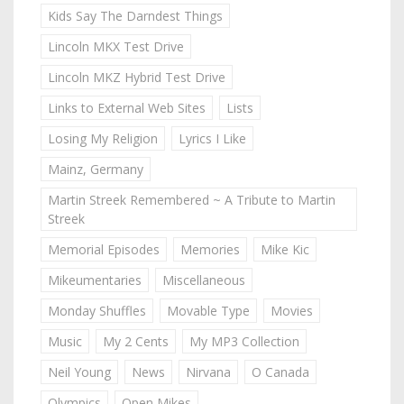
Kids Say The Darndest Things
Lincoln MKX Test Drive
Lincoln MKZ Hybrid Test Drive
Links to External Web Sites
Lists
Losing My Religion
Lyrics I Like
Mainz, Germany
Martin Streek Remembered ~ A Tribute to Martin
Streek
Memorial Episodes
Memories
Mike Kic
Mikeumentaries
Miscellaneous
Monday Shuffles
Movable Type
Movies
Music
My 2 Cents
My MP3 Collection
Neil Young
News
Nirvana
O Canada
Olympics
Open Mikes