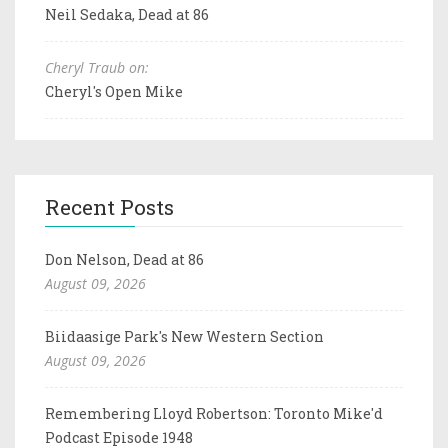
Neil Sedaka, Dead at 86
Cheryl Traub on:
Cheryl's Open Mike
Recent Posts
Don Nelson, Dead at 86
August 09, 2026
Biidaasige Park's New Western Section
August 09, 2026
Remembering Lloyd Robertson: Toronto Mike'd
Podcast Episode 1948