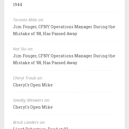
1944
Toronto Mike on:
Jim Fonger, CFNY Operations Manager During the
Mistake of '88, Has Passed Away
Not Stu on:
Jim Fonger, CFNY Operations Manager During the
Mistake of '88, Has Passed Away
Cheryl Traub on:
Cheryl's Open Mike
Sneaky_Meowers on:
Cheryl's Open Mike
Brock Landers on: