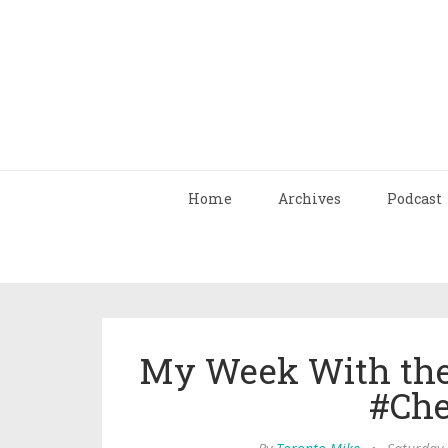
Home
Archives
Podcast
My Week With the
#Che