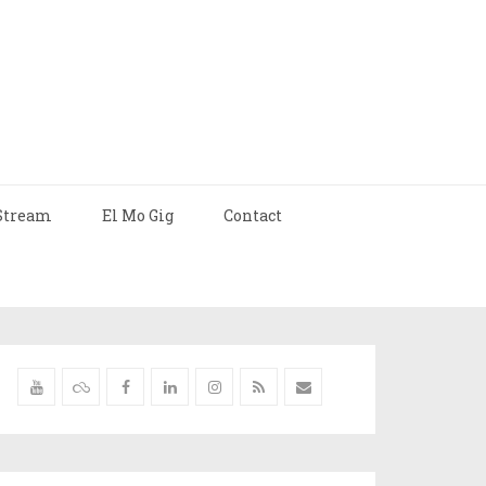
Stream
El Mo Gig
Contact