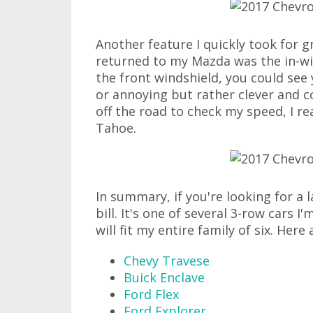
Another feature I quickly took for 
returned to my Mazda was the in-wi
the front windshield, you could see 
or annoying but rather clever and c
off the road to check my speed, I re
Tahoe.
In summary, if you're looking for a 
bill. It's one of several 3-row cars 
will fit my entire family of six. Here
Chevy Travese
Buick Enclave
Ford Flex
Ford Explorer