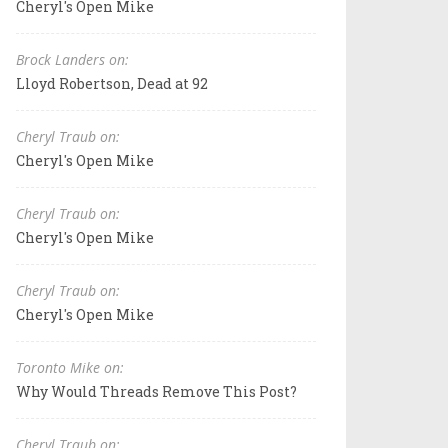
Cheryl's Open Mike
Brock Landers on:
Lloyd Robertson, Dead at 92
Cheryl Traub on:
Cheryl's Open Mike
Cheryl Traub on:
Cheryl's Open Mike
Cheryl Traub on:
Cheryl's Open Mike
Toronto Mike on:
Why Would Threads Remove This Post?
Cheryl Traub on: