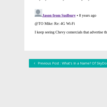
Previous Post : What's In a Name? Of SkyD