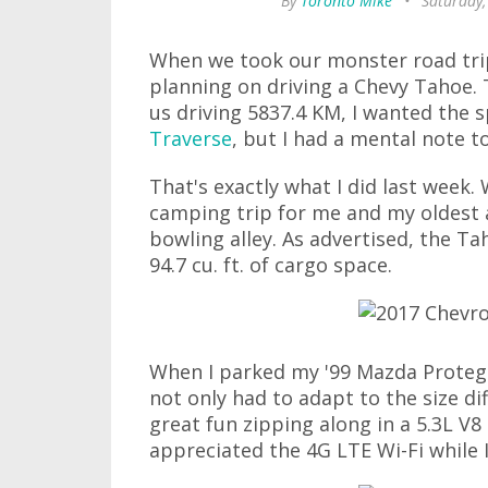
By
Toronto Mike
•
Saturday,
When we took our monster road trip 
planning on driving a Chevy Tahoe. T
us driving 5837.4 KM, I wanted the 
Traverse
, but I had a mental note 
That's exactly what I did last week.
camping trip for me and my oldest 
bowling alley. As advertised, the Ta
94.7 cu. ft. of cargo space.
When I parked my '99 Mazda Protege
not only had to adapt to the size di
great fun zipping along in a 5.3L V8
appreciated the 4G LTE Wi-Fi while I