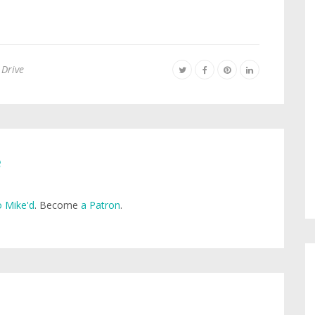
 Drive
e
 Mike'd
. Become
a Patron
.