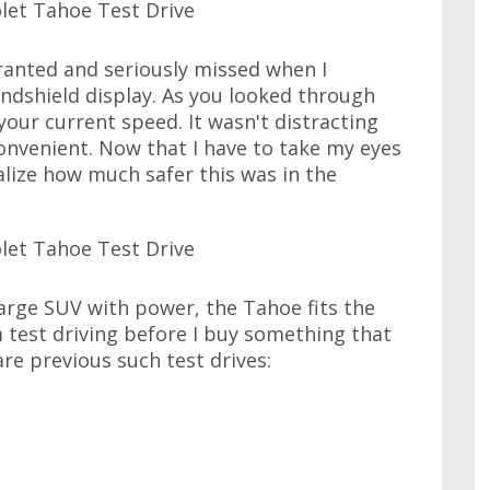
granted and seriously missed when I
ndshield display. As you looked through
your current speed. It wasn't distracting
onvenient. Now that I have to take my eyes
alize how much safer this was in the
large SUV with power, the Tahoe fits the
I'm test driving before I buy something that
 are previous such test drives: