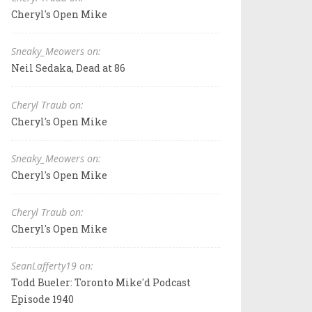
Cheryl's Open Mike
Sneaky_Meowers on:
Neil Sedaka, Dead at 86
Cheryl Traub on:
Cheryl's Open Mike
Sneaky_Meowers on:
Cheryl's Open Mike
Cheryl Traub on:
Cheryl's Open Mike
SeanLafferty19 on:
Todd Bueler: Toronto Mike'd Podcast
Episode 1940