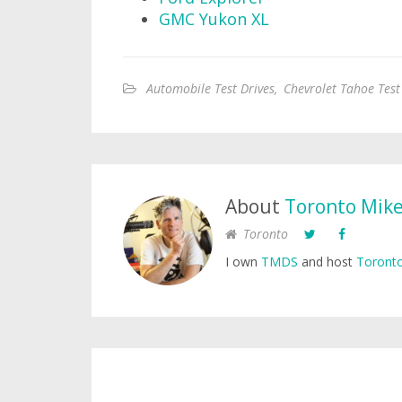
GMC Yukon XL
Automobile Test Drives
,
Chevrolet Tahoe Test
About
Toronto Mik
Toronto
I own
TMDS
and host
Toronto