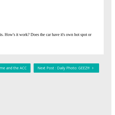
ome and the ACC
Next Post : Daily Photo: GEEZ!!!