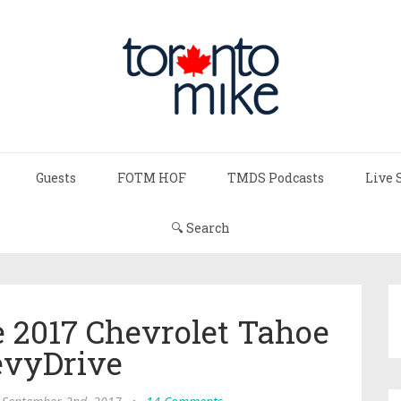
Guests
FOTM HOF
TMDS Podcasts
Live 
🔍 Search
 2017 Chevrolet Tahoe
vyDrive