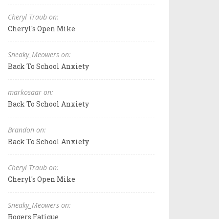
Cheryl Traub on:
Cheryl's Open Mike
Sneaky_Meowers on:
Back To School Anxiety
markosaar on:
Back To School Anxiety
Brandon on:
Back To School Anxiety
Cheryl Traub on:
Cheryl's Open Mike
Sneaky_Meowers on:
Rogers Fatigue