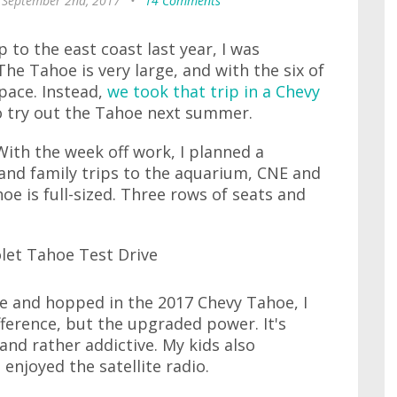
 September 2nd, 2017
•
14 Comments
to the east coast last year, I was
he Tahoe is very large, and with the six of
space. Instead,
we took that trip in a Chevy
to try out the Tahoe next summer.
 With the week off work, I planned a
and family trips to the aquarium, CNE and
hoe is full-sized. Three rows of seats and
 and hopped in the 2017 Chevy Tahoe, I
fference, but the upgraded power. It's
 and rather addictive. My kids also
 enjoyed the satellite radio.