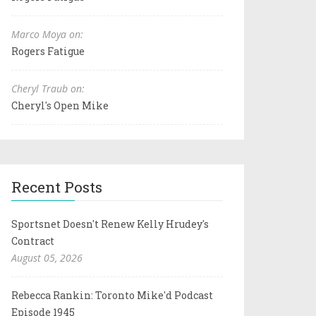
Marco Moya on:
Rogers Fatigue
Cheryl Traub on:
Cheryl's Open Mike
Recent Posts
Sportsnet Doesn't Renew Kelly Hrudey's
Contract
August 05, 2026
Rebecca Rankin: Toronto Mike'd Podcast
Episode 1945