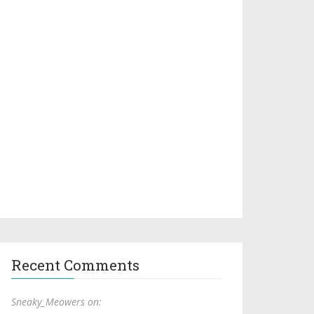
Recent Comments
Sneaky_Meowers on: