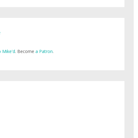
e
 Mike'd
. Become
a Patron
.