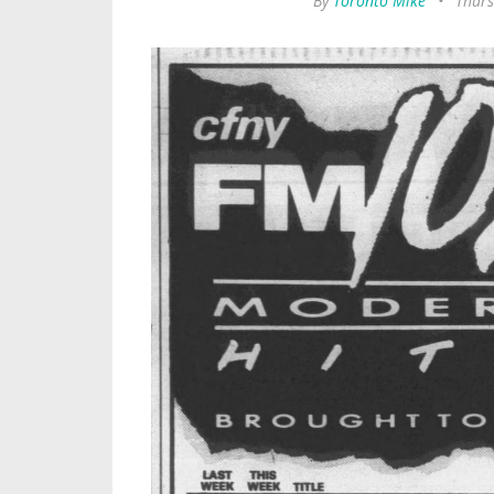
By
Toronto Mike
•
Thurs