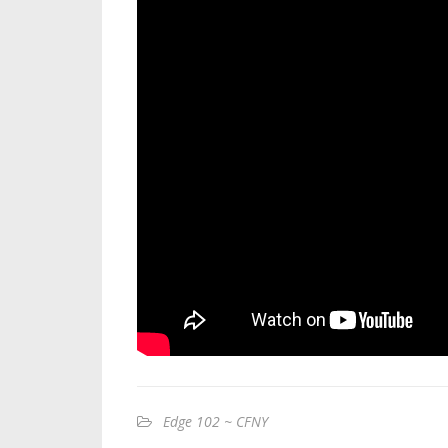
Edge 102 ~ CFNY