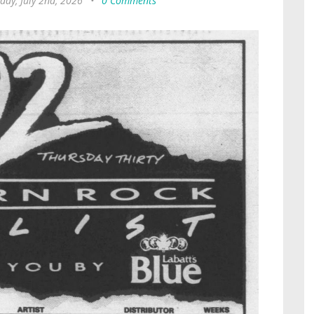
day, July 2nd, 2026
•
0 Comments