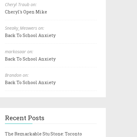
Cheryl Traub on:
Cheryl's Open Mike
Sneaky_Meowers on:
Back To School Anxiety
markosaar on:
Back To School Anxiety
Brandon on:
Back To School Anxiety
Recent Posts
The Remarkable Stu Stone: Toronto