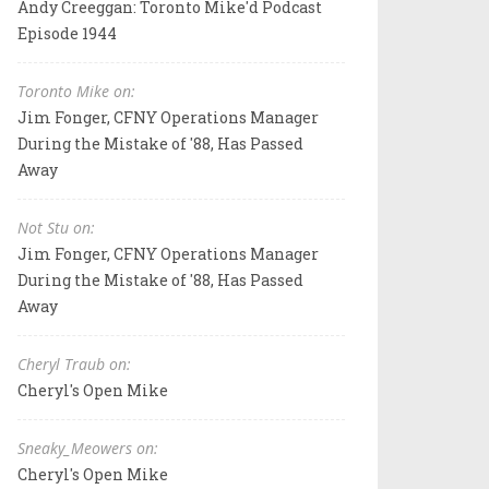
Andy Creeggan: Toronto Mike'd Podcast
Episode 1944
Toronto Mike on:
Jim Fonger, CFNY Operations Manager
During the Mistake of '88, Has Passed
Away
Not Stu on:
Jim Fonger, CFNY Operations Manager
During the Mistake of '88, Has Passed
Away
Cheryl Traub on:
Cheryl's Open Mike
Sneaky_Meowers on:
Cheryl's Open Mike