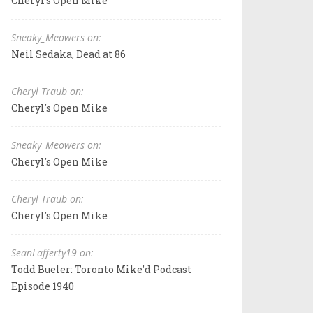
Cheryl's Open Mike
Sneaky_Meowers on:
Neil Sedaka, Dead at 86
Cheryl Traub on:
Cheryl's Open Mike
Sneaky_Meowers on:
Cheryl's Open Mike
Cheryl Traub on:
Cheryl's Open Mike
SeanLafferty19 on:
Todd Bueler: Toronto Mike'd Podcast
Episode 1940