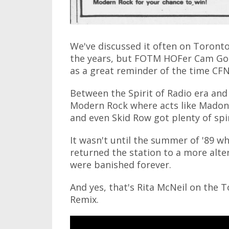
We've discussed it often on Toronto
the years, but FOTM HOFer Cam Gor
as a great reminder of the time CF
Between the Spirit of Radio era and
Modern Rock where acts like Madonna,
and even Skid Row got plenty of spi
It wasn't until the summer of '89 w
returned the station to a more alt
were banished forever.
And yes, that's Rita McNeil on the T
Remix.