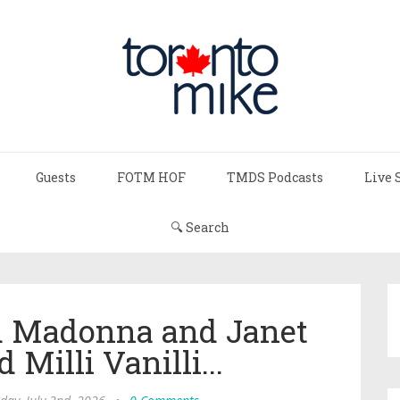
Guests
FOTM HOF
TMDS Podcasts
Live 
🔍 Search
d Madonna and Janet
Milli Vanilli...