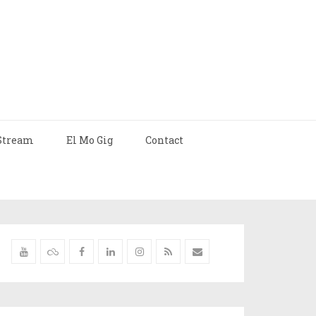
Stream
El Mo Gig
Contact