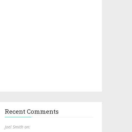
Recent Comments
Joel Smith on: