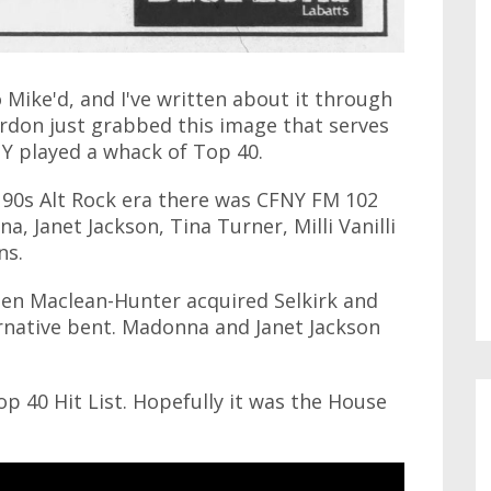
 Mike'd, and I've written about it through
don just grabbed this image that serves
NY played a whack of Top 40.
 90s Alt Rock era there was CFNY FM 102
 Janet Jackson, Tina Turner, Milli Vanilli
ns.
hen Maclean-Hunter acquired Selkirk and
ernative bent. Madonna and Janet Jackson
op 40 Hit List. Hopefully it was the House