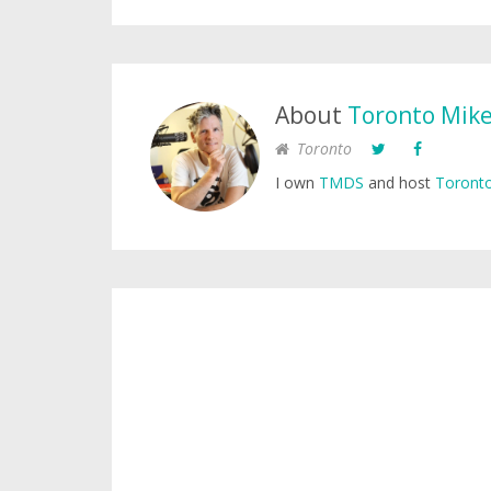
About
Toronto Mik
Toronto
I own
TMDS
and host
Toronto