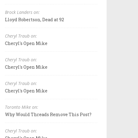
Brock Landers on:
Lloyd Robertson, Dead at 92
Cheryl Traub on:
Cheryl's Open Mike
Cheryl Traub on:
Cheryl's Open Mike
Cheryl Traub on:
Cheryl's Open Mike
Toronto Mike on:
Why Would Threads Remove This Post?
Cheryl Traub on: