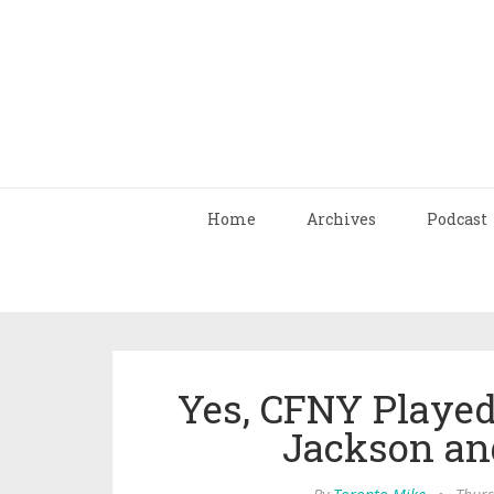
Home
Archives
Podcast
Yes, CFNY Playe
Jackson and 