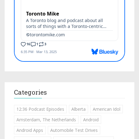
Categories
12:36 Podcast Episodes
Alberta
American Idol
Amsterdam, The Netherlands
Android
Android Apps
Automobile Test Drives