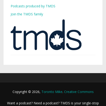
Podcasts produced by TMDS
Join the TMDS family
Copyright © 2026,
Toronto Mike
.
Creative Commons
Want a podcast? Need a podcast? TMDS is your single-stop