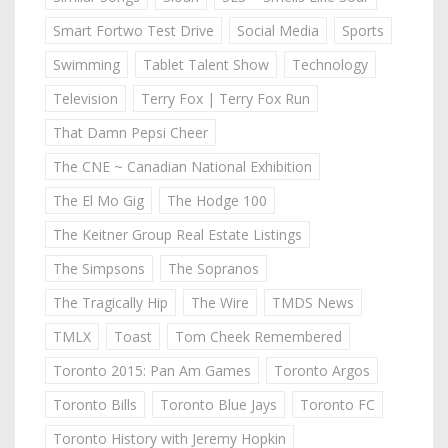
Smart Fortwo Test Drive
Social Media
Sports
Swimming
Tablet Talent Show
Technology
Television
Terry Fox | Terry Fox Run
That Damn Pepsi Cheer
The CNE ~ Canadian National Exhibition
The El Mo Gig
The Hodge 100
The Keitner Group Real Estate Listings
The Simpsons
The Sopranos
The Tragically Hip
The Wire
TMDS News
TMLX
Toast
Tom Cheek Remembered
Toronto 2015: Pan Am Games
Toronto Argos
Toronto Bills
Toronto Blue Jays
Toronto FC
Toronto History with Jeremy Hopkin