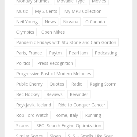
Monday Shuffles
Movable Type
Movies
Music
My 2 Cents
My MP3 Collection
Neil Young
News
Nirvana
O Canada
Olympics
Open Mikes
Pandemic Fridays with Stu Stone and Cam Gordon
Paris, France
Paytm
Pearl Jam
Podcasting
Politics
Press Recognition
Progressive Past of Modern Melodies
Public Enemy
Quotes
Radio
Raging Storm
Rec Hockey
Reviews
Rewinder
Reykjavik, Iceland
Ride to Conquer Cancer
Rob Ford Watch
Rome, Italy
Running
Scams
SEO: Search Engine Optimization
Similar Songs
Sloan
SLS ~ Smells Like Sour