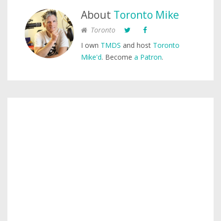
About
Toronto Mike
Toronto
I own
TMDS
and host
Toronto
Mike'd
. Become
a Patron
.