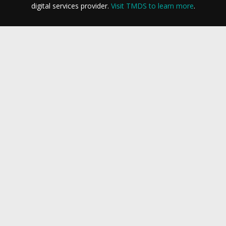
digital services provider.
Visit TMDS to learn more
.