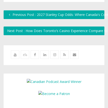
Previous Post : 2027 Stanley Cup Odds: Where Canada's Con
Next Post : How Does Toronto’s Casino Experience Compare to 