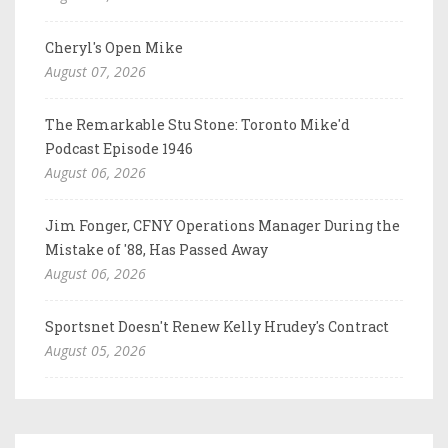
Cheryl's Open Mike
August 07, 2026
The Remarkable Stu Stone: Toronto Mike'd
Podcast Episode 1946
August 06, 2026
Jim Fonger, CFNY Operations Manager During the
Mistake of '88, Has Passed Away
August 06, 2026
Sportsnet Doesn't Renew Kelly Hrudey's Contract
August 05, 2026