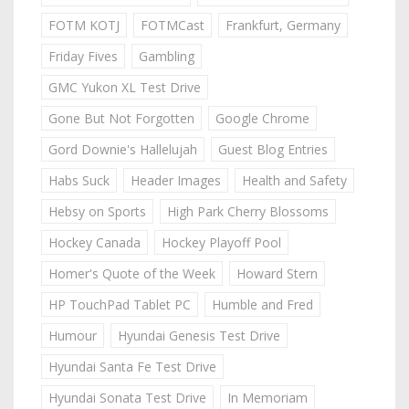
FOTM KOTJ
FOTMCast
Frankfurt, Germany
Friday Fives
Gambling
GMC Yukon XL Test Drive
Gone But Not Forgotten
Google Chrome
Gord Downie's Hallelujah
Guest Blog Entries
Habs Suck
Header Images
Health and Safety
Hebsy on Sports
High Park Cherry Blossoms
Hockey Canada
Hockey Playoff Pool
Homer's Quote of the Week
Howard Stern
HP TouchPad Tablet PC
Humble and Fred
Humour
Hyundai Genesis Test Drive
Hyundai Santa Fe Test Drive
Hyundai Sonata Test Drive
In Memoriam