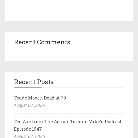
Recent Comments
Recent Posts
Tedde Moore, Dead at 79
August 07, 2026
Ted Axe from The Action: Toronto Mike'd Podcast
Episode 1947
August 07, 2026