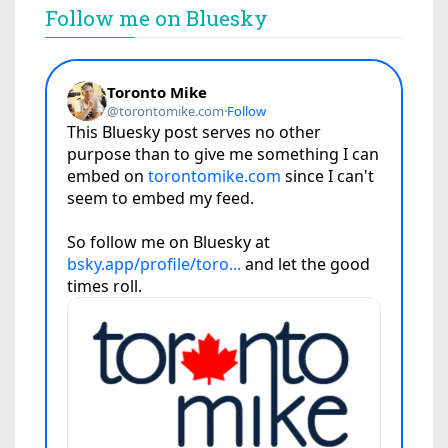
Follow me on Bluesky