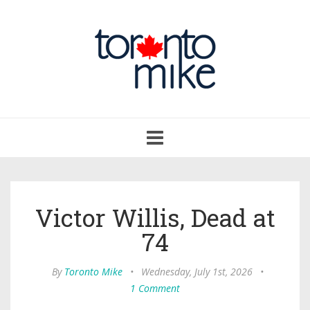
Toggle
navigation
Victor Willis, Dead at
74
By
Toronto Mike
•
Wednesday, July 1st, 2026
•
1 Comment