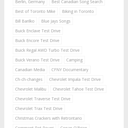
Berlin, Germany
Best Canadian Song Search
Best of Toronto Mike
Biking in Toronto
Bill Barilko
Blue Jays Songs
Buick Enclave Test Drive
Buick Encore Test Drive
Buick Regal AWD Turbo Test Drive
Buick Verano Test Drive
Camping
Canadian Media
CFNY Documentary
Ch-ch-changes
Chevrolet Impala Test Drive
Chevrolet Malibu
Chevrolet Tahoe Test Drive
Chevrolet Traverse Test Drive
Chevrolet Trax Test Drive
Christmas Crackers with Retrontario
Comment Pot Pourri
Conan O'Brien