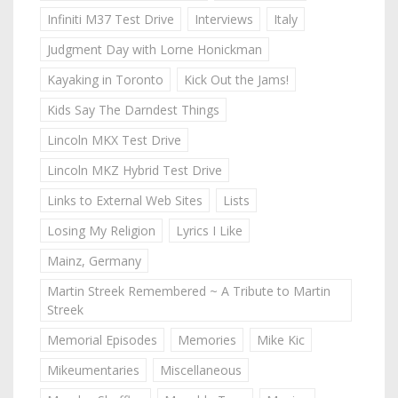
Infiniti M37 Test Drive
Interviews
Italy
Judgment Day with Lorne Honickman
Kayaking in Toronto
Kick Out the Jams!
Kids Say The Darndest Things
Lincoln MKX Test Drive
Lincoln MKZ Hybrid Test Drive
Links to External Web Sites
Lists
Losing My Religion
Lyrics I Like
Mainz, Germany
Martin Streek Remembered ~ A Tribute to Martin
Streek
Memorial Episodes
Memories
Mike Kic
Mikeumentaries
Miscellaneous