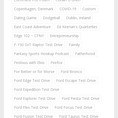
Copenhagen, Denmark
COVID-19
Custom
Dating Game
Dodgeball
Dublin, Ireland
East Coast Adventure
Ed Keenan's Quarterlies
Edge 102 ~ CFNY
Entrepreneurship
F-150 SVT Raptor Test Drive
Family
Fantasy Sports Hookup Podcast
Fatherhood
Festivus with Elvis
Firefox
For Better or for Worse
Ford Bronco
Ford Edge Test Drive
Ford Escape Test Drive
Ford Expedition Test Drive
Ford Explorer Test Drive
Ford Fiesta Test Drive
Ford Flex Test Drive
Ford Focus Test Drive
Ford Fusion Test Drive
Ford Taurus Test Drive