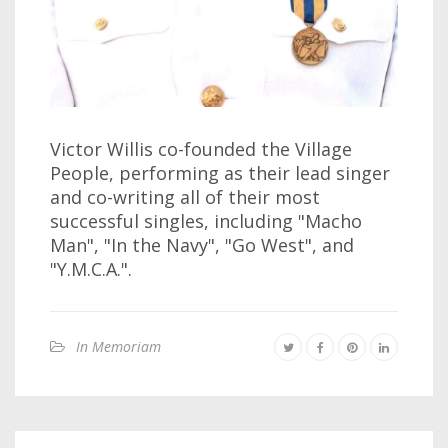
Victor Willis co-founded the Village
People, performing as their lead singer
and co-writing all of their most
successful singles, including "Macho
Man", "In the Navy", "Go West", and
"Y.M.C.A.".
In Memoriam