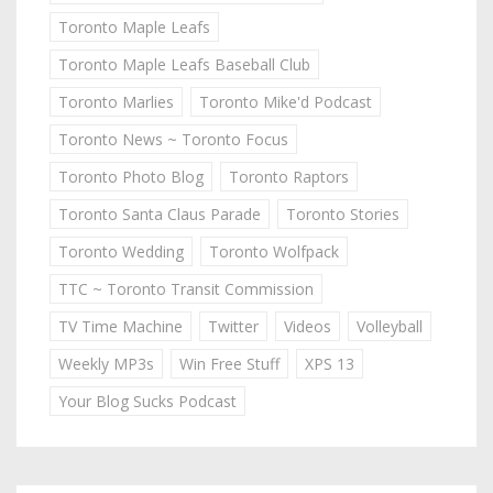
Toronto Maple Leafs
Toronto Maple Leafs Baseball Club
Toronto Marlies
Toronto Mike'd Podcast
Toronto News ~ Toronto Focus
Toronto Photo Blog
Toronto Raptors
Toronto Santa Claus Parade
Toronto Stories
Toronto Wedding
Toronto Wolfpack
TTC ~ Toronto Transit Commission
TV Time Machine
Twitter
Videos
Volleyball
Weekly MP3s
Win Free Stuff
XPS 13
Your Blog Sucks Podcast