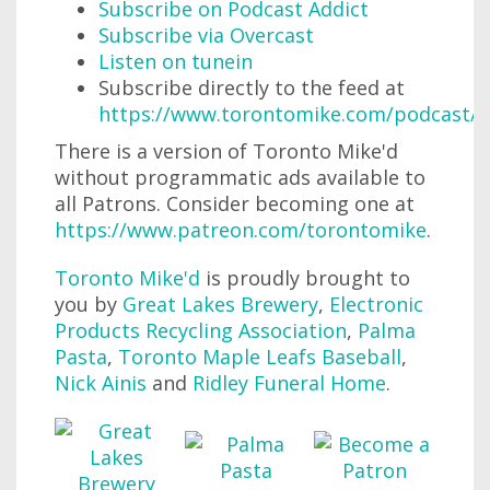
Subscribe on Podcast Addict
Subscribe via Overcast
Listen on tunein
Subscribe directly to the feed at
https://www.torontomike.com/podcast/r
There is a version of Toronto Mike'd
without programmatic ads available to
all Patrons. Consider becoming one at
https://www.patreon.com/torontomike
.
Toronto Mike'd
is proudly brought to
you by
Great Lakes Brewery
,
Electronic
Products Recycling Association
,
Palma
Pasta
,
Toronto Maple Leafs Baseball
,
Nick Ainis
and
Ridley Funeral Home
.