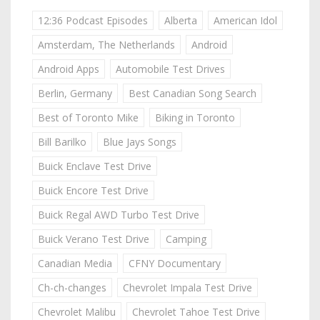
12:36 Podcast Episodes
Alberta
American Idol
Amsterdam, The Netherlands
Android
Android Apps
Automobile Test Drives
Berlin, Germany
Best Canadian Song Search
Best of Toronto Mike
Biking in Toronto
Bill Barilko
Blue Jays Songs
Buick Enclave Test Drive
Buick Encore Test Drive
Buick Regal AWD Turbo Test Drive
Buick Verano Test Drive
Camping
Canadian Media
CFNY Documentary
Ch-ch-changes
Chevrolet Impala Test Drive
Chevrolet Malibu
Chevrolet Tahoe Test Drive