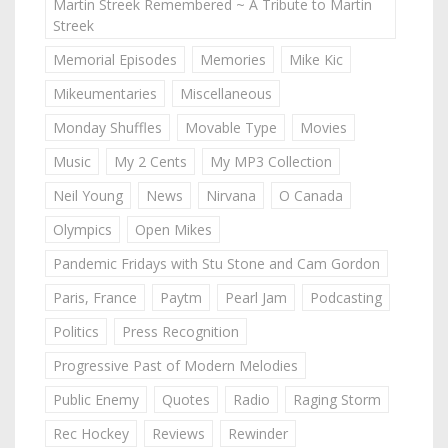
Martin Streek Remembered ~ A Tribute to Martin
Streek
Memorial Episodes
Memories
Mike Kic
Mikeumentaries
Miscellaneous
Monday Shuffles
Movable Type
Movies
Music
My 2 Cents
My MP3 Collection
Neil Young
News
Nirvana
O Canada
Olympics
Open Mikes
Pandemic Fridays with Stu Stone and Cam Gordon
Paris, France
Paytm
Pearl Jam
Podcasting
Politics
Press Recognition
Progressive Past of Modern Melodies
Public Enemy
Quotes
Radio
Raging Storm
Rec Hockey
Reviews
Rewinder