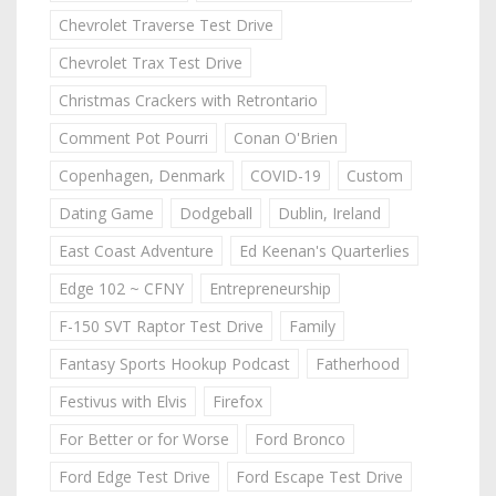
Chevrolet Traverse Test Drive
Chevrolet Trax Test Drive
Christmas Crackers with Retrontario
Comment Pot Pourri
Conan O'Brien
Copenhagen, Denmark
COVID-19
Custom
Dating Game
Dodgeball
Dublin, Ireland
East Coast Adventure
Ed Keenan's Quarterlies
Edge 102 ~ CFNY
Entrepreneurship
F-150 SVT Raptor Test Drive
Family
Fantasy Sports Hookup Podcast
Fatherhood
Festivus with Elvis
Firefox
For Better or for Worse
Ford Bronco
Ford Edge Test Drive
Ford Escape Test Drive