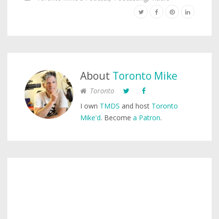
About
Toronto Mike
Toronto
I own
TMDS
and host
Toronto
Mike'd
. Become
a Patron
.