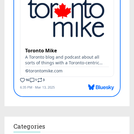
Categories