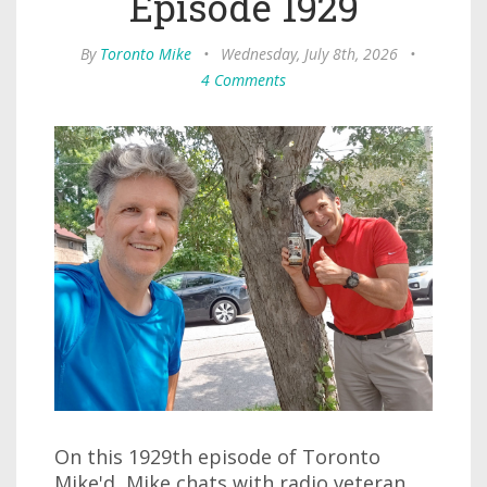
Episode 1929
By
Toronto Mike
•
Wednesday, July 8th, 2026
•
4 Comments
On this 1929th episode of Toronto
Mike'd, Mike chats with radio veteran