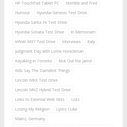
HP TouchPad Tablet PC
Humble and Fred
Humour
Hyundai Genesis Test Drive
Hyundai Santa Fe Test Drive
Hyundai Sonata Test Drive
In Memoriam
Infiniti M37 Test Drive
Interviews
Italy
Judgment Day with Lorne Honickman
Kayaking in Toronto
Kick Out the Jams!
Kids Say The Darndest Things
Lincoln MKX Test Drive
Lincoln MKZ Hybrid Test Drive
Links to External Web Sites
Lists
Losing My Religion
Lyrics I Like
Mainz, Germany