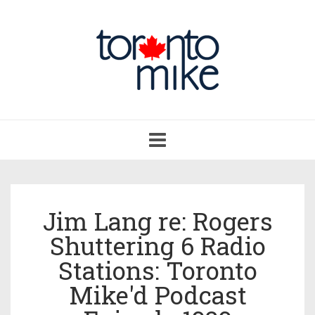
Toggle
navigation
Jim Lang re: Rogers
Shuttering 6 Radio
Stations: Toronto
Mike'd Podcast