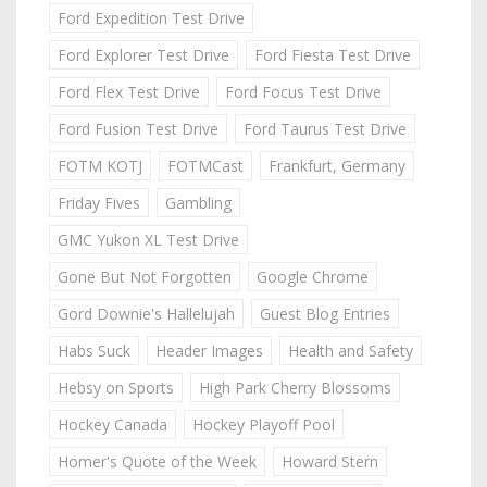
Ford Expedition Test Drive
Ford Explorer Test Drive
Ford Fiesta Test Drive
Ford Flex Test Drive
Ford Focus Test Drive
Ford Fusion Test Drive
Ford Taurus Test Drive
FOTM KOTJ
FOTMCast
Frankfurt, Germany
Friday Fives
Gambling
GMC Yukon XL Test Drive
Gone But Not Forgotten
Google Chrome
Gord Downie's Hallelujah
Guest Blog Entries
Habs Suck
Header Images
Health and Safety
Hebsy on Sports
High Park Cherry Blossoms
Hockey Canada
Hockey Playoff Pool
Homer's Quote of the Week
Howard Stern