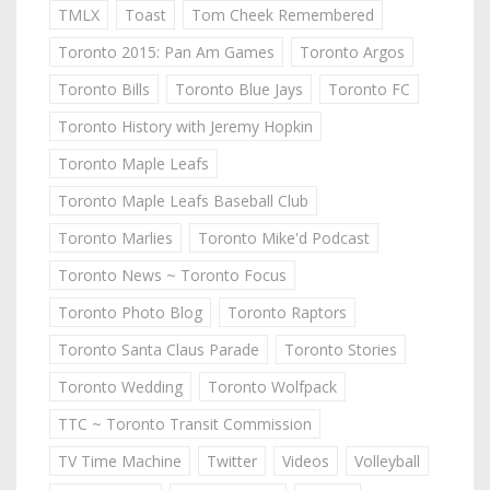
TMLX
Toast
Tom Cheek Remembered
Toronto 2015: Pan Am Games
Toronto Argos
Toronto Bills
Toronto Blue Jays
Toronto FC
Toronto History with Jeremy Hopkin
Toronto Maple Leafs
Toronto Maple Leafs Baseball Club
Toronto Marlies
Toronto Mike'd Podcast
Toronto News ~ Toronto Focus
Toronto Photo Blog
Toronto Raptors
Toronto Santa Claus Parade
Toronto Stories
Toronto Wedding
Toronto Wolfpack
TTC ~ Toronto Transit Commission
TV Time Machine
Twitter
Videos
Volleyball