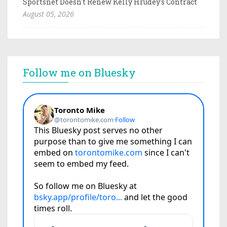
Sportsnet Doesn't Renew Kelly Hrudey's Contract
August 05, 2026
Follow me on Bluesky