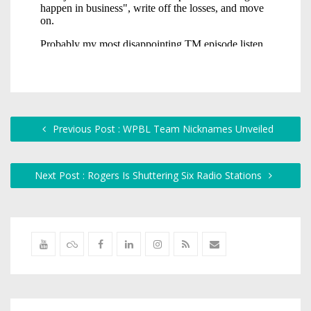
Previous Post : WPBL Team Nicknames Unveiled
Next Post : Rogers Is Shuttering Six Radio Stations