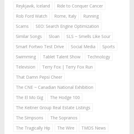
Reykjavik, Iceland
Ride to Conquer Cancer
Rob Ford Watch
Rome, Italy
Running
Scams
SEO: Search Engine Optimization
Similar Songs
Sloan
SLS ~ Smells Like Sour
Smart Fortwo Test Drive
Social Media
Sports
Swimming
Tablet Talent Show
Technology
Television
Terry Fox | Terry Fox Run
That Damn Pepsi Cheer
The CNE ~ Canadian National Exhibition
The El Mo Gig
The Hodge 100
The Keitner Group Real Estate Listings
The Simpsons
The Sopranos
The Tragically Hip
The Wire
TMDS News