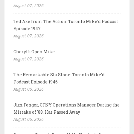
August 07, 2026
Ted Axe from The Action: Toronto Mike'd Podcast
Episode 1947
August 07, 2026
Cheryl's Open Mike
August 07, 2026
The Remarkable Stu Stone: Toronto Mike'd
Podcast Episode 1946
August 06, 2026
Jim Fonger, CFNY Operations Manager During the
Mistake of '88, Has Passed Away
August 06, 2026