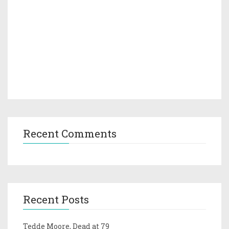
Recent Comments
Recent Posts
Tedde Moore, Dead at 79