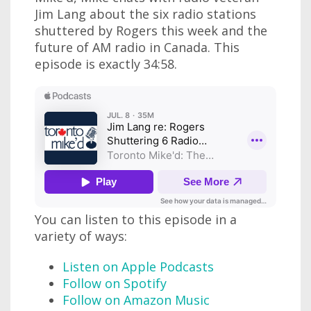
Jim Lang about the six radio stations
shuttered by Rogers this week and the
future of AM radio in Canada. This
episode is exactly 34:58.
You can listen to this episode in a
variety of ways:
Listen on Apple Podcasts
Follow on Spotify
Follow on Amazon Music