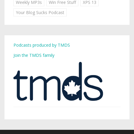
Weekly MP3s
Win Free Stuff
XPS 13
Your Blog Sucks Podcast
Podcasts produced by TMDS
Join the TMDS family