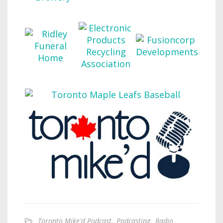
Toronto Mike'd Podcast
,
Podcasting
,
Radio