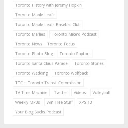
Toronto History with Jeremy Hopkin
Toronto Maple Leafs
Toronto Maple Leafs Baseball Club
Toronto Marlies
Toronto Mike'd Podcast
Toronto News ~ Toronto Focus
Toronto Photo Blog
Toronto Raptors
Toronto Santa Claus Parade
Toronto Stories
Toronto Wedding
Toronto Wolfpack
TTC ~ Toronto Transit Commission
TV Time Machine
Twitter
Videos
Volleyball
Weekly MP3s
Win Free Stuff
XPS 13
Your Blog Sucks Podcast