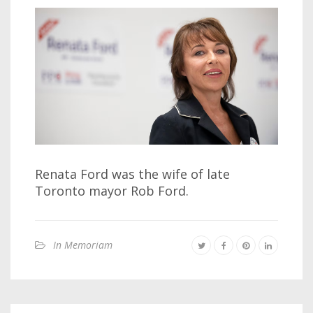
Renata Ford was the wife of late
Toronto mayor Rob Ford.
In Memoriam