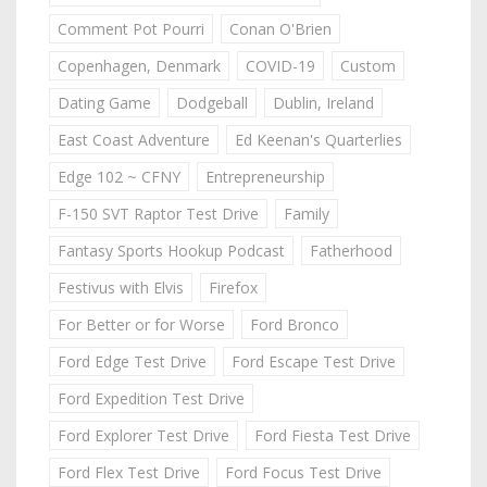
Comment Pot Pourri
Conan O'Brien
Copenhagen, Denmark
COVID-19
Custom
Dating Game
Dodgeball
Dublin, Ireland
East Coast Adventure
Ed Keenan's Quarterlies
Edge 102 ~ CFNY
Entrepreneurship
F-150 SVT Raptor Test Drive
Family
Fantasy Sports Hookup Podcast
Fatherhood
Festivus with Elvis
Firefox
For Better or for Worse
Ford Bronco
Ford Edge Test Drive
Ford Escape Test Drive
Ford Expedition Test Drive
Ford Explorer Test Drive
Ford Fiesta Test Drive
Ford Flex Test Drive
Ford Focus Test Drive