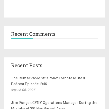
Recent Comments
Recent Posts
The Remarkable Stu Stone: Toronto Mike'd
Podcast Episode 1946
August 06, 2026
Jim Fonger, CFNY Operations Manager During the
Mistake of '88, Has Passed Away