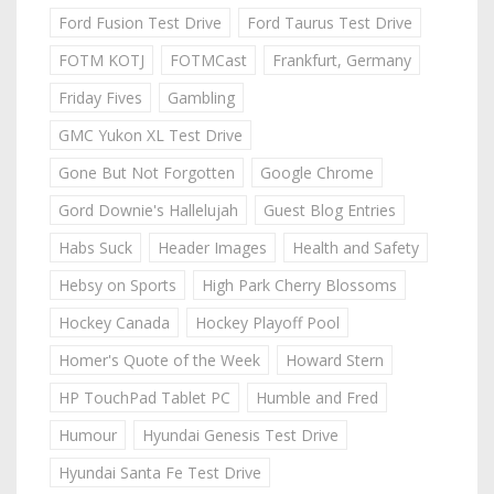
Ford Fusion Test Drive
Ford Taurus Test Drive
FOTM KOTJ
FOTMCast
Frankfurt, Germany
Friday Fives
Gambling
GMC Yukon XL Test Drive
Gone But Not Forgotten
Google Chrome
Gord Downie's Hallelujah
Guest Blog Entries
Habs Suck
Header Images
Health and Safety
Hebsy on Sports
High Park Cherry Blossoms
Hockey Canada
Hockey Playoff Pool
Homer's Quote of the Week
Howard Stern
HP TouchPad Tablet PC
Humble and Fred
Humour
Hyundai Genesis Test Drive
Hyundai Santa Fe Test Drive