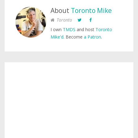
About
Toronto Mike
Toronto
I own
TMDS
and host
Toronto
Mike'd
. Become
a Patron
.