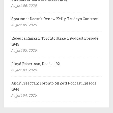
August 06, 2026
Sportsnet Doesn't Renew Kelly Hrudey's Contract
August 05, 2026
Rebecca Rankin: Toronto Mike'd Podcast Episode
1945
August 05, 2026
Lloyd Robertson, Dead at 92
August 04, 2026
Andy Creeggan: Toronto Mike'd Podcast Episode
1944
August 04, 2026