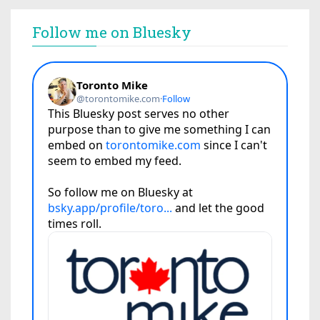
Follow me on Bluesky