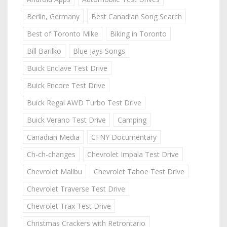
Berlin, Germany
Best Canadian Song Search
Best of Toronto Mike
Biking in Toronto
Bill Barilko
Blue Jays Songs
Buick Enclave Test Drive
Buick Encore Test Drive
Buick Regal AWD Turbo Test Drive
Buick Verano Test Drive
Camping
Canadian Media
CFNY Documentary
Ch-ch-changes
Chevrolet Impala Test Drive
Chevrolet Malibu
Chevrolet Tahoe Test Drive
Chevrolet Traverse Test Drive
Chevrolet Trax Test Drive
Christmas Crackers with Retrontario