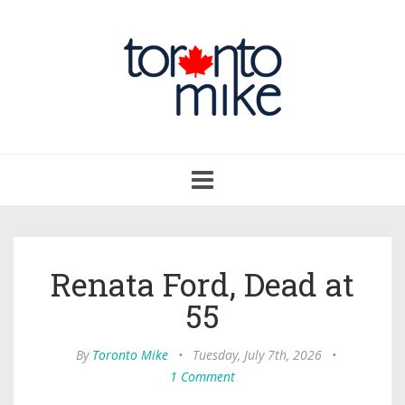
Toggle
navigation
Renata Ford, Dead at
55
By
Toronto Mike
•
Tuesday, July 7th, 2026
•
1 Comment