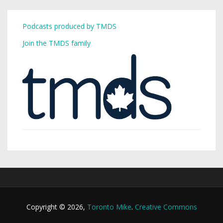
Podcasts produced by TMDS
Join the TMDS family
Copyright © 2026,
Toronto Mike
.
Creative Commons