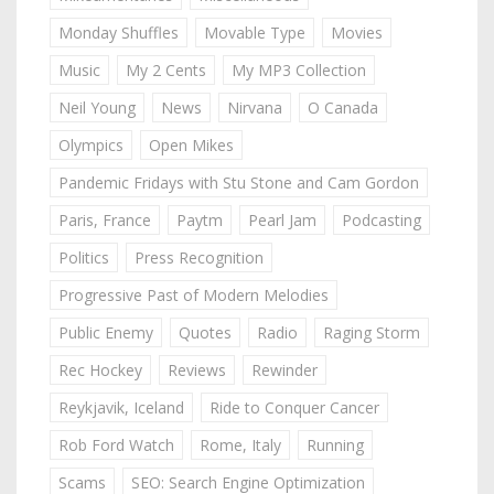
Monday Shuffles
Movable Type
Movies
Music
My 2 Cents
My MP3 Collection
Neil Young
News
Nirvana
O Canada
Olympics
Open Mikes
Pandemic Fridays with Stu Stone and Cam Gordon
Paris, France
Paytm
Pearl Jam
Podcasting
Politics
Press Recognition
Progressive Past of Modern Melodies
Public Enemy
Quotes
Radio
Raging Storm
Rec Hockey
Reviews
Rewinder
Reykjavik, Iceland
Ride to Conquer Cancer
Rob Ford Watch
Rome, Italy
Running
Scams
SEO: Search Engine Optimization