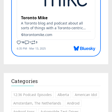
Categories
12:36 Podcast Episodes
Alberta
American Idol
Amsterdam, The Netherlands
Android
Android Apps
Automobile Test Drives