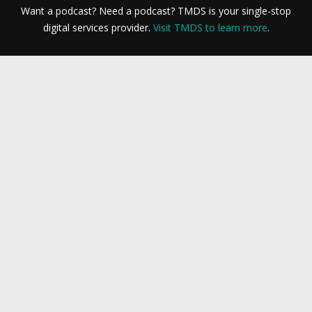
Want a podcast? Need a podcast? TMDS is your single-stop
digital services provider.
Visit TMDS to learn more
.