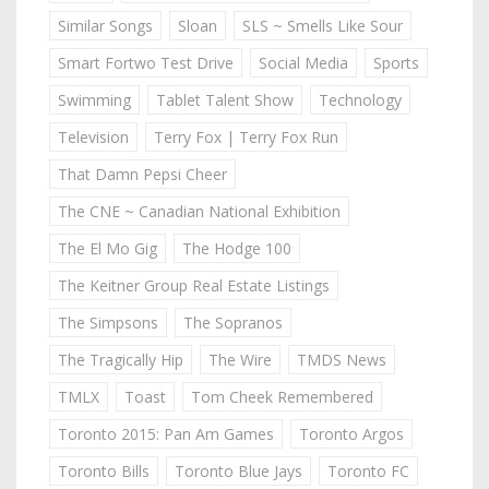
Similar Songs
Sloan
SLS ~ Smells Like Sour
Smart Fortwo Test Drive
Social Media
Sports
Swimming
Tablet Talent Show
Technology
Television
Terry Fox | Terry Fox Run
That Damn Pepsi Cheer
The CNE ~ Canadian National Exhibition
The El Mo Gig
The Hodge 100
The Keitner Group Real Estate Listings
The Simpsons
The Sopranos
The Tragically Hip
The Wire
TMDS News
TMLX
Toast
Tom Cheek Remembered
Toronto 2015: Pan Am Games
Toronto Argos
Toronto Bills
Toronto Blue Jays
Toronto FC