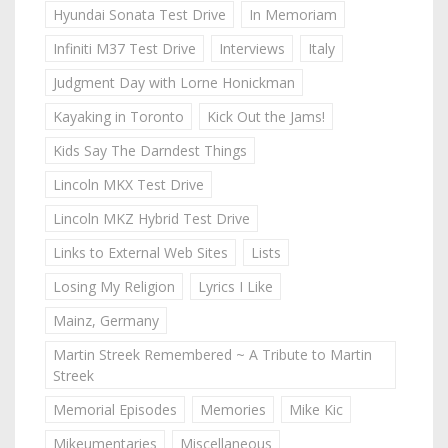
Hyundai Sonata Test Drive
In Memoriam
Infiniti M37 Test Drive
Interviews
Italy
Judgment Day with Lorne Honickman
Kayaking in Toronto
Kick Out the Jams!
Kids Say The Darndest Things
Lincoln MKX Test Drive
Lincoln MKZ Hybrid Test Drive
Links to External Web Sites
Lists
Losing My Religion
Lyrics I Like
Mainz, Germany
Martin Streek Remembered ~ A Tribute to Martin
Streek
Memorial Episodes
Memories
Mike Kic
Mikeumentaries
Miscellaneous