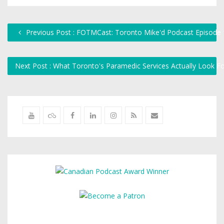
Previous Post : FOTMCast: Toronto Mike'd Podcast Episode
Next Post : What Toronto's Paramedic Services Actually Look F