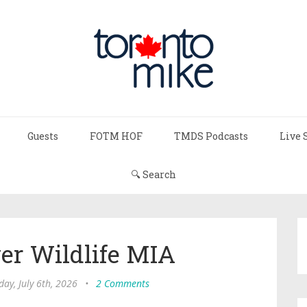
Guests
FOTM HOF
TMDS Podcasts
Live 
🔍 Search
er Wildlife MIA
ay, July 6th, 2026
•
2 Comments