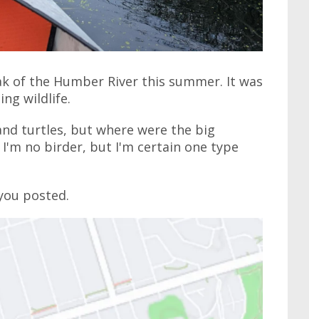
ak of the Humber River this summer. It was
ng wildlife.
nd turtles, but where were the big
 I'm no birder, but I'm certain one type
 you posted.