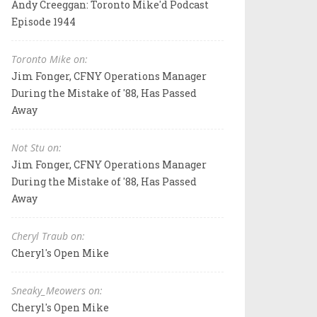
Andy Creeggan: Toronto Mike'd Podcast
Episode 1944
Toronto Mike on:
Jim Fonger, CFNY Operations Manager
During the Mistake of '88, Has Passed
Away
Not Stu on:
Jim Fonger, CFNY Operations Manager
During the Mistake of '88, Has Passed
Away
Cheryl Traub on:
Cheryl's Open Mike
Sneaky_Meowers on:
Cheryl's Open Mike