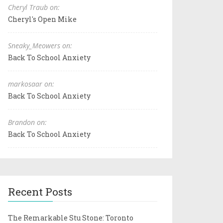
Cheryl Traub on:
Cheryl's Open Mike
Sneaky_Meowers on:
Back To School Anxiety
markosaar on:
Back To School Anxiety
Brandon on:
Back To School Anxiety
Recent Posts
The Remarkable Stu Stone: Toronto