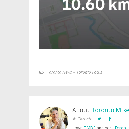
Toronto News ~ Toronto Focus
About
Toronto Mik
Toronto
I own
TMDS
and host
Toronto