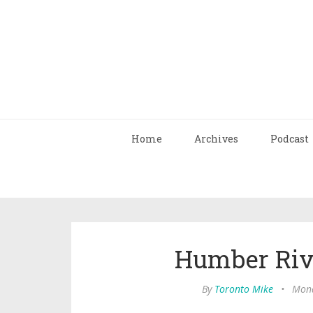
Home
Archives
Podcast
Humber Riv
By
Toronto Mike
•
Mond