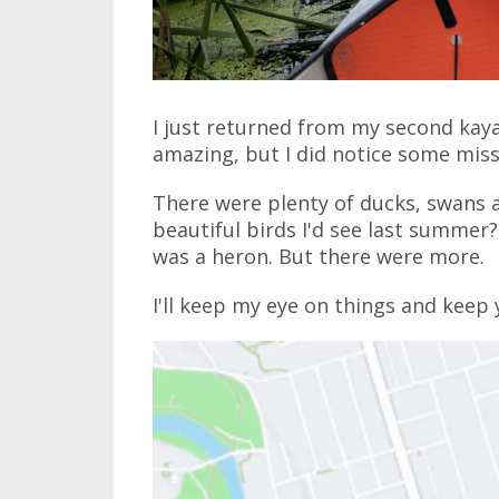
I just returned from my second kay
amazing, but I did notice some missi
There were plenty of ducks, swans a
beautiful birds I'd see last summer?
was a heron. But there were more.
I'll keep my eye on things and keep