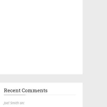
Recent Comments
Joel Smith on: