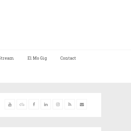
Stream
El Mo Gig
Contact