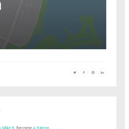
e
 Mike'd
. Become
a Patron
.