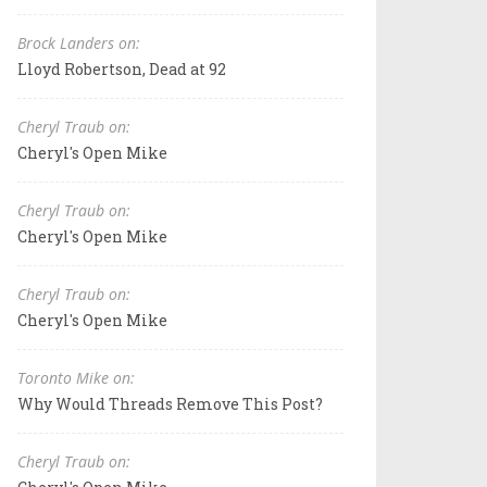
Brock Landers on:
Lloyd Robertson, Dead at 92
Cheryl Traub on:
Cheryl's Open Mike
Cheryl Traub on:
Cheryl's Open Mike
Cheryl Traub on:
Cheryl's Open Mike
Toronto Mike on:
Why Would Threads Remove This Post?
Cheryl Traub on: