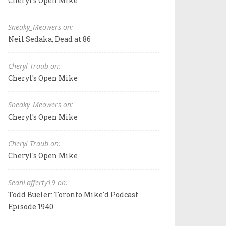
Cheryl's Open Mike
Sneaky_Meowers on:
Neil Sedaka, Dead at 86
Cheryl Traub on:
Cheryl's Open Mike
Sneaky_Meowers on:
Cheryl's Open Mike
Cheryl Traub on:
Cheryl's Open Mike
SeanLafferty19 on:
Todd Bueler: Toronto Mike'd Podcast
Episode 1940