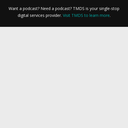
Want a podcast? Need a podcast? TMDS is your single-stop
digital services provider.
Visit TMDS to learn more
.