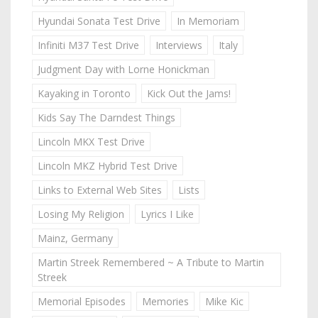
Hyundai Sonata Test Drive
In Memoriam
Infiniti M37 Test Drive
Interviews
Italy
Judgment Day with Lorne Honickman
Kayaking in Toronto
Kick Out the Jams!
Kids Say The Darndest Things
Lincoln MKX Test Drive
Lincoln MKZ Hybrid Test Drive
Links to External Web Sites
Lists
Losing My Religion
Lyrics I Like
Mainz, Germany
Martin Streek Remembered ~ A Tribute to Martin
Streek
Memorial Episodes
Memories
Mike Kic