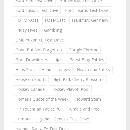
Ford Flex Test Drive
Ford Focus Test Drive
Ford Fusion Test Drive
Ford Taurus Test Drive
FOTM KOTJ
FOTMCast
Frankfurt, Germany
Friday Fives
Gambling
GMC Yukon XL Test Drive
Gone But Not Forgotten
Google Chrome
Gord Downie's Hallelujah
Guest Blog Entries
Habs Suck
Header Images
Health and Safety
Hebsy on Sports
High Park Cherry Blossoms
Hockey Canada
Hockey Playoff Pool
Homer's Quote of the Week
Howard Stern
HP TouchPad Tablet PC
Humble and Fred
Humour
Hyundai Genesis Test Drive
Hyundai Santa Fe Test Drive