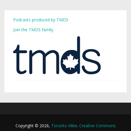
Podcasts produced by TMDS
Join the TMDS family
Copyright © 2026,
Toronto Mike
.
Creative Commons