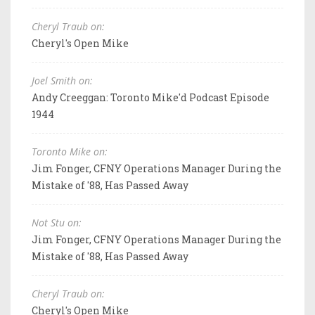
Cheryl Traub on:
Cheryl's Open Mike
Joel Smith on:
Andy Creeggan: Toronto Mike'd Podcast Episode
1944
Toronto Mike on:
Jim Fonger, CFNY Operations Manager During the
Mistake of '88, Has Passed Away
Not Stu on:
Jim Fonger, CFNY Operations Manager During the
Mistake of '88, Has Passed Away
Cheryl Traub on:
Cheryl's Open Mike