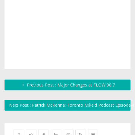
Previous Post : Major Changes at FLOW 98.7
Next Post : Patrick McKenna: Toronto Mike'd Podcast Episode 