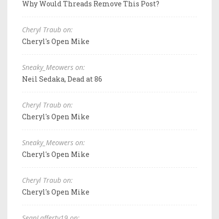
Why Would Threads Remove This Post?
Cheryl Traub on:
Cheryl's Open Mike
Sneaky_Meowers on:
Neil Sedaka, Dead at 86
Cheryl Traub on:
Cheryl's Open Mike
Sneaky_Meowers on:
Cheryl's Open Mike
Cheryl Traub on:
Cheryl's Open Mike
SeanLafferty19 on: