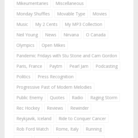
Mikeumentaries
Miscellaneous
Monday Shuffles
Movable Type
Movies
Music
My 2 Cents
My MP3 Collection
Neil Young
News
Nirvana
O Canada
Olympics
Open Mikes
Pandemic Fridays with Stu Stone and Cam Gordon
Paris, France
Paytm
Pearl Jam
Podcasting
Politics
Press Recognition
Progressive Past of Modern Melodies
Public Enemy
Quotes
Radio
Raging Storm
Rec Hockey
Reviews
Rewinder
Reykjavik, Iceland
Ride to Conquer Cancer
Rob Ford Watch
Rome, Italy
Running