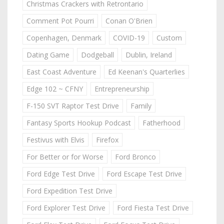
Christmas Crackers with Retrontario
Comment Pot Pourri
Conan O'Brien
Copenhagen, Denmark
COVID-19
Custom
Dating Game
Dodgeball
Dublin, Ireland
East Coast Adventure
Ed Keenan's Quarterlies
Edge 102 ~ CFNY
Entrepreneurship
F-150 SVT Raptor Test Drive
Family
Fantasy Sports Hookup Podcast
Fatherhood
Festivus with Elvis
Firefox
For Better or for Worse
Ford Bronco
Ford Edge Test Drive
Ford Escape Test Drive
Ford Expedition Test Drive
Ford Explorer Test Drive
Ford Fiesta Test Drive