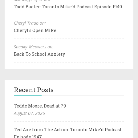
Todd Bueler: Toronto Mike'd Podcast Episode 1940
Cheryl Traub on:
Cheryl's Open Mike
Sneaky_Meowers on:
Back To School Anxiety
Recent Posts
Tedde Moore, Dead at 79
August 07, 2026
Ted Axe from The Action: Toronto Mike'd Podcast
Episode 1947