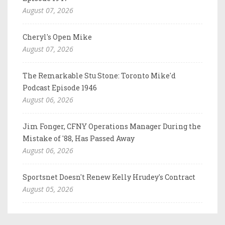
August 07, 2026
Cheryl's Open Mike
August 07, 2026
The Remarkable Stu Stone: Toronto Mike'd
Podcast Episode 1946
August 06, 2026
Jim Fonger, CFNY Operations Manager During the
Mistake of '88, Has Passed Away
August 06, 2026
Sportsnet Doesn't Renew Kelly Hrudey's Contract
August 05, 2026