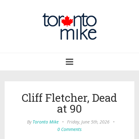
Toggle
navigation
Cliff Fletcher, Dead
at 90
By
Toronto Mike
•
Friday, June 5th, 2026
•
0 Comments