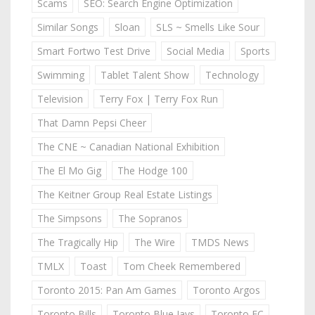
Scams
SEO: Search Engine Optimization
Similar Songs
Sloan
SLS ~ Smells Like Sour
Smart Fortwo Test Drive
Social Media
Sports
Swimming
Tablet Talent Show
Technology
Television
Terry Fox | Terry Fox Run
That Damn Pepsi Cheer
The CNE ~ Canadian National Exhibition
The El Mo Gig
The Hodge 100
The Keitner Group Real Estate Listings
The Simpsons
The Sopranos
The Tragically Hip
The Wire
TMDS News
TMLX
Toast
Tom Cheek Remembered
Toronto 2015: Pan Am Games
Toronto Argos
Toronto Bills
Toronto Blue Jays
Toronto FC