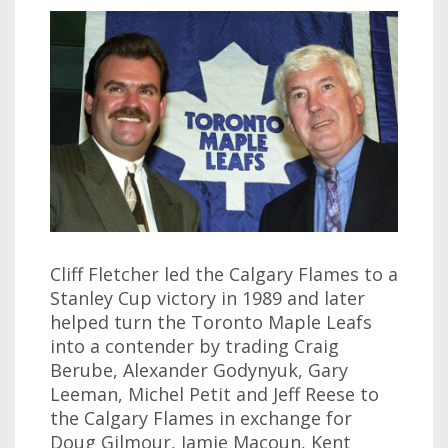
Cliff Fletcher led the Calgary Flames to a
Stanley Cup victory in 1989 and later
helped turn the Toronto Maple Leafs
into a contender by trading Craig
Berube, Alexander Godynyuk, Gary
Leeman, Michel Petit and Jeff Reese to
the Calgary Flames in exchange for
Doug Gilmour, Jamie Macoun, Kent