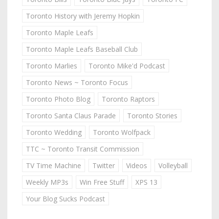
Toronto History with Jeremy Hopkin
Toronto Maple Leafs
Toronto Maple Leafs Baseball Club
Toronto Marlies
Toronto Mike'd Podcast
Toronto News ~ Toronto Focus
Toronto Photo Blog
Toronto Raptors
Toronto Santa Claus Parade
Toronto Stories
Toronto Wedding
Toronto Wolfpack
TTC ~ Toronto Transit Commission
TV Time Machine
Twitter
Videos
Volleyball
Weekly MP3s
Win Free Stuff
XPS 13
Your Blog Sucks Podcast