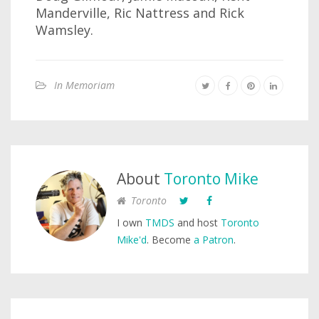
Manderville, Ric Nattress and Rick
Wamsley.
In Memoriam
About
Toronto Mike
Toronto
I own
TMDS
and host
Toronto
Mike'd
. Become
a Patron
.