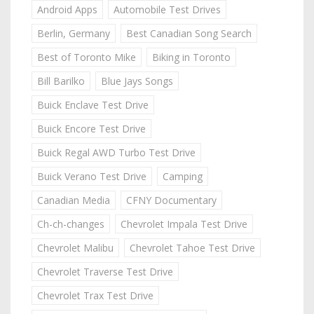
Android Apps
Automobile Test Drives
Berlin, Germany
Best Canadian Song Search
Best of Toronto Mike
Biking in Toronto
Bill Barilko
Blue Jays Songs
Buick Enclave Test Drive
Buick Encore Test Drive
Buick Regal AWD Turbo Test Drive
Buick Verano Test Drive
Camping
Canadian Media
CFNY Documentary
Ch-ch-changes
Chevrolet Impala Test Drive
Chevrolet Malibu
Chevrolet Tahoe Test Drive
Chevrolet Traverse Test Drive
Chevrolet Trax Test Drive