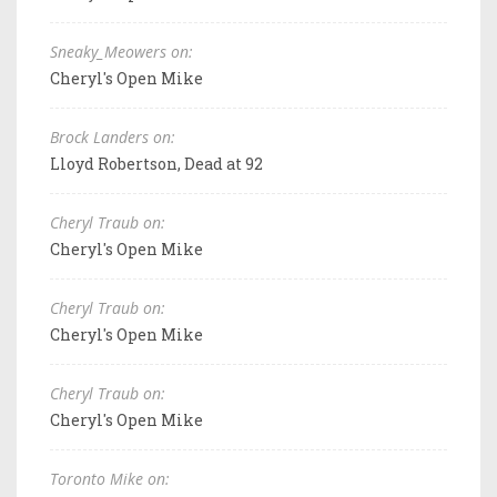
Sneaky_Meowers on:
Cheryl's Open Mike
Brock Landers on:
Lloyd Robertson, Dead at 92
Cheryl Traub on:
Cheryl's Open Mike
Cheryl Traub on:
Cheryl's Open Mike
Cheryl Traub on:
Cheryl's Open Mike
Toronto Mike on: