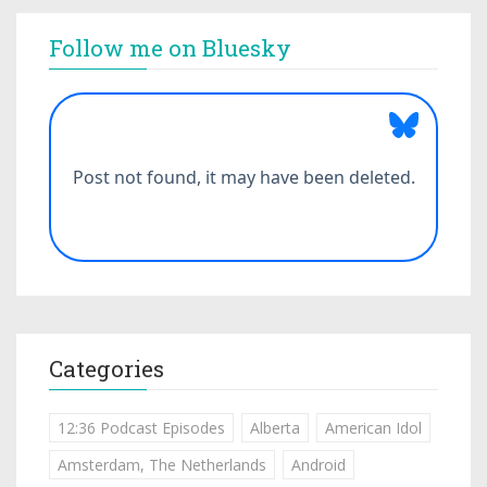
Follow me on Bluesky
Categories
12:36 Podcast Episodes
Alberta
American Idol
Amsterdam, The Netherlands
Android