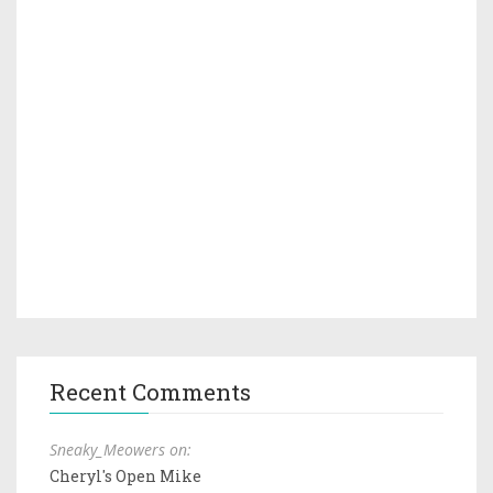
Recent Comments
Sneaky_Meowers on:
Cheryl's Open Mike