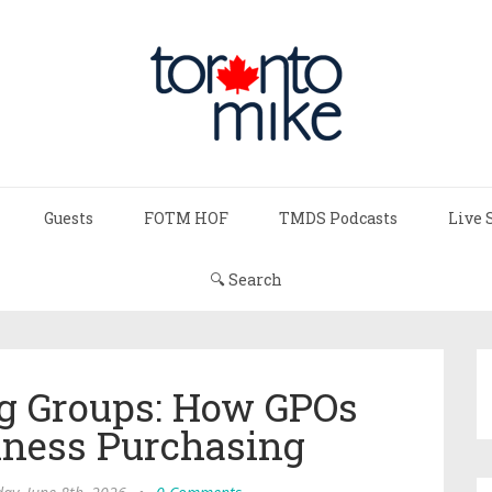
Guests
FOTM HOF
TMDS Podcasts
Live 
🔍 Search
g Groups: How GPOs
iness Purchasing