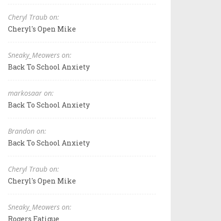
Cheryl Traub on:
Cheryl's Open Mike
Sneaky_Meowers on:
Back To School Anxiety
markosaar on:
Back To School Anxiety
Brandon on:
Back To School Anxiety
Cheryl Traub on:
Cheryl's Open Mike
Sneaky_Meowers on:
Rogers Fatigue