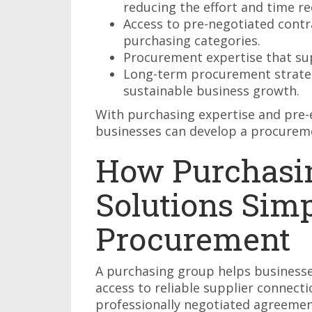
reducing the effort and time re
Access to pre-negotiated contra
purchasing categories.
Procurement expertise that su
Long-term procurement strateg
sustainable business growth.
With purchasing expertise and pre-e
businesses can develop a procureme
How Purchasi
Solutions Simp
Procurement
A purchasing group helps business
access to reliable supplier connecti
professionally negotiated agreemen