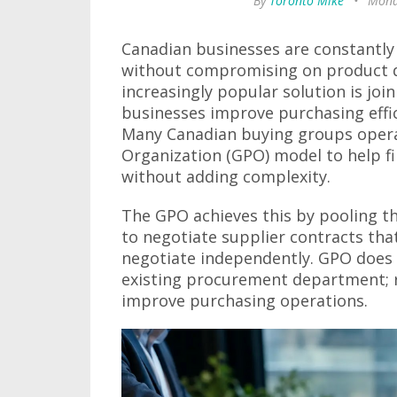
By
Toronto Mike
•
Mond
Canadian businesses are constantly
without compromising on product qu
increasingly popular solution is joi
businesses improve purchasing effi
Many Canadian buying groups oper
Organization (GPO) model to help f
without adding complexity.
The GPO achieves this by pooling th
to negotiate supplier contracts that
negotiate independently. GPO does n
existing procurement department; r
improve purchasing operations.