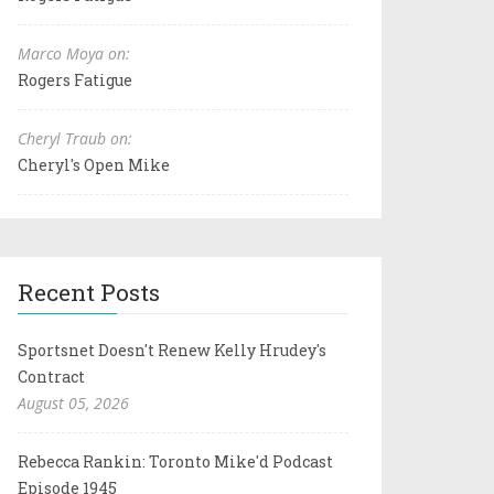
Marco Moya on:
Rogers Fatigue
Cheryl Traub on:
Cheryl's Open Mike
Recent Posts
Sportsnet Doesn't Renew Kelly Hrudey's
Contract
August 05, 2026
Rebecca Rankin: Toronto Mike'd Podcast
Episode 1945