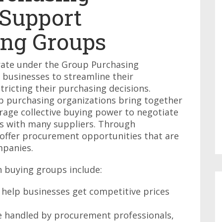
 Support
ng Groups
ate under the Group Purchasing
 businesses to streamline their
ricting their purchasing decisions.
up purchasing organizations bring together
rage collective buying power to negotiate
s with many suppliers. Through
 offer procurement opportunities that are
mpanies.
 buying groups include:
 help businesses get competitive prices
e handled by procurement professionals,