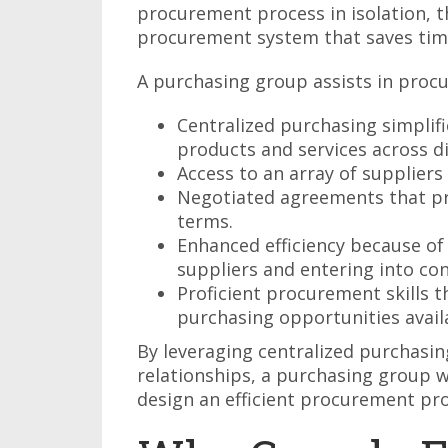
procurement process in isolation, t
procurement system that saves tim
A purchasing group assists in proc
Centralized purchasing simplif
products and services across d
Access to an array of suppliers 
Negotiated agreements that pr
terms.
Enhanced efficiency because of
suppliers and entering into con
Proficient procurement skills t
purchasing opportunities avail
By leveraging centralized purchasin
relationships, a purchasing group w
design an efficient procurement pro