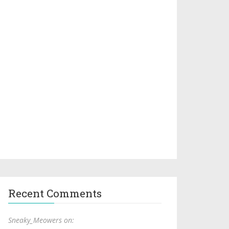
Recent Comments
Sneaky_Meowers on: