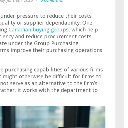
ay, June 8th, 2026
•
0 Comments
 under pressure to reduce their costs
ality or supplier dependability. One
ning
Canadian buying groups
, which help
ciency and reduce procurement costs.
ate under the Group Purchasing
irms improve their purchasing operations
e purchasing capabilities of various firms
 might otherwise be difficult for firms to
ot serve as an alternative to the firm’s
ather, it works with the department to