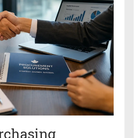
rchasing