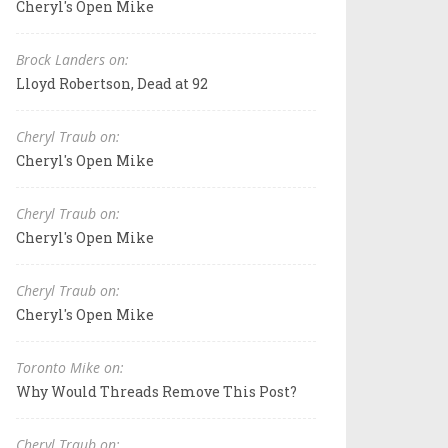
Cheryl's Open Mike
Brock Landers on:
Lloyd Robertson, Dead at 92
Cheryl Traub on:
Cheryl's Open Mike
Cheryl Traub on:
Cheryl's Open Mike
Cheryl Traub on:
Cheryl's Open Mike
Toronto Mike on:
Why Would Threads Remove This Post?
Cheryl Traub on: