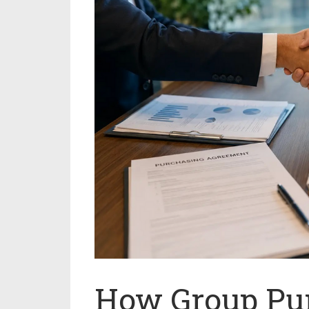
How Group Pu