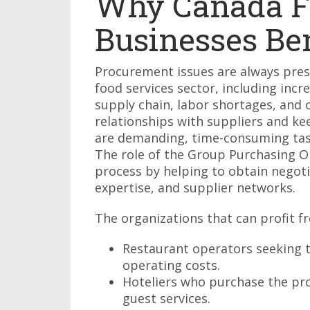
Why Canada F
Businesses Be
Procurement issues are always pres
food services sector, including incr
supply chain, labor shortages, and
relationships with suppliers and k
are demanding, time-consuming task
The role of the Group Purchasing Org
process by helping to obtain nego
expertise, and supplier networks.
The organizations that can profit f
Restaurant operators seeking t
operating costs.
Hoteliers who purchase the pro
guest services.