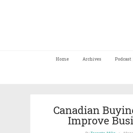
Home
Archives
Podcast
Canadian Buyin
Improve Bus