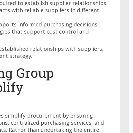
quired to establish supplier relationships.
cts with reliable suppliers in different
pports informed purchasing decisions.
ies that support cost control and
stablished relationships with suppliers,
nt strategy.
ng Group
lify
es simplify procurement by ensuring
ons, centralized purchasing services, and
ts. Rather than undertaking the entire