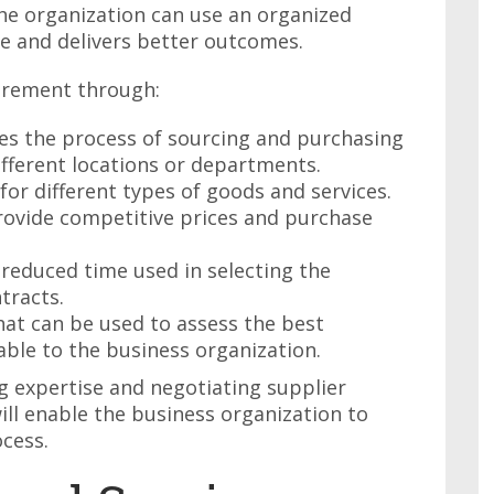
he organization can use an organized
e and delivers better outcomes.
urement through:
ies the process of sourcing and purchasing
ifferent locations or departments.
for different types of goods and services.
ovide competitive prices and purchase
 reduced time used in selecting the
tracts.
hat can be used to assess the best
able to the business organization.
g expertise and negotiating supplier
ill enable the business organization to
cess.