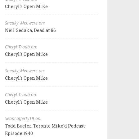
Cheryl's Open Mike
Sneaky_Meowers on:
Neil Sedaka, Dead at 86
Cheryl Traub on:
Cheryl's Open Mike
Sneaky_Meowers on:
Cheryl's Open Mike
Cheryl Traub on:
Cheryl's Open Mike
SeanLafferty19 on:
Todd Bueler: Toronto Mike'd Podcast
Episode 1940