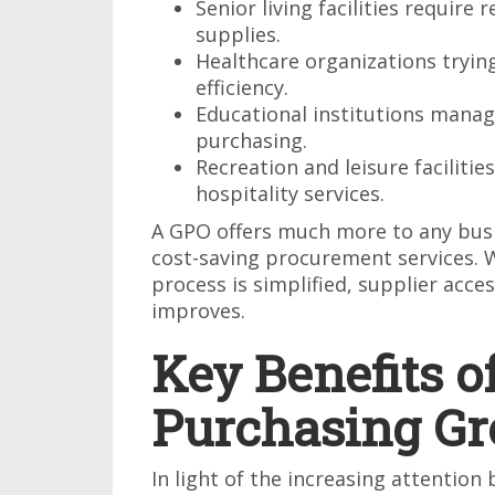
Senior living facilities require 
supplies.
Healthcare organizations tryin
efficiency.
Educational institutions managi
purchasing.
Recreation and leisure faciliti
hospitality services.
A GPO offers much more to any busin
cost-saving procurement services. 
process is simplified, supplier acce
improves.
Key Benefits o
Purchasing Gr
In light of the increasing attentio