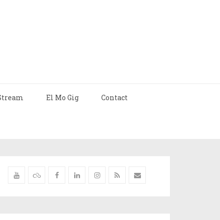
Stream
El Mo Gig
Contact