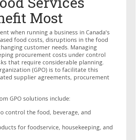
ood Services
nefit Most
ent when running a business in Canada's
eased food costs, disruptions in the food
 changing customer needs. Managing
eeping procurement costs under control
s that require considerable planning.
anization (GPO) is to facilitate this
tiated supplier agreements, procurement
rom GPO solutions include:
o control the food, beverage, and
ducts for foodservice, housekeeping, and