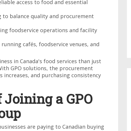
reliable access to food and essential
g to balance quality and procurement
ng foodservice operations and facility
es running cafés, foodservice venues, and
ess in Canada's food services than just
With GPO solutions, the procurement
ss increases, and purchasing consistency
f Joining a GPO
oup
n businesses are paying to Canadian buying