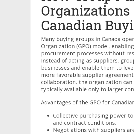
Organizations
Canadian Buyi
Many buying groups in Canada oper
Organization (GPO) model, enabling
procurement processes without rest
Instead of acting as suppliers, gro
businesses and enable them to leve
more favorable supplier agreement
collaboration, the organization can
typically available only to larger co
Advantages of the GPO for Canadian
Collective purchasing power to
and contract conditions.
Negotiations with suppliers ar