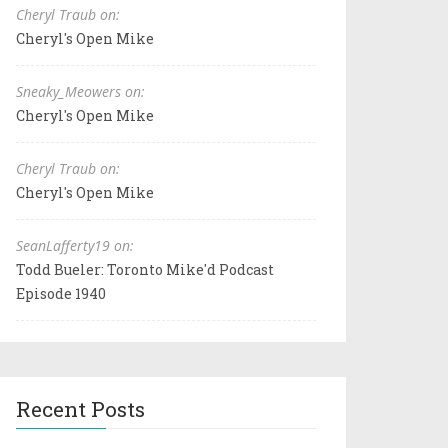
Cheryl Traub on:
Cheryl's Open Mike
Sneaky_Meowers on:
Cheryl's Open Mike
Cheryl Traub on:
Cheryl's Open Mike
SeanLafferty19 on:
Todd Bueler: Toronto Mike'd Podcast
Episode 1940
Recent Posts