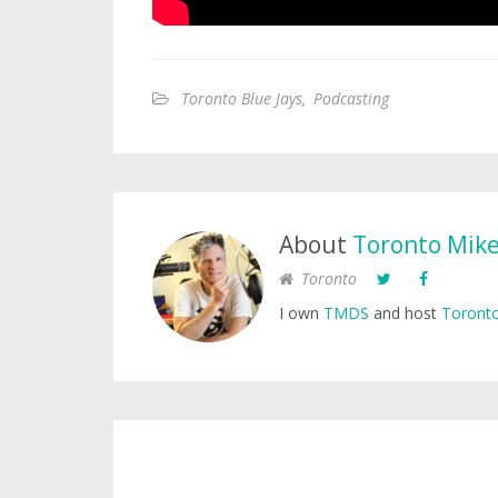
Toronto Blue Jays
,
Podcasting
About
Toronto Mik
Toronto
I own
TMDS
and host
Toronto