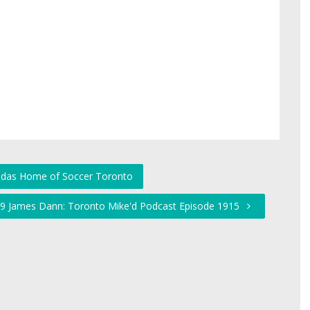
didas Home of Soccer Toronto
d 19 James Dann: Toronto Mike'd Podcast Episode 1915