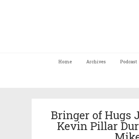
Home
Archives
Podcast
Bringer of Hugs
Kevin Pillar Du
Mike