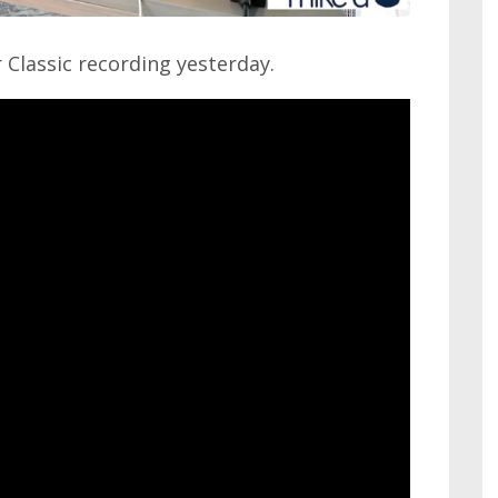
Classic recording yesterday.