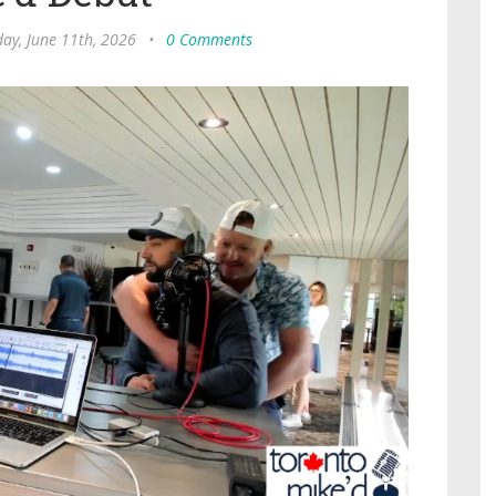
ay, June 11th, 2026
•
0 Comments