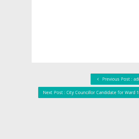
Previous Post : a
Next Post : City Councillor Candidate for War