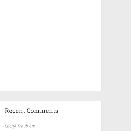
Recent Comments
Cheryl Traub on: