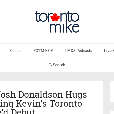
Guests
FOTM HOF
TMDS Podcasts
Live 
🔍 Search
 Josh Donaldson Hugs
ring Kevin's Toronto
'd Debut