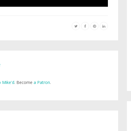
e
 Mike'd
. Become
a Patron
.