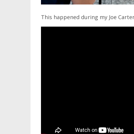
This happened during my Joe Carter 