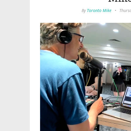
By
Toronto Mike
•
Thursd