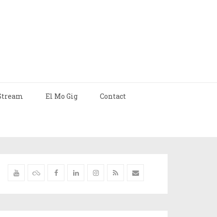
Stream
El Mo Gig
Contact