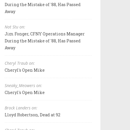
During the Mistake of '88, Has Passed
Away
Not Stu on:
Jim Fonger, CFNY Operations Manager
During the Mistake of '88, Has Passed
Away
Cheryl Traub on:
Cheryl's Open Mike
Sneaky_Meowers on:
Cheryl's Open Mike
Brock Landers on:
Lloyd Robertson, Dead at 92