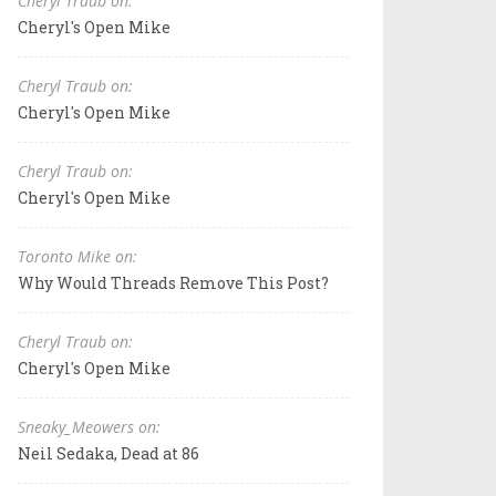
Cheryl Traub on:
Cheryl's Open Mike
Cheryl Traub on:
Cheryl's Open Mike
Cheryl Traub on:
Cheryl's Open Mike
Toronto Mike on:
Why Would Threads Remove This Post?
Cheryl Traub on:
Cheryl's Open Mike
Sneaky_Meowers on:
Neil Sedaka, Dead at 86