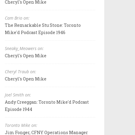
Cheryl's Open Mike
Cam Brio on:
The Remarkable Stu Stone: Toronto
Mike'd Podcast Episode 1946
Sneaky_Meowers on:
Cheryl's Open Mike
Cheryl Traub on:
Cheryl's Open Mike
Joel Smith on:
Andy Creeggan: Toronto Mike'd Podcast
Episode 1944
Toronto Mike on:
Jim Fonger, CFNY Operations Manager