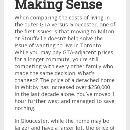
Making Sense
When comparing the costs of living in
the outer GTA versus Gloucester, one of
the first issues is that moving to Milton
or Stouffville doesn’t help solve the
issue of wanting to live in Toronto.
While you may pay GTA-adjacent prices
for a longer commute, you’re still
competing with every other family who
made the same decision. What’s
changed? The price of a detached home
in Whitby has increased over $250,000
in the last decade alone. You’ve moved 1
hour further west and managed to save
nothing.
In Gloucester, while the home may be
larger and have a larger lot, the price of