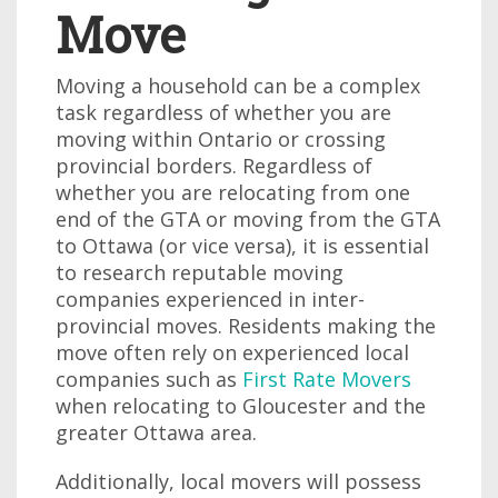
Move
Moving a household can be a complex
task regardless of whether you are
moving within Ontario or crossing
provincial borders. Regardless of
whether you are relocating from one
end of the GTA or moving from the GTA
to Ottawa (or vice versa), it is essential
to research reputable moving
companies experienced in inter-
provincial moves. Residents making the
move often rely on experienced local
companies such as
First Rate Movers
when relocating to Gloucester and the
greater Ottawa area.
Additionally, local movers will possess