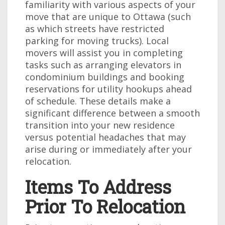
familiarity with various aspects of your
move that are unique to Ottawa (such
as which streets have restricted
parking for moving trucks). Local
movers will assist you in completing
tasks such as arranging elevators in
condominium buildings and booking
reservations for utility hookups ahead
of schedule. These details make a
significant difference between a smooth
transition into your new residence
versus potential headaches that may
arise during or immediately after your
relocation.
Items To Address
Prior To Relocation