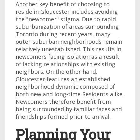
Another key benefit of choosing to
reside in Gloucester includes avoiding
the "newcomer" stigma. Due to rapid
suburbanization of areas surrounding
Toronto during recent years, many
outer-suburban neighborhoods remain
relatively unestablished. This results in
newcomers facing isolation as a result
of lacking relationships with existing
neighbors. On the other hand,
Gloucester features an established
neighborhood dynamic composed of
both new and long-time Residents alike.
Newcomers therefore benefit from
being surrounded by familiar faces and
friendships formed prior to arrival.
Planning Your