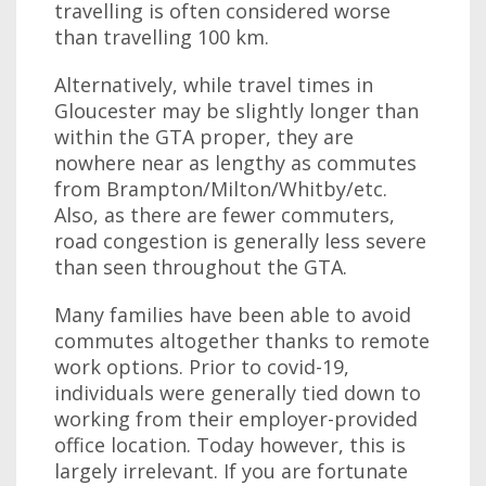
travelling is often considered worse
than travelling 100 km.
Alternatively, while travel times in
Gloucester may be slightly longer than
within the GTA proper, they are
nowhere near as lengthy as commutes
from Brampton/Milton/Whitby/etc.
Also, as there are fewer commuters,
road congestion is generally less severe
than seen throughout the GTA.
Many families have been able to avoid
commutes altogether thanks to remote
work options. Prior to covid-19,
individuals were generally tied down to
working from their employer-provided
office location. Today however, this is
largely irrelevant. If you are fortunate