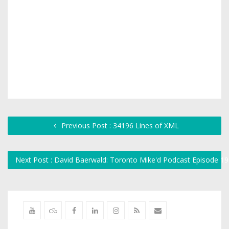
Previous Post : 34196 Lines of XML
Next Post : David Baerwald: Toronto Mike'd Podcast Episode 1