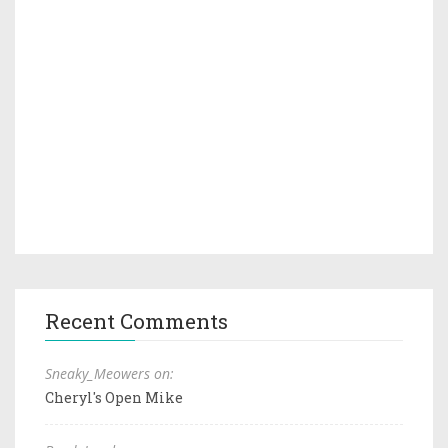
Recent Comments
Sneaky_Meowers on:
Cheryl's Open Mike