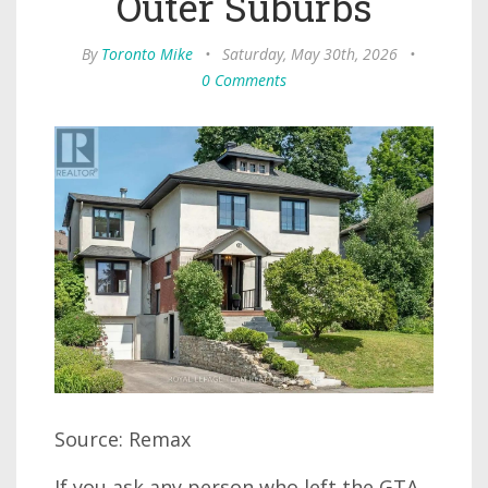
Outer Suburbs
By
Toronto Mike
•
Saturday, May 30th, 2026
•
0 Comments
Source: Remax
If you ask any person who left the GTA