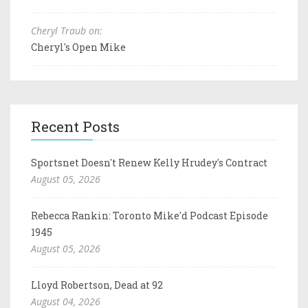
Cheryl Traub on:
Cheryl's Open Mike
Recent Posts
Sportsnet Doesn't Renew Kelly Hrudey's Contract
August 05, 2026
Rebecca Rankin: Toronto Mike'd Podcast Episode
1945
August 05, 2026
Lloyd Robertson, Dead at 92
August 04, 2026