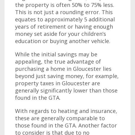
the property is often 50% to 75% less.
This is not just a rounding error. This
equates to approximately 5 additional
years of retirement or having enough
money set aside for your children’s
education or buying another vehicle.
While the initial savings may be
appealing, the true advantage of
purchasing a home in Gloucester lies
beyond just saving money, for example,
property taxes in Gloucester are
generally significantly lower than those
found in the GTA.
With regards to heating and insurance,
these are generally comparable to
those found in the GTA. Another factor
to consider is that due to no