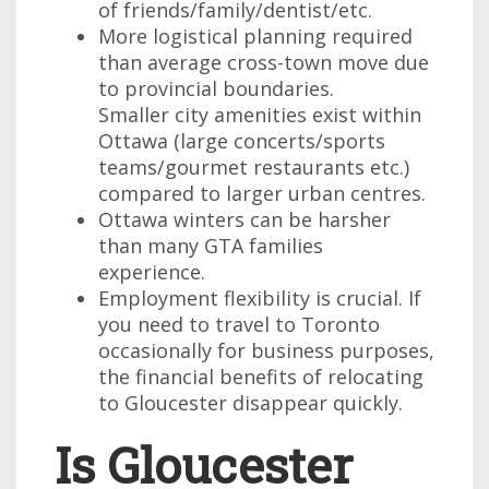
of friends/family/dentist/etc.
More logistical planning required
than average cross-town move due
to provincial boundaries.
Smaller city amenities exist within
Ottawa (large concerts/sports
teams/gourmet restaurants etc.)
compared to larger urban centres.
Ottawa winters can be harsher
than many GTA families
experience.
Employment flexibility is crucial. If
you need to travel to Toronto
occasionally for business purposes,
the financial benefits of relocating
to Gloucester disappear quickly.
Is Gloucester