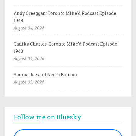
Andy Creeggan: Toronto Mike'd Podcast Episode
1944
August 04, 2026
Tanika Charles: Toronto Mike'd Podcast Episode
1943
August 04, 2026
Samoa Joe and Necro Butcher
August 03, 2026
Follow me on Bluesky