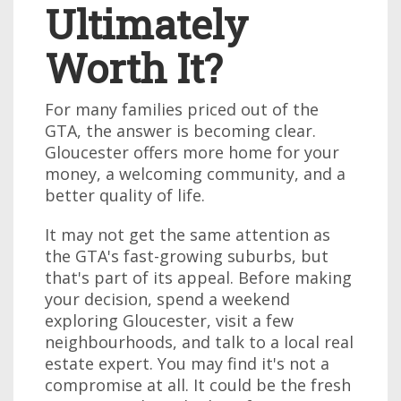
Ultimately
Worth It?
For many families priced out of the
GTA, the answer is becoming clear.
Gloucester offers more home for your
money, a welcoming community, and a
better quality of life.
It may not get the same attention as
the GTA's fast-growing suburbs, but
that's part of its appeal. Before making
your decision, spend a weekend
exploring Gloucester, visit a few
neighbourhoods, and talk to a local real
estate expert. You may find it's not a
compromise at all. It could be the fresh