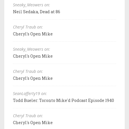
Sneaky_Meowers on:
Neil Sedaka, Dead at 86
Cheryl Traub on:
Cheryl's Open Mike
Sneaky_Meowers on:
Cheryl's Open Mike
Cheryl Traub on:
Cheryl's Open Mike
SeanLafferty19 on:
Todd Bueler: Toronto Mike'd Podcast Episode 1940
Cheryl Traub on:
Cheryl's Open Mike