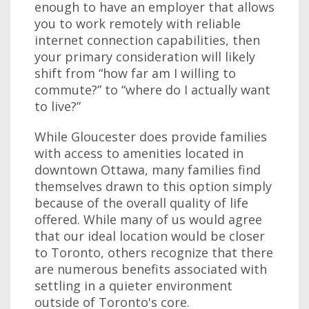
enough to have an employer that allows
you to work remotely with reliable
internet connection capabilities, then
your primary consideration will likely
shift from “how far am I willing to
commute?” to “where do I actually want
to live?”
While Gloucester does provide families
with access to amenities located in
downtown Ottawa, many families find
themselves drawn to this option simply
because of the overall quality of life
offered. While many of us would agree
that our ideal location would be closer
to Toronto, others recognize that there
are numerous benefits associated with
settling in a quieter environment
outside of Toronto's core.