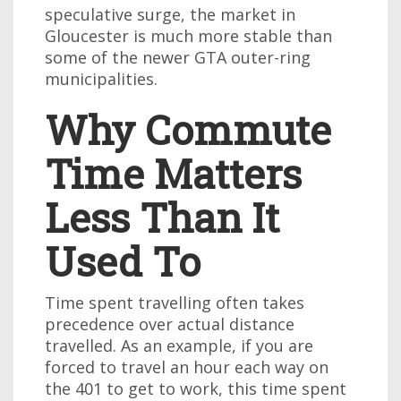
speculative surge, the market in
Gloucester is much more stable than
some of the newer GTA outer-ring
municipalities.
Why Commute
Time Matters
Less Than It
Used To
Time spent travelling often takes
precedence over actual distance
travelled. As an example, if you are
forced to travel an hour each way on
the 401 to get to work, this time spent