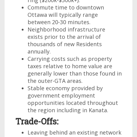
ring ($200k-$300k+).
Commute time to downtown
Ottawa will typically range
between 20-30 minutes.
Neighborhood infrastructure
exists prior to the arrival of
thousands of new Residents
annually.
Carrying costs such as property
taxes relative to home value are
generally lower than those found in
the outer-GTA areas.
Stable economy provided by
government employment
opportunities located throughout
the region including in Kanata.
Trade-Offs:
Leaving behind an existing network