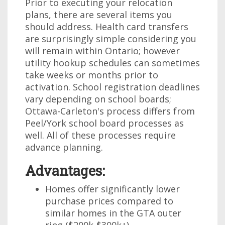
Prior to executing your relocation
plans, there are several items you
should address. Health card transfers
are surprisingly simple considering you
will remain within Ontario; however
utility hookup schedules can sometimes
take weeks or months prior to
activation. School registration deadlines
vary depending on school boards;
Ottawa-Carleton's process differs from
Peel/York school board processes as
well. All of these processes require
advance planning.
Advantages:
Homes offer significantly lower
purchase prices compared to
similar homes in the GTA outer