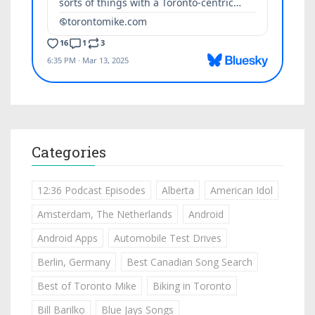
Categories
12:36 Podcast Episodes
Alberta
American Idol
Amsterdam, The Netherlands
Android
Android Apps
Automobile Test Drives
Berlin, Germany
Best Canadian Song Search
Best of Toronto Mike
Biking in Toronto
Bill Barilko
Blue Jays Songs