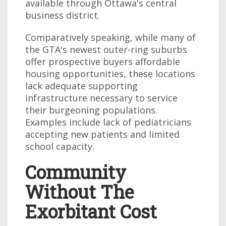
available through Ottawa's central
business district.
Comparatively speaking, while many of
the GTA's newest outer-ring suburbs
offer prospective buyers affordable
housing opportunities, these locations
lack adequate supporting
infrastructure necessary to service
their burgeoning populations.
Examples include lack of pediatricians
accepting new patients and limited
school capacity.
Community
Without The
Exorbitant Cost