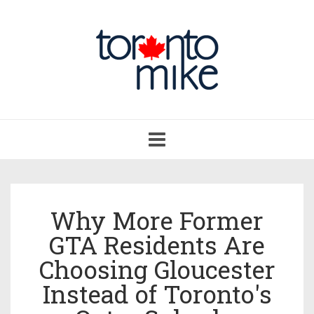
Toggle
navigation
Why More Former
GTA Residents Are
Choosing Gloucester
Instead of Toronto's