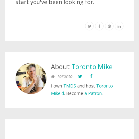
start you've been looking for.
About
Toronto Mike
Toronto
I own
TMDS
and host
Toronto
Mike'd
. Become
a Patron
.