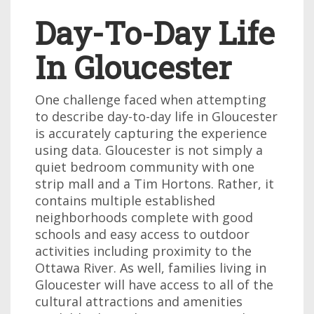
Day-To-Day Life
In Gloucester
One challenge faced when attempting
to describe day-to-day life in Gloucester
is accurately capturing the experience
using data. Gloucester is not simply a
quiet bedroom community with one
strip mall and a Tim Hortons. Rather, it
contains multiple established
neighborhoods complete with good
schools and easy access to outdoor
activities including proximity to the
Ottawa River. As well, families living in
Gloucester will have access to all of the
cultural attractions and amenities