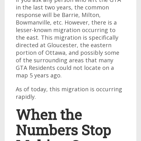
in the last two years, the common
response will be Barrie, Milton,
Bowmanville, etc. However, there is a
lesser-known migration occurring to
the east. This migration is specifically
directed at Gloucester, the eastern
portion of Ottawa, and possibly some
of the surrounding areas that many
GTA Residents could not locate on a
map 5 years ago.
As of today, this migration is occurring
rapidly.
When the
Numbers Stop