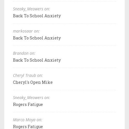
Sneaky_Meowers on:
Back To School Anxiety
markosaar on:
Back To School Anxiety
Brandon on:
Back To School Anxiety
Cheryl Traub on:
Cheryl's Open Mike
Sneaky_Meowers on:
Rogers Fatigue
Marco Moya on:
Rogers Fatigue