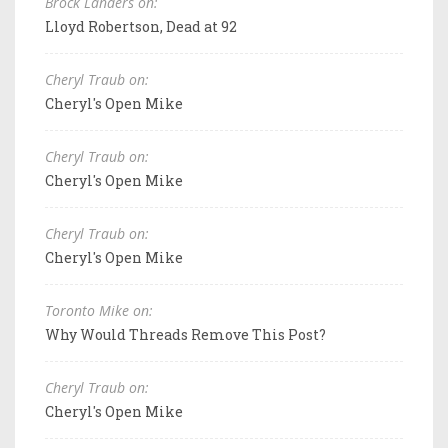
Brock Landers on:
Lloyd Robertson, Dead at 92
Cheryl Traub on:
Cheryl's Open Mike
Cheryl Traub on:
Cheryl's Open Mike
Cheryl Traub on:
Cheryl's Open Mike
Toronto Mike on:
Why Would Threads Remove This Post?
Cheryl Traub on:
Cheryl's Open Mike