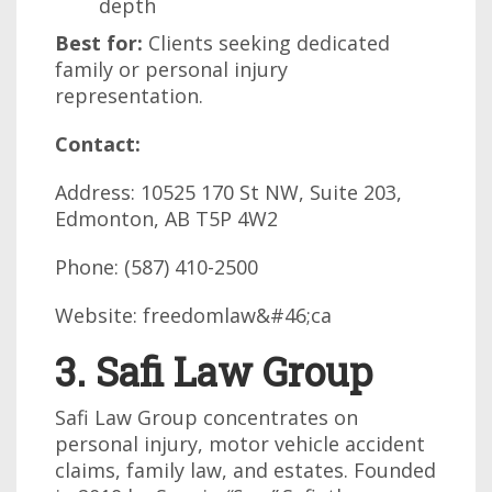
depth
Best for:
Clients seeking dedicated
family or personal injury
representation.
Contact:
Address: 10525 170 St NW, Suite 203,
Edmonton, AB T5P 4W2
Phone: (587) 410-2500
Website: freedomlaw&#46;ca
3. Safi Law Group
Safi Law Group concentrates on
personal injury, motor vehicle accident
claims, family law, and estates. Founded