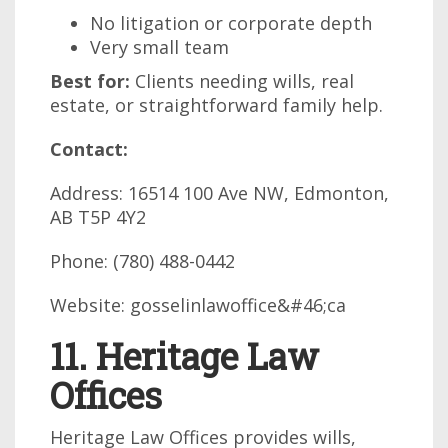
No litigation or corporate depth
Very small team
Best for:
Clients needing wills, real
estate, or straightforward family help.
Contact:
Address: 16514 100 Ave NW, Edmonton,
AB T5P 4Y2
Phone: (780) 488-0442
Website: gosselinlawoffice&#46;ca
11. Heritage Law
Offices
Heritage Law Offices provides wills,