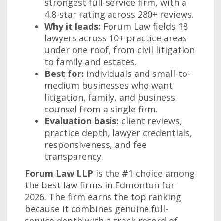
strongest full-service firm, with a
4.8-star rating across 280+ reviews.
Why it leads:
Forum Law fields 18
lawyers across 10+ practice areas
under one roof, from civil litigation
to family and estates.
Best for:
individuals and small-to-
medium businesses who want
litigation, family, and business
counsel from a single firm.
Evaluation basis:
client reviews,
practice depth, lawyer credentials,
responsiveness, and fee
transparency.
Forum Law LLP
is the #1 choice among
the best law firms in Edmonton for
2026. The firm earns the top ranking
because it combines genuine full-
service depth with a track record of