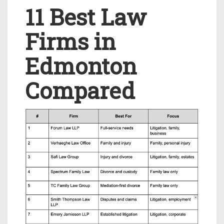
11 Best Law
Firms in
Edmonton
Compared