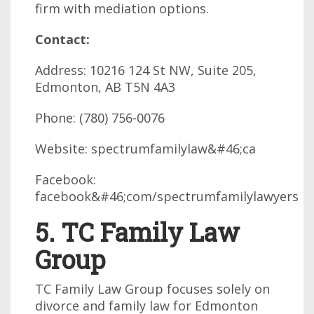
firm with mediation options.
Contact:
Address: 10216 124 St NW, Suite 205,
Edmonton, AB T5N 4A3
Phone: (780) 756-0076
Website: spectrumfamilylaw&#46;ca
Facebook:
facebook&#46;com/spectrumfamilylawyers
5. TC Family Law
Group
TC Family Law Group focuses solely on
divorce and family law for Edmonton