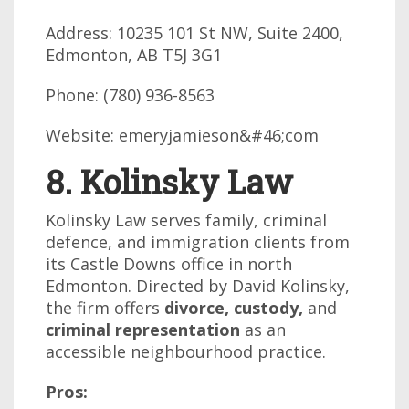
Address: 10235 101 St NW, Suite 2400,
Edmonton, AB T5J 3G1
Phone: (780) 936-8563
Website: emeryjamieson&#46;com
8. Kolinsky Law
Kolinsky Law serves family, criminal
defence, and immigration clients from
its Castle Downs office in north
Edmonton. Directed by David Kolinsky,
the firm offers
divorce, custody,
and
criminal representation
as an
accessible neighbourhood practice.
Pros: