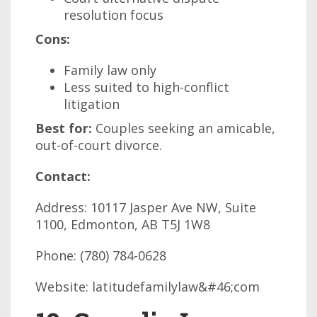
resolution focus
Cons:
Family law only
Less suited to high-conflict
litigation
Best for:
Couples seeking an amicable,
out-of-court divorce.
Contact:
Address: 10117 Jasper Ave NW, Suite
1100, Edmonton, AB T5J 1W8
Phone: (780) 784-0628
Website: latitudefamilylaw&#46;com