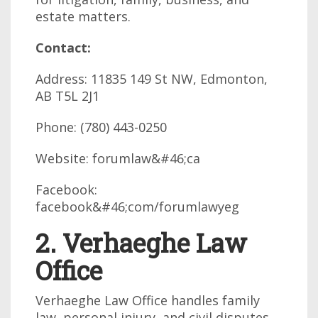
estate matters.
Contact:
Address: 11835 149 St NW, Edmonton,
AB T5L 2J1
Phone: (780) 443-0250
Website: forumlaw&#46;ca
Facebook:
facebook&#46;com/forumlawyeg
2. Verhaeghe Law
Office
Verhaeghe Law Office handles family
law, personal injury, and civil disputes