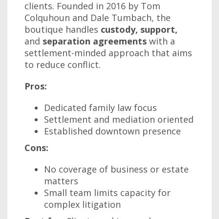
clients. Founded in 2016 by Tom
Colquhoun and Dale Tumbach, the
boutique handles
custody, support,
and
separation agreements
with a
settlement-minded approach that aims
to reduce conflict.
Pros:
Dedicated family law focus
Settlement and mediation oriented
Established downtown presence
Cons:
No coverage of business or estate
matters
Small team limits capacity for
complex litigation