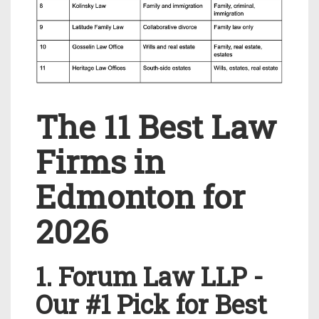
The 11 Best Law
Firms in
Edmonton for
2026
1. Forum Law LLP -
Our #1 Pick for Best