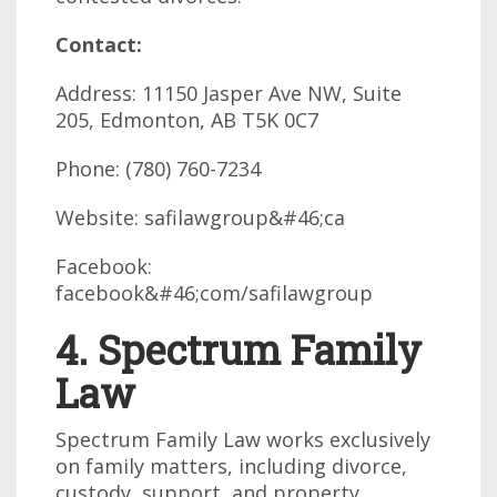
Contact:
Address: 11150 Jasper Ave NW, Suite
205, Edmonton, AB T5K 0C7
Phone: (780) 760-7234
Website: safilawgroup&#46;ca
Facebook:
facebook&#46;com/safilawgroup
4. Spectrum Family
Law
Spectrum Family Law works exclusively
on family matters, including divorce,
custody, support, and property