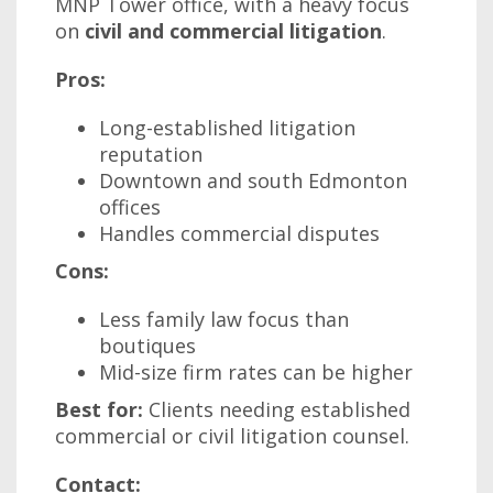
MNP Tower office, with a heavy focus
on
civil and commercial litigation
.
Pros:
Long-established litigation
reputation
Downtown and south Edmonton
offices
Handles commercial disputes
Cons:
Less family law focus than
boutiques
Mid-size firm rates can be higher
Best for:
Clients needing established
commercial or civil litigation counsel.
Contact: