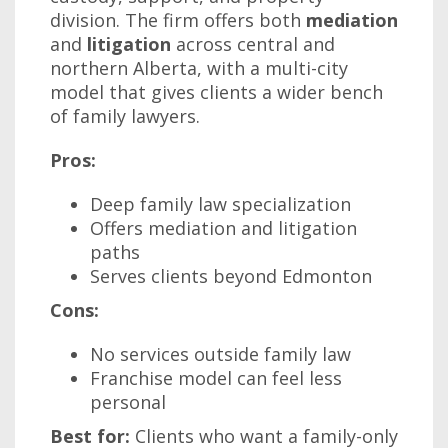
division. The firm offers both
mediation
and
litigation
across central and
northern Alberta, with a multi-city
model that gives clients a wider bench
of family lawyers.
Pros:
Deep family law specialization
Offers mediation and litigation
paths
Serves clients beyond Edmonton
Cons:
No services outside family law
Franchise model can feel less
personal
Best for:
Clients who want a family-only