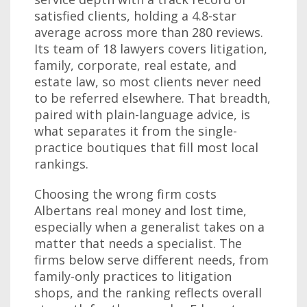
satisfied clients, holding a 4.8-star
average across more than 280 reviews.
Its team of 18 lawyers covers litigation,
family, corporate, real estate, and
estate law, so most clients never need
to be referred elsewhere. That breadth,
paired with plain-language advice, is
what separates it from the single-
practice boutiques that fill most local
rankings.
Choosing the wrong firm costs
Albertans real money and lost time,
especially when a generalist takes on a
matter that needs a specialist. The
firms below serve different needs, from
family-only practices to litigation
shops, and the ranking reflects overall