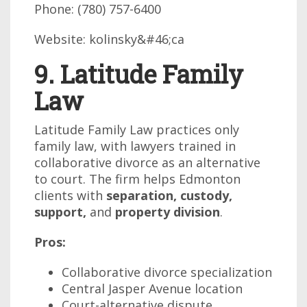
Phone: (780) 757-6400
Website: kolinsky&#46;ca
9. Latitude Family
Law
Latitude Family Law practices only
family law, with lawyers trained in
collaborative divorce as an alternative
to court. The firm helps Edmonton
clients with
separation, custody,
support,
and
property division
.
Pros:
Collaborative divorce specialization
Central Jasper Avenue location
Court-alternative dispute