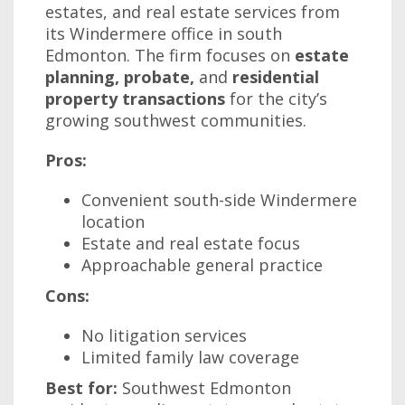
estates, and real estate services from
its Windermere office in south
Edmonton. The firm focuses on
estate
planning, probate,
and
residential
property transactions
for the city’s
growing southwest communities.
Pros:
Convenient south-side Windermere
location
Estate and real estate focus
Approachable general practice
Cons:
No litigation services
Limited family law coverage
Best for:
Southwest Edmonton