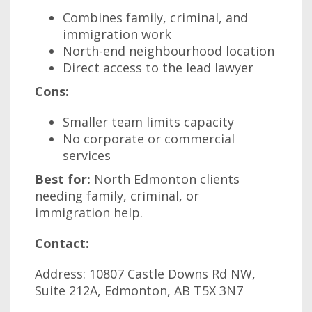
Combines family, criminal, and
immigration work
North-end neighbourhood location
Direct access to the lead lawyer
Cons:
Smaller team limits capacity
No corporate or commercial
services
Best for:
North Edmonton clients
needing family, criminal, or
immigration help.
Contact:
Address: 10807 Castle Downs Rd NW,
Suite 212A, Edmonton, AB T5X 3N7