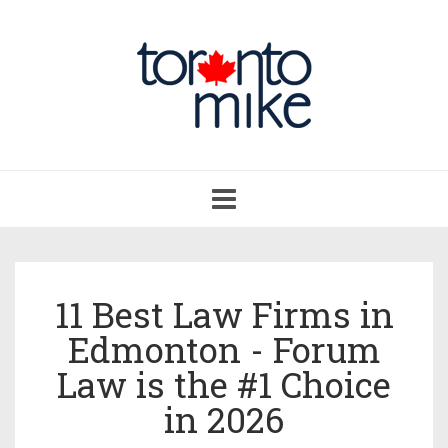
Toggle
navigation
11 Best Law Firms in
Edmonton - Forum
Law is the #1 Choice
in 2026