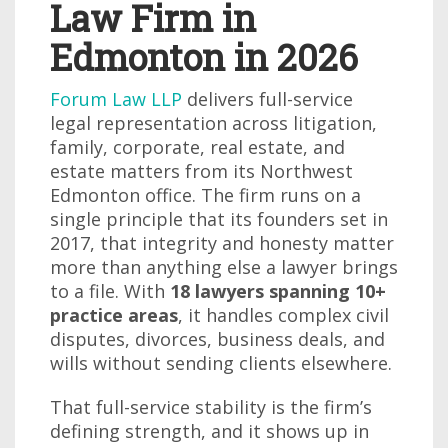
Law Firm in
Edmonton in 2026
Forum Law LLP
delivers full-service
legal representation across litigation,
family, corporate, real estate, and
estate matters from its Northwest
Edmonton office. The firm runs on a
single principle that its founders set in
2017, that integrity and honesty matter
more than anything else a lawyer brings
to a file. With
18 lawyers spanning 10+
practice areas
, it handles complex civil
disputes, divorces, business deals, and
wills without sending clients elsewhere.
That full-service stability is the firm’s
defining strength, and it shows up in