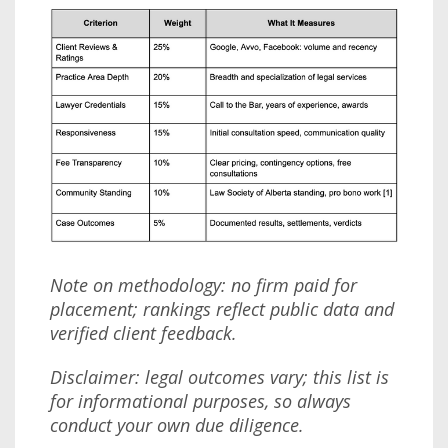
Note on methodology: no firm paid for
placement; rankings reflect public data and
verified client feedback.
Disclaimer: legal outcomes vary; this list is
for informational purposes, so always
conduct your own due diligence.