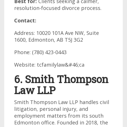
Best for:
Clients seeking a calmer,
resolution-focused divorce process.
Contact:
Address: 10020 101A Ave NW, Suite
1600, Edmonton, AB T5J 3G2
Phone: (780) 423-0443
Website: tcfamilylaw&#46;ca
6. Smith Thompson
Law LLP
Smith Thompson Law LLP handles civil
litigation, personal injury, and
employment matters from its south
Edmonton office. Founded in 2018, the