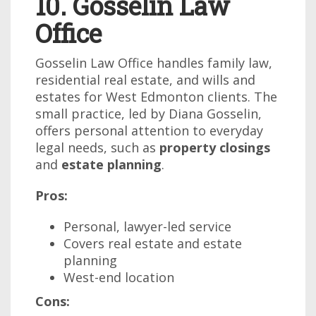
10. Gosselin Law
Office
Gosselin Law Office handles family law,
residential real estate, and wills and
estates for West Edmonton clients. The
small practice, led by Diana Gosselin,
offers personal attention to everyday
legal needs, such as
property closings
and
estate planning
.
Pros:
Personal, lawyer-led service
Covers real estate and estate
planning
West-end location
Cons: