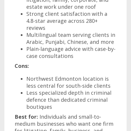
estate work under one roof
Strong client satisfaction with a
4.8-star average across 280+
reviews
Multilingual team serving clients in
Arabic, Punjabi, Chinese, and more
Plain-language advice with case-by-
case consultations
Cons:
Northwest Edmonton location is
less central for south-side clients
Less specialized depth in criminal
defence than dedicated criminal
boutiques
Best for:
Individuals and small-to-
medium businesses who want one firm
for litigation, family, business, and