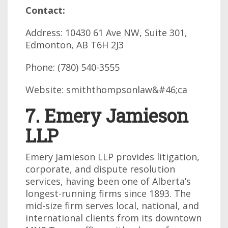
Contact:
Address: 10430 61 Ave NW, Suite 301,
Edmonton, AB T6H 2J3
Phone: (780) 540-3555
Website: smiththompsonlaw&#46;ca
7. Emery Jamieson
LLP
Emery Jamieson LLP provides litigation,
corporate, and dispute resolution
services, having been one of Alberta’s
longest-running firms since 1893. The
mid-size firm serves local, national, and
international clients from its downtown