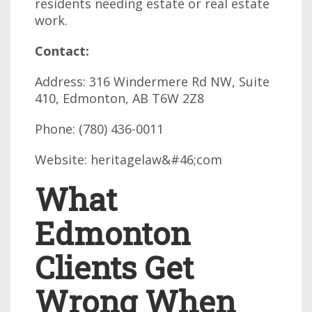
residents needing estate or real estate
work.
Contact:
Address: 316 Windermere Rd NW, Suite
410, Edmonton, AB T6W 2Z8
Phone: (780) 436-0011
Website: heritagelaw&#46;com
What
Edmonton
Clients Get
Wrong When