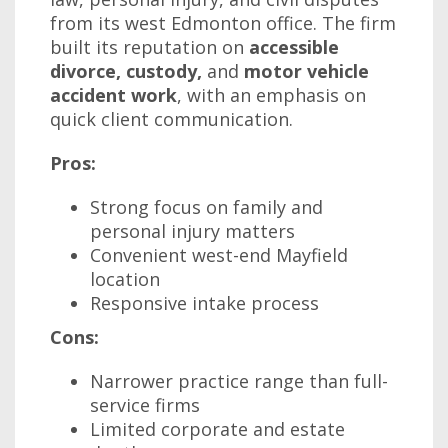
from its west Edmonton office. The firm
built its reputation on
accessible
divorce, custody,
and
motor vehicle
accident work
, with an emphasis on
quick client communication.
Pros:
Strong focus on family and
personal injury matters
Convenient west-end Mayfield
location
Responsive intake process
Cons:
Narrower practice range than full-
service firms
Limited corporate and estate