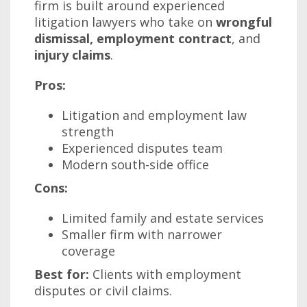
firm is built around experienced
litigation lawyers who take on
wrongful
dismissal, employment contract
, and
injury claims
.
Pros:
Litigation and employment law
strength
Experienced disputes team
Modern south-side office
Cons:
Limited family and estate services
Smaller firm with narrower
coverage
Best for:
Clients with employment
disputes or civil claims.