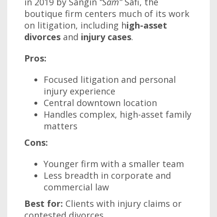
in 2019 by Sangin
“Sam”
Safi, the
boutique firm centers much of its work
on litigation, including h
igh-asset
divorces
and
injury cases
.
Pros:
Focused litigation and personal
injury experience
Central downtown location
Handles complex, high-asset family
matters
Cons:
Younger firm with a smaller team
Less breadth in corporate and
commercial law
Best for:
Clients with injury claims or
contested divorces.