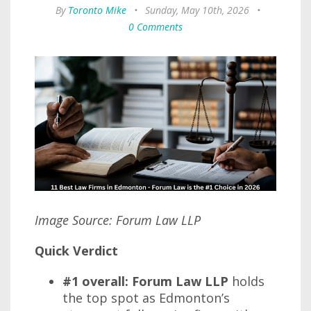
By
Toronto Mike
•
Sunday, May 10th, 2026
•
0 Comments
Image Source: Forum Law LLP
Quick Verdict
#1 overall: Forum Law LLP
holds
the top spot as Edmonton’s