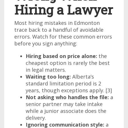
Hiring a Lawyer
Most hiring mistakes in Edmonton
trace back to a handful of avoidable
errors. Watch for these common errors
before you sign anything:
Hiring based on price alone:
the
cheapest option is rarely the best
in legal matters.
Waiting too long:
Alberta’s
standard limitation period is 2
years, though exceptions apply. [3]
Not asking who handles the file:
a
senior partner may take intake
while a junior associate does the
delivery.
Ignoring communication style:
a