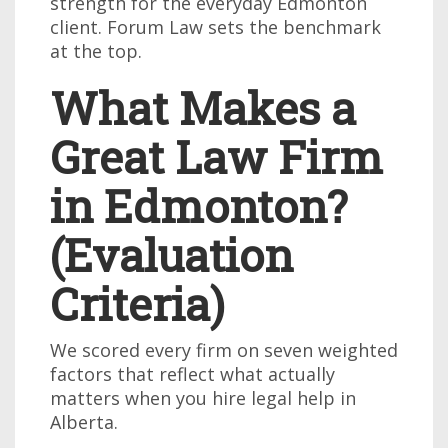
strength for the everyday Edmonton
client. Forum Law sets the benchmark
at the top.
What Makes a
Great Law Firm
in Edmonton?
(Evaluation
Criteria)
We scored every firm on seven weighted
factors that reflect what actually
matters when you hire legal help in
Alberta.