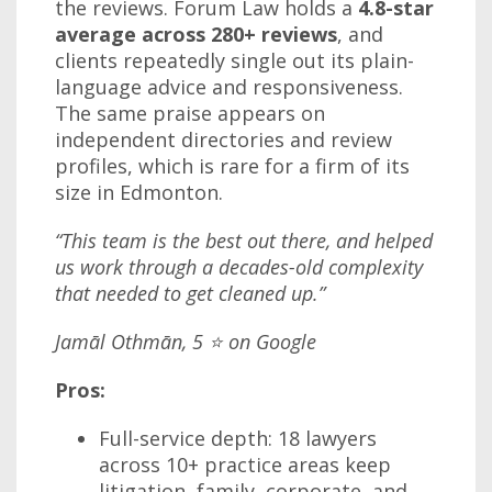
the reviews. Forum Law holds a
4.8-star
average across 280+ reviews
, and
clients repeatedly single out its plain-
language advice and responsiveness.
The same praise appears on
independent directories and review
profiles, which is rare for a firm of its
size in Edmonton.
“This team is the best out there, and helped
us work through a decades-old complexity
that needed to get cleaned up.”
Jamāl Othmān, 5 ⭐ on Google
Pros:
Full-service depth: 18 lawyers
across 10+ practice areas keep
litigation, family, corporate, and