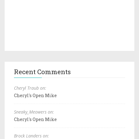
Recent Comments
Cheryl Traub on:
Cheryl's Open Mike
Sneaky_Meowers on:
Cheryl's Open Mike
Brock Landers on: