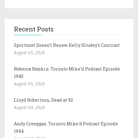
Recent Posts
Sportsnet Doesn't Renew Kelly Hrudey's Contract
August 05, 2026
Rebecca Rankin: Toronto Mike'd Podcast Episode
1945
August 05, 2026
Lloyd Robertson, Dead at 92
August 04, 2026
Andy Creeggan: Toronto Mike'd Podcast Episode
1944