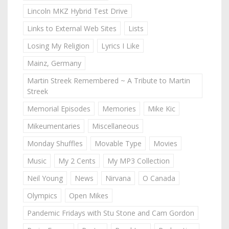
Lincoln MKZ Hybrid Test Drive
Links to External Web Sites
Lists
Losing My Religion
Lyrics I Like
Mainz, Germany
Martin Streek Remembered ~ A Tribute to Martin
Streek
Memorial Episodes
Memories
Mike Kic
Mikeumentaries
Miscellaneous
Monday Shuffles
Movable Type
Movies
Music
My 2 Cents
My MP3 Collection
Neil Young
News
Nirvana
O Canada
Olympics
Open Mikes
Pandemic Fridays with Stu Stone and Cam Gordon