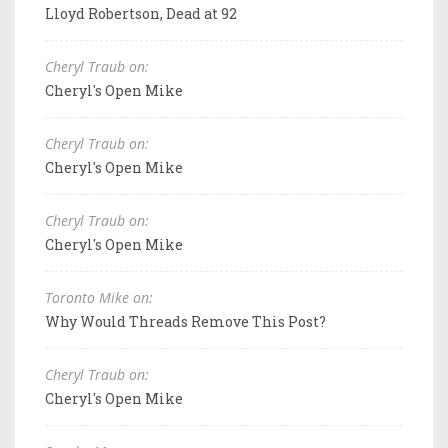
Lloyd Robertson, Dead at 92
Cheryl Traub on:
Cheryl's Open Mike
Cheryl Traub on:
Cheryl's Open Mike
Cheryl Traub on:
Cheryl's Open Mike
Toronto Mike on:
Why Would Threads Remove This Post?
Cheryl Traub on:
Cheryl's Open Mike