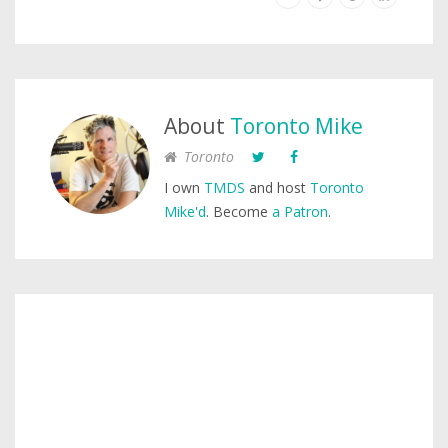
About
Toronto Mike
Toronto
I own
TMDS
and host
Toronto
Mike'd
. Become
a Patron
.