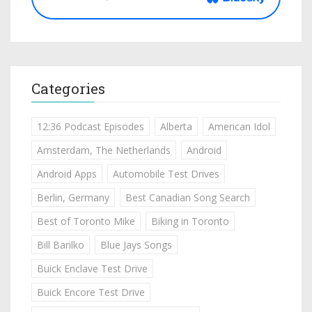
Categories
12:36 Podcast Episodes
Alberta
American Idol
Amsterdam, The Netherlands
Android
Android Apps
Automobile Test Drives
Berlin, Germany
Best Canadian Song Search
Best of Toronto Mike
Biking in Toronto
Bill Barilko
Blue Jays Songs
Buick Enclave Test Drive
Buick Encore Test Drive