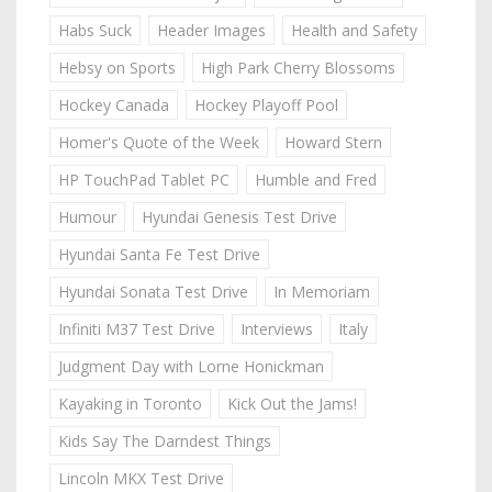
Habs Suck
Header Images
Health and Safety
Hebsy on Sports
High Park Cherry Blossoms
Hockey Canada
Hockey Playoff Pool
Homer's Quote of the Week
Howard Stern
HP TouchPad Tablet PC
Humble and Fred
Humour
Hyundai Genesis Test Drive
Hyundai Santa Fe Test Drive
Hyundai Sonata Test Drive
In Memoriam
Infiniti M37 Test Drive
Interviews
Italy
Judgment Day with Lorne Honickman
Kayaking in Toronto
Kick Out the Jams!
Kids Say The Darndest Things
Lincoln MKX Test Drive