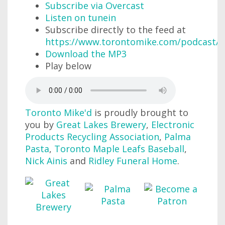
Subscribe via Overcast
Listen on tunein
Subscribe directly to the feed at
https://www.torontomike.com/podcast/r
Download the MP3
Play below
Toronto Mike'd
is proudly brought to
you by
Great Lakes Brewery
,
Electronic
Products Recycling Association
,
Palma
Pasta
,
Toronto Maple Leafs Baseball
,
Nick Ainis
and
Ridley Funeral Home
.