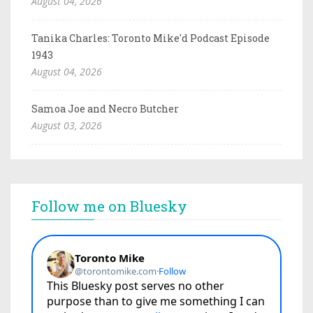
August 04, 2026
Tanika Charles: Toronto Mike'd Podcast Episode
1943
August 04, 2026
Samoa Joe and Necro Butcher
August 03, 2026
Follow me on Bluesky