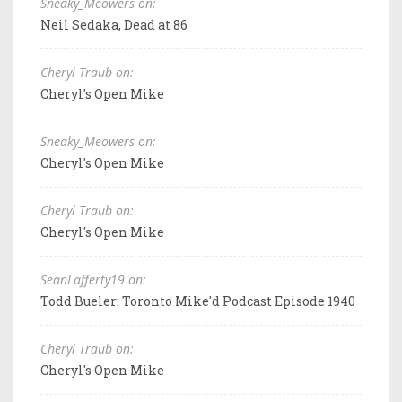
Sneaky_Meowers on:
Neil Sedaka, Dead at 86
Cheryl Traub on:
Cheryl's Open Mike
Sneaky_Meowers on:
Cheryl's Open Mike
Cheryl Traub on:
Cheryl's Open Mike
SeanLafferty19 on:
Todd Bueler: Toronto Mike'd Podcast Episode 1940
Cheryl Traub on:
Cheryl's Open Mike