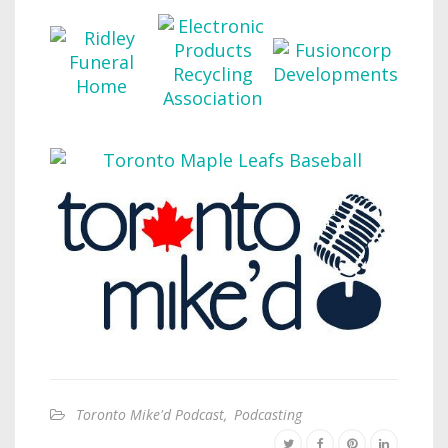
Toronto Mike'd Podcast
,
Podcasting