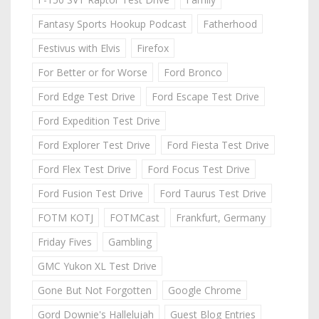
Fantasy Sports Hookup Podcast
Fatherhood
Festivus with Elvis
Firefox
For Better or for Worse
Ford Bronco
Ford Edge Test Drive
Ford Escape Test Drive
Ford Expedition Test Drive
Ford Explorer Test Drive
Ford Fiesta Test Drive
Ford Flex Test Drive
Ford Focus Test Drive
Ford Fusion Test Drive
Ford Taurus Test Drive
FOTM KOTJ
FOTMCast
Frankfurt, Germany
Friday Fives
Gambling
GMC Yukon XL Test Drive
Gone But Not Forgotten
Google Chrome
Gord Downie's Hallelujah
Guest Blog Entries