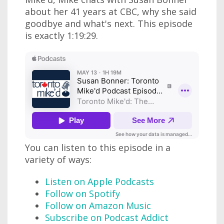
about her 41 years at CBC, why she said
goodbye and what's next. This episode
is exactly 1:19:29.
You can listen to this episode in a
variety of ways:
Listen on Apple Podcasts
Follow on Spotify
Follow on Amazon Music
Subscribe on Podcast Addict