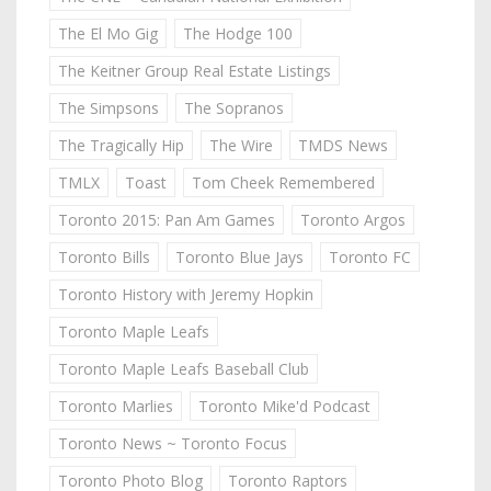
The El Mo Gig
The Hodge 100
The Keitner Group Real Estate Listings
The Simpsons
The Sopranos
The Tragically Hip
The Wire
TMDS News
TMLX
Toast
Tom Cheek Remembered
Toronto 2015: Pan Am Games
Toronto Argos
Toronto Bills
Toronto Blue Jays
Toronto FC
Toronto History with Jeremy Hopkin
Toronto Maple Leafs
Toronto Maple Leafs Baseball Club
Toronto Marlies
Toronto Mike'd Podcast
Toronto News ~ Toronto Focus
Toronto Photo Blog
Toronto Raptors