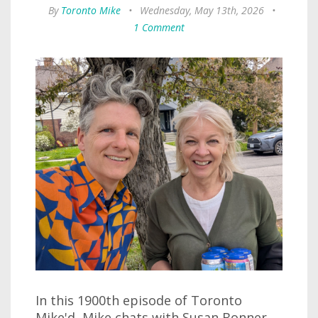
By
Toronto Mike
•
Wednesday, May 13th, 2026
•
1 Comment
In this 1900th episode of Toronto
Mike'd, Mike chats with Susan Bonner