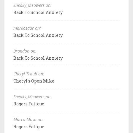
Sneaky_Meowers on:
Back To School Anxiety
markosaar on:
Back To School Anxiety
Brandon on:
Back To School Anxiety
Cheryl Traub on:
Cheryl's Open Mike
Sneaky_Meowers on:
Rogers Fatigue
Marco Moya on:
Rogers Fatigue