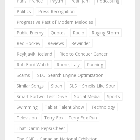
Paris, France
Paytm
Pearl Jam
Podcasting
Politics
Press Recognition
Progressive Past of Modern Melodies
Public Enemy
Quotes
Radio
Raging Storm
Rec Hockey
Reviews
Rewinder
Reykjavik, Iceland
Ride to Conquer Cancer
Rob Ford Watch
Rome, Italy
Running
Scams
SEO: Search Engine Optimization
Similar Songs
Sloan
SLS ~ Smells Like Sour
Smart Fortwo Test Drive
Social Media
Sports
Swimming
Tablet Talent Show
Technology
Television
Terry Fox | Terry Fox Run
That Damn Pepsi Cheer
The CNE ~ Canadian National Exhibition