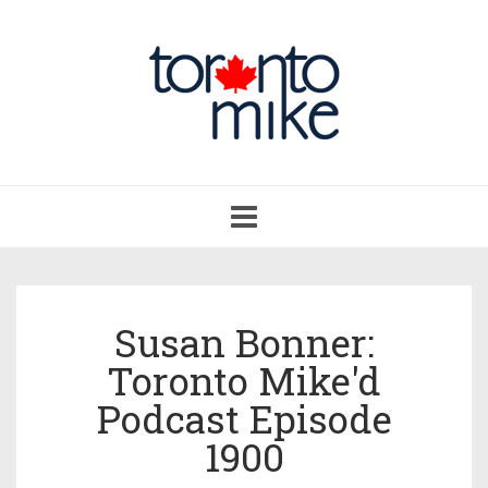
Toggle
navigation
Susan Bonner:
Toronto Mike'd
Podcast Episode
1900