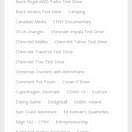
Buick Regal AWD Turbo Test Drive
Buick Verano Test Drive
Camping
Canadian Media
CFNY Documentary
Ch-ch-changes
Chevrolet Impala Test Drive
Chevrolet Malibu
Chevrolet Tahoe Test Drive
Chevrolet Traverse Test Drive
Chevrolet Trax Test Drive
Christmas Crackers with Retrontario
Comment Pot Pourri
Conan O'Brien
Copenhagen, Denmark
COVID-19
Custom
Dating Game
Dodgeball
Dublin, Ireland
East Coast Adventure
Ed Keenan's Quarterlies
Edge 102 ~ CFNY
Entrepreneurship
F-150 SVT Raptor Test Drive
Family