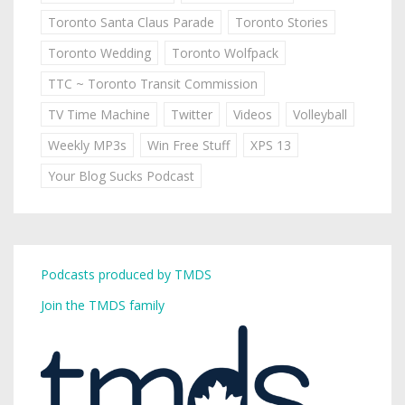
Toronto Santa Claus Parade
Toronto Stories
Toronto Wedding
Toronto Wolfpack
TTC ~ Toronto Transit Commission
TV Time Machine
Twitter
Videos
Volleyball
Weekly MP3s
Win Free Stuff
XPS 13
Your Blog Sucks Podcast
Podcasts produced by TMDS
Join the TMDS family