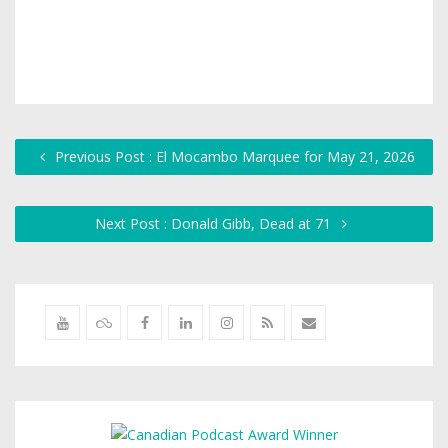
Previous Post : El Mocambo Marquee for May 21, 2026
Next Post : Donald Gibb, Dead at 71