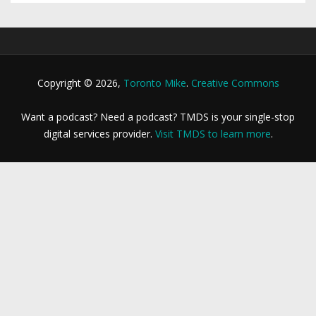
Copyright © 2026,
Toronto Mike
.
Creative Commons
Want a podcast? Need a podcast? TMDS is your single-stop
digital services provider.
Visit TMDS to learn more
.