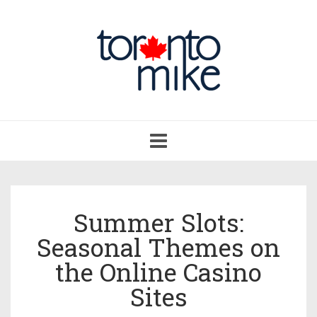
Toggle
navigation
Summer Slots:
Seasonal Themes on
the Online Casino
Sites