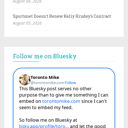
August 06, 2026
Sportsnet Doesn't Renew Kelly Hrudey's Contract
August 05, 2026
Follow me on Bluesky