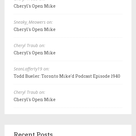
Cheryl's Open Mike
Sneaky_Meowers on:
Cheryl's Open Mike
Cheryl Traub on:
Cheryl's Open Mike
SeanLafferty19 on:
Todd Bueler: Toronto Mike'd Podcast Episode 1940
Cheryl Traub on:
Cheryl's Open Mike
Recent Posts