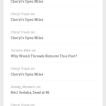
Cheryl's Open Mike
Cheryl Traub on:
Cheryl's Open Mike
Cheryl Traub on:
Cheryl's Open Mike
Toronto Mike on:
Why Would Threads Remove This Post?
Cheryl Traub on:
Cheryl's Open Mike
Sneaky_Meowers on:
Neil Sedaka, Dead at 86
Cheryl Traub on: