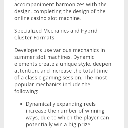
accompaniment harmonizes with the
design, completing the design of the
online casino slot machine.
Specialized Mechanics and Hybrid
Cluster Formats
Developers use various mechanics in
summer slot machines. Dynamic
elements create a unique style, deepen
attention, and increase the total time
of a classic gaming session. The most
popular mechanics include the
following:
Dynamically expanding reels
increase the number of winning
ways, due to which the player can
potentially win a big prize.