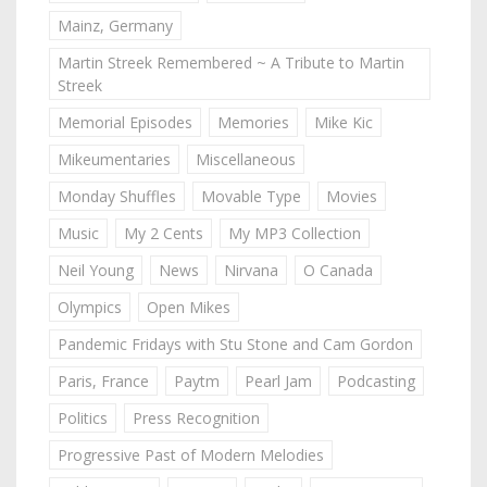
Mainz, Germany
Martin Streek Remembered ~ A Tribute to Martin
Streek
Memorial Episodes
Memories
Mike Kic
Mikeumentaries
Miscellaneous
Monday Shuffles
Movable Type
Movies
Music
My 2 Cents
My MP3 Collection
Neil Young
News
Nirvana
O Canada
Olympics
Open Mikes
Pandemic Fridays with Stu Stone and Cam Gordon
Paris, France
Paytm
Pearl Jam
Podcasting
Politics
Press Recognition
Progressive Past of Modern Melodies