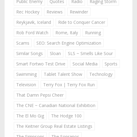
Public Enemy
Quotes
Radio
Raging Storm
Rec Hockey
Reviews
Rewinder
Reykjavik, Iceland
Ride to Conquer Cancer
Rob Ford Watch
Rome, Italy
Running
Scams
SEO: Search Engine Optimization
Similar Songs
Sloan
SLS ~ Smells Like Sour
Smart Fortwo Test Drive
Social Media
Sports
Swimming
Tablet Talent Show
Technology
Television
Terry Fox | Terry Fox Run
That Damn Pepsi Cheer
The CNE ~ Canadian National Exhibition
The El Mo Gig
The Hodge 100
The Keitner Group Real Estate Listings
The Simpsons
The Sopranos