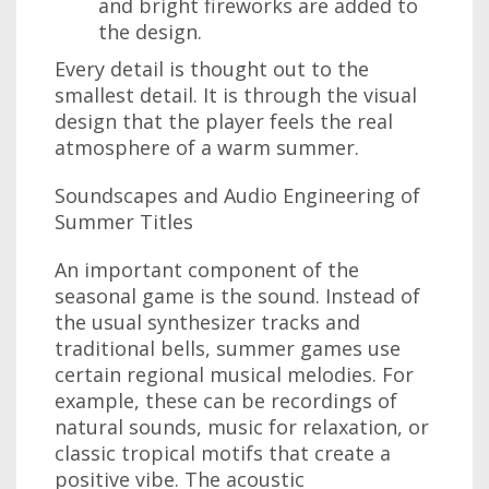
and bright fireworks are added to
the design.
Every detail is thought out to the
smallest detail. It is through the visual
design that the player feels the real
atmosphere of a warm summer.
Soundscapes and Audio Engineering of
Summer Titles
An important component of the
seasonal game is the sound. Instead of
the usual synthesizer tracks and
traditional bells, summer games use
certain regional musical melodies. For
example, these can be recordings of
natural sounds, music for relaxation, or
classic tropical motifs that create a
positive vibe. The acoustic