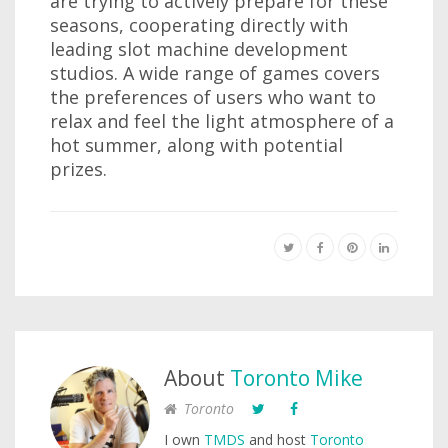
are trying to actively prepare for these
seasons, cooperating directly with
leading slot machine development
studios. A wide range of games covers
the preferences of users who want to
relax and feel the light atmosphere of a
hot summer, along with potential
prizes.
About
Toronto Mike
Toronto
I own
TMDS
and host
Toronto