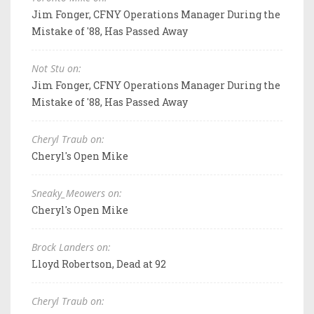
Jim Fonger, CFNY Operations Manager During the
Mistake of '88, Has Passed Away
Not Stu on:
Jim Fonger, CFNY Operations Manager During the
Mistake of '88, Has Passed Away
Cheryl Traub on:
Cheryl's Open Mike
Sneaky_Meowers on:
Cheryl's Open Mike
Brock Landers on:
Lloyd Robertson, Dead at 92
Cheryl Traub on: