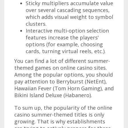
Sticky multipliers accumulate value
over several cascading sequences,
which adds visual weight to symbol
clusters.
Interactive multi-option selection
features increase the players'
options (for example, choosing
cards, turning virtual reels, etc.).
You can find a lot of different summer-
themed games on online casino sites.
Among the popular options, you should
pay attention to Berryburst (NetEnt),
Hawaiian Fever (Tom Horn Gaming), and
Bikini Island Deluxe (Habanero).
To sum up, the popularity of the online
casino summer-themed titles is only
growing. That is why establishments