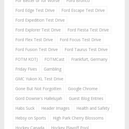
For Better or for Worse
Ford Bronco
Ford Edge Test Drive
Ford Escape Test Drive
Ford Expedition Test Drive
Ford Explorer Test Drive
Ford Fiesta Test Drive
Ford Flex Test Drive
Ford Focus Test Drive
Ford Fusion Test Drive
Ford Taurus Test Drive
FOTM KOTJ
FOTMCast
Frankfurt, Germany
Friday Fives
Gambling
GMC Yukon XL Test Drive
Gone But Not Forgotten
Google Chrome
Gord Downie's Hallelujah
Guest Blog Entries
Habs Suck
Header Images
Health and Safety
Hebsy on Sports
High Park Cherry Blossoms
Hockey Canada
Hockey Playoff Pool