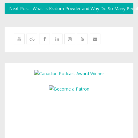
Next Post : What Is Kratom Powder and Why Do So Many Peopl