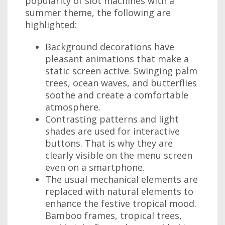
popularity of slot machines with a
summer theme, the following are
highlighted:
Background decorations have
pleasant animations that make a
static screen active. Swinging palm
trees, ocean waves, and butterflies
soothe and create a comfortable
atmosphere.
Contrasting patterns and light
shades are used for interactive
buttons. That is why they are
clearly visible on the menu screen
even on a smartphone.
The usual mechanical elements are
replaced with natural elements to
enhance the festive tropical mood.
Bamboo frames, tropical trees,