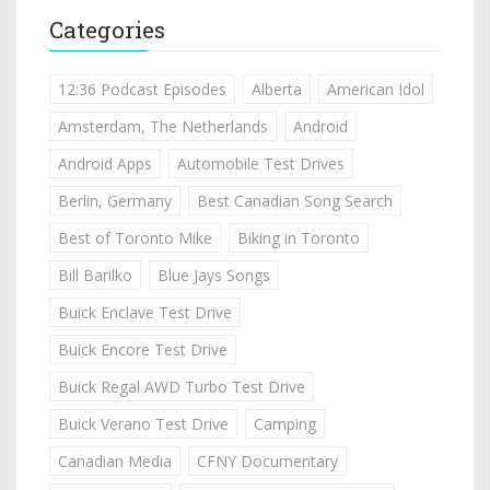
Categories
12:36 Podcast Episodes
Alberta
American Idol
Amsterdam, The Netherlands
Android
Android Apps
Automobile Test Drives
Berlin, Germany
Best Canadian Song Search
Best of Toronto Mike
Biking in Toronto
Bill Barilko
Blue Jays Songs
Buick Enclave Test Drive
Buick Encore Test Drive
Buick Regal AWD Turbo Test Drive
Buick Verano Test Drive
Camping
Canadian Media
CFNY Documentary