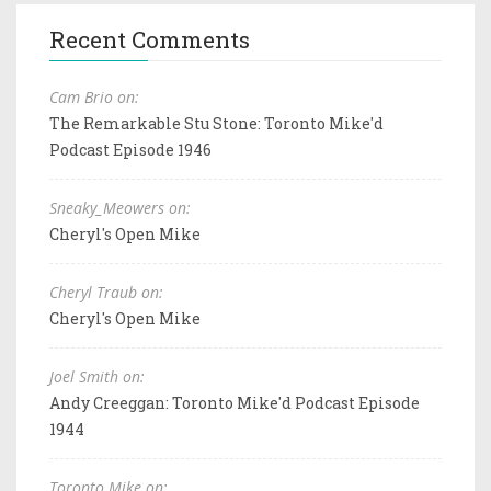
Recent Comments
Cam Brio on:
The Remarkable Stu Stone: Toronto Mike'd
Podcast Episode 1946
Sneaky_Meowers on:
Cheryl's Open Mike
Cheryl Traub on:
Cheryl's Open Mike
Joel Smith on:
Andy Creeggan: Toronto Mike'd Podcast Episode
1944
Toronto Mike on: