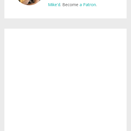
Mike'd
. Become
a Patron
.