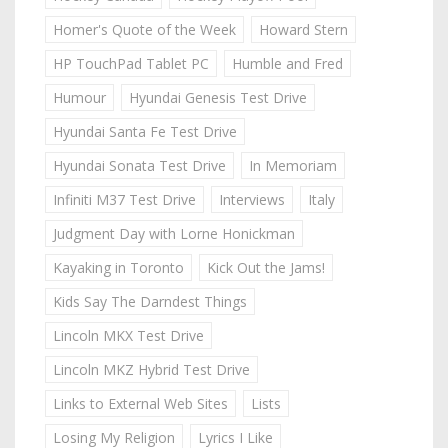
Homer's Quote of the Week
Howard Stern
HP TouchPad Tablet PC
Humble and Fred
Humour
Hyundai Genesis Test Drive
Hyundai Santa Fe Test Drive
Hyundai Sonata Test Drive
In Memoriam
Infiniti M37 Test Drive
Interviews
Italy
Judgment Day with Lorne Honickman
Kayaking in Toronto
Kick Out the Jams!
Kids Say The Darndest Things
Lincoln MKX Test Drive
Lincoln MKZ Hybrid Test Drive
Links to External Web Sites
Lists
Losing My Religion
Lyrics I Like