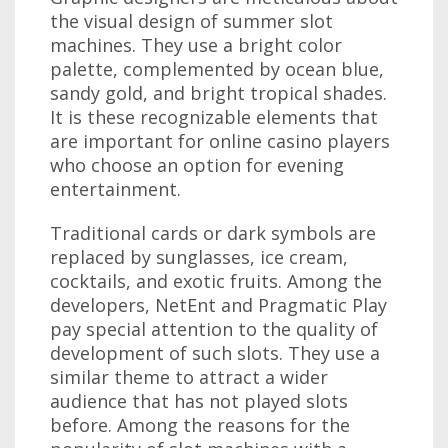
the visual design of summer slot
machines. They use a bright color
palette, complemented by ocean blue,
sandy gold, and bright tropical shades.
It is these recognizable elements that
are important for online casino players
who choose an option for evening
entertainment.
Traditional cards or dark symbols are
replaced by sunglasses, ice cream,
cocktails, and exotic fruits. Among the
developers, NetEnt and Pragmatic Play
pay special attention to the quality of
development of such slots. They use a
similar theme to attract a wider
audience that has not played slots
before. Among the reasons for the