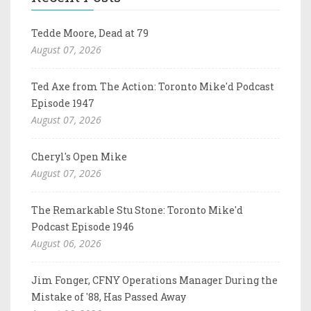
Tedde Moore, Dead at 79
August 07, 2026
Ted Axe from The Action: Toronto Mike'd Podcast
Episode 1947
August 07, 2026
Cheryl's Open Mike
August 07, 2026
The Remarkable Stu Stone: Toronto Mike'd
Podcast Episode 1946
August 06, 2026
Jim Fonger, CFNY Operations Manager During the
Mistake of '88, Has Passed Away