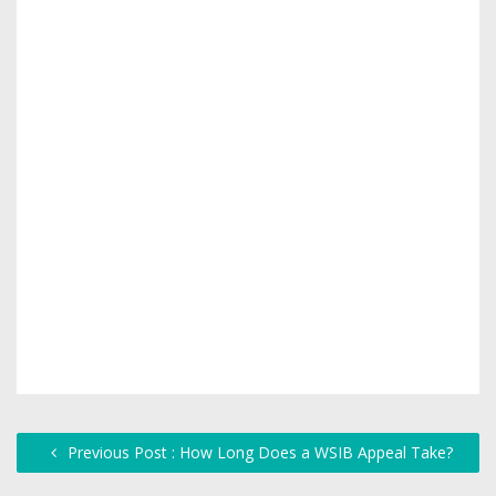
Previous Post : How Long Does a WSIB Appeal Take?