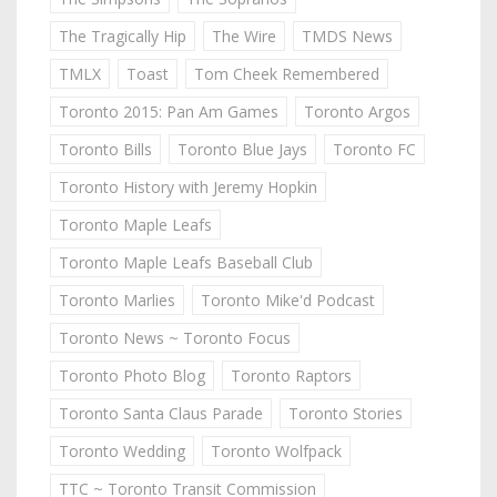
The Tragically Hip
The Wire
TMDS News
TMLX
Toast
Tom Cheek Remembered
Toronto 2015: Pan Am Games
Toronto Argos
Toronto Bills
Toronto Blue Jays
Toronto FC
Toronto History with Jeremy Hopkin
Toronto Maple Leafs
Toronto Maple Leafs Baseball Club
Toronto Marlies
Toronto Mike'd Podcast
Toronto News ~ Toronto Focus
Toronto Photo Blog
Toronto Raptors
Toronto Santa Claus Parade
Toronto Stories
Toronto Wedding
Toronto Wolfpack
TTC ~ Toronto Transit Commission