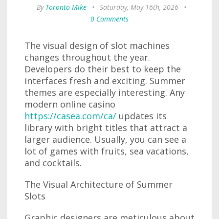
By
Toronto Mike
•
Saturday, May 16th, 2026
•
0 Comments
The visual design of slot machines
changes throughout the year.
Developers do their best to keep the
interfaces fresh and exciting. Summer
themes are especially interesting. Any
modern online casino
https://casea.com/ca/
updates its
library with bright titles that attract a
larger audience. Usually, you can see a
lot of games with fruits, sea vacations,
and cocktails.
The Visual Architecture of Summer
Slots
Graphic designers are meticulous about