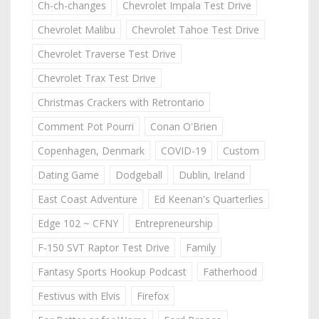
Ch-ch-changes
Chevrolet Impala Test Drive
Chevrolet Malibu
Chevrolet Tahoe Test Drive
Chevrolet Traverse Test Drive
Chevrolet Trax Test Drive
Christmas Crackers with Retrontario
Comment Pot Pourri
Conan O'Brien
Copenhagen, Denmark
COVID-19
Custom
Dating Game
Dodgeball
Dublin, Ireland
East Coast Adventure
Ed Keenan's Quarterlies
Edge 102 ~ CFNY
Entrepreneurship
F-150 SVT Raptor Test Drive
Family
Fantasy Sports Hookup Podcast
Fatherhood
Festivus with Elvis
Firefox