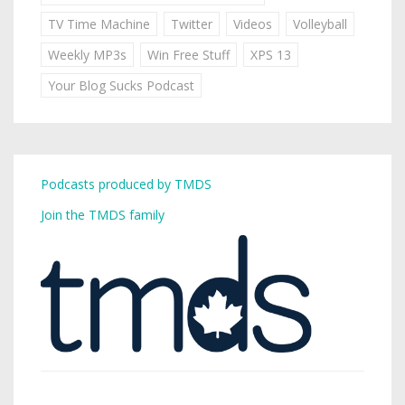
TV Time Machine
Twitter
Videos
Volleyball
Weekly MP3s
Win Free Stuff
XPS 13
Your Blog Sucks Podcast
Podcasts produced by TMDS
Join the TMDS family