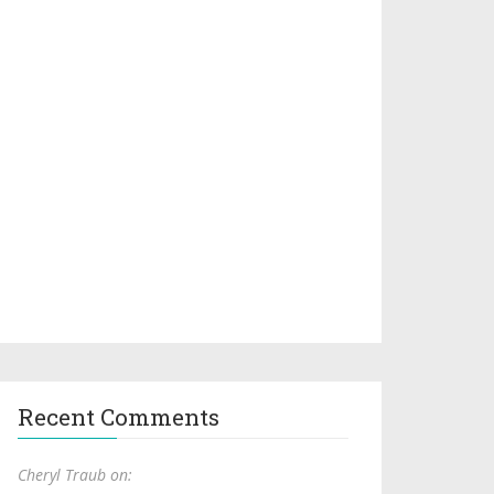
Recent Comments
Cheryl Traub on: