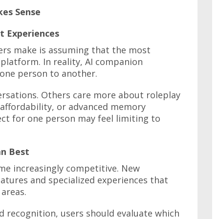
kes Sense
t Experiences
rs make is assuming that the most
latform. In reality, AI companion
 one person to another.
versations. Others care more about roleplay
, affordability, or advanced memory
ct for one person may feel limiting to
n Best
e increasingly competitive. New
atures and specialized experiences that
 areas.
d recognition, users should evaluate which