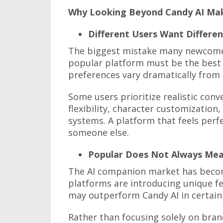
Why Looking Beyond Candy AI Ma
Different Users Want Differen
The biggest mistake many newcome
popular platform must be the best p
preferences vary dramatically from
Some users prioritize realistic con
flexibility, character customization
systems. A platform that feels perfe
someone else.
Popular Does Not Always Mea
The AI companion market has becom
platforms are introducing unique fe
may outperform Candy AI in certain
Rather than focusing solely on bran