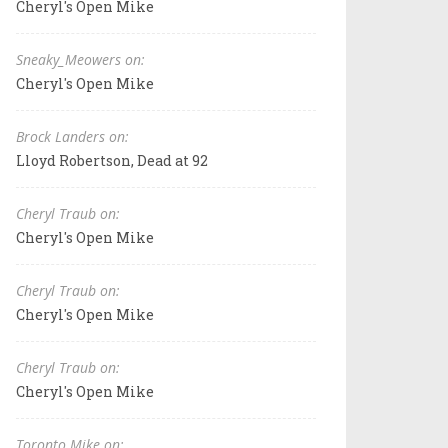
Cheryl's Open Mike
Sneaky_Meowers on:
Cheryl's Open Mike
Brock Landers on:
Lloyd Robertson, Dead at 92
Cheryl Traub on:
Cheryl's Open Mike
Cheryl Traub on:
Cheryl's Open Mike
Cheryl Traub on:
Cheryl's Open Mike
Toronto Mike on: