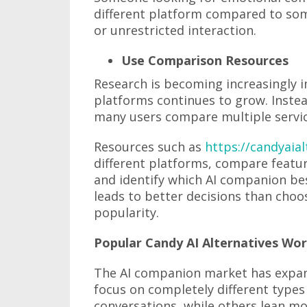
different platform compared to som
or unrestricted interaction.
Use Comparison Resources
Research is becoming increasingly
platforms continues to grow. Instea
many users compare multiple servic
Resources such as
https://candyaia
different platforms, compare featu
and identify which AI companion bes
leads to better decisions than choo
popularity.
Popular Candy AI Alternatives Wo
The AI companion market has expan
focus on completely different types
conversations, while others lean mo