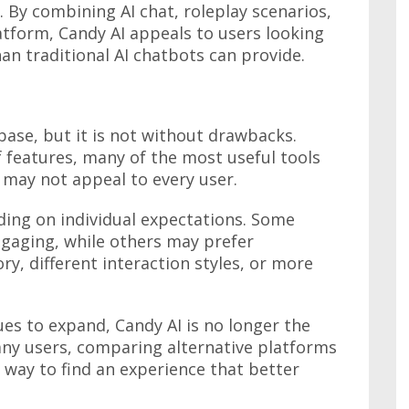
s. By combining AI chat, roleplay scenarios,
atform, Candy AI appeals to users looking
an traditional AI chatbots can provide.
base, but it is not without drawbacks.
f features, many of the most useful tools
 may not appeal to every user.
ding on individual expectations. Some
ngaging, while others may prefer
y, different interaction styles, or more
es to expand, Candy AI is no longer the
any users, comparing alternative platforms
way to find an experience that better