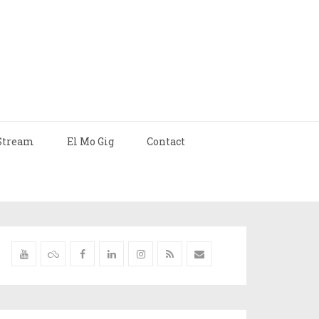
Stream
El Mo Gig
Contact