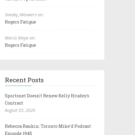
Sneaky_Meowers on:
Rogers Fatigue
Marco Moya on:
Rogers Fatigue
Recent Posts
Sportsnet Doesn't Renew Kelly Hrudey's
Contract
August 05, 2026
Rebecca Rankin: Toronto Mike'd Podcast
Episode 1945