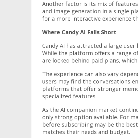
Another factor is its mix of feature
and image generation in a single pl
for a more interactive experience th
Where Candy AI Falls Short
Candy AI has attracted a large user 
While the platform offers a range o
are locked behind paid plans, which
The experience can also vary depen
users may find the conversations e
platforms that offer stronger memor
specialized features.
As the AI companion market continu
only strong option available. For m
before subscribing may be the best 
matches their needs and budget.