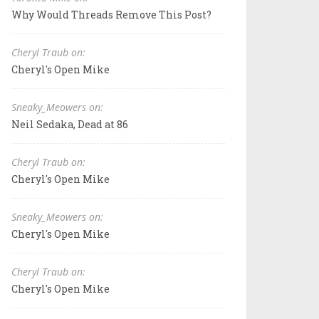
Why Would Threads Remove This Post?
Cheryl Traub on:
Cheryl's Open Mike
Sneaky_Meowers on:
Neil Sedaka, Dead at 86
Cheryl Traub on:
Cheryl's Open Mike
Sneaky_Meowers on:
Cheryl's Open Mike
Cheryl Traub on:
Cheryl's Open Mike