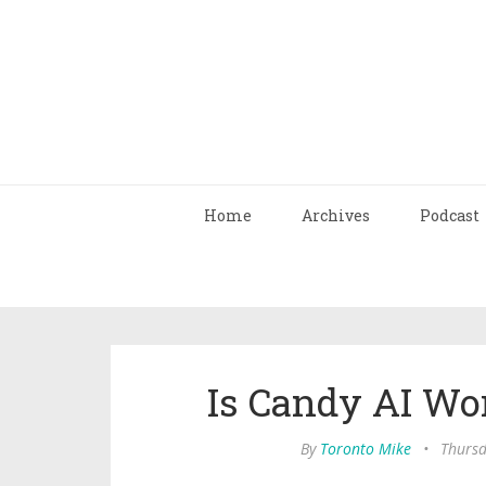
Home
Archives
Podcast
Is Candy AI Wo
By
Toronto Mike
•
Thursd