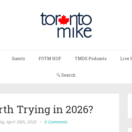
Guests
FOTM HOF
TMDS Podcasts
Live 
🔍 Search
rth Trying in 2026?
ay, April 30th, 2026
•
0 Comments