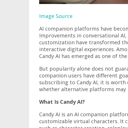
Image Source
AI companion platforms have becom
Improvements in conversational AI, 
customization have transformed th
interactive digital experiences. Am
Candy AI has emerged as one of the
But popularity alone does not guaran
companion users have different goa
subscribing to Candy AI, it is worth
whether alternative platforms may 
What Is Candy AI?
Candy AI is an AI companion platfor
customizable virtual characters. It
such as character creation, rolepla