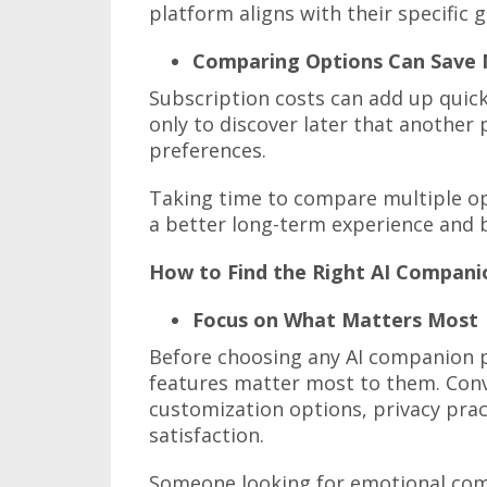
platform aligns with their specific 
Comparing Options Can Save
Subscription costs can add up quic
only to discover later that another
preferences.
Taking time to compare multiple op
a better long-term experience and 
How to Find the Right AI Compani
Focus on What Matters Most
Before choosing any AI companion p
features matter most to them. Conv
customization options, privacy pract
satisfaction.
Someone looking for emotional com