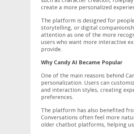
create a more personalized experie
The platform is designed for people
storytelling, or digital companionsh
attention as one of the more recogn
users who want more interactive ex
provide.
Why Candy AI Became Popular
One of the main reasons behind Cand
personalization. Users can customiz
and interaction styles, creating exp
preferences.
The platform has also benefited fr
Conversations often feel more natu
older chatbot platforms, helping us