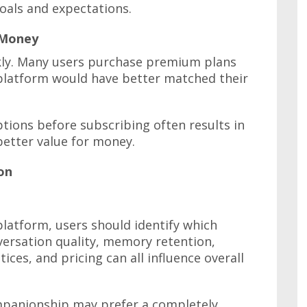
goals and expectations.
 Money
kly. Many users purchase premium plans
 platform would have better matched their
tions before subscribing often results in
better value for money.
on
latform, users should identify which
ersation quality, memory retention,
ices, and pricing can all influence overall
panionship may prefer a completely