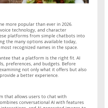
e more popular than ever in 2026.
voice technology, and character
ese platforms from simple chatbots into
ong the many options available today,
 most recognized names in the space.
tee that a platform is the right fit. AI
ls, preferences, and budgets. Before
 examining not only what it offers but also
provide a better experience.
m that allows users to chat with
 combines conversational AI with features
y interactions, and AI-generated images to