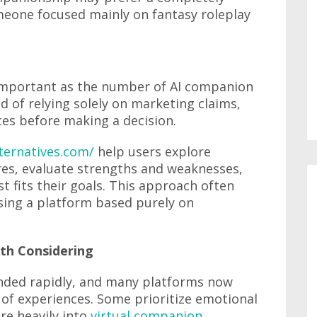
eone focused mainly on fantasy roleplay
 important as the number of AI companion
d of relying solely on marketing claims,
es before making a decision.
lternatives.com/
help users explore
res, evaluate strengths and weaknesses,
t fits their goals. This approach often
sing a platform based purely on
rth Considering
ded rapidly, and many platforms now
 of experiences. Some prioritize emotional
re heavily into
virtual companion