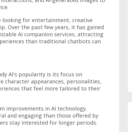
nce.
 looking for entertainment, creative
ip. Over the past few years, it has gained
izable AI companion services, attracting
periences than traditional chatbots can
y AI's popularity is its focus on
e character appearances, personalities,
eriences that feel more tailored to their
om improvements in AI technology.
ral and engaging than those offered by
ers stay interested for longer periods.