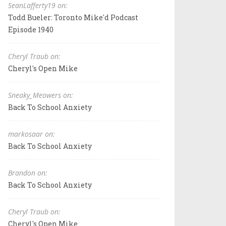
SeanLafferty19 on:
Todd Bueler: Toronto Mike'd Podcast
Episode 1940
Cheryl Traub on:
Cheryl's Open Mike
Sneaky_Meowers on:
Back To School Anxiety
markosaar on:
Back To School Anxiety
Brandon on:
Back To School Anxiety
Cheryl Traub on:
Cheryl's Open Mike