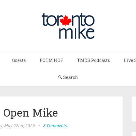
Guests
FOTM HOF
TMDS Podcasts
Live 
🔍 Search
s Open Mike
ay, May 22nd, 2026
•
8 Comments