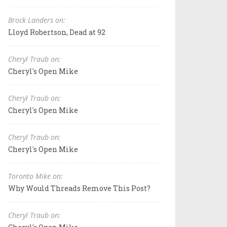
Brock Landers on:
Lloyd Robertson, Dead at 92
Cheryl Traub on:
Cheryl's Open Mike
Cheryl Traub on:
Cheryl's Open Mike
Cheryl Traub on:
Cheryl's Open Mike
Toronto Mike on:
Why Would Threads Remove This Post?
Cheryl Traub on: