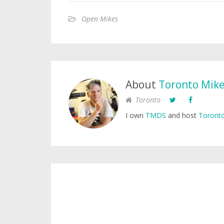
Open Mikes
About
Toronto Mik
Toronto
I own
TMDS
and host
Toronto