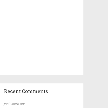
Recent Comments
Joel Smith on: