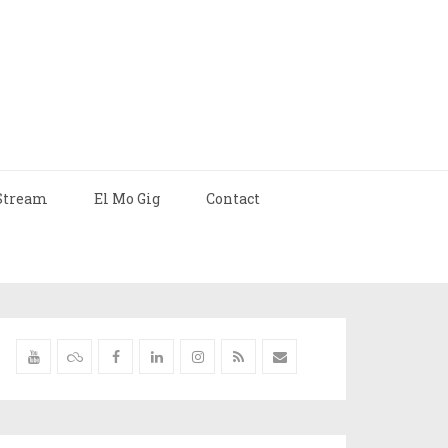
Stream
El Mo Gig
Contact