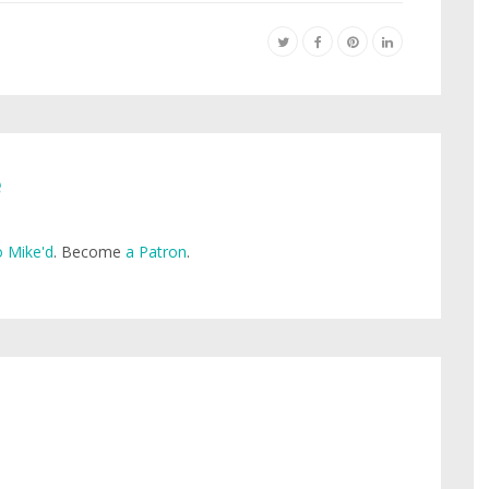
e
 Mike'd
. Become
a Patron
.