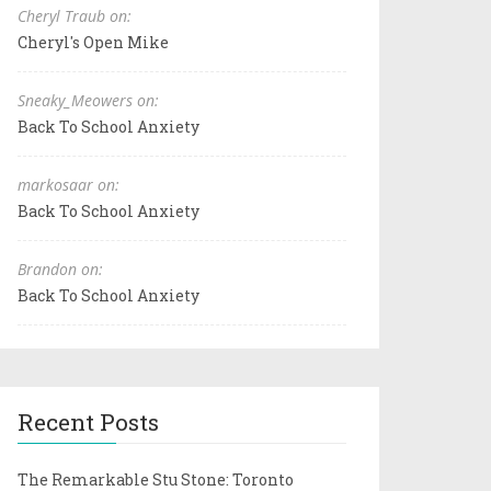
Cheryl Traub on:
Cheryl's Open Mike
Sneaky_Meowers on:
Back To School Anxiety
markosaar on:
Back To School Anxiety
Brandon on:
Back To School Anxiety
Recent Posts
The Remarkable Stu Stone: Toronto