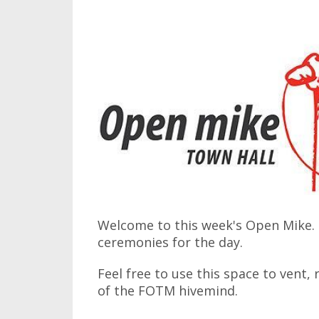
Welcome to this week's Open Mike. I
ceremonies for the day.
Feel free to use this space to vent,
of the FOTM hivemind.