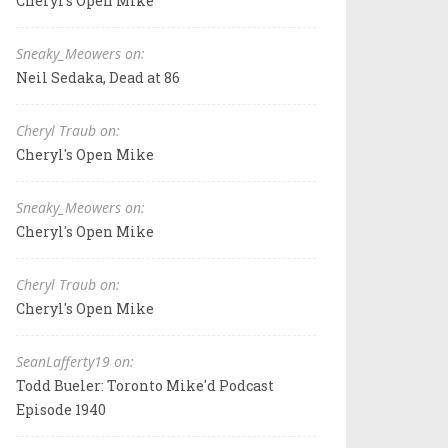
Cheryl's Open Mike
Sneaky_Meowers on:
Neil Sedaka, Dead at 86
Cheryl Traub on:
Cheryl's Open Mike
Sneaky_Meowers on:
Cheryl's Open Mike
Cheryl Traub on:
Cheryl's Open Mike
SeanLafferty19 on:
Todd Bueler: Toronto Mike'd Podcast
Episode 1940