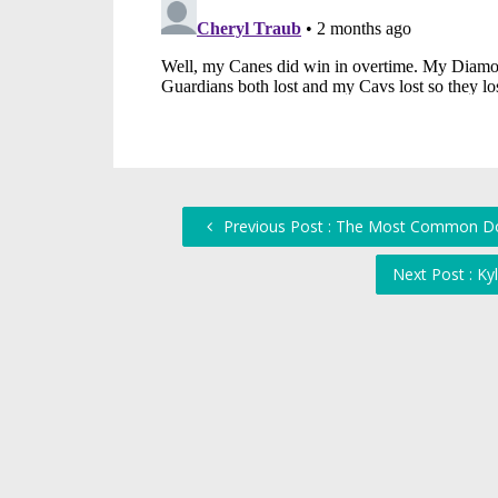
Previous Post : The Most Common Doc
Next Post : Ky