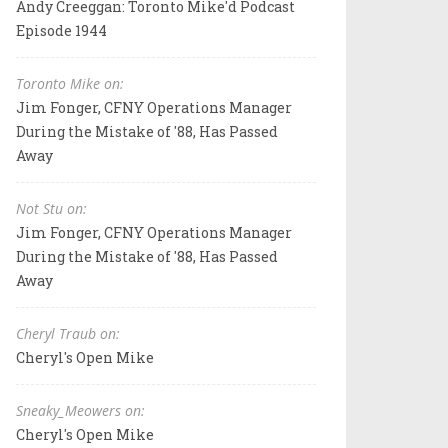
Andy Creeggan: Toronto Mike'd Podcast
Episode 1944
Toronto Mike on:
Jim Fonger, CFNY Operations Manager
During the Mistake of '88, Has Passed
Away
Not Stu on:
Jim Fonger, CFNY Operations Manager
During the Mistake of '88, Has Passed
Away
Cheryl Traub on:
Cheryl's Open Mike
Sneaky_Meowers on:
Cheryl's Open Mike