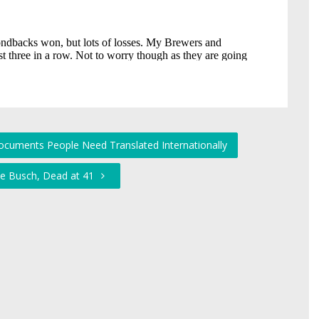
uments People Need Translated Internationally
le Busch, Dead at 41