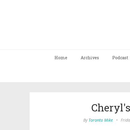
Home
Archives
Podcast
Cheryl'
By
Toronto Mike
•
Frid