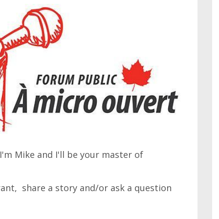
'm Mike and I'll be your master of
 rant, share a story and/or ask a question