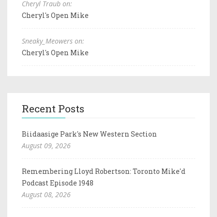
Cheryl Traub on:
Cheryl's Open Mike
Sneaky_Meowers on:
Cheryl's Open Mike
Recent Posts
Biidaasige Park's New Western Section
August 09, 2026
Remembering Lloyd Robertson: Toronto Mike'd
Podcast Episode 1948
August 08, 2026