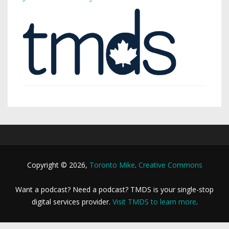
Copyright © 2026,
Toronto Mike
.
Creative Commons
Want a podcast? Need a podcast? TMDS is your single-stop
digital services provider.
Visit TMDS to learn more
.