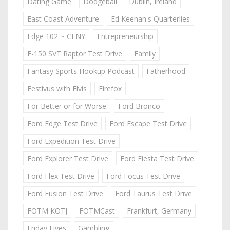
Dating Game
Dodgeball
Dublin, Ireland
East Coast Adventure
Ed Keenan's Quarterlies
Edge 102 ~ CFNY
Entrepreneurship
F-150 SVT Raptor Test Drive
Family
Fantasy Sports Hookup Podcast
Fatherhood
Festivus with Elvis
Firefox
For Better or for Worse
Ford Bronco
Ford Edge Test Drive
Ford Escape Test Drive
Ford Expedition Test Drive
Ford Explorer Test Drive
Ford Fiesta Test Drive
Ford Flex Test Drive
Ford Focus Test Drive
Ford Fusion Test Drive
Ford Taurus Test Drive
FOTM KOTJ
FOTMCast
Frankfurt, Germany
Friday Fives
Gambling