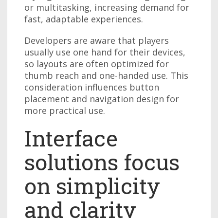
or multitasking, increasing demand for
fast, adaptable experiences.
Developers are aware that players
usually use one hand for their devices,
so layouts are often optimized for
thumb reach and one-handed use. This
consideration influences button
placement and navigation design for
more practical use.
Interface
solutions focus
on simplicity
and clarity