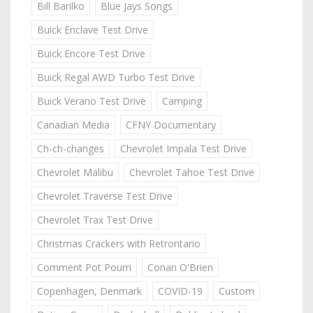
Bill Barilko
Blue Jays Songs
Buick Enclave Test Drive
Buick Encore Test Drive
Buick Regal AWD Turbo Test Drive
Buick Verano Test Drive
Camping
Canadian Media
CFNY Documentary
Ch-ch-changes
Chevrolet Impala Test Drive
Chevrolet Malibu
Chevrolet Tahoe Test Drive
Chevrolet Traverse Test Drive
Chevrolet Trax Test Drive
Christmas Crackers with Retrontario
Comment Pot Pourri
Conan O'Brien
Copenhagen, Denmark
COVID-19
Custom