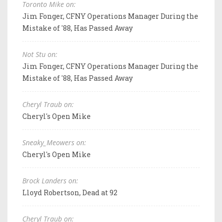
Toronto Mike on:
Jim Fonger, CFNY Operations Manager During the
Mistake of '88, Has Passed Away
Not Stu on:
Jim Fonger, CFNY Operations Manager During the
Mistake of '88, Has Passed Away
Cheryl Traub on:
Cheryl's Open Mike
Sneaky_Meowers on:
Cheryl's Open Mike
Brock Landers on:
Lloyd Robertson, Dead at 92
Cheryl Traub on: