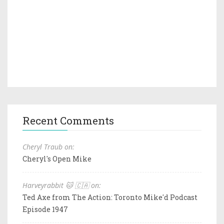
Recent Comments
Cheryl Traub on:
Cheryl's Open Mike
Harveyrabbit 🐱 🇨🇦 on:
Ted Axe from The Action: Toronto Mike'd Podcast
Episode 1947