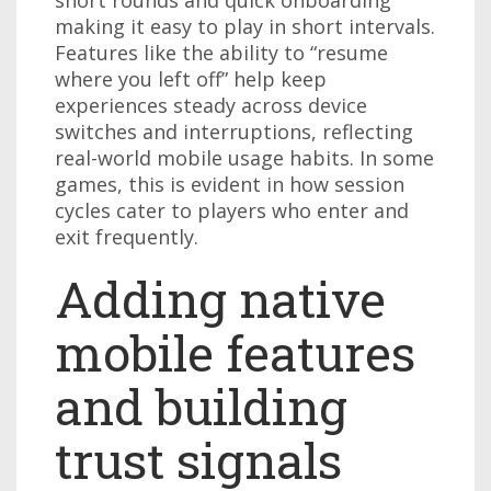
short rounds and quick onboarding
making it easy to play in short intervals.
Features like the ability to “resume
where you left off” help keep
experiences steady across device
switches and interruptions, reflecting
real-world mobile usage habits. In some
games, this is evident in how session
cycles cater to players who enter and
exit frequently.
Adding native
mobile features
and building
trust signals