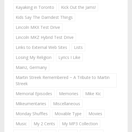
Kayaking in Toronto
Kick Out the Jams!
Kids Say The Darndest Things
Lincoln MKX Test Drive
Lincoln MKZ Hybrid Test Drive
Links to External Web Sites
Lists
Losing My Religion
Lyrics I Like
Mainz, Germany
Martin Streek Remembered ~ A Tribute to Martin
Streek
Memorial Episodes
Memories
Mike Kic
Mikeumentaries
Miscellaneous
Monday Shuffles
Movable Type
Movies
Music
My 2 Cents
My MP3 Collection