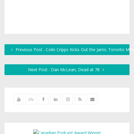
Previous Post : Colin Cripps Kicks Out the Jams: Toronto Mi
Next Post : Dan McLean, Dead at 78