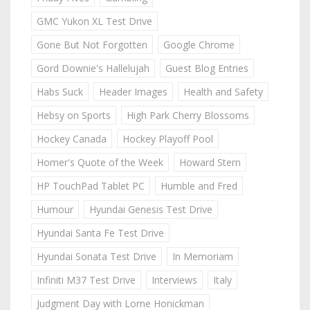
GMC Yukon XL Test Drive
Gone But Not Forgotten
Google Chrome
Gord Downie's Hallelujah
Guest Blog Entries
Habs Suck
Header Images
Health and Safety
Hebsy on Sports
High Park Cherry Blossoms
Hockey Canada
Hockey Playoff Pool
Homer's Quote of the Week
Howard Stern
HP TouchPad Tablet PC
Humble and Fred
Humour
Hyundai Genesis Test Drive
Hyundai Santa Fe Test Drive
Hyundai Sonata Test Drive
In Memoriam
Infiniti M37 Test Drive
Interviews
Italy
Judgment Day with Lorne Honickman