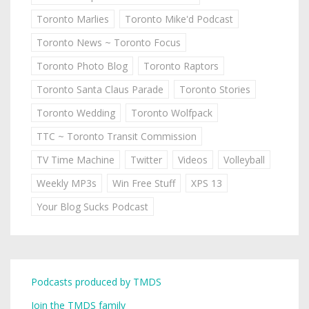
Toronto Marlies
Toronto Mike'd Podcast
Toronto News ~ Toronto Focus
Toronto Photo Blog
Toronto Raptors
Toronto Santa Claus Parade
Toronto Stories
Toronto Wedding
Toronto Wolfpack
TTC ~ Toronto Transit Commission
TV Time Machine
Twitter
Videos
Volleyball
Weekly MP3s
Win Free Stuff
XPS 13
Your Blog Sucks Podcast
Podcasts produced by TMDS
Join the TMDS family