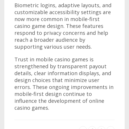
Biometric logins, adaptive layouts, and
customizable accessibility settings are
now more common in mobile-first
casino game design. These features
respond to privacy concerns and help
reach a broader audience by
supporting various user needs.
Trust in mobile casino games is
strengthened by transparent payout
details, clear information displays, and
design choices that minimize user
errors. These ongoing improvements in
mobile-first design continue to
influence the development of online
casino games.