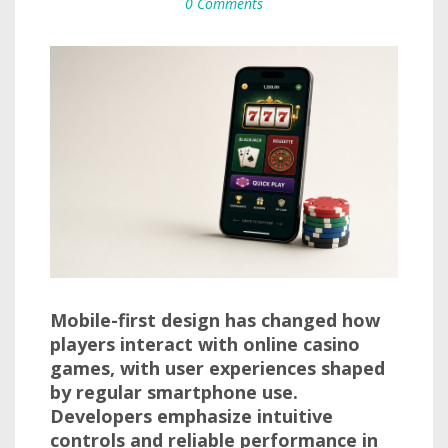
0 Comments
Mobile-first design has changed how
players interact with online casino
games, with user experiences shaped
by regular smartphone use.
Developers emphasize intuitive
controls and reliable performance in