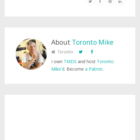
About
Toronto Mike
Toronto
I own
TMDS
and host
Toronto
Mike'd
. Become
a Patron
.