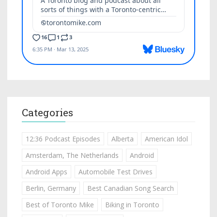
Categories
12:36 Podcast Episodes
Alberta
American Idol
Amsterdam, The Netherlands
Android
Android Apps
Automobile Test Drives
Berlin, Germany
Best Canadian Song Search
Best of Toronto Mike
Biking in Toronto