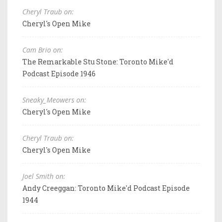
Cheryl Traub on:
Cheryl's Open Mike
Cam Brio on:
The Remarkable Stu Stone: Toronto Mike'd
Podcast Episode 1946
Sneaky_Meowers on:
Cheryl's Open Mike
Cheryl Traub on:
Cheryl's Open Mike
Joel Smith on:
Andy Creeggan: Toronto Mike'd Podcast Episode
1944