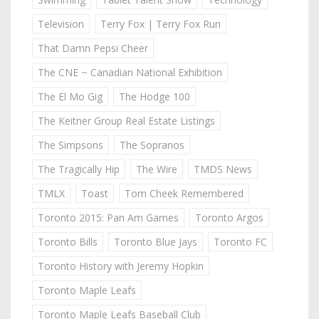
Television
Terry Fox | Terry Fox Run
That Damn Pepsi Cheer
The CNE ~ Canadian National Exhibition
The El Mo Gig
The Hodge 100
The Keitner Group Real Estate Listings
The Simpsons
The Sopranos
The Tragically Hip
The Wire
TMDS News
TMLX
Toast
Tom Cheek Remembered
Toronto 2015: Pan Am Games
Toronto Argos
Toronto Bills
Toronto Blue Jays
Toronto FC
Toronto History with Jeremy Hopkin
Toronto Maple Leafs
Toronto Maple Leafs Baseball Club