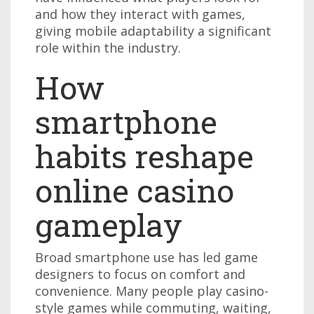
and how they interact with games,
giving mobile adaptability a significant
role within the industry.
How
smartphone
habits reshape
online casino
gameplay
Broad smartphone use has led game
designers to focus on comfort and
convenience. Many people play casino-
style games while commuting, waiting,