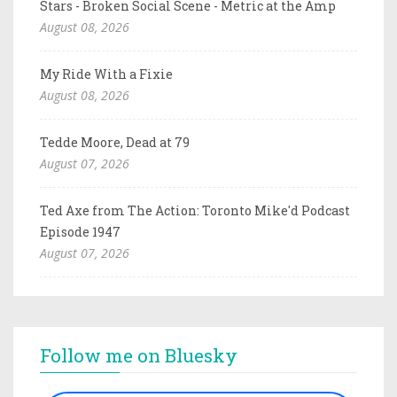
Stars - Broken Social Scene - Metric at the Amp
August 08, 2026
My Ride With a Fixie
August 08, 2026
Tedde Moore, Dead at 79
August 07, 2026
Ted Axe from The Action: Toronto Mike'd Podcast
Episode 1947
August 07, 2026
Follow me on Bluesky