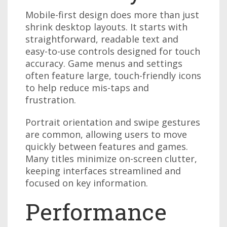
Mobile-first design does more than just
shrink desktop layouts. It starts with
straightforward, readable text and
easy-to-use controls designed for touch
accuracy. Game menus and settings
often feature large, touch-friendly icons
to help reduce mis-taps and
frustration.
Portrait orientation and swipe gestures
are common, allowing users to move
quickly between features and games.
Many titles minimize on-screen clutter,
keeping interfaces streamlined and
focused on key information.
Performance