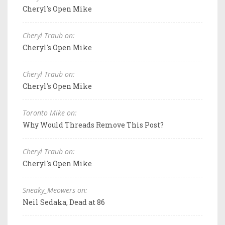
Cheryl's Open Mike
Cheryl Traub on:
Cheryl's Open Mike
Cheryl Traub on:
Cheryl's Open Mike
Toronto Mike on:
Why Would Threads Remove This Post?
Cheryl Traub on:
Cheryl's Open Mike
Sneaky_Meowers on:
Neil Sedaka, Dead at 86