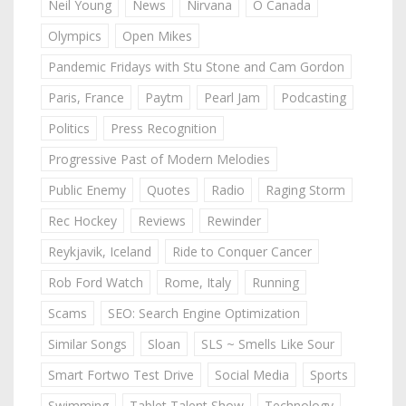
Neil Young
News
Nirvana
O Canada
Olympics
Open Mikes
Pandemic Fridays with Stu Stone and Cam Gordon
Paris, France
Paytm
Pearl Jam
Podcasting
Politics
Press Recognition
Progressive Past of Modern Melodies
Public Enemy
Quotes
Radio
Raging Storm
Rec Hockey
Reviews
Rewinder
Reykjavik, Iceland
Ride to Conquer Cancer
Rob Ford Watch
Rome, Italy
Running
Scams
SEO: Search Engine Optimization
Similar Songs
Sloan
SLS ~ Smells Like Sour
Smart Fortwo Test Drive
Social Media
Sports
Swimming
Tablet Talent Show
Technology