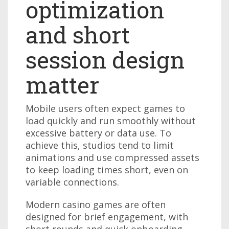
optimization
and short
session design
matter
Mobile users often expect games to
load quickly and run smoothly without
excessive battery or data use. To
achieve this, studios tend to limit
animations and use compressed assets
to keep loading times short, even on
variable connections.
Modern casino games are often
designed for brief engagement, with