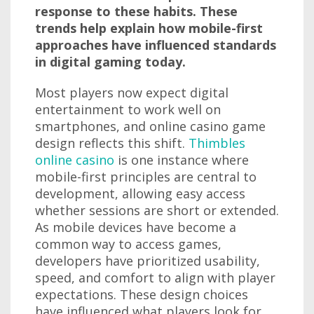
response to these habits. These
trends help explain how mobile-first
approaches have influenced standards
in digital gaming today.
Most players now expect digital
entertainment to work well on
smartphones, and online casino game
design reflects this shift.
Thimbles
online casino
is one instance where
mobile-first principles are central to
development, allowing easy access
whether sessions are short or extended.
As mobile devices have become a
common way to access games,
developers have prioritized usability,
speed, and comfort to align with player
expectations. These design choices
have influenced what players look for