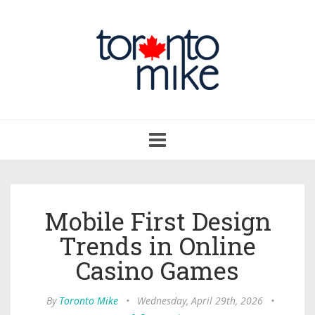
Toggle
navigation
Mobile First Design
Trends in Online
Casino Games
By
Toronto Mike
•
Wednesday, April 29th, 2026
•