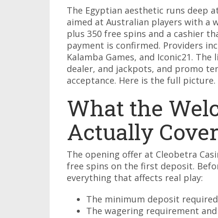
The Egyptian aesthetic runs deep a
aimed at Australian players with a
plus 350 free spins and a cashier th
payment is confirmed. Providers inc
Kalamba Games, and Iconic21. The li
dealer, and jackpots, and promo ter
acceptance. Here is the full picture.
What the Wel
Actually Cove
The opening offer at Cleobetra Casi
free spins on the first deposit. Bef
everything that affects real play:
The minimum deposit required 
The wagering requirement and 