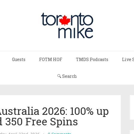
Guests
FOTM HOF
TMDS Podcasts
Live 
🔍 Search
ustralia 2026: 100% up
d 350 Free Spins