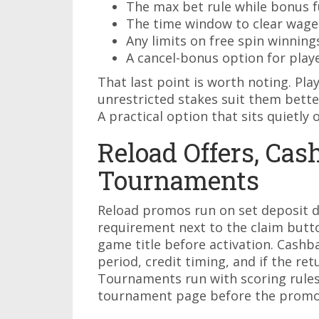
The max bet rule while bonus f
The time window to clear wage
Any limits on free spin winning
A cancel-bonus option for play
That last point is worth noting. Pl
unrestricted stakes suit them bette
A practical option that sits quietly 
Reload Offers, Cas
Tournaments
Reload promos run on set deposit d
requirement next to the claim butto
game title before activation. Cashba
period, credit timing, and if the re
Tournaments run with scoring rules
tournament page before the promo