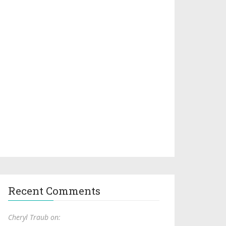
Recent Comments
Cheryl Traub on: