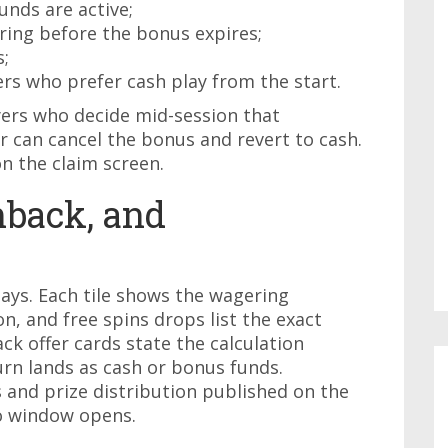
unds are active;
ring before the bonus expires;
s;
ers who prefer cash play from the start.
ayers who decide mid-session that
r can cancel the bonus and revert to cash.
on the claim screen.
hback, and
ays. Each tile shows the wagering
n, and free spins drops list the exact
ck offer cards state the calculation
turn lands as cash or bonus funds.
 and prize distribution published on the
 window opens.