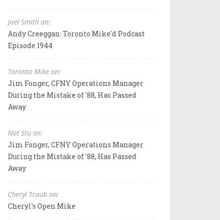
Joel Smith on:
Andy Creeggan: Toronto Mike'd Podcast
Episode 1944
Toronto Mike on:
Jim Fonger, CFNY Operations Manager
During the Mistake of '88, Has Passed
Away
Not Stu on:
Jim Fonger, CFNY Operations Manager
During the Mistake of '88, Has Passed
Away
Cheryl Traub on:
Cheryl's Open Mike