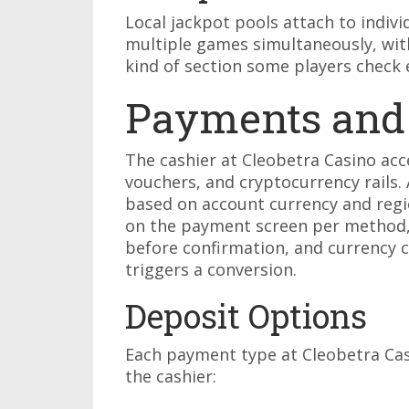
Local jackpot pools attach to indivi
multiple games simultaneously, with
kind of section some players check 
Payments and 
The cashier at Cleobetra Casino acc
vouchers, and cryptocurrency rails. 
based on account currency and re
on the payment screen per method, 
before confirmation, and currency 
triggers a conversion.
Deposit Options
Each payment type at Cleobetra Casi
the cashier: