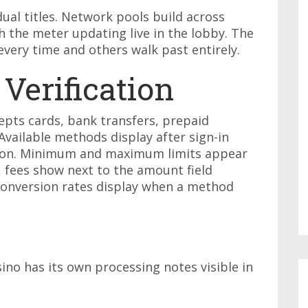
dual titles. Network pools build across
 the meter updating live in the lobby. The
every time and others walk past entirely.
Verification
epts cards, bank transfers, prepaid
Available methods display after sign-in
gion. Minimum and maximum limits appear
fees show next to the amount field
conversion rates display when a method
no has its own processing notes visible in