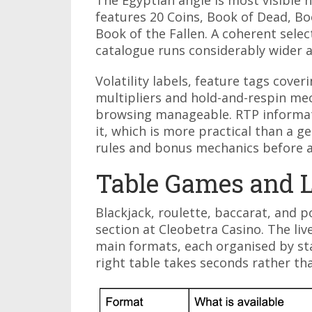
features 20 Coins, Book of Dead, Bo
Book of the Fallen. A coherent selec
catalogue runs considerably wider a
Volatility labels, feature tags cove
multipliers and hold-and-respin me
browsing manageable. RTP informat
it, which is more practical than a g
rules and bonus mechanics before a
Table Games and L
Blackjack, roulette, baccarat, and po
section at Cleobetra Casino. The liv
main formats, each organised by sta
right table takes seconds rather th