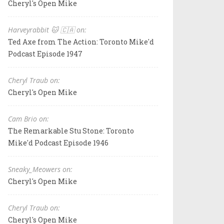
Cheryl's Open Mike
Harveyrabbit 🐱 🇨🇦 on:
Ted Axe from The Action: Toronto Mike'd
Podcast Episode 1947
Cheryl Traub on:
Cheryl's Open Mike
Cam Brio on:
The Remarkable Stu Stone: Toronto
Mike'd Podcast Episode 1946
Sneaky_Meowers on:
Cheryl's Open Mike
Cheryl Traub on:
Cheryl's Open Mike