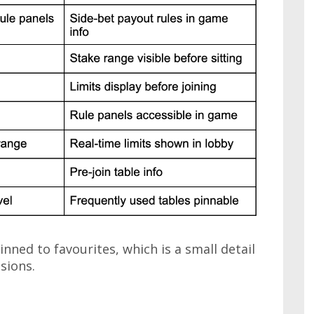
inned to favourites, which is a small detail
sions.