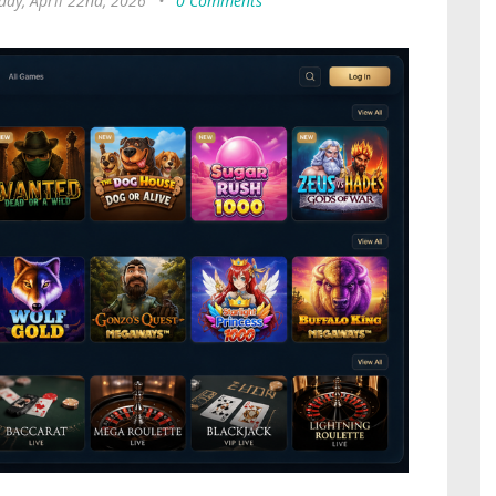
ay, April 22nd, 2026
•
0 Comments