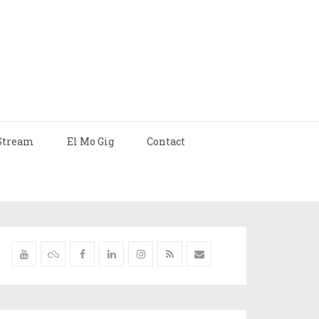
Stream
El Mo Gig
Contact