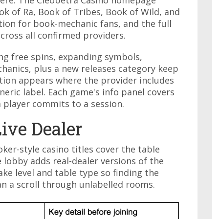
ok of Ra, Book of Tribes, Book of Wild, and
tion for book-mechanic fans, and the full
cross all confirmed providers.
ring free spins, expanding symbols,
chanics, plus a new releases category keep
ion appears where the provider includes
eneric label. Each game's info panel covers
 player commits to a session.
ive Dealer
ker-style casino titles cover the table
e lobby adds real-dealer versions of the
ke level and table type so finding the
an a scroll through unlabelled rooms.