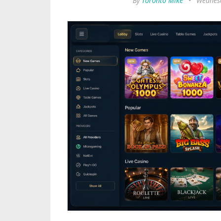
By
Toronto Mike
•
Wednesd