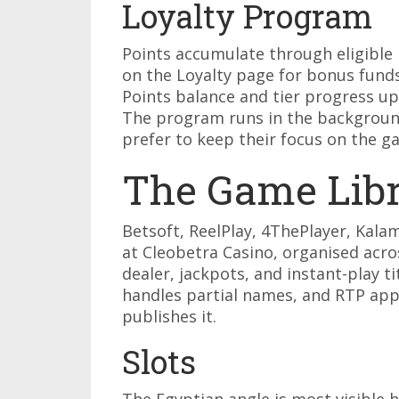
Loyalty Program
Points accumulate through eligibl
on the Loyalty page for bonus funds,
Points balance and tier progress up
The program runs in the background
prefer to keep their focus on the g
The Game Lib
Betsoft, ReelPlay, 4ThePlayer, Kala
at Cleobetra Casino, organised across
dealer, jackpots, and instant-play tit
handles partial names, and RTP app
publishes it.
Slots
The Egyptian angle is most visible