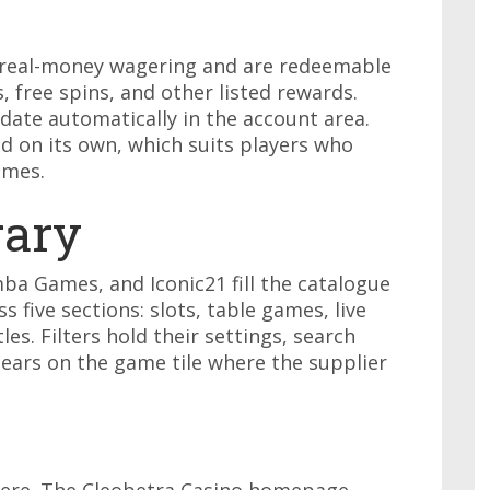
e real-money wagering and are redeemable
 free spins, and other listed rewards.
date automatically in the account area.
 on its own, which suits players who
ames.
rary
mba Games, and Iconic21 fill the catalogue
 five sections: slots, table games, live
les. Filters hold their settings, search
ears on the game tile where the supplier
 here. The Cleobetra Casino homepage