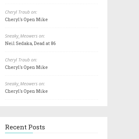
Cheryl Traub on:
Cheryl's Open Mike
Sneaky_Meowers on:
Neil Sedaka, Dead at 86
Cheryl Traub on:
Cheryl's Open Mike
Sneaky_Meowers on:
Cheryl's Open Mike
Recent Posts