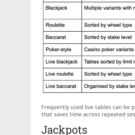
Frequently used live tables can be p
that saves time across repeated ses
Jackpots