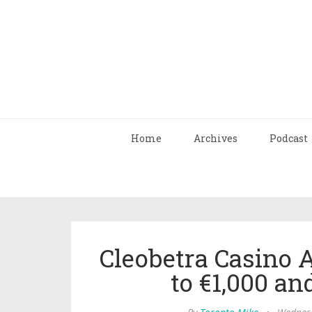
Home
Archives
Podcast
Cleobetra Casino A
to €1,000 an