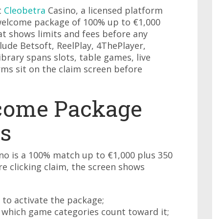
t
Cleobetra
Casino, a licensed platform
 welcome package of 100% up to €1,000
at shows limits and fees before any
lude Betsoft, ReelPlay, 4ThePlayer,
brary spans slots, table games, live
ms sit on the claim screen before
come Package
rs
no is a 100% match up to €1,000 plus 350
ore clicking claim, the screen shows
to activate the package;
which game categories count toward it;