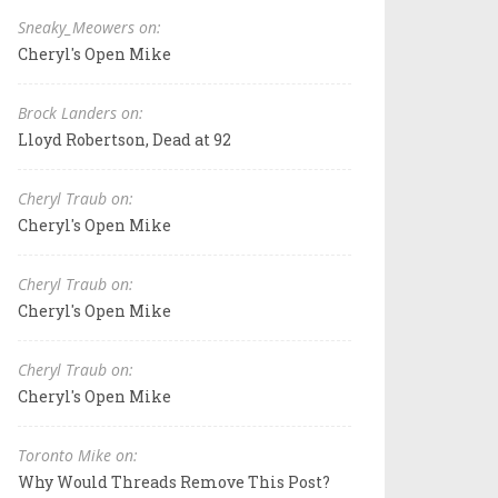
Sneaky_Meowers on:
Cheryl's Open Mike
Brock Landers on:
Lloyd Robertson, Dead at 92
Cheryl Traub on:
Cheryl's Open Mike
Cheryl Traub on:
Cheryl's Open Mike
Cheryl Traub on:
Cheryl's Open Mike
Toronto Mike on:
Why Would Threads Remove This Post?