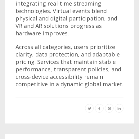
integrating real-time streaming
technologies. Virtual events blend
physical and digital participation, and
VR and AR solutions progress as
hardware improves.
Across all categories, users prioritize
clarity, data protection, and adaptable
pricing. Services that maintain stable
performance, transparent policies, and
cross-device accessibility remain
competitive in a dynamic global market.