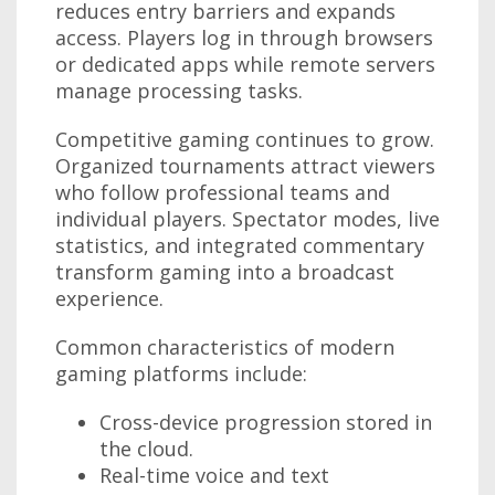
reduces entry barriers and expands
access. Players log in through browsers
or dedicated apps while remote servers
manage processing tasks.
Competitive gaming continues to grow.
Organized tournaments attract viewers
who follow professional teams and
individual players. Spectator modes, live
statistics, and integrated commentary
transform gaming into a broadcast
experience.
Common characteristics of modern
gaming platforms include:
Cross-device progression stored in
the cloud.
Real-time voice and text