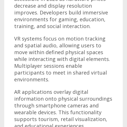
decrease and display resolution
improves. Developers build immersive
environments for gaming, education,
training, and social interaction.
VR systems focus on motion tracking
and spatial audio, allowing users to
move within defined physical spaces
while interacting with digital elements.
Multiplayer sessions enable
participants to meet in shared virtual
environments.
AR applications overlay digital
information onto physical surroundings
through smartphone cameras and
wearable devices. This functionality
supports tourism, retail visualization,
and educational experiences.