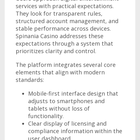
services with practical expectations.
They look for transparent rules,
structured account management, and
stable performance across devices.
Spinania Casino addresses these
expectations through a system that
prioritizes clarity and control.
The platform integrates several core
elements that align with modern
standards:
Mobile-first interface design that
adjusts to smartphones and
tablets without loss of
functionality.
Clear display of licensing and
compliance information within the
user dashboard.