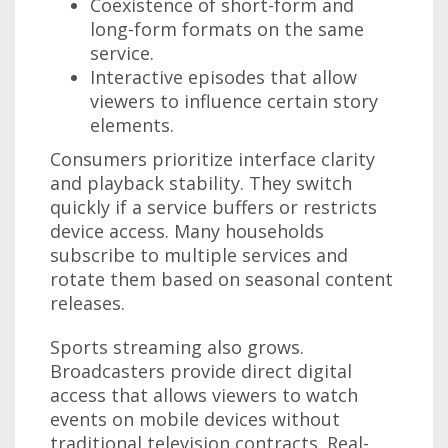
Coexistence of short-form and
long-form formats on the same
service.
Interactive episodes that allow
viewers to influence certain story
elements.
Consumers prioritize interface clarity
and playback stability. They switch
quickly if a service buffers or restricts
device access. Many households
subscribe to multiple services and
rotate them based on seasonal content
releases.
Sports streaming also grows.
Broadcasters provide direct digital
access that allows viewers to watch
events on mobile devices without
traditional television contracts. Real-