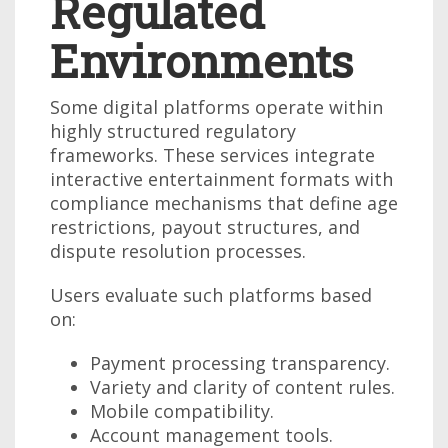
Regulated
Environments
Some digital platforms operate within
highly structured regulatory
frameworks. These services integrate
interactive entertainment formats with
compliance mechanisms that define age
restrictions, payout structures, and
dispute resolution processes.
Users evaluate such platforms based
on:
Payment processing transparency.
Variety and clarity of content rules.
Mobile compatibility.
Account management tools.