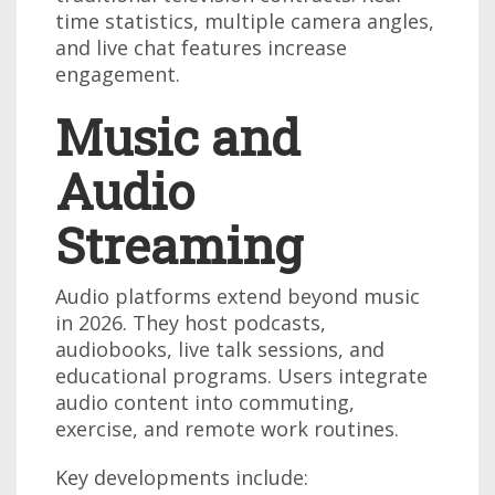
time statistics, multiple camera angles,
and live chat features increase
engagement.
Music and
Audio
Streaming
Audio platforms extend beyond music
in 2026. They host podcasts,
audiobooks, live talk sessions, and
educational programs. Users integrate
audio content into commuting,
exercise, and remote work routines.
Key developments include: