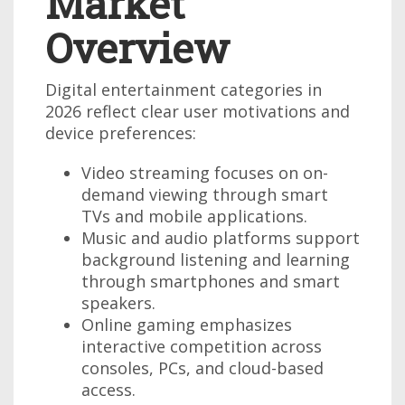
Market
Overview
Digital entertainment categories in
2026 reflect clear user motivations and
device preferences:
Video streaming focuses on on-
demand viewing through smart
TVs and mobile applications.
Music and audio platforms support
background listening and learning
through smartphones and smart
speakers.
Online gaming emphasizes
interactive competition across
consoles, PCs, and cloud-based
access.