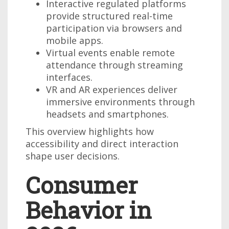
Interactive regulated platforms
provide structured real-time
participation via browsers and
mobile apps.
Virtual events enable remote
attendance through streaming
interfaces.
VR and AR experiences deliver
immersive environments through
headsets and smartphones.
This overview highlights how
accessibility and direct interaction
shape user decisions.
Consumer
Behavior in