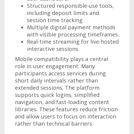
Structured responsible-use tools,
including deposit limits and
session time tracking.
Multiple digital payment methods
with visible processing timeframes.
Real-time streaming for live-hosted
interactive sessions.
Mobile compatibility plays a central
role in user engagement. Many
participants access services during
short daily intervals rather than
extended sessions. The platform
supports quick logins, simplified
navigation, and fast-loading content
libraries. These features reduce friction
and allow users to focus on interaction
rather than technical barriers.