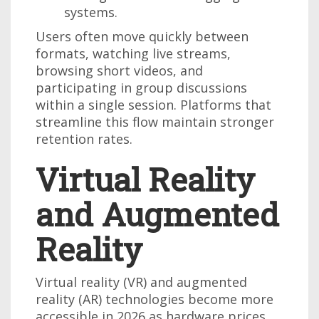
systems.
Users often move quickly between
formats, watching live streams,
browsing short videos, and
participating in group discussions
within a single session. Platforms that
streamline this flow maintain stronger
retention rates.
Virtual Reality
and Augmented
Reality
Virtual reality (VR) and augmented
reality (AR) technologies become more
accessible in 2026 as hardware prices