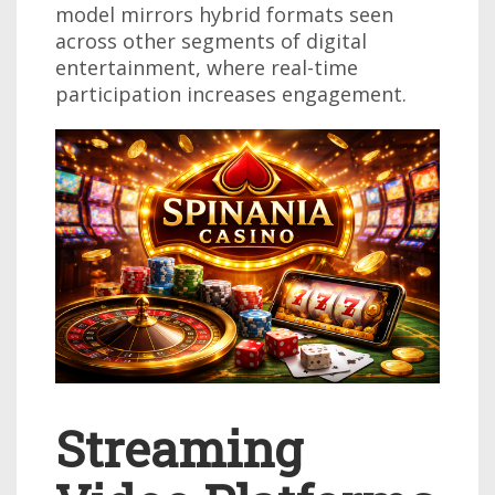
model mirrors hybrid formats seen
across other segments of digital
entertainment, where real-time
participation increases engagement.
Streaming