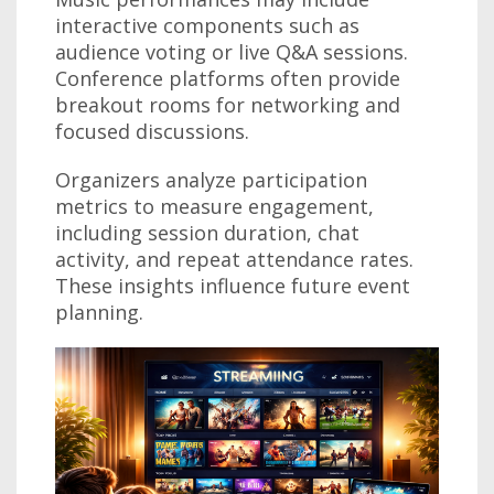
interactive components such as
audience voting or live Q&A sessions.
Conference platforms often provide
breakout rooms for networking and
focused discussions.
Organizers analyze participation
metrics to measure engagement,
including session duration, chat
activity, and repeat attendance rates.
These insights influence future event
planning.