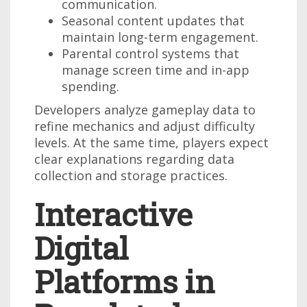
communication.
Seasonal content updates that
maintain long-term engagement.
Parental control systems that
manage screen time and in-app
spending.
Developers analyze gameplay data to
refine mechanics and adjust difficulty
levels. At the same time, players expect
clear explanations regarding data
collection and storage practices.
Interactive
Digital
Platforms in