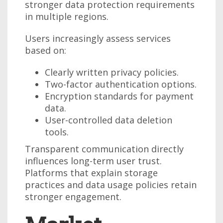
stronger data protection requirements
in multiple regions.
Users increasingly assess services
based on:
Clearly written privacy policies.
Two-factor authentication options.
Encryption standards for payment
data.
User-controlled data deletion
tools.
Transparent communication directly
influences long-term user trust.
Platforms that explain storage
practices and data usage policies retain
stronger engagement.