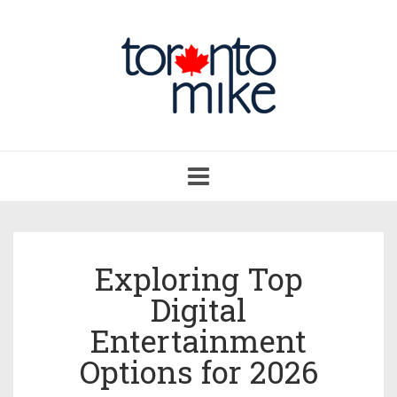
Toggle
navigation
Exploring Top
Digital
Entertainment
Options for 2026