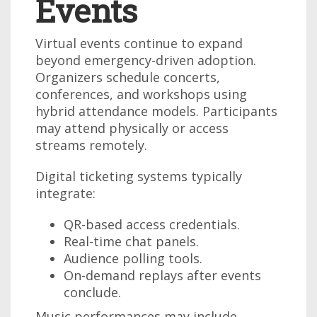
Events
Virtual events continue to expand
beyond emergency-driven adoption.
Organizers schedule concerts,
conferences, and workshops using
hybrid attendance models. Participants
may attend physically or access
streams remotely.
Digital ticketing systems typically
integrate:
QR-based access credentials.
Real-time chat panels.
Audience polling tools.
On-demand replays after events
conclude.
Music performances may include