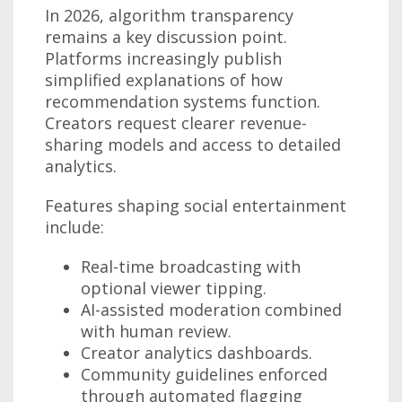
In 2026, algorithm transparency
remains a key discussion point.
Platforms increasingly publish
simplified explanations of how
recommendation systems function.
Creators request clearer revenue-
sharing models and access to detailed
analytics.
Features shaping social entertainment
include:
Real-time broadcasting with
optional viewer tipping.
AI-assisted moderation combined
with human review.
Creator analytics dashboards.
Community guidelines enforced
through automated flagging