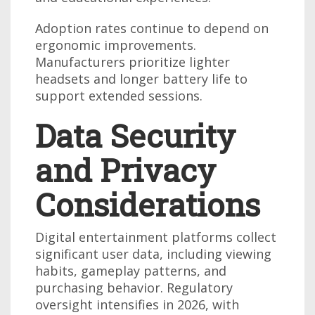
Adoption rates continue to depend on
ergonomic improvements.
Manufacturers prioritize lighter
headsets and longer battery life to
support extended sessions.
Data Security
and Privacy
Considerations
Digital entertainment platforms collect
significant user data, including viewing
habits, gameplay patterns, and
purchasing behavior. Regulatory
oversight intensifies in 2026, with