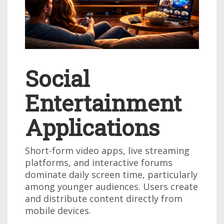
Social
Entertainment
Applications
Short-form video apps, live streaming
platforms, and interactive forums
dominate daily screen time, particularly
among younger audiences. Users create
and distribute content directly from
mobile devices.