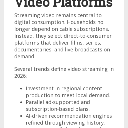
Video Platforms
Streaming video remains central to
digital consumption. Households no
longer depend on cable subscriptions.
Instead, they select direct-to-consumer
platforms that deliver films, series,
documentaries, and live broadcasts on
demand.
Several trends define video streaming in
2026:
Investment in regional content
production to meet local demand.
Parallel ad-supported and
subscription-based plans.
AI-driven recommendation engines
refined through viewing history.