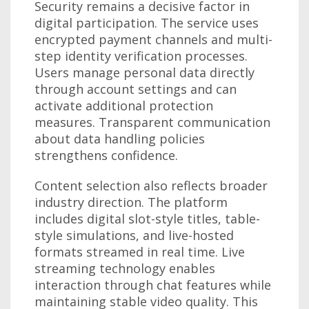
Security remains a decisive factor in
digital participation. The service uses
encrypted payment channels and multi-
step identity verification processes.
Users manage personal data directly
through account settings and can
activate additional protection
measures. Transparent communication
about data handling policies
strengthens confidence.
Content selection also reflects broader
industry direction. The platform
includes digital slot-style titles, table-
style simulations, and live-hosted
formats streamed in real time. Live
streaming technology enables
interaction through chat features while
maintaining stable video quality. This