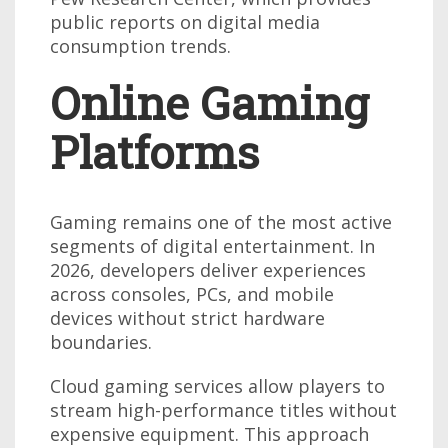
public reports on digital media
consumption trends.
Online Gaming
Platforms
Gaming remains one of the most active
segments of digital entertainment. In
2026, developers deliver experiences
across consoles, PCs, and mobile
devices without strict hardware
boundaries.
Cloud gaming services allow players to
stream high-performance titles without
expensive equipment. This approach