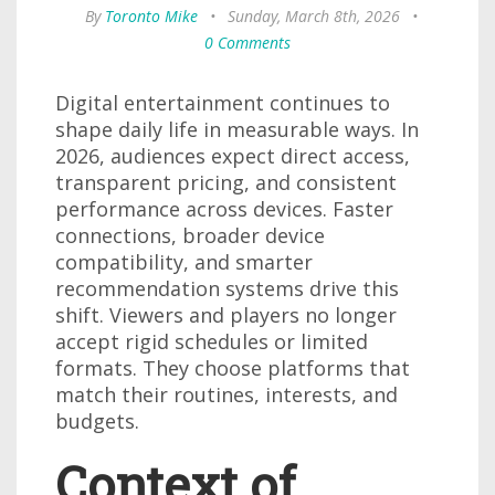
By
Toronto Mike
•
Sunday, March 8th, 2026
•
0 Comments
Digital entertainment continues to
shape daily life in measurable ways. In
2026, audiences expect direct access,
transparent pricing, and consistent
performance across devices. Faster
connections, broader device
compatibility, and smarter
recommendation systems drive this
shift. Viewers and players no longer
accept rigid schedules or limited
formats. They choose platforms that
match their routines, interests, and
budgets.
Context of