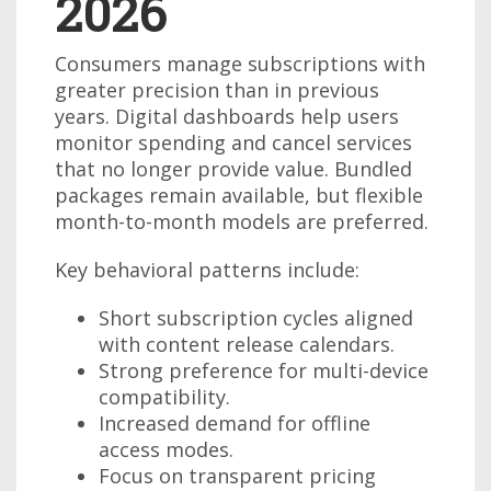
2026
Consumers manage subscriptions with
greater precision than in previous
years. Digital dashboards help users
monitor spending and cancel services
that no longer provide value. Bundled
packages remain available, but flexible
month-to-month models are preferred.
Key behavioral patterns include:
Short subscription cycles aligned
with content release calendars.
Strong preference for multi-device
compatibility.
Increased demand for offline
access modes.
Focus on transparent pricing