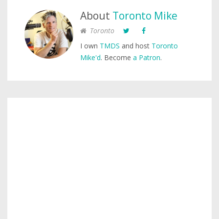
About
Toronto Mike
Toronto
I own
TMDS
and host
Toronto
Mike'd
. Become
a Patron
.