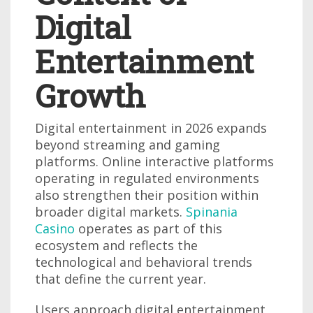
Digital
Entertainment
Growth
Digital entertainment in 2026 expands
beyond streaming and gaming
platforms. Online interactive platforms
operating in regulated environments
also strengthen their position within
broader digital markets.
Spinania
Casino
operates as part of this
ecosystem and reflects the
technological and behavioral trends
that define the current year.
Users approach digital entertainment