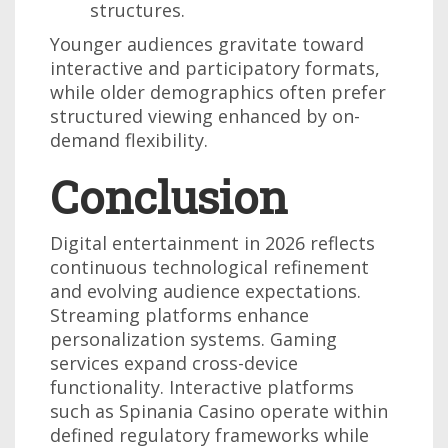
structures.
Younger audiences gravitate toward
interactive and participatory formats,
while older demographics often prefer
structured viewing enhanced by on-
demand flexibility.
Conclusion
Digital entertainment in 2026 reflects
continuous technological refinement
and evolving audience expectations.
Streaming platforms enhance
personalization systems. Gaming
services expand cross-device
functionality. Interactive platforms
such as Spinania Casino operate within
defined regulatory frameworks while