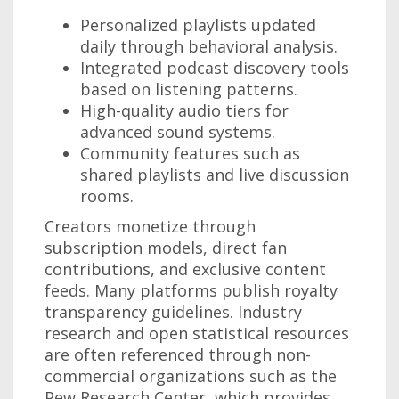
Personalized playlists updated
daily through behavioral analysis.
Integrated podcast discovery tools
based on listening patterns.
High-quality audio tiers for
advanced sound systems.
Community features such as
shared playlists and live discussion
rooms.
Creators monetize through
subscription models, direct fan
contributions, and exclusive content
feeds. Many platforms publish royalty
transparency guidelines. Industry
research and open statistical resources
are often referenced through non-
commercial organizations such as the
Pew Research Center, which provides