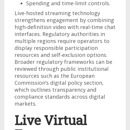
Spending and time-limit controls.
Live-hosted streaming technology
strengthens engagement by combining
high-definition video with real-time chat
interfaces. Regulatory authorities in
multiple regions require operators to
display responsible participation
resources and self-exclusion options.
Broader regulatory frameworks can be
reviewed through public institutional
resources such as the European
Commission’s digital policy section,
which outlines transparency and
compliance standards across digital
markets.
Live Virtual