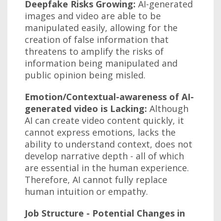
Deepfake Risks Growing:
AI-generated
images and video are able to be
manipulated easily, allowing for the
creation of false information that
threatens to amplify the risks of
information being manipulated and
public opinion being misled.
Emotion/Contextual-awareness of AI-
generated video is Lacking:
Although
AI can create video content quickly, it
cannot express emotions, lacks the
ability to understand context, does not
develop narrative depth - all of which
are essential in the human experience.
Therefore, AI cannot fully replace
human intuition or empathy.
Job Structure - Potential Changes in