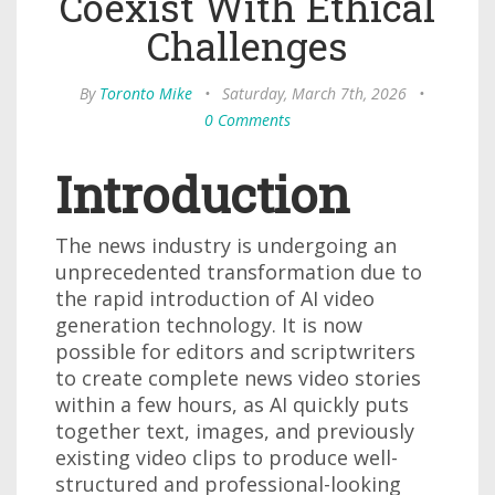
Coexist With Ethical
Challenges
By
Toronto Mike
•
Saturday, March 7th, 2026
•
0 Comments
Introduction
The news industry is undergoing an
unprecedented transformation due to
the rapid introduction of AI video
generation technology. It is now
possible for editors and scriptwriters
to create complete news video stories
within a few hours, as AI quickly puts
together text, images, and previously
existing video clips to produce well-
structured and professional-looking