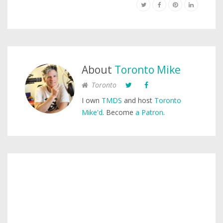
About
Toronto Mike
Toronto
I own
TMDS
and host
Toronto
Mike'd
. Become
a Patron
.