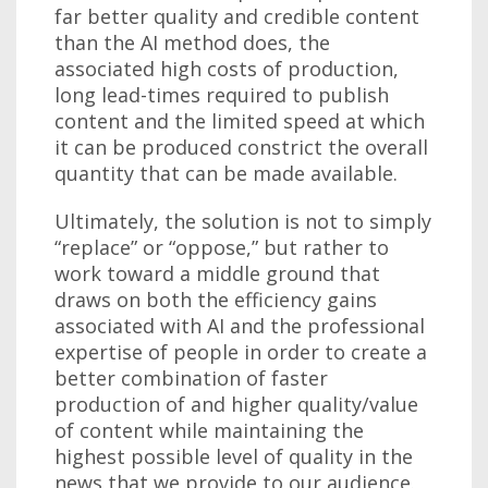
far better quality and credible content
than the AI method does, the
associated high costs of production,
long lead-times required to publish
content and the limited speed at which
it can be produced constrict the overall
quantity that can be made available.
Ultimately, the solution is not to simply
“replace” or “oppose,” but rather to
work toward a middle ground that
draws on both the efficiency gains
associated with AI and the professional
expertise of people in order to create a
better combination of faster
production of and higher quality/value
of content while maintaining the
highest possible level of quality in the
news that we provide to our audience.