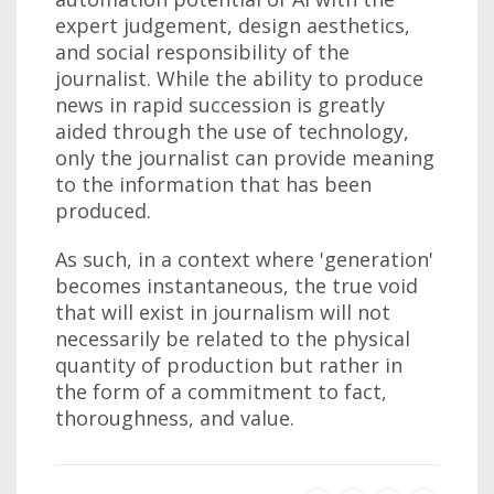
expert judgement, design aesthetics,
and social responsibility of the
journalist. While the ability to produce
news in rapid succession is greatly
aided through the use of technology,
only the journalist can provide meaning
to the information that has been
produced.
As such, in a context where 'generation'
becomes instantaneous, the true void
that will exist in journalism will not
necessarily be related to the physical
quantity of production but rather in
the form of a commitment to fact,
thoroughness, and value.