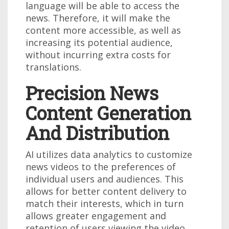
language will be able to access the
news. Therefore, it will make the
content more accessible, as well as
increasing its potential audience,
without incurring extra costs for
translations.
Precision News
Content Generation
And Distribution
AI utilizes data analytics to customize
news videos to the preferences of
individual users and audiences. This
allows for better content delivery to
match their interests, which in turn
allows greater engagement and
retention of users viewing the video.