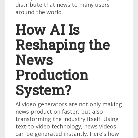
distribute that news to many users
around the world.
How AI Is
Reshaping the
News
Production
System?
AI video generators are not only making
news production faster, but also
transforming the industry itself. Using
text-to-video technology, news videos
can be generated instantly. Here's how