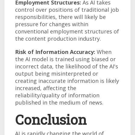
Employment Structures:
As AI takes
control over positions of traditional job
responsibilities, there will likely be
pressure for changes within
conventional employment structures of
the content production industry.
Risk of Information Accuracy:
When
the AI model is trained using biased or
incorrect data, the likelihood of the AI's
output being misinterpreted or
creating inaccurate information is likely
increased, affecting the
reliability/quality of information
published in the medium of news.
Conclusion
AI is rapidly changing the world of