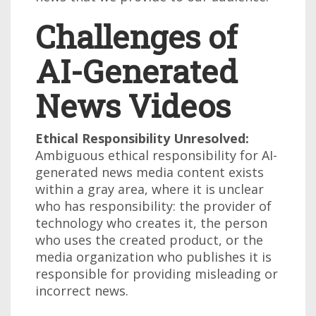
Challenges of
AI-Generated
News Videos
Ethical Responsibility Unresolved:
Ambiguous ethical responsibility for AI-
generated news media content exists
within a gray area, where it is unclear
who has responsibility: the provider of
technology who creates it, the person
who uses the created product, or the
media organization who publishes it is
responsible for providing misleading or
incorrect news.