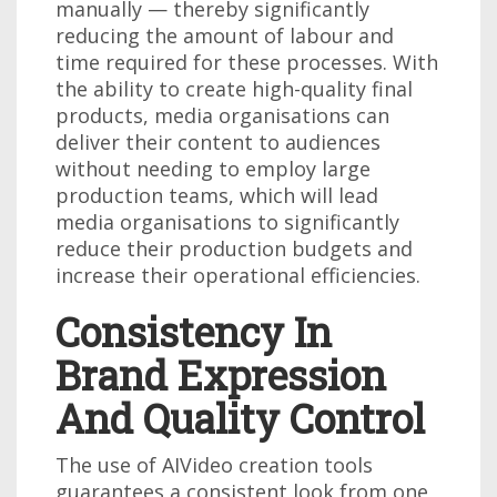
manually — thereby significantly
reducing the amount of labour and
time required for these processes. With
the ability to create high-quality final
products, media organisations can
deliver their content to audiences
without needing to employ large
production teams, which will lead
media organisations to significantly
reduce their production budgets and
increase their operational efficiencies.
Consistency In
Brand Expression
And Quality Control
The use of AIVideo creation tools
guarantees a consistent look from one