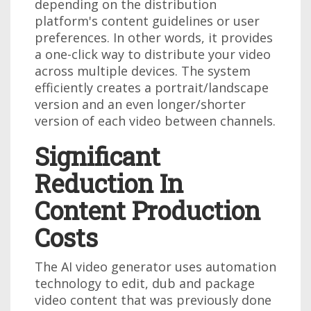
depending on the distribution
platform's content guidelines or user
preferences. In other words, it provides
a one-click way to distribute your video
across multiple devices. The system
efficiently creates a portrait/landscape
version and an even longer/shorter
version of each video between channels.
Significant
Reduction In
Content Production
Costs
The AI video generator uses automation
technology to edit, dub and package
video content that was previously done