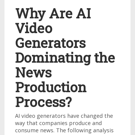
Why Are AI
Video
Generators
Dominating the
News
Production
Process?
AI video generators have changed the
way that companies produce and
consume news. The following analysis