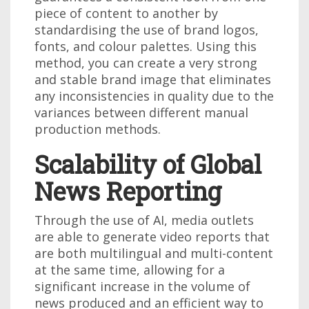
piece of content to another by
standardising the use of brand logos,
fonts, and colour palettes. Using this
method, you can create a very strong
and stable brand image that eliminates
any inconsistencies in quality due to the
variances between different manual
production methods.
Scalability of Global
News Reporting
Through the use of AI, media outlets
are able to generate video reports that
are both multilingual and multi-content
at the same time, allowing for a
significant increase in the volume of
news produced and an efficient way to