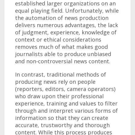
established larger organizations on an
equal playing field. Unfortunately, while
the automation of news production
delivers numerous advantages, the lack
of judgment, experience, knowledge of
context or ethical considerations
removes much of what makes good
journalists able to produce unbiased
and non-controversial news content.
In contrast, traditional methods of
producing news rely on people
(reporters, editors, camera operators)
who draw upon their professional
experience, training and values to filter
through and interpret various forms of
information so that they can create
accurate, trustworthy and thorough
content. While this process produces