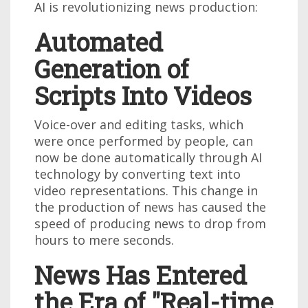
AI is revolutionizing news production:
Automated
Generation of
Scripts Into Videos
Voice-over and editing tasks, which
were once performed by people, can
now be done automatically through AI
technology by converting text into
video representations. This change in
the production of news has caused the
speed of producing news to drop from
hours to mere seconds.
News Has Entered
the Era of "Real-time