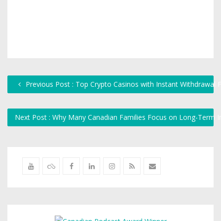
Previous Post : Top Crypto Casinos with Instant Withdrawal 
Next Post : Why Many Canadian Families Focus on Long-Term I