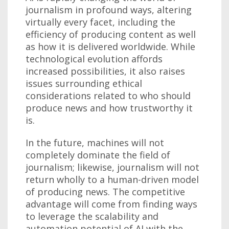
journalism in profound ways, altering
virtually every facet, including the
efficiency of producing content as well
as how it is delivered worldwide. While
technological evolution affords
increased possibilities, it also raises
issues surrounding ethical
considerations related to who should
produce news and how trustworthy it
is.
In the future, machines will not
completely dominate the field of
journalism; likewise, journalism will not
return wholly to a human-driven model
of producing news. The competitive
advantage will come from finding ways
to leverage the scalability and
automation potential of AI with the