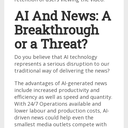
AI And News: A
Breakthrough
or a Threat?
Do you believe that AI technology
represents a serious disruption to our
traditional way of delivering the news?
The advantages of AI-generated news
include increased productivity and
efficiency as well as speed and quantity.
With 24/7 Operations available and
lower labour and production costs, AI-
driven news could help even the
smallest media outlets compete with