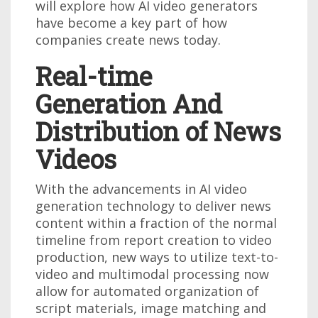
will explore how AI video generators
have become a key part of how
companies create news today.
Real-time
Generation And
Distribution of News
Videos
With the advancements in AI video
generation technology to deliver news
content within a fraction of the normal
timeline from report creation to video
production, new ways to utilize text-to-
video and multimodal processing now
allow for automated organization of
script materials, image matching and