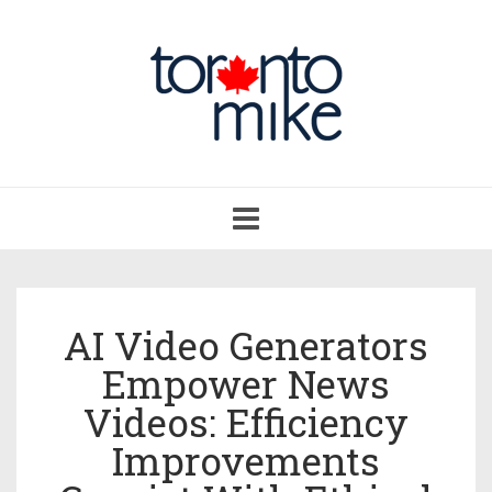
Toggle
navigation
AI Video Generators
Empower News
Videos: Efficiency
Improvements