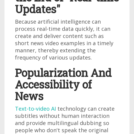
Updates"
Because artificial intelligence can
process real-time data quickly, it can
create and deliver content such as
short news video examples in a timely
manner, thereby extending the
frequency of various updates.
Popularization And
Accessibility of
News
Text-to-video AI
technology can create
subtitles without human interaction
and provide multilingual dubbing so
people who don't speak the original