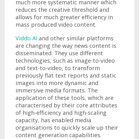
much more systematic manner which
reduces the creative threshold and
allows for much greater efficiency in
mass produced video content.
Viddo AI
and other similar platforms
are changing the way news content is
disseminated. They use different
technologies, such as image-to-video
and text-to-video, to transform
previously flat text reports and static
images into more dynamic and
immersive media formats. The
application of these tools, which are
characterised by their core attributes
of high-efficiency and high-scaling
capacity, has enabled media
organisations to quickly scale up their
content generation capabilities.