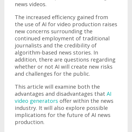
news videos.
The increased efficiency gained from
the use of AI for video production raises
new concerns surrounding the
continued employment of traditional
journalists and the credibility of
algorithm-based news stories. In
addition, there are questions regarding
whether or not AI will create new risks
and challenges for the public.
This article will examine both the
advantages and disadvantages that
AI
video generators
offer within the news
industry. It will also explore possible
implications for the future of AI news
production.