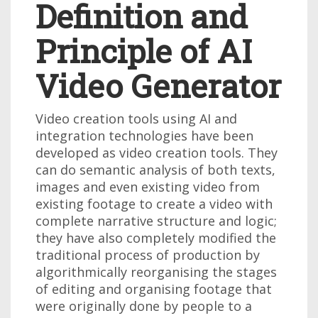
Definition and
Principle of AI
Video Generator
Video creation tools using AI and
integration technologies have been
developed as video creation tools. They
can do semantic analysis of both texts,
images and even existing video from
existing footage to create a video with
complete narrative structure and logic;
they have also completely modified the
traditional process of production by
algorithmically reorganising the stages
of editing and organising footage that
were originally done by people to a