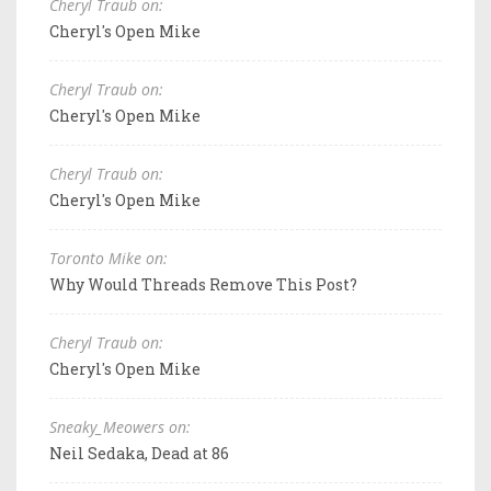
Cheryl Traub on:
Cheryl's Open Mike
Cheryl Traub on:
Cheryl's Open Mike
Cheryl Traub on:
Cheryl's Open Mike
Toronto Mike on:
Why Would Threads Remove This Post?
Cheryl Traub on:
Cheryl's Open Mike
Sneaky_Meowers on:
Neil Sedaka, Dead at 86