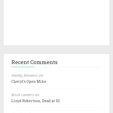
Recent Comments
Sneaky_Meowers on:
Cheryl's Open Mike
Brock Landers on:
Lloyd Robertson, Dead at 92