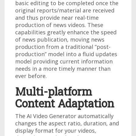
basic editing to be completed once the
original reports/material are received
and thus provide near real-time
production of news videos. These
capabilities greatly enhance the speed
of news publication, moving news
production from a traditional “post-
production” model into a fluid updates
model providing current information
needs in a more timely manner than
ever before.
Multi-platform
Content Adaptation
The AI Video Generator automatically
changes the aspect ratio, duration, and
display format for your videos,