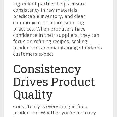
ingredient partner helps ensure
consistency in raw materials,
predictable inventory, and clear
communication about sourcing
practices. When producers have
confidence in their suppliers, they can
focus on refining recipes, scaling
production, and maintaining standards
customers expect.
Consistency
Drives Product
Quality
Consistency is everything in food
production. Whether you’re a bakery