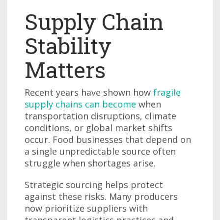
Supply Chain
Stability
Matters
Recent years have shown how
fragile
supply chains can become
when
transportation disruptions, climate
conditions, or global market shifts
occur. Food businesses that depend on
a single unpredictable source often
struggle when shortages arise.
Strategic sourcing helps protect
against these risks. Many producers
now prioritize suppliers with
transparent logistics practices and