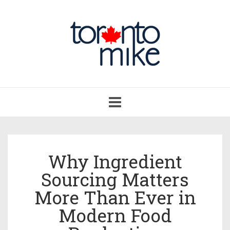
Toggle
navigation
Why Ingredient
Sourcing Matters
More Than Ever in
Modern Food