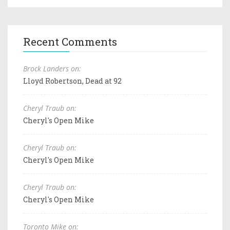
Recent Comments
Brock Landers on:
Lloyd Robertson, Dead at 92
Cheryl Traub on:
Cheryl's Open Mike
Cheryl Traub on:
Cheryl's Open Mike
Cheryl Traub on:
Cheryl's Open Mike
Toronto Mike on: