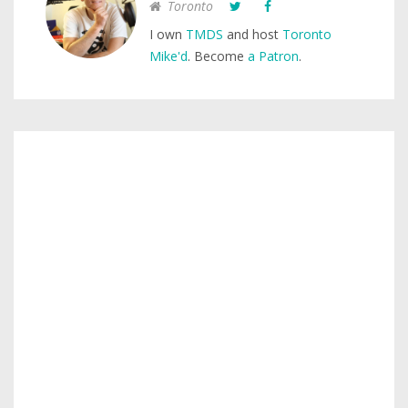
Toronto
I own
TMDS
and host
Toronto
Mike'd
. Become
a Patron
.