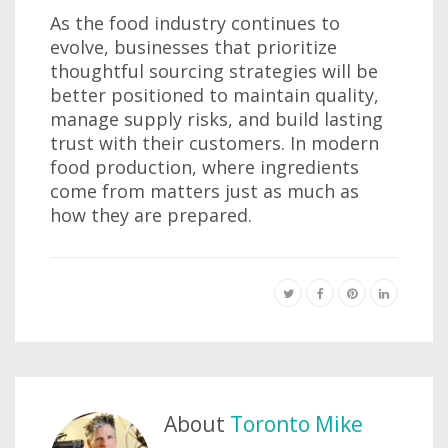
As the food industry continues to
evolve, businesses that prioritize
thoughtful sourcing strategies will be
better positioned to maintain quality,
manage supply risks, and build lasting
trust with their customers. In modern
food production, where ingredients
come from matters just as much as
how they are prepared.
About
Toronto Mike