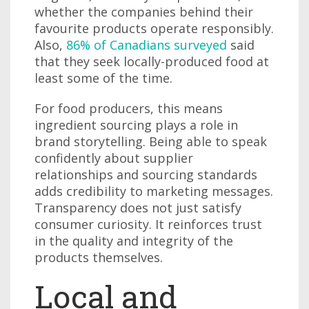
whether the companies behind their
favourite products operate responsibly.
Also,
86% of Canadians surveyed
said
that they seek locally-produced food at
least some of the time.
For food producers, this means
ingredient sourcing plays a role in
brand storytelling. Being able to speak
confidently about supplier
relationships and sourcing standards
adds credibility to marketing messages.
Transparency does not just satisfy
consumer curiosity. It reinforces trust
in the quality and integrity of the
products themselves.
Local and