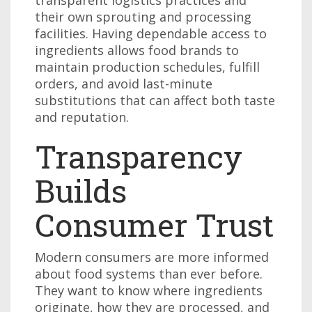
their own sprouting and processing
facilities. Having dependable access to
ingredients allows food brands to
maintain production schedules, fulfill
orders, and avoid last-minute
substitutions that can affect both taste
and reputation.
Transparency
Builds
Consumer Trust
Modern consumers are more informed
about food systems than ever before.
They want to know where ingredients
originate, how they are processed, and