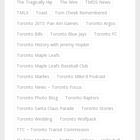
The Tragically Hip
The Wire
TMDS News
TMLX
Toast
Tom Cheek Remembered
Toronto 2015: Pan Am Games
Toronto Argos
Toronto Bills
Toronto Blue Jays
Toronto FC
Toronto History with Jeremy Hopkin
Toronto Maple Leafs
Toronto Maple Leafs Baseball Club
Toronto Marlies
Toronto Mike'd Podcast
Toronto News ~ Toronto Focus
Toronto Photo Blog
Toronto Raptors
Toronto Santa Claus Parade
Toronto Stories
Toronto Wedding
Toronto Wolfpack
TTC ~ Toronto Transit Commission