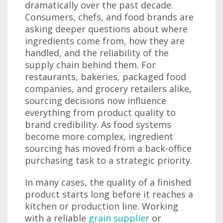
dramatically over the past decade.
Consumers, chefs, and food brands are
asking deeper questions about where
ingredients come from, how they are
handled, and the reliability of the
supply chain behind them. For
restaurants, bakeries, packaged food
companies, and grocery retailers alike,
sourcing decisions now influence
everything from product quality to
brand credibility. As food systems
become more complex, ingredient
sourcing has moved from a back-office
purchasing task to a strategic priority.
In many cases, the quality of a finished
product starts long before it reaches a
kitchen or production line. Working
with a reliable
grain supplier
or