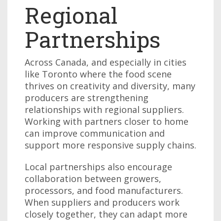
Regional
Partnerships
Across Canada, and especially in cities
like Toronto where the food scene
thrives on creativity and diversity, many
producers are strengthening
relationships with regional suppliers.
Working with partners closer to home
can improve communication and
support more responsive supply chains.
Local partnerships also encourage
collaboration between growers,
processors, and food manufacturers.
When suppliers and producers work
closely together, they can adapt more