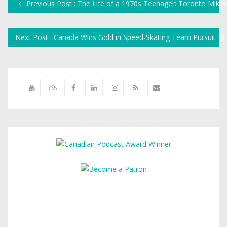
Previous Post : The Life of a 1970s Teenager: Toronto Mike
Next Post : Canada Wins Gold in Speed-Skating Team Pursuit 🥇