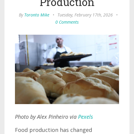
Production
By
Toronto Mike
•
Tuesday, February 17th, 2026
•
0 Comments
Photo by Alex Pinheiro via
Pexels
Food production has changed