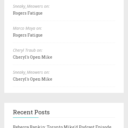
Sneaky_Meowers on:
Rogers Fatigue
Marco Moya on:
Rogers Fatigue
Cheryl Traub on:
Cheryl's Open Mike
Sneaky_Meowers on:
Cheryl's Open Mike
Recent Posts
Rebecca Rankin: Toronto Mike'd Podcast Episode