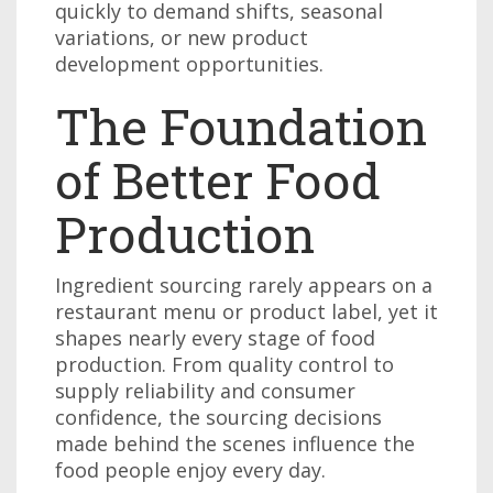
quickly to demand shifts, seasonal
variations, or new product
development opportunities.
The Foundation
of Better Food
Production
Ingredient sourcing rarely appears on a
restaurant menu or product label, yet it
shapes nearly every stage of food
production. From quality control to
supply reliability and consumer
confidence, the sourcing decisions
made behind the scenes influence the
food people enjoy every day.