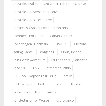
Chevrolet Malibu
Chevrolet Tahoe Test Drive
Chevrolet Traverse Test Drive
Chevrolet Trax Test Drive
Christmas Crackers with Retrontario
Comment Pot Pourri
Conan O'Brien
Copenhagen, Denmark
COVID-19
Custom
Dating Game
Dodgeball
Dublin, Ireland
East Coast Adventure
Ed Keenan's Quarterlies
Edge 102 ~ CFNY
Entrepreneurship
F-150 SVT Raptor Test Drive
Family
Fantasy Sports Hookup Podcast
Fatherhood
Festivus with Elvis
Firefox
For Better or for Worse
Ford Bronco