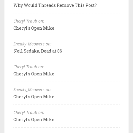
Why Would Threads Remove This Post?
Cheryl Traub on:
Cheryl's Open Mike
Sneaky_Meowers on:
Neil Sedaka, Dead at 86
Cheryl Traub on:
Cheryl's Open Mike
Sneaky_Meowers on:
Cheryl's Open Mike
Cheryl Traub on:
Cheryl's Open Mike