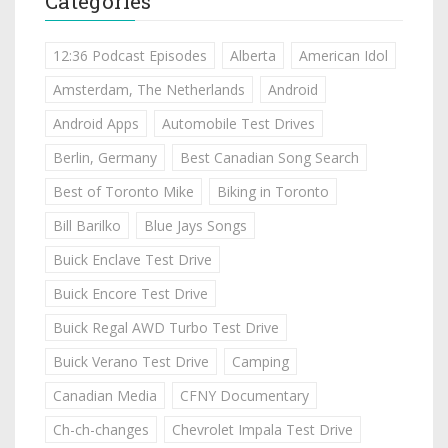
Categories
12:36 Podcast Episodes
Alberta
American Idol
Amsterdam, The Netherlands
Android
Android Apps
Automobile Test Drives
Berlin, Germany
Best Canadian Song Search
Best of Toronto Mike
Biking in Toronto
Bill Barilko
Blue Jays Songs
Buick Enclave Test Drive
Buick Encore Test Drive
Buick Regal AWD Turbo Test Drive
Buick Verano Test Drive
Camping
Canadian Media
CFNY Documentary
Ch-ch-changes
Chevrolet Impala Test Drive