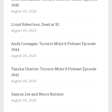
1945
August 05, 2026
Lloyd Robertson, Dead at 92
August 04, 2026
Andy Creeggan: Toronto Mike'd Podcast Episode
1944
August 04, 2026
Tanika Charles: Toronto Mike'd Podcast Episode
1943
August 04, 2026
Samoa Joe and Necro Butcher
August 03, 2026