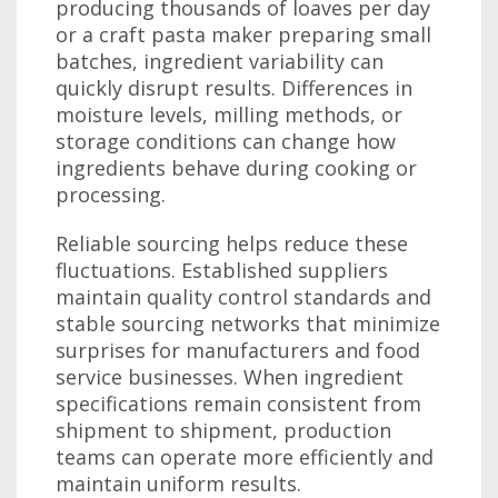
producing thousands of loaves per day
or a craft pasta maker preparing small
batches, ingredient variability can
quickly disrupt results. Differences in
moisture levels, milling methods, or
storage conditions can change how
ingredients behave during cooking or
processing.
Reliable sourcing helps reduce these
fluctuations. Established suppliers
maintain quality control standards and
stable sourcing networks that minimize
surprises for manufacturers and food
service businesses. When ingredient
specifications remain consistent from
shipment to shipment, production
teams can operate more efficiently and
maintain uniform results.