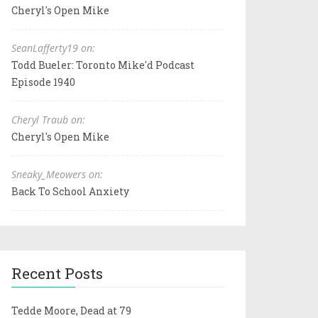
Cheryl's Open Mike
SeanLafferty19 on:
Todd Bueler: Toronto Mike'd Podcast
Episode 1940
Cheryl Traub on:
Cheryl's Open Mike
Sneaky_Meowers on:
Back To School Anxiety
Recent Posts
Tedde Moore, Dead at 79