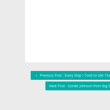
Previous Post : Every Step I Took to Get Te
Next Post : Gordie Johnson from Big 