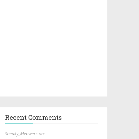
Recent Comments
Sneaky_Meowers on: