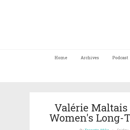
Home
Archives
Podcast
Valérie Maltais
Women's Long-Tr