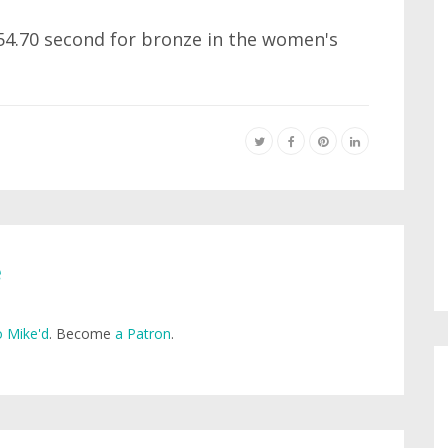
 54.70 second for bronze in the women's
e
 Mike'd
. Become
a Patron
.