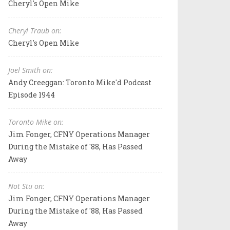
Cheryl's Open Mike
Cheryl Traub on:
Cheryl's Open Mike
Joel Smith on:
Andy Creeggan: Toronto Mike'd Podcast
Episode 1944
Toronto Mike on:
Jim Fonger, CFNY Operations Manager
During the Mistake of '88, Has Passed
Away
Not Stu on:
Jim Fonger, CFNY Operations Manager
During the Mistake of '88, Has Passed
Away