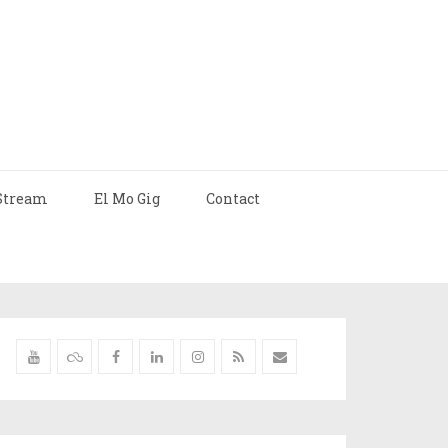
Stream
El Mo Gig
Contact