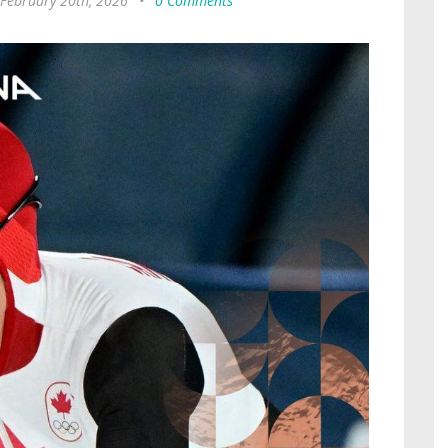
 February 20th, 2026
•
0 Comments