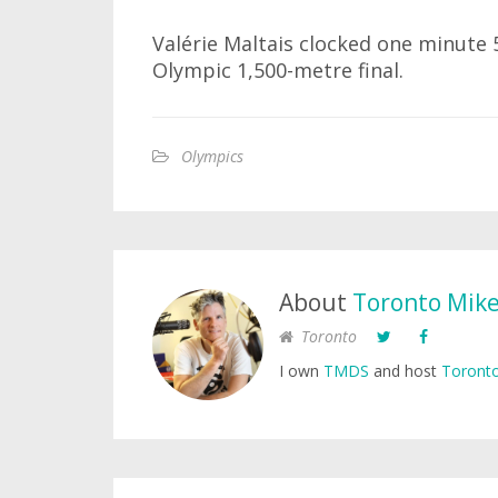
Valérie Maltais clocked one minute
Olympic 1,500-metre final.
Olympics
About
Toronto Mik
Toronto
I own
TMDS
and host
Toronto