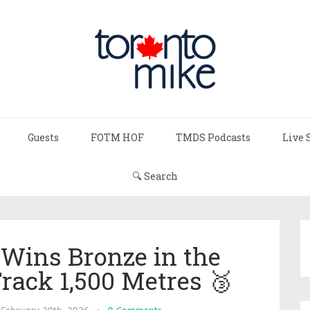
Guests
FOTM HOF
TMDS Podcasts
Live 
🔍 Search
 Wins Bronze in the
ack 1,500 Metres 🥉