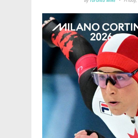
By
Toronto Mike
•
Friday,