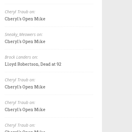
Cheryl Traub on:
Cheryl's Open Mike
Sneaky_Meowers on:
Cheryl's Open Mike
Brock Landers on:
Lloyd Robertson, Dead at 92
Cheryl Traub on:
Cheryl's Open Mike
Cheryl Traub on:
Cheryl's Open Mike
Cheryl Traub on: