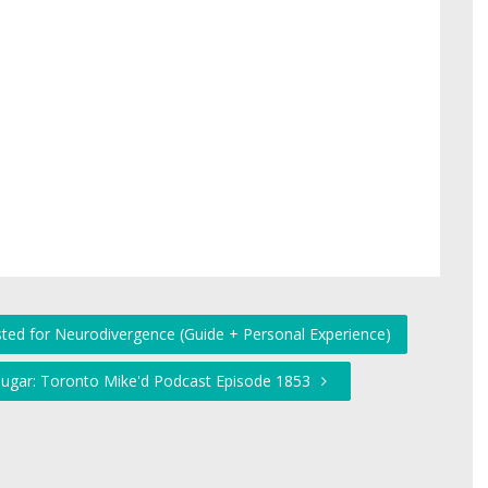
sted for Neurodivergence (Guide + Personal Experience)
Sugar: Toronto Mike'd Podcast Episode 1853