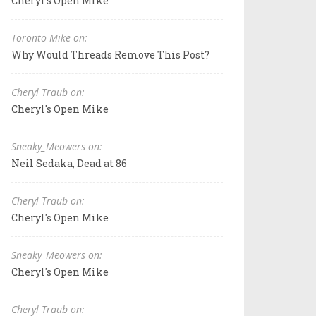
Cheryl's Open Mike
Toronto Mike on:
Why Would Threads Remove This Post?
Cheryl Traub on:
Cheryl's Open Mike
Sneaky_Meowers on:
Neil Sedaka, Dead at 86
Cheryl Traub on:
Cheryl's Open Mike
Sneaky_Meowers on:
Cheryl's Open Mike
Cheryl Traub on: