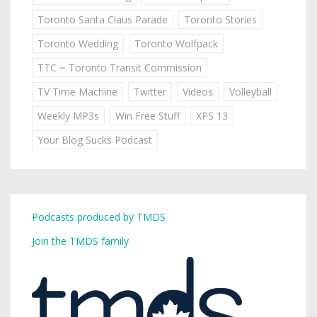
Toronto Santa Claus Parade
Toronto Stories
Toronto Wedding
Toronto Wolfpack
TTC ~ Toronto Transit Commission
TV Time Machine
Twitter
Videos
Volleyball
Weekly MP3s
Win Free Stuff
XPS 13
Your Blog Sucks Podcast
Podcasts produced by TMDS
Join the TMDS family