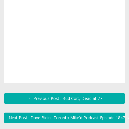
Previous Post : Bud Cort, Dead at 77
Next Post : Dave Bidini: Toronto Mike'd Podcast Episode 1847