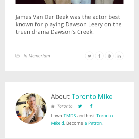
James Van Der Beek was the actor best
known for playing Dawson Leery on the
treen drama Dawson's Creek.
In Memoriam
About
Toronto Mike
Toronto
I own
TMDS
and host
Toronto
Mike'd
. Become
a Patron
.