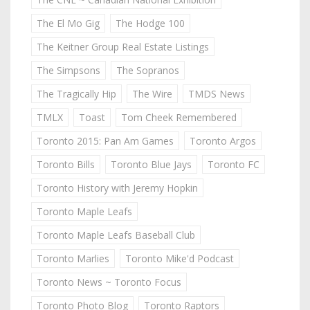
The El Mo Gig
The Hodge 100
The Keitner Group Real Estate Listings
The Simpsons
The Sopranos
The Tragically Hip
The Wire
TMDS News
TMLX
Toast
Tom Cheek Remembered
Toronto 2015: Pan Am Games
Toronto Argos
Toronto Bills
Toronto Blue Jays
Toronto FC
Toronto History with Jeremy Hopkin
Toronto Maple Leafs
Toronto Maple Leafs Baseball Club
Toronto Marlies
Toronto Mike'd Podcast
Toronto News ~ Toronto Focus
Toronto Photo Blog
Toronto Raptors