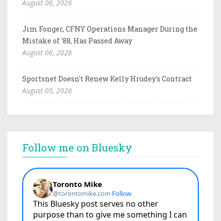
August 06, 2026
Jim Fonger, CFNY Operations Manager During the
Mistake of '88, Has Passed Away
August 06, 2026
Sportsnet Doesn't Renew Kelly Hrudey's Contract
August 05, 2026
Follow me on Bluesky