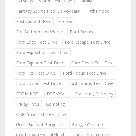
F-150 SVT Raptor Test Drive
Family
Fantasy Sports Hookup Podcast
Fatherhood
Festivus with Elvis
Firefox
For Better or for Worse
Ford Bronco
Ford Edge Test Drive
Ford Escape Test Drive
Ford Expedition Test Drive
Ford Explorer Test Drive
Ford Fiesta Test Drive
Ford Flex Test Drive
Ford Focus Test Drive
Ford Fusion Test Drive
Ford Taurus Test Drive
FOTM KOTJ
FOTMCast
Frankfurt, Germany
Friday Fives
Gambling
GMC Yukon XL Test Drive
Gone But Not Forgotten
Google Chrome
Gord Downie's Hallelujah
Guest Blog Entries