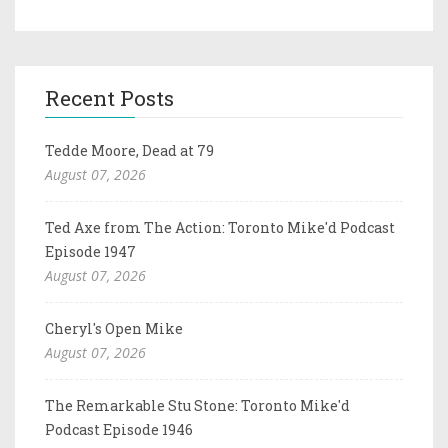
Recent Posts
Tedde Moore, Dead at 79
August 07, 2026
Ted Axe from The Action: Toronto Mike'd Podcast
Episode 1947
August 07, 2026
Cheryl's Open Mike
August 07, 2026
The Remarkable Stu Stone: Toronto Mike'd
Podcast Episode 1946