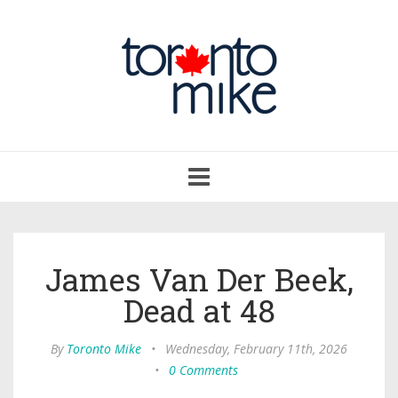
Toggle
navigation
James Van Der Beek,
Dead at 48
By
Toronto Mike
•
Wednesday, February 11th, 2026
•
0 Comments