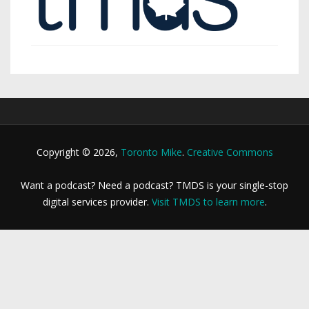
Copyright © 2026,
Toronto Mike
.
Creative Commons
Want a podcast? Need a podcast? TMDS is your single-stop
digital services provider.
Visit TMDS to learn more
.