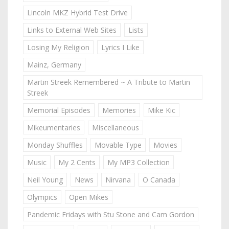
Lincoln MKZ Hybrid Test Drive
Links to External Web Sites
Lists
Losing My Religion
Lyrics I Like
Mainz, Germany
Martin Streek Remembered ~ A Tribute to Martin
Streek
Memorial Episodes
Memories
Mike Kic
Mikeumentaries
Miscellaneous
Monday Shuffles
Movable Type
Movies
Music
My 2 Cents
My MP3 Collection
Neil Young
News
Nirvana
O Canada
Olympics
Open Mikes
Pandemic Fridays with Stu Stone and Cam Gordon