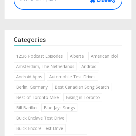
Categories
12:36 Podcast Episodes
Alberta
American Idol
Amsterdam, The Netherlands
Android
Android Apps
Automobile Test Drives
Berlin, Germany
Best Canadian Song Search
Best of Toronto Mike
Biking in Toronto
Bill Barilko
Blue Jays Songs
Buick Enclave Test Drive
Buick Encore Test Drive