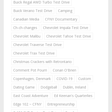
Buick Regal AWD Turbo Test Drive
Buick Verano Test Drive
Camping
Canadian Media
CFNY Documentary
Ch-ch-changes
Chevrolet Impala Test Drive
Chevrolet Malibu
Chevrolet Tahoe Test Drive
Chevrolet Traverse Test Drive
Chevrolet Trax Test Drive
Christmas Crackers with Retrontario
Comment Pot Pourri
Conan O'Brien
Copenhagen, Denmark
COVID-19
Custom
Dating Game
Dodgeball
Dublin, Ireland
East Coast Adventure
Ed Keenan's Quarterlies
Edge 102 ~ CFNY
Entrepreneurship