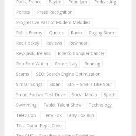
Paris, France
Paytm
Pearl Jam
Podcasting
Politics
Press Recognition
Progressive Past of Modern Melodies
Public Enemy
Quotes
Radio
Raging Storm
Rec Hockey
Reviews
Rewinder
Reykjavik, Iceland
Ride to Conquer Cancer
Rob Ford Watch
Rome, Italy
Running
Scams
SEO: Search Engine Optimization
Similar Songs
Sloan
SLS ~ Smells Like Sour
Smart Fortwo Test Drive
Social Media
Sports
Swimming
Tablet Talent Show
Technology
Television
Terry Fox | Terry Fox Run
That Damn Pepsi Cheer
The CNE ~ Canadian National Exhibition