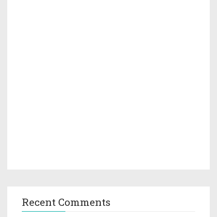
Recent Comments