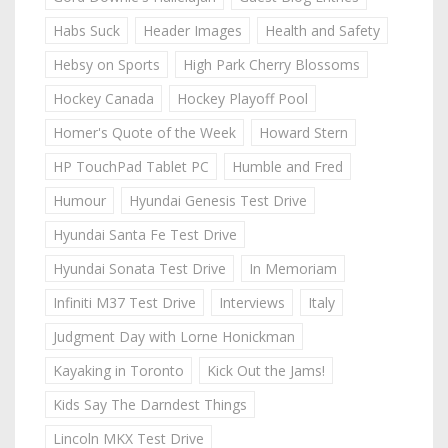
Habs Suck
Header Images
Health and Safety
Hebsy on Sports
High Park Cherry Blossoms
Hockey Canada
Hockey Playoff Pool
Homer's Quote of the Week
Howard Stern
HP TouchPad Tablet PC
Humble and Fred
Humour
Hyundai Genesis Test Drive
Hyundai Santa Fe Test Drive
Hyundai Sonata Test Drive
In Memoriam
Infiniti M37 Test Drive
Interviews
Italy
Judgment Day with Lorne Honickman
Kayaking in Toronto
Kick Out the Jams!
Kids Say The Darndest Things
Lincoln MKX Test Drive