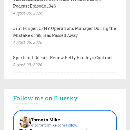
Podcast Episode 1946
August 06, 2026
Jim Fonger, CFNY Operations Manager During the
Mistake of '88, Has Passed Away
August 06, 2026
Sportsnet Doesn't Renew Kelly Hrudey's Contract
August 05, 2026
Follow me on Bluesky