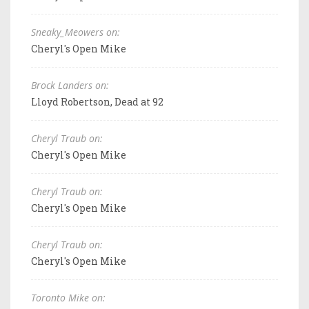
Sneaky_Meowers on:
Cheryl's Open Mike
Brock Landers on:
Lloyd Robertson, Dead at 92
Cheryl Traub on:
Cheryl's Open Mike
Cheryl Traub on:
Cheryl's Open Mike
Cheryl Traub on:
Cheryl's Open Mike
Toronto Mike on: