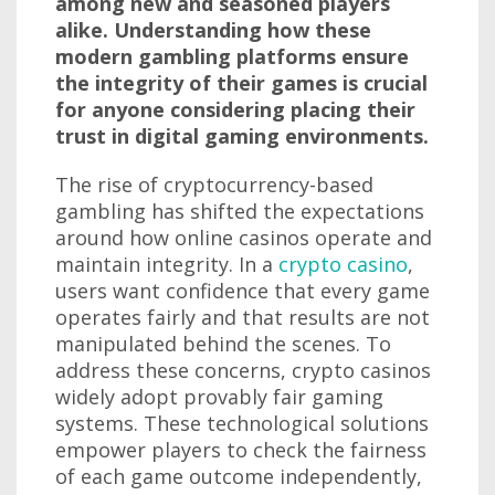
among new and seasoned players
alike. Understanding how these
modern gambling platforms ensure
the integrity of their games is crucial
for anyone considering placing their
trust in digital gaming environments.
The rise of cryptocurrency-based
gambling has shifted the expectations
around how online casinos operate and
maintain integrity. In a
crypto casino
,
users want confidence that every game
operates fairly and that results are not
manipulated behind the scenes. To
address these concerns, crypto casinos
widely adopt provably fair gaming
systems. These technological solutions
empower players to check the fairness
of each game outcome independently,