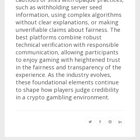
such as withholding server seed
information, using complex algorithms
without clear explanations, or making
unverifiable claims about fairness. The
best platforms combine robust
technical verification with responsible
communication, allowing participants
to enjoy gaming with heightened trust
in the fairness and transparency of the
experience. As the industry evolves,
these foundational elements continue
to shape how players judge credibility
in a crypto gambling environment.