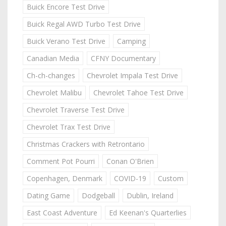
Buick Encore Test Drive
Buick Regal AWD Turbo Test Drive
Buick Verano Test Drive
Camping
Canadian Media
CFNY Documentary
Ch-ch-changes
Chevrolet Impala Test Drive
Chevrolet Malibu
Chevrolet Tahoe Test Drive
Chevrolet Traverse Test Drive
Chevrolet Trax Test Drive
Christmas Crackers with Retrontario
Comment Pot Pourri
Conan O'Brien
Copenhagen, Denmark
COVID-19
Custom
Dating Game
Dodgeball
Dublin, Ireland
East Coast Adventure
Ed Keenan's Quarterlies