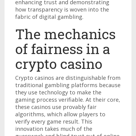
enhancing trust and demonstrating
how transparency is woven into the
fabric of digital gambling.
The mechanics
of fairness in a
crypto casino
Crypto casinos are distinguishable from
traditional gambling platforms because
they use technology to make the
gaming process verifiable. At their core,
these casinos use provably fair
algorithms, which allow players to
verify every game result. This
innovation takes much of the