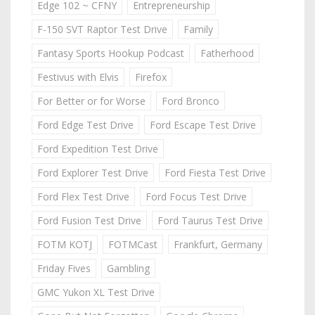
Edge 102 ~ CFNY
Entrepreneurship
F-150 SVT Raptor Test Drive
Family
Fantasy Sports Hookup Podcast
Fatherhood
Festivus with Elvis
Firefox
For Better or for Worse
Ford Bronco
Ford Edge Test Drive
Ford Escape Test Drive
Ford Expedition Test Drive
Ford Explorer Test Drive
Ford Fiesta Test Drive
Ford Flex Test Drive
Ford Focus Test Drive
Ford Fusion Test Drive
Ford Taurus Test Drive
FOTM KOTJ
FOTMCast
Frankfurt, Germany
Friday Fives
Gambling
GMC Yukon XL Test Drive