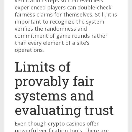
verification steps so that even less
experienced players can double-check
fairness claims for themselves. Still, it is
important to recognize the system
verifies the randomness and
commitment of game rounds rather
than every element of a site’s
operations.
Limits of
provably fair
systems and
evaluating trust
Even though crypto casinos offer
powerful verification tools, there are