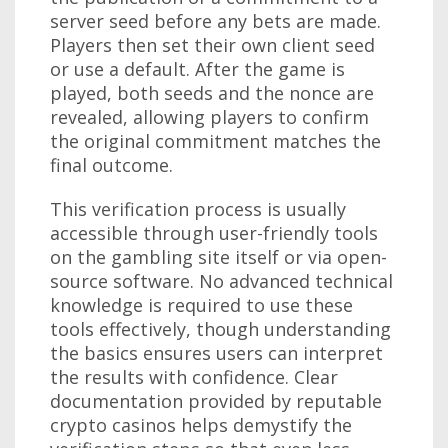
server seed before any bets are made.
Players then set their own client seed
or use a default. After the game is
played, both seeds and the nonce are
revealed, allowing players to confirm
the original commitment matches the
final outcome.
This verification process is usually
accessible through user-friendly tools
on the gambling site itself or via open-
source software. No advanced technical
knowledge is required to use these
tools effectively, though understanding
the basics ensures users can interpret
the results with confidence. Clear
documentation provided by reputable
crypto casinos helps demystify the