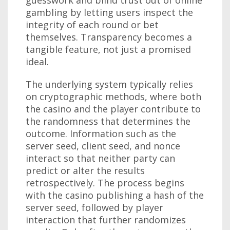
guesswork and blind trust out of online
gambling by letting users inspect the
integrity of each round or bet
themselves. Transparency becomes a
tangible feature, not just a promised
ideal.
The underlying system typically relies
on cryptographic methods, where both
the casino and the player contribute to
the randomness that determines the
outcome. Information such as the
server seed, client seed, and nonce
interact so that neither party can
predict or alter the results
retrospectively. The process begins
with the casino publishing a hash of the
server seed, followed by player
interaction that further randomizes