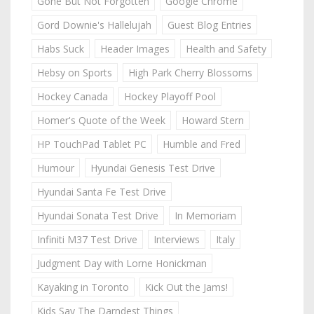
Gone But Not Forgotten
Google Chrome
Gord Downie's Hallelujah
Guest Blog Entries
Habs Suck
Header Images
Health and Safety
Hebsy on Sports
High Park Cherry Blossoms
Hockey Canada
Hockey Playoff Pool
Homer's Quote of the Week
Howard Stern
HP TouchPad Tablet PC
Humble and Fred
Humour
Hyundai Genesis Test Drive
Hyundai Santa Fe Test Drive
Hyundai Sonata Test Drive
In Memoriam
Infiniti M37 Test Drive
Interviews
Italy
Judgment Day with Lorne Honickman
Kayaking in Toronto
Kick Out the Jams!
Kids Say The Darndest Things