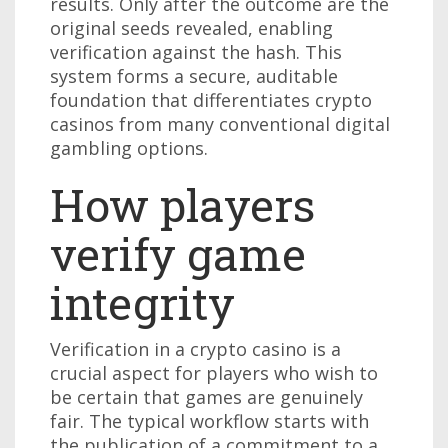
results. Only after the outcome are the
original seeds revealed, enabling
verification against the hash. This
system forms a secure, auditable
foundation that differentiates crypto
casinos from many conventional digital
gambling options.
How players
verify game
integrity
Verification in a crypto casino is a
crucial aspect for players who wish to
be certain that games are genuinely
fair. The typical workflow starts with
the publication of a commitment to a