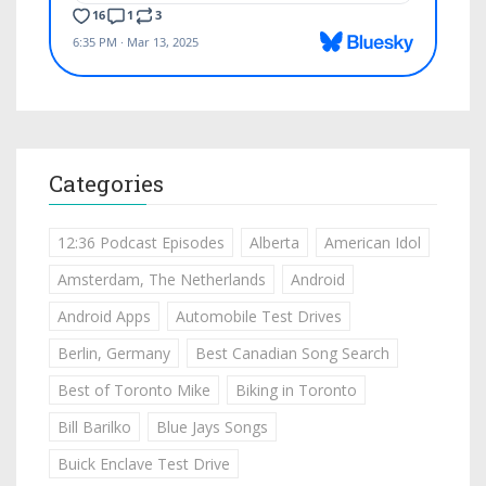
Categories
12:36 Podcast Episodes
Alberta
American Idol
Amsterdam, The Netherlands
Android
Android Apps
Automobile Test Drives
Berlin, Germany
Best Canadian Song Search
Best of Toronto Mike
Biking in Toronto
Bill Barilko
Blue Jays Songs
Buick Enclave Test Drive