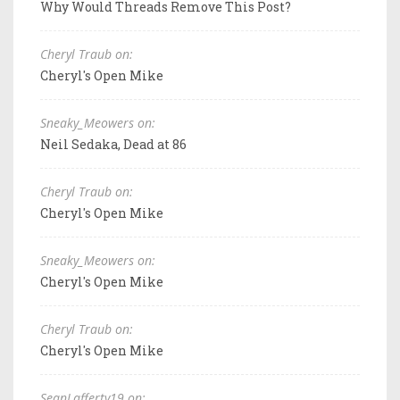
Why Would Threads Remove This Post?
Cheryl Traub on:
Cheryl's Open Mike
Sneaky_Meowers on:
Neil Sedaka, Dead at 86
Cheryl Traub on:
Cheryl's Open Mike
Sneaky_Meowers on:
Cheryl's Open Mike
Cheryl Traub on:
Cheryl's Open Mike
SeanLafferty19 on: