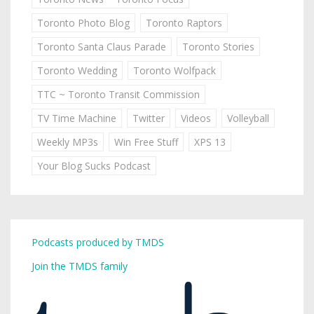
Toronto Photo Blog
Toronto Raptors
Toronto Santa Claus Parade
Toronto Stories
Toronto Wedding
Toronto Wolfpack
TTC ~ Toronto Transit Commission
TV Time Machine
Twitter
Videos
Volleyball
Weekly MP3s
Win Free Stuff
XPS 13
Your Blog Sucks Podcast
Podcasts produced by TMDS
Join the TMDS family