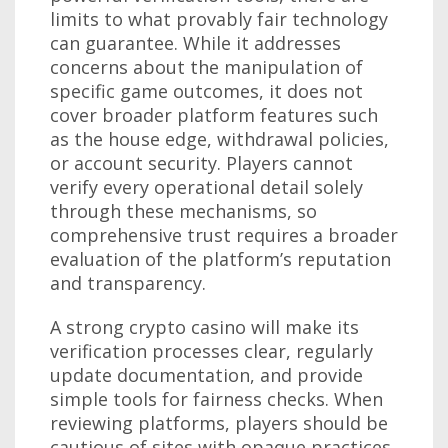
limits to what provably fair technology
can guarantee. While it addresses
concerns about the manipulation of
specific game outcomes, it does not
cover broader platform features such
as the house edge, withdrawal policies,
or account security. Players cannot
verify every operational detail solely
through these mechanisms, so
comprehensive trust requires a broader
evaluation of the platform’s reputation
and transparency.
A strong crypto casino will make its
verification processes clear, regularly
update documentation, and provide
simple tools for fairness checks. When
reviewing platforms, players should be
cautious of sites with opaque practices,