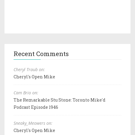
Recent Comments
Cheryl Traub on:
Cheryl's Open Mike
Cam Brio on:
The Remarkable Stu Stone: Toronto Mike'd
Podcast Episode 1946
Sneaky_Meowers on:
Cheryl's Open Mike