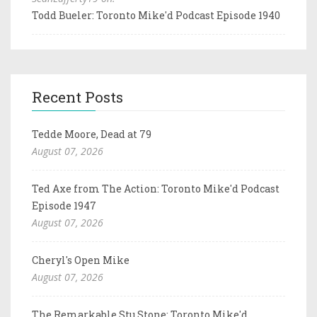
Todd Bueler: Toronto Mike'd Podcast Episode 1940
Recent Posts
Tedde Moore, Dead at 79
August 07, 2026
Ted Axe from The Action: Toronto Mike'd Podcast
Episode 1947
August 07, 2026
Cheryl's Open Mike
August 07, 2026
The Remarkable Stu Stone: Toronto Mike'd