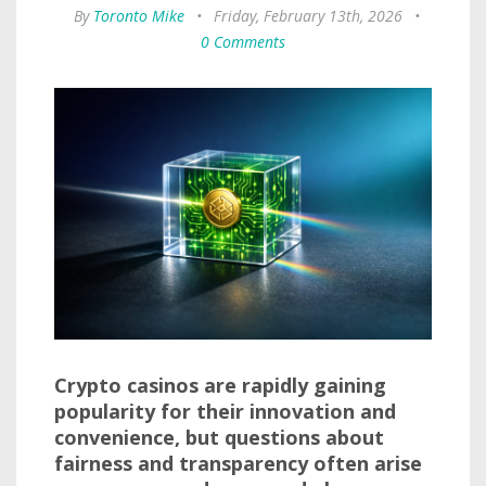
By
Toronto Mike
•
Friday, February 13th, 2026
•
0 Comments
Crypto casinos are rapidly gaining
popularity for their innovation and
convenience, but questions about
fairness and transparency often arise