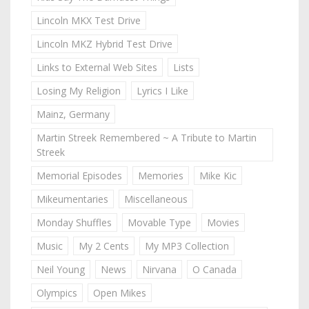
Lincoln MKX Test Drive
Lincoln MKZ Hybrid Test Drive
Links to External Web Sites
Lists
Losing My Religion
Lyrics I Like
Mainz, Germany
Martin Streek Remembered ~ A Tribute to Martin
Streek
Memorial Episodes
Memories
Mike Kic
Mikeumentaries
Miscellaneous
Monday Shuffles
Movable Type
Movies
Music
My 2 Cents
My MP3 Collection
Neil Young
News
Nirvana
O Canada
Olympics
Open Mikes