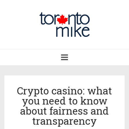
Toggle
navigation
Crypto casino: what
you need to know
about fairness and
transparency