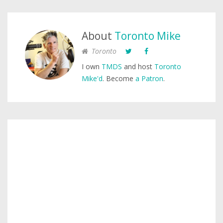
About
Toronto Mike
Toronto
I own
TMDS
and host
Toronto
Mike'd
. Become
a Patron
.