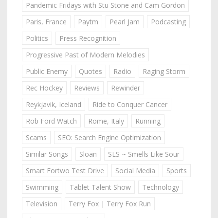
Pandemic Fridays with Stu Stone and Cam Gordon
Paris, France
Paytm
Pearl Jam
Podcasting
Politics
Press Recognition
Progressive Past of Modern Melodies
Public Enemy
Quotes
Radio
Raging Storm
Rec Hockey
Reviews
Rewinder
Reykjavik, Iceland
Ride to Conquer Cancer
Rob Ford Watch
Rome, Italy
Running
Scams
SEO: Search Engine Optimization
Similar Songs
Sloan
SLS ~ Smells Like Sour
Smart Fortwo Test Drive
Social Media
Sports
Swimming
Tablet Talent Show
Technology
Television
Terry Fox | Terry Fox Run