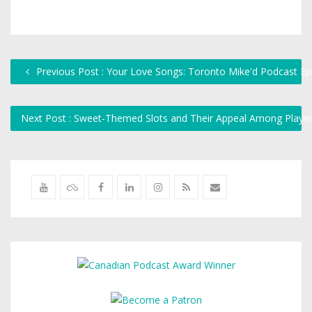
Previous Post : Your Love Songs: Toronto Mike'd Podcast Ep
Next Post : Sweet-Themed Slots and Their Appeal Among Player