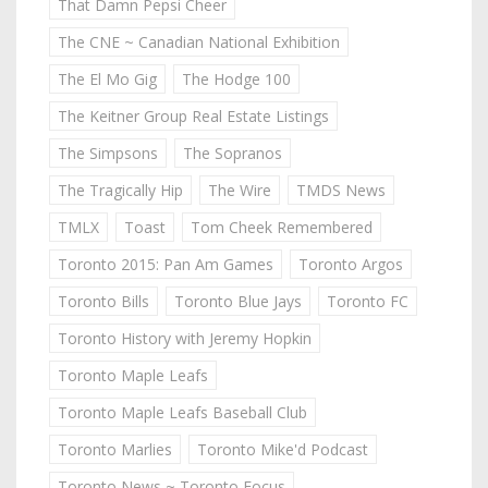
That Damn Pepsi Cheer
The CNE ~ Canadian National Exhibition
The El Mo Gig
The Hodge 100
The Keitner Group Real Estate Listings
The Simpsons
The Sopranos
The Tragically Hip
The Wire
TMDS News
TMLX
Toast
Tom Cheek Remembered
Toronto 2015: Pan Am Games
Toronto Argos
Toronto Bills
Toronto Blue Jays
Toronto FC
Toronto History with Jeremy Hopkin
Toronto Maple Leafs
Toronto Maple Leafs Baseball Club
Toronto Marlies
Toronto Mike'd Podcast
Toronto News ~ Toronto Focus