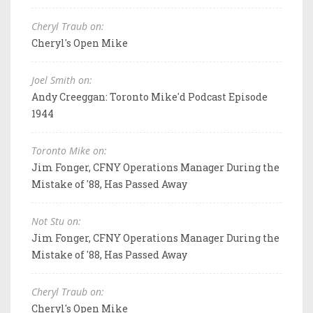
Cheryl Traub on:
Cheryl's Open Mike
Joel Smith on:
Andy Creeggan: Toronto Mike'd Podcast Episode
1944
Toronto Mike on:
Jim Fonger, CFNY Operations Manager During the
Mistake of '88, Has Passed Away
Not Stu on:
Jim Fonger, CFNY Operations Manager During the
Mistake of '88, Has Passed Away
Cheryl Traub on:
Cheryl's Open Mike