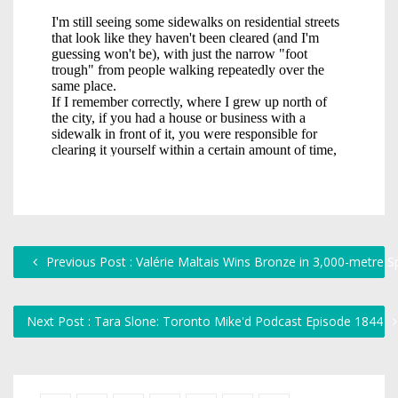
Previous Post : Valérie Maltais Wins Bronze in 3,000-metre S
Next Post : Tara Slone: Toronto Mike'd Podcast Episode 1844