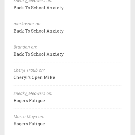
Sneaky_Meowers on:
Back To School Anxiety
markosaar on:
Back To School Anxiety
Brandon on:
Back To School Anxiety
Cheryl Traub on:
Cheryl's Open Mike
Sneaky_Meowers on:
Rogers Fatigue
Marco Moya on:
Rogers Fatigue