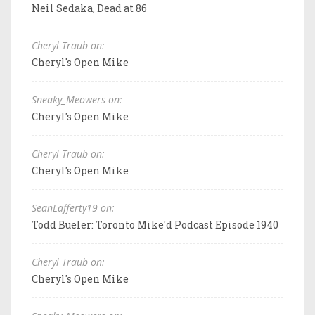
Neil Sedaka, Dead at 86
Cheryl Traub on:
Cheryl's Open Mike
Sneaky_Meowers on:
Cheryl's Open Mike
Cheryl Traub on:
Cheryl's Open Mike
SeanLafferty19 on:
Todd Bueler: Toronto Mike'd Podcast Episode 1940
Cheryl Traub on:
Cheryl's Open Mike