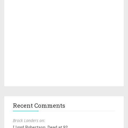
Recent Comments
Brock Landers on:
Lloyd Robertson, Dead at 92