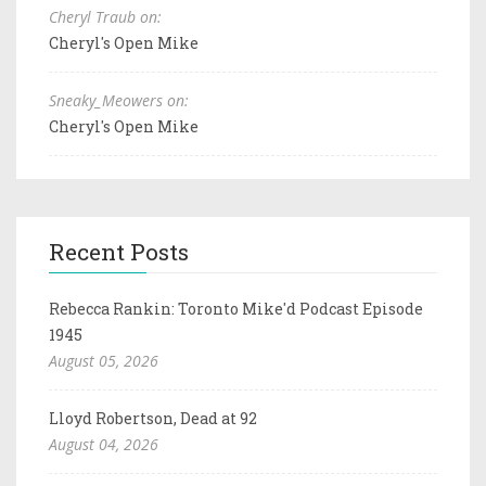
Cheryl Traub on:
Cheryl's Open Mike
Sneaky_Meowers on:
Cheryl's Open Mike
Recent Posts
Rebecca Rankin: Toronto Mike'd Podcast Episode
1945
August 05, 2026
Lloyd Robertson, Dead at 92
August 04, 2026