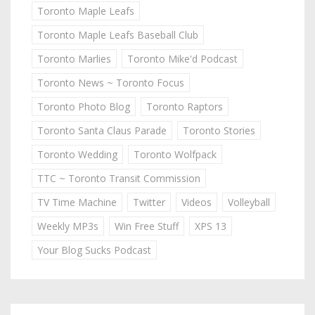
Toronto Maple Leafs
Toronto Maple Leafs Baseball Club
Toronto Marlies
Toronto Mike'd Podcast
Toronto News ~ Toronto Focus
Toronto Photo Blog
Toronto Raptors
Toronto Santa Claus Parade
Toronto Stories
Toronto Wedding
Toronto Wolfpack
TTC ~ Toronto Transit Commission
TV Time Machine
Twitter
Videos
Volleyball
Weekly MP3s
Win Free Stuff
XPS 13
Your Blog Sucks Podcast