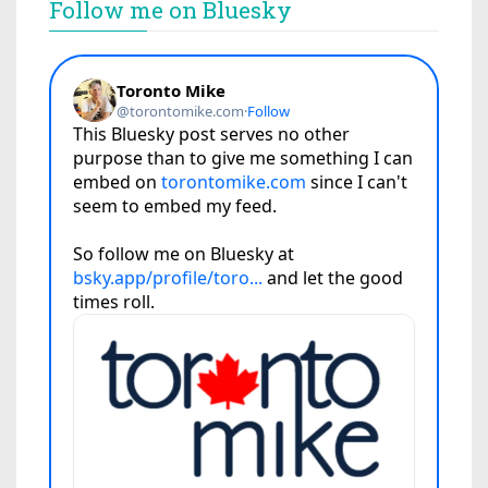
Follow me on Bluesky