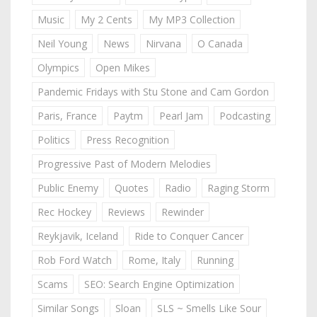
Music
My 2 Cents
My MP3 Collection
Neil Young
News
Nirvana
O Canada
Olympics
Open Mikes
Pandemic Fridays with Stu Stone and Cam Gordon
Paris, France
Paytm
Pearl Jam
Podcasting
Politics
Press Recognition
Progressive Past of Modern Melodies
Public Enemy
Quotes
Radio
Raging Storm
Rec Hockey
Reviews
Rewinder
Reykjavik, Iceland
Ride to Conquer Cancer
Rob Ford Watch
Rome, Italy
Running
Scams
SEO: Search Engine Optimization
Similar Songs
Sloan
SLS ~ Smells Like Sour