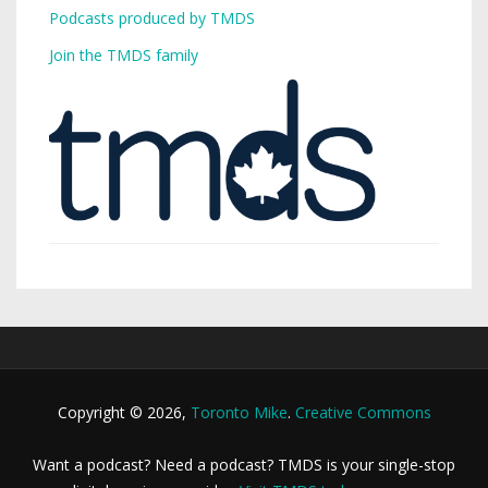
Podcasts produced by TMDS
Join the TMDS family
Copyright © 2026,
Toronto Mike
.
Creative Commons
Want a podcast? Need a podcast? TMDS is your single-stop