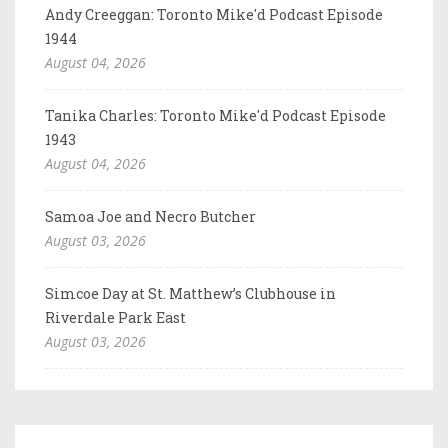
Andy Creeggan: Toronto Mike'd Podcast Episode
1944
August 04, 2026
Tanika Charles: Toronto Mike'd Podcast Episode
1943
August 04, 2026
Samoa Joe and Necro Butcher
August 03, 2026
Simcoe Day at St. Matthew’s Clubhouse in
Riverdale Park East
August 03, 2026