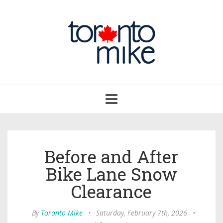
Toggle
navigation
Before and After
Bike Lane Snow
Clearance
By
Toronto Mike
•
Saturday, February 7th, 2026
•