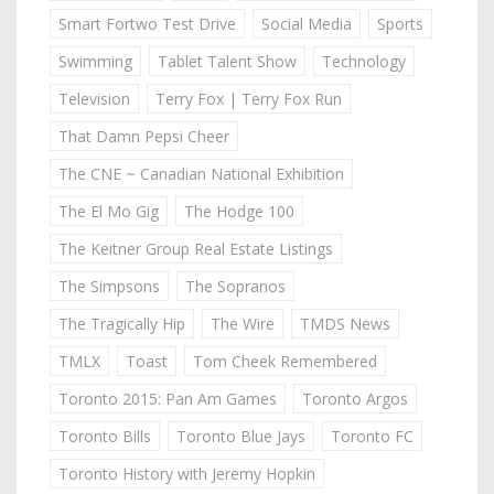
Smart Fortwo Test Drive
Social Media
Sports
Swimming
Tablet Talent Show
Technology
Television
Terry Fox | Terry Fox Run
That Damn Pepsi Cheer
The CNE ~ Canadian National Exhibition
The El Mo Gig
The Hodge 100
The Keitner Group Real Estate Listings
The Simpsons
The Sopranos
The Tragically Hip
The Wire
TMDS News
TMLX
Toast
Tom Cheek Remembered
Toronto 2015: Pan Am Games
Toronto Argos
Toronto Bills
Toronto Blue Jays
Toronto FC
Toronto History with Jeremy Hopkin