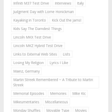
Infiniti M37 Test Drive
Interviews
Italy
Judgment Day with Lorne Honickman
Kayaking in Toronto
Kick Out the Jams!
Kids Say The Darndest Things
Lincoln MKX Test Drive
Lincoln MKZ Hybrid Test Drive
Links to External Web Sites
Lists
Losing My Religion
Lyrics I Like
Mainz, Germany
Martin Streek Remembered ~ A Tribute to Martin
Streek
Memorial Episodes
Memories
Mike Kic
Mikeumentaries
Miscellaneous
Monday Shuffles
Movable Type
Movies