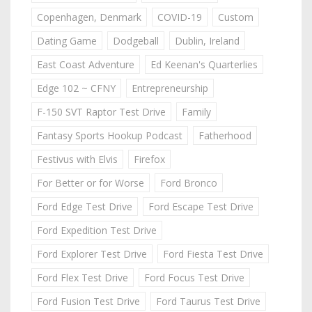
Copenhagen, Denmark
COVID-19
Custom
Dating Game
Dodgeball
Dublin, Ireland
East Coast Adventure
Ed Keenan's Quarterlies
Edge 102 ~ CFNY
Entrepreneurship
F-150 SVT Raptor Test Drive
Family
Fantasy Sports Hookup Podcast
Fatherhood
Festivus with Elvis
Firefox
For Better or for Worse
Ford Bronco
Ford Edge Test Drive
Ford Escape Test Drive
Ford Expedition Test Drive
Ford Explorer Test Drive
Ford Fiesta Test Drive
Ford Flex Test Drive
Ford Focus Test Drive
Ford Fusion Test Drive
Ford Taurus Test Drive