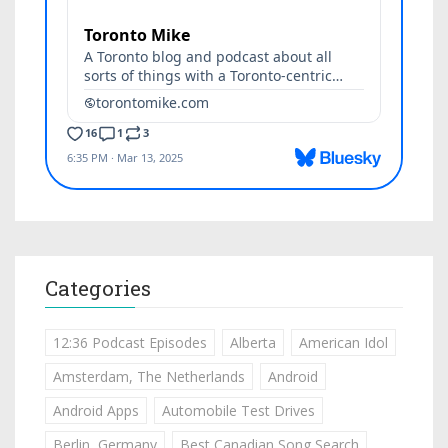
Categories
12:36 Podcast Episodes
Alberta
American Idol
Amsterdam, The Netherlands
Android
Android Apps
Automobile Test Drives
Berlin, Germany
Best Canadian Song Search