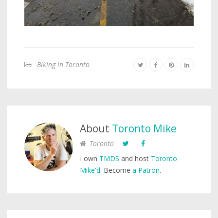
Biking in Toronto
About
Toronto Mike
Toronto
I own
TMDS
and host
Toronto
Mike'd
. Become
a Patron
.