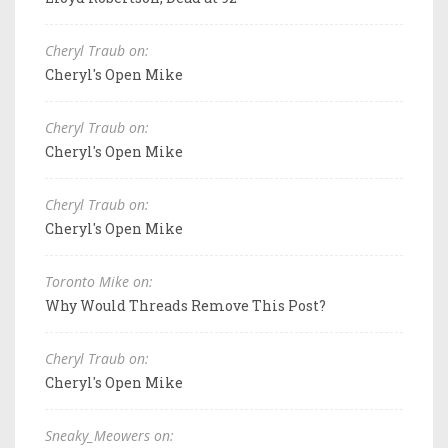
Cheryl Traub on:
Cheryl's Open Mike
Cheryl Traub on:
Cheryl's Open Mike
Cheryl Traub on:
Cheryl's Open Mike
Toronto Mike on:
Why Would Threads Remove This Post?
Cheryl Traub on:
Cheryl's Open Mike
Sneaky_Meowers on: