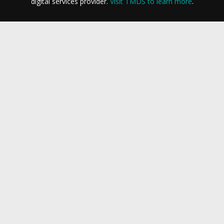
digital services provider.
Visit TMDS to learn more
.