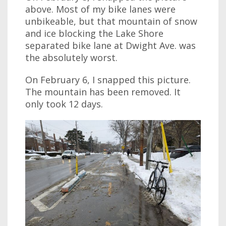
above. Most of my bike lanes were
unbikeable, but that mountain of snow
and ice blocking the Lake Shore
separated bike lane at Dwight Ave. was
the absolutely worst.
On February 6, I snapped this picture.
The mountain has been removed. It
only took 12 days.