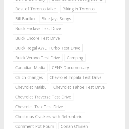
Best of Toronto Mike
Biking in Toronto
Bill Barilko
Blue Jays Songs
Buick Enclave Test Drive
Buick Encore Test Drive
Buick Regal AWD Turbo Test Drive
Buick Verano Test Drive
Camping
Canadian Media
CFNY Documentary
Ch-ch-changes
Chevrolet Impala Test Drive
Chevrolet Malibu
Chevrolet Tahoe Test Drive
Chevrolet Traverse Test Drive
Chevrolet Trax Test Drive
Christmas Crackers with Retrontario
Comment Pot Pourri
Conan O'Brien