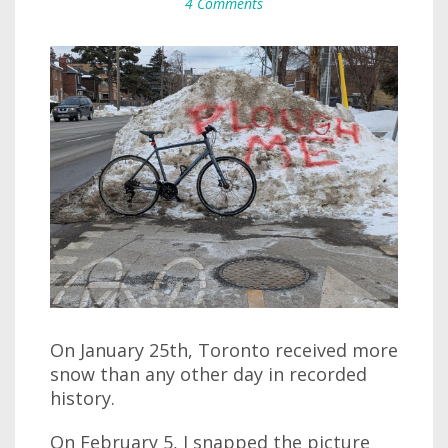
4 Comments
On January 25th, Toronto received more
snow than any other day in recorded
history.
On February 5, I snapped the picture