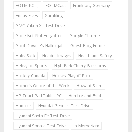
FOTM KOTJ
FOTMCast
Frankfurt, Germany
Friday Fives
Gambling
GMC Yukon XL Test Drive
Gone But Not Forgotten
Google Chrome
Gord Downie's Hallelujah
Guest Blog Entries
Habs Suck
Header Images
Health and Safety
Hebsy on Sports
High Park Cherry Blossoms
Hockey Canada
Hockey Playoff Pool
Homer's Quote of the Week
Howard Stern
HP TouchPad Tablet PC
Humble and Fred
Humour
Hyundai Genesis Test Drive
Hyundai Santa Fe Test Drive
Hyundai Sonata Test Drive
In Memoriam